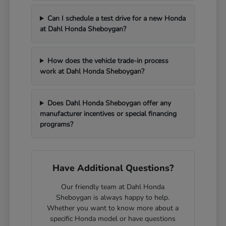
Can I schedule a test drive for a new Honda
at Dahl Honda Sheboygan?
How does the vehicle trade-in process
work at Dahl Honda Sheboygan?
Does Dahl Honda Sheboygan offer any
manufacturer incentives or special financing
programs?
Have Additional Questions?
Our friendly team at Dahl Honda
Sheboygan is always happy to help.
Whether you want to know more about a
specific Honda model or have questions