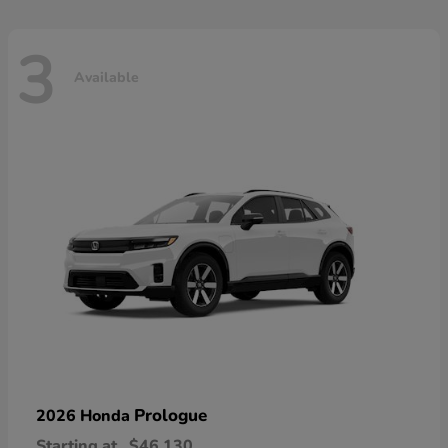
3
Available
Prologue
2026 Honda
Starting at
$46,130