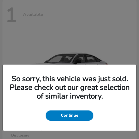
1
Available
So sorry, this vehicle was just sold.
Please check out our great selection
of similar inventory.
Continue
Civic Sedan Hybrid
2026 Honda
Starting at
$30,989
Disclosure