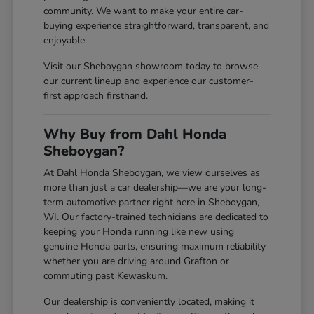
community. We want to make your entire car-
buying experience straightforward, transparent, and
enjoyable.
Visit our Sheboygan showroom today to browse
our current lineup and experience our customer-
first approach firsthand.
Why Buy from Dahl Honda
Sheboygan?
At Dahl Honda Sheboygan, we view ourselves as
more than just a car dealership—we are your long-
term automotive partner right here in Sheboygan,
WI. Our factory-trained technicians are dedicated to
keeping your Honda running like new using
genuine Honda parts, ensuring maximum reliability
whether you are driving around Grafton or
commuting past Kewaskum.
Our dealership is conveniently located, making it