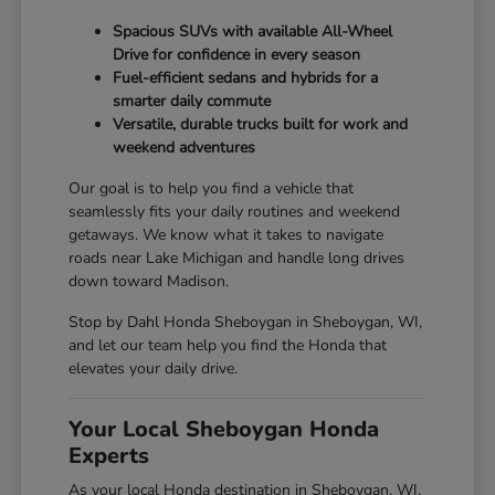
Spacious SUVs with available All-Wheel
Drive for confidence in every season
Fuel-efficient sedans and hybrids for a
smarter daily commute
Versatile, durable trucks built for work and
weekend adventures
Our goal is to help you find a vehicle that
seamlessly fits your daily routines and weekend
getaways. We know what it takes to navigate
roads near Lake Michigan and handle long drives
down toward Madison.
Stop by Dahl Honda Sheboygan in Sheboygan, WI,
and let our team help you find the Honda that
elevates your daily drive.
Your Local Sheboygan Honda
Experts
As your local Honda destination in Sheboygan, WI,