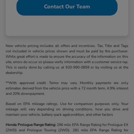
Contact Our Team
New vehicle pricing includes all offers and incentives. Tax, Title and Tags
not included in vehicle prices shown and must be paid by the purchaser.
While great effort is made to ensure the accuracy of the information on this
site, errors do occur so please verify information with a customer service rep.
This is easily done by calling us at 920-990-0859 or by visiting us at the
dealership.
**With approved credit. Terms may vary. Monthly payments are only
estimates derived from the vehicle price with a 72 month term, 4.9% interest
and 20% downpayment.
Based on EPA mileage ratings. Use for comparison purposes only. Your
mileage will vary depending on driving conditions, how you drive and
maintain your vehicle, battery-pack age/condition, and other factors
Honda Prologue Range Rating:
296 mile EPA Range Rating for Prologue EX
(2WD) and Prologue Touring (2WD). 281 mile EPA Range Rating for