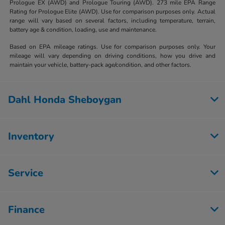
Prologue EX (AWD) and Prologue Touring (AWD). 273 mile EPA Range
Rating for Prologue Elite (AWD). Use for comparison purposes only. Actual
range will vary based on several factors, including temperature, terrain,
battery age & condition, loading, use and maintenance.
Based on EPA mileage ratings. Use for comparison purposes only. Your
mileage will vary depending on driving conditions, how you drive and
maintain your vehicle, battery-pack age/condition, and other factors.
Dahl Honda Sheboygan
Inventory
Service
Finance