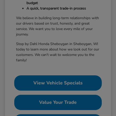
budget
A quick, transparent trade-in process
We believe in building long-term relationships with
our drivers based on trust, honesty, and great
service. We want you to love every mile of your
journey.
Stop by Dahl Honda Sheboygan in Sheboygan, WI
today to learn more about how we look out for our
customers. We can't wait to welcome you to the
family!
View Vehicle Specials
Value Your Trade