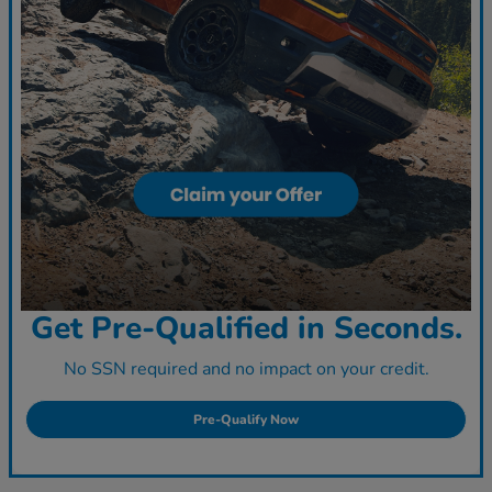
Get Pre-Qualified in Seconds.
No SSN required and no impact on your credit.
Pre-Qualify Now