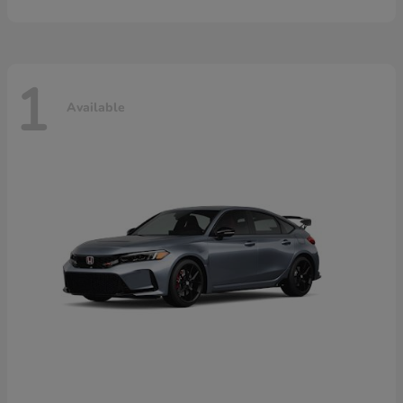
1
Available