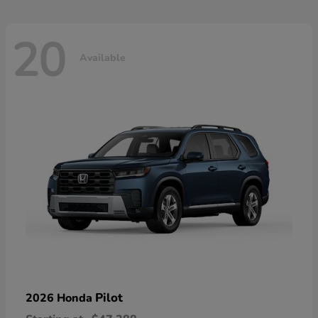
20
Available
Pilot
2026 Honda