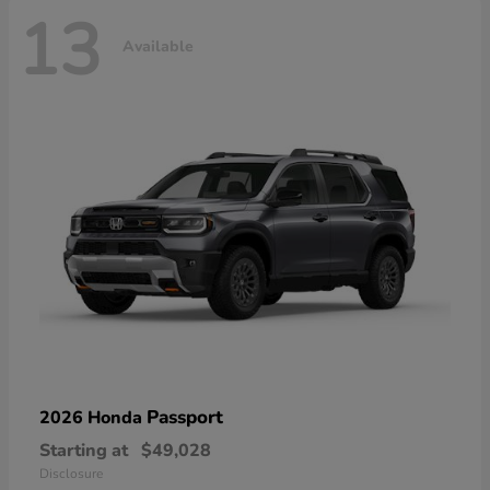
13
Available
Passport
2026 Honda
Starting at
$49,028
Disclosure