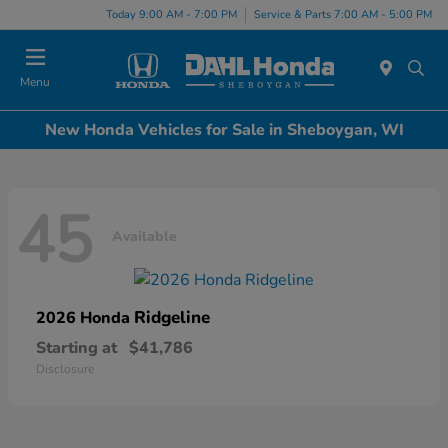
Today 9:00 AM - 7:00 PM
Service & Parts 7:00 AM - 5:00 PM
Menu
New Honda Vehicles for Sale in Sheboygan, WI
45
Available
Ridgeline
2026 Honda
Starting at
$41,786
Disclosure