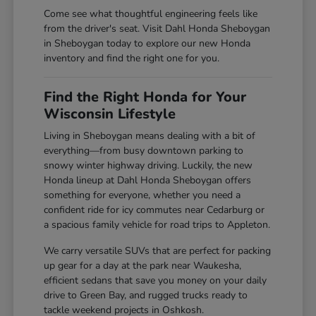
Come see what thoughtful engineering feels like
from the driver's seat. Visit Dahl Honda Sheboygan
in Sheboygan today to explore our new Honda
inventory and find the right one for you.
Find the Right Honda for Your
Wisconsin Lifestyle
Living in Sheboygan means dealing with a bit of
everything—from busy downtown parking to
snowy winter highway driving. Luckily, the new
Honda lineup at Dahl Honda Sheboygan offers
something for everyone, whether you need a
confident ride for icy commutes near Cedarburg or
a spacious family vehicle for road trips to Appleton.
We carry versatile SUVs that are perfect for packing
up gear for a day at the park near Waukesha,
efficient sedans that save you money on your daily
drive to Green Bay, and rugged trucks ready to
tackle weekend projects in Oshkosh.