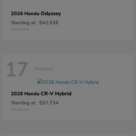
Odyssey
2026 Honda
Starting at
$42,536
Disclosure
17
Available
CR-V Hybrid
2026 Honda
Starting at
$37,734
Disclosure