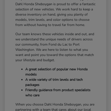
Dahl Honda Sheboygan is proud to offer a fantastic
selection of new vehicles. We work hard to keep a
diverse inventory on hand, giving you plenty of
models, trim levels, and color options to choose
from without having to travel far from home.
Our team knows these vehicles inside and out, and
we understand the unique needs of drivers across
our community, from Fond du Lac to Port
Washington. We are here to listen to what you
want and point you toward the options that match
your lifestyle and budget.
A great selection of popular new Honda
models
A wide variety of trim levels and tech
packages
Friendly guidance from product specialists
who care
When you choose Dahl Honda Sheboygan, you are
partnering with a team that cares about our local