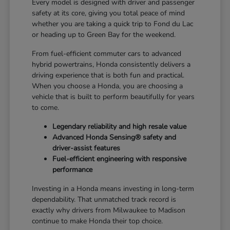
Every model is designed with driver and passenger
safety at its core, giving you total peace of mind
whether you are taking a quick trip to Fond du Lac
or heading up to Green Bay for the weekend.
From fuel-efficient commuter cars to advanced
hybrid powertrains, Honda consistently delivers a
driving experience that is both fun and practical.
When you choose a Honda, you are choosing a
vehicle that is built to perform beautifully for years
to come.
Legendary reliability and high resale value
Advanced Honda Sensing® safety and
driver-assist features
Fuel-efficient engineering with responsive
performance
Investing in a Honda means investing in long-term
dependability. That unmatched track record is
exactly why drivers from Milwaukee to Madison
continue to make Honda their top choice.