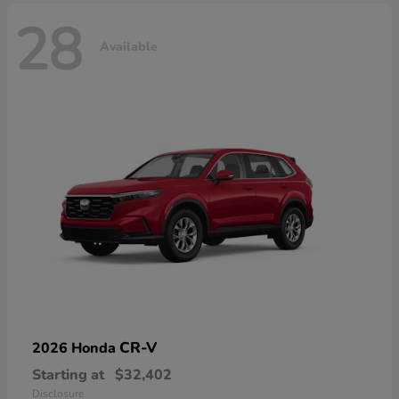
28
Available
CR-V
2026 Honda
Starting at
$32,402
Disclosure