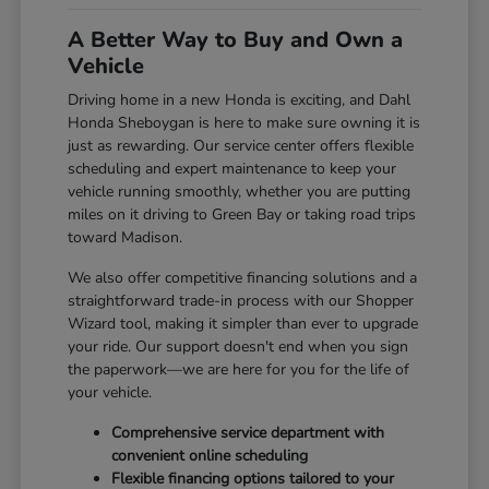
A Better Way to Buy and Own a
Vehicle
Driving home in a new Honda is exciting, and Dahl
Honda Sheboygan is here to make sure owning it is
just as rewarding. Our service center offers flexible
scheduling and expert maintenance to keep your
vehicle running smoothly, whether you are putting
miles on it driving to Green Bay or taking road trips
toward Madison.
We also offer competitive financing solutions and a
straightforward trade-in process with our Shopper
Wizard tool, making it simpler than ever to upgrade
your ride. Our support doesn't end when you sign
the paperwork—we are here for you for the life of
your vehicle.
Comprehensive service department with
convenient online scheduling
Flexible financing options tailored to your