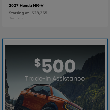
HR-V
2027 Honda
Starting at
$28,265
Disclosure