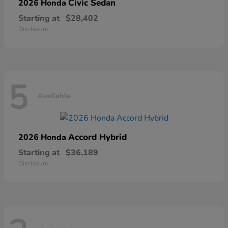
Civic Sedan
2026 Honda
Starting at
$28,402
Disclosure
5
Available
Accord Hybrid
2026 Honda
Starting at
$36,189
Disclosure