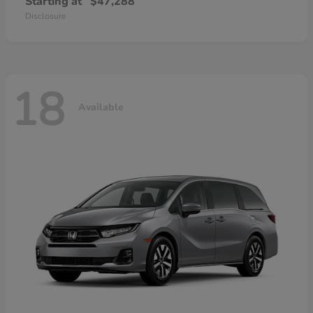
Starting at
$47,288
Disclosure
18
Available