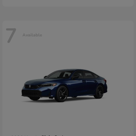
7
Available