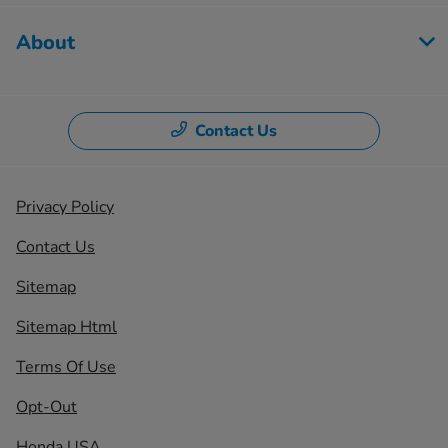
About
Contact Us
Privacy Policy
Contact Us
Sitemap
Sitemap Html
Terms Of Use
Opt-Out
Honda USA