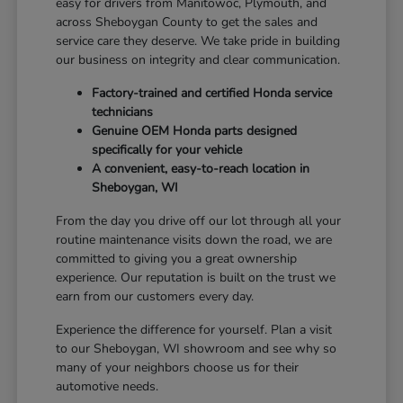
easy for drivers from Manitowoc, Plymouth, and
across Sheboygan County to get the sales and
service care they deserve. We take pride in building
our business on integrity and clear communication.
Factory-trained and certified Honda service
technicians
Genuine OEM Honda parts designed
specifically for your vehicle
A convenient, easy-to-reach location in
Sheboygan, WI
From the day you drive off our lot through all your
routine maintenance visits down the road, we are
committed to giving you a great ownership
experience. Our reputation is built on the trust we
earn from our customers every day.
Experience the difference for yourself. Plan a visit
to our Sheboygan, WI showroom and see why so
many of your neighbors choose us for their
automotive needs.