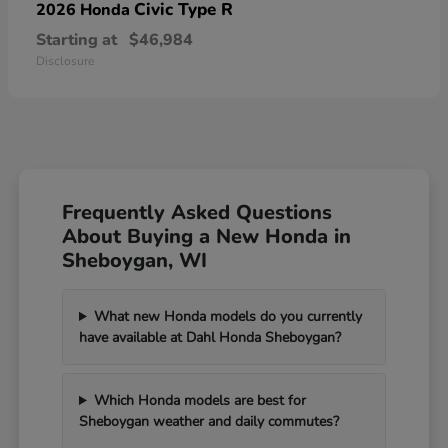
Civic Type R
2026 Honda
Starting at
$46,984
Disclosure
Frequently Asked Questions
About Buying a New Honda in
Sheboygan, WI
What new Honda models do you currently
have available at Dahl Honda Sheboygan?
Which Honda models are best for
Sheboygan weather and daily commutes?