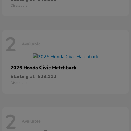
Disclosure
2
Available
Civic Hatchback
2026 Honda
Starting at
$29,112
Disclosure
2
Available