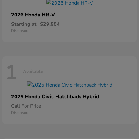
HR-V
2026 Honda
Starting at
$29,554
Disclosure
1
Available
Civic Hatchback Hybrid
2025 Honda
Call For Price
Disclosure