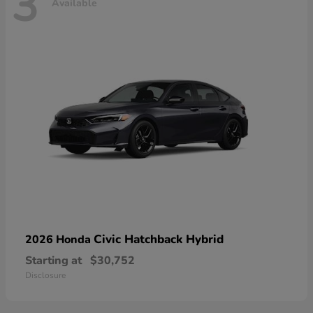
3
Available
Civic Hatchback Hybrid
2026 Honda
Starting at
$30,752
Disclosure