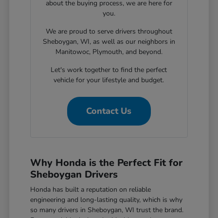
about the buying process, we are here for
you.
We are proud to serve drivers throughout
Sheboygan, WI, as well as our neighbors in
Manitowoc, Plymouth, and beyond.
Let's work together to find the perfect
vehicle for your lifestyle and budget.
Contact Us
Why Honda is the Perfect Fit for
Sheboygan Drivers
Honda has built a reputation on reliable
engineering and long-lasting quality, which is why
so many drivers in Sheboygan, WI trust the brand.