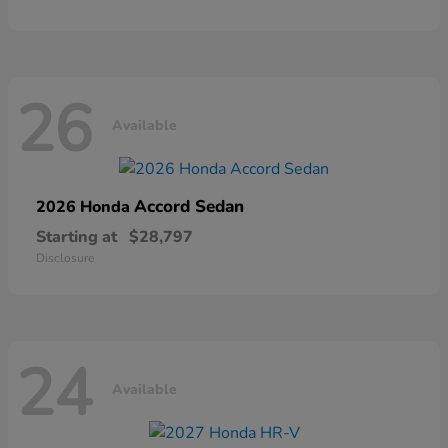
26
Available
Accord Sedan
2026 Honda
Starting at
$28,797
Disclosure
24
Available