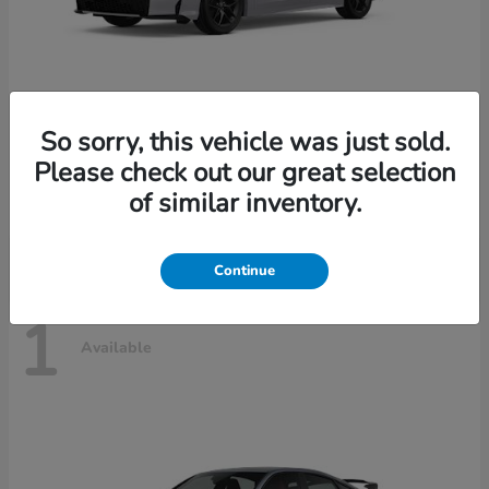
So sorry, this vehicle was just sold.
Civic Sedan Hybrid
2026 Honda
Please check out our great selection
Starting at
$30,989
of similar inventory.
Disclosure
Continue
1
Available