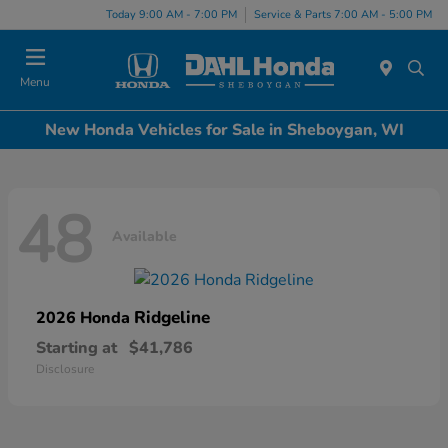
Today 9:00 AM - 7:00 PM
Service & Parts 7:00 AM - 5:00 PM
Menu
New Honda Vehicles for Sale in Sheboygan, WI
48
Available
Ridgeline
2026 Honda
Starting at
$41,786
Disclosure