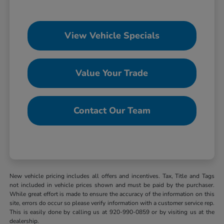
View Vehicle Specials
Value Your Trade
Contact Our Team
New vehicle pricing includes all offers and incentives. Tax, Title and Tags
not included in vehicle prices shown and must be paid by the purchaser.
While great effort is made to ensure the accuracy of the information on this
site, errors do occur so please verify information with a customer service rep.
This is easily done by calling us at 920-990-0859 or by visiting us at the
dealership.