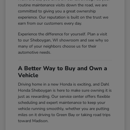
routine maintenance visits down the road, we are
committed to giving you a great ownership
experience. Our reputation is built on the trust we
earn from our customers every day.
Experience the difference for yourself. Plan a visit
to our Sheboygan, WI showroom and see why so
many of your neighbors choose us for their
automotive needs.
A Better Way to Buy and Own a
Vehicle
Driving home in a new Honda is exciting, and Dahl
Honda Sheboygan is here to make sure owning it is
just as rewarding. Our service center offers flexible
scheduling and expert maintenance to keep your
vehicle running smoothly, whether you are putting
miles on it driving to Green Bay or taking road trips
toward Madison.