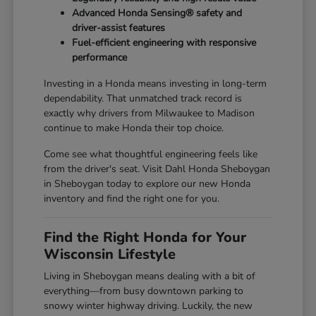
Advanced Honda Sensing® safety and
driver-assist features
Fuel-efficient engineering with responsive
performance
Investing in a Honda means investing in long-term
dependability. That unmatched track record is
exactly why drivers from Milwaukee to Madison
continue to make Honda their top choice.
Come see what thoughtful engineering feels like
from the driver's seat. Visit Dahl Honda Sheboygan
in Sheboygan today to explore our new Honda
inventory and find the right one for you.
Find the Right Honda for Your
Wisconsin Lifestyle
Living in Sheboygan means dealing with a bit of
everything—from busy downtown parking to
snowy winter highway driving. Luckily, the new