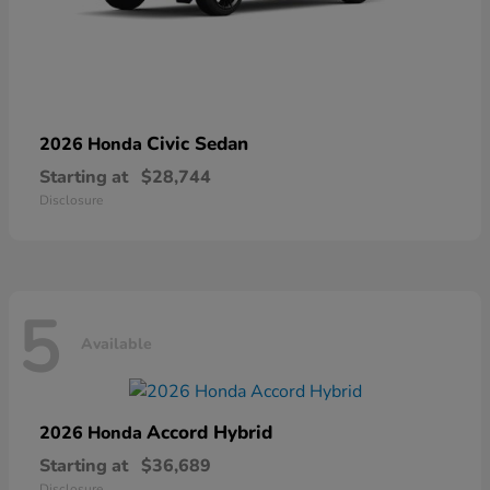
Civic Sedan
2026 Honda
Starting at
$28,744
Disclosure
5
Available
Accord Hybrid
2026 Honda
Starting at
$36,689
Disclosure