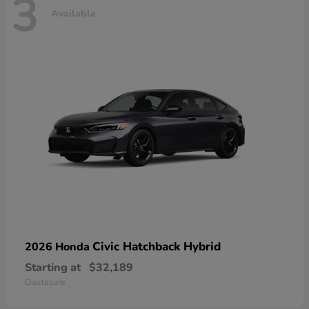
3
Available
Civic Hatchback Hybrid
2026 Honda
Starting at
$32,189
Disclosure