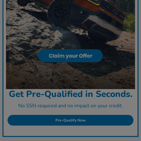
Get Pre-Qualified in Seconds.
No SSN required and no impact on your credit.
Pre-Qualify Now