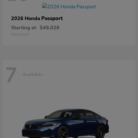
Passport
2026 Honda
Starting at
$49,028
Disclosure
7
Available