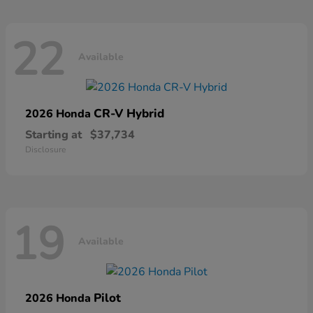
22
Available
CR-V Hybrid
2026 Honda
Starting at
$37,734
Disclosure
19
Available
Pilot
2026 Honda