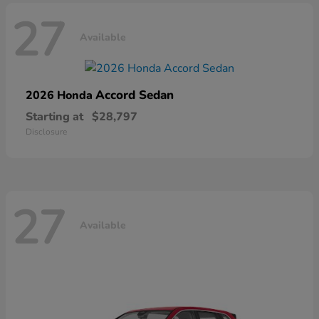
27
Available
Accord Sedan
2026 Honda
Starting at
$28,797
Disclosure
27
Available