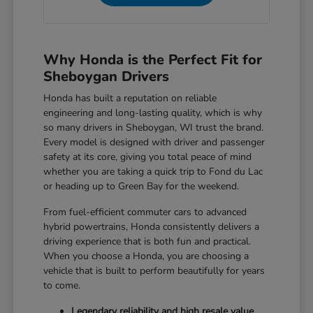
Why Honda is the Perfect Fit for
Sheboygan Drivers
Honda has built a reputation on reliable
engineering and long-lasting quality, which is why
so many drivers in Sheboygan, WI trust the brand.
Every model is designed with driver and passenger
safety at its core, giving you total peace of mind
whether you are taking a quick trip to Fond du Lac
or heading up to Green Bay for the weekend.
From fuel-efficient commuter cars to advanced
hybrid powertrains, Honda consistently delivers a
driving experience that is both fun and practical.
When you choose a Honda, you are choosing a
vehicle that is built to perform beautifully for years
to come.
Legendary reliability and high resale value