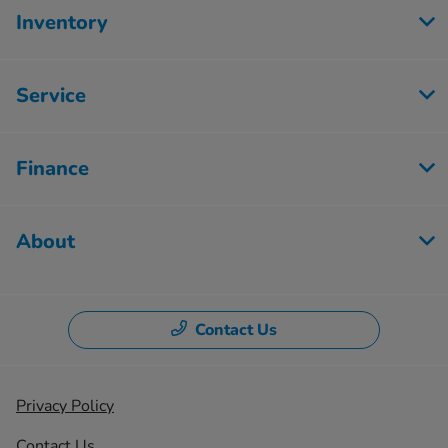
Inventory
Service
Finance
About
Contact Us
Privacy Policy
Contact Us