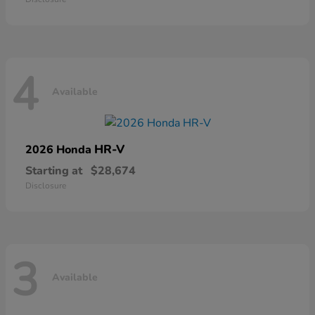
4
Available
HR-V
2026 Honda
Starting at
$28,674
Disclosure
3
Available