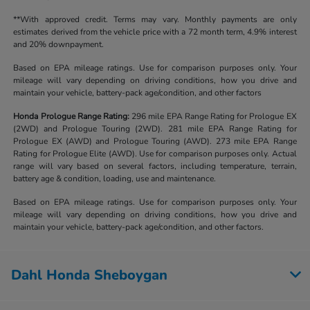
**With approved credit. Terms may vary. Monthly payments are only
estimates derived from the vehicle price with a 72 month term, 4.9% interest
and 20% downpayment.
Based on EPA mileage ratings. Use for comparison purposes only. Your
mileage will vary depending on driving conditions, how you drive and
maintain your vehicle, battery-pack age/condition, and other factors
Honda Prologue Range Rating:
296 mile EPA Range Rating for Prologue EX
(2WD) and Prologue Touring (2WD). 281 mile EPA Range Rating for
Prologue EX (AWD) and Prologue Touring (AWD). 273 mile EPA Range
Rating for Prologue Elite (AWD). Use for comparison purposes only. Actual
range will vary based on several factors, including temperature, terrain,
battery age & condition, loading, use and maintenance.
Based on EPA mileage ratings. Use for comparison purposes only. Your
mileage will vary depending on driving conditions, how you drive and
maintain your vehicle, battery-pack age/condition, and other factors.
Dahl Honda Sheboygan