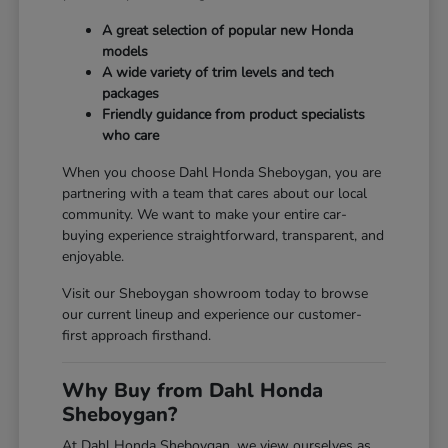
A great selection of popular new Honda
models
A wide variety of trim levels and tech
packages
Friendly guidance from product specialists
who care
When you choose Dahl Honda Sheboygan, you are
partnering with a team that cares about our local
community. We want to make your entire car-
buying experience straightforward, transparent, and
enjoyable.
Visit our Sheboygan showroom today to browse
our current lineup and experience our customer-
first approach firsthand.
Why Buy from Dahl Honda
Sheboygan?
At Dahl Honda Sheboygan, we view ourselves as