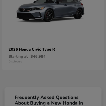
Civic Type R
2026 Honda
Starting at
$46,984
Disclosure
Frequently Asked Questions
About Buying a New Honda in