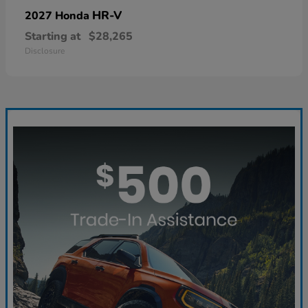
HR-V
2027 Honda
Starting at
$28,265
Disclosure