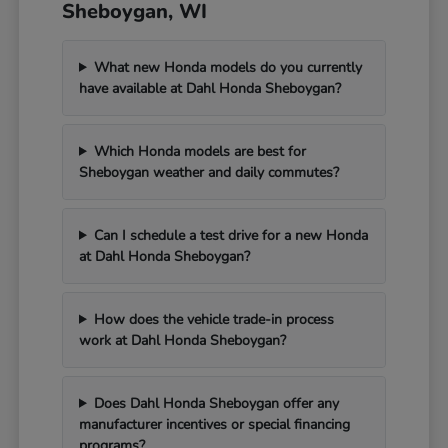
Sheboygan, WI
What new Honda models do you currently
have available at Dahl Honda Sheboygan?
Which Honda models are best for
Sheboygan weather and daily commutes?
Can I schedule a test drive for a new Honda
at Dahl Honda Sheboygan?
How does the vehicle trade-in process
work at Dahl Honda Sheboygan?
Does Dahl Honda Sheboygan offer any
manufacturer incentives or special financing
programs?