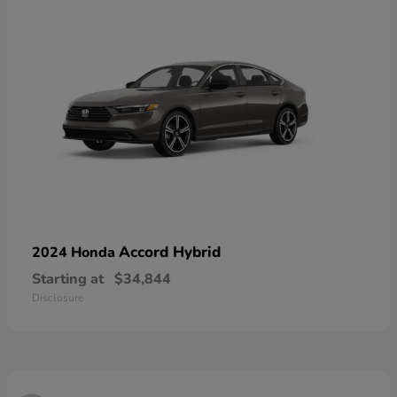
Accord Hybrid
2024 Honda
Starting at
$34,844
Disclosure