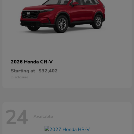
CR-V
2026 Honda
Starting at
$32,402
Disclosure
24
Available