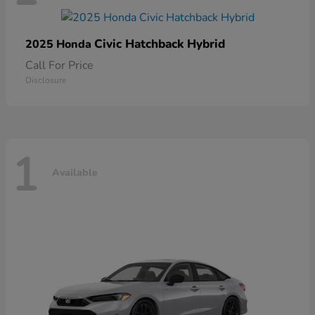
Civic Hatchback Hybrid
2025 Honda
Call For Price
Disclosure
1
Available