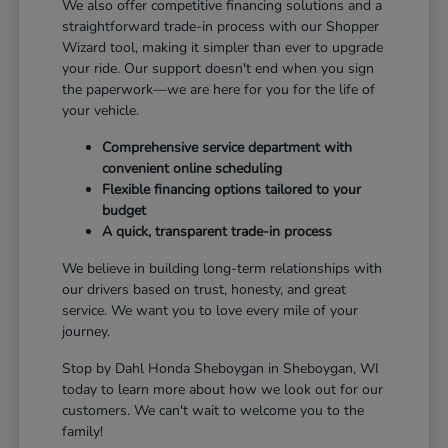
We also offer competitive financing solutions and a
straightforward trade-in process with our Shopper
Wizard tool, making it simpler than ever to upgrade
your ride. Our support doesn't end when you sign
the paperwork—we are here for you for the life of
your vehicle.
Comprehensive service department with
convenient online scheduling
Flexible financing options tailored to your
budget
A quick, transparent trade-in process
We believe in building long-term relationships with
our drivers based on trust, honesty, and great
service. We want you to love every mile of your
journey.
Stop by Dahl Honda Sheboygan in Sheboygan, WI
today to learn more about how we look out for our
customers. We can't wait to welcome you to the
family!