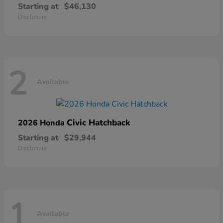
Starting at
$46,130
Disclosure
2
Available
Civic Hatchback
2026 Honda
Starting at
$29,944
Disclosure
1
Available