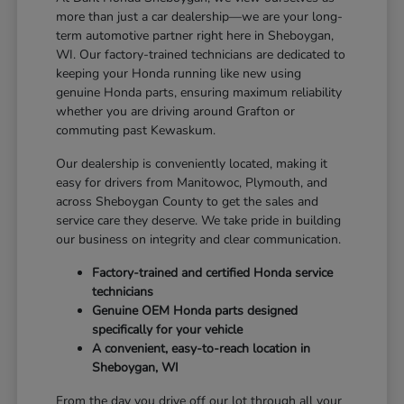
more than just a car dealership—we are your long-
term automotive partner right here in Sheboygan,
WI. Our factory-trained technicians are dedicated to
keeping your Honda running like new using
genuine Honda parts, ensuring maximum reliability
whether you are driving around Grafton or
commuting past Kewaskum.
Our dealership is conveniently located, making it
easy for drivers from Manitowoc, Plymouth, and
across Sheboygan County to get the sales and
service care they deserve. We take pride in building
our business on integrity and clear communication.
Factory-trained and certified Honda service
technicians
Genuine OEM Honda parts designed
specifically for your vehicle
A convenient, easy-to-reach location in
Sheboygan, WI
From the day you drive off our lot through all your