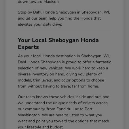
down toward Madison.
Stop by Dahl Honda Sheboygan in Sheboygan, WI,
and let our team help you find the Honda that
elevates your daily drive.
Your Local Sheboygan Honda
Experts
As your local Honda destination in Sheboygan, WI,
Dahl Honda Sheboygan is proud to offer a fantastic
selection of new vehicles. We work hard to keep a
diverse inventory on hand, giving you plenty of
models, trim levels, and color options to choose
from without having to travel far from home.
Our team knows these vehicles inside and out, and
we understand the unique needs of drivers across
our community, from Fond du Lac to Port
Washington. We are here to listen to what you
want and point you toward the options that match
your lifestyle and budget.