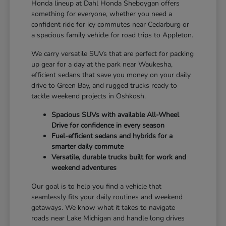
Honda lineup at Dahl Honda Sheboygan offers
something for everyone, whether you need a
confident ride for icy commutes near Cedarburg or
a spacious family vehicle for road trips to Appleton.
We carry versatile SUVs that are perfect for packing
up gear for a day at the park near Waukesha,
efficient sedans that save you money on your daily
drive to Green Bay, and rugged trucks ready to
tackle weekend projects in Oshkosh.
Spacious SUVs with available All-Wheel
Drive for confidence in every season
Fuel-efficient sedans and hybrids for a
smarter daily commute
Versatile, durable trucks built for work and
weekend adventures
Our goal is to help you find a vehicle that
seamlessly fits your daily routines and weekend
getaways. We know what it takes to navigate
roads near Lake Michigan and handle long drives