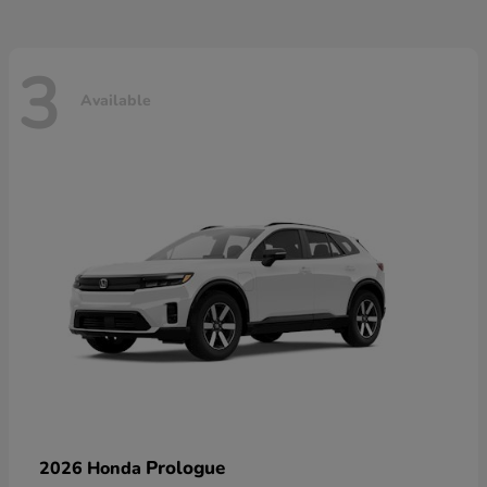
3
Available
Prologue
2026 Honda