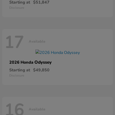
Starting at
$51,847
Disclosure
17
Available
Odyssey
2026 Honda
Starting at
$49,850
Disclosure
16
Available