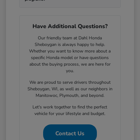
Have Additional Questions?
Our friendly team at Dahl Honda
Sheboygan is always happy to help.
Whether you want to know more about a
specific Honda model or have questions
about the buying process, we are here for
you.
We are proud to serve drivers throughout
Sheboygan, WI, as well as our neighbors in
Manitowoc, Plymouth, and beyond.
Let's work together to find the perfect
vehicle for your lifestyle and budget.
Contact Us