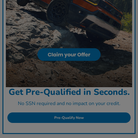
Get Pre-Qualified in Seconds.
No SSN required and no impact on your credit.
Pre-Qualify Now