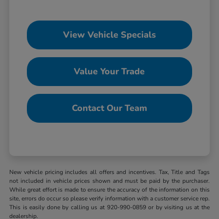
View Vehicle Specials
Value Your Trade
Contact Our Team
New vehicle pricing includes all offers and incentives. Tax, Title and Tags
not included in vehicle prices shown and must be paid by the purchaser.
While great effort is made to ensure the accuracy of the information on this
site, errors do occur so please verify information with a customer service rep.
This is easily done by calling us at 920-990-0859 or by visiting us at the
dealership.