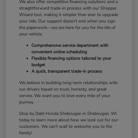
We also offer competitive financing solutions and a
straightforward trade-in process with our Shopper
Wizard tool, making it simpler than ever to upgrade
your ride. Our support doesn't end when you sign
the paperwork—we are here for you for the life of
your vehicle.
Comprehensive service department with
convenient online scheduling
Flexible financing options tailored to your
budget
A quick, transparent trade-in process
We believe in building long-term relationships with
our drivers based on trust, honesty, and great
service. We want you to love every mile of your
journey.
Stop by Dahl Honda Sheboygan in Sheboygan, WI
today to learn more about how we look out for our
customers. We can't wait to welcome you to the
family!