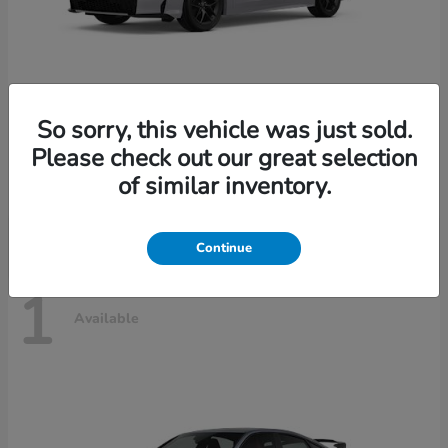
So sorry, this vehicle was just sold.
Civic Sedan Hybrid
2026 Honda
Please check out our great selection
Starting at
$30,989
of similar inventory.
Disclosure
Continue
1
Available