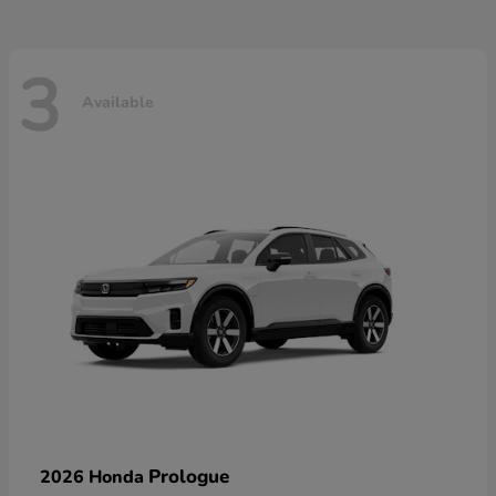
3
Available
Prologue
2026 Honda