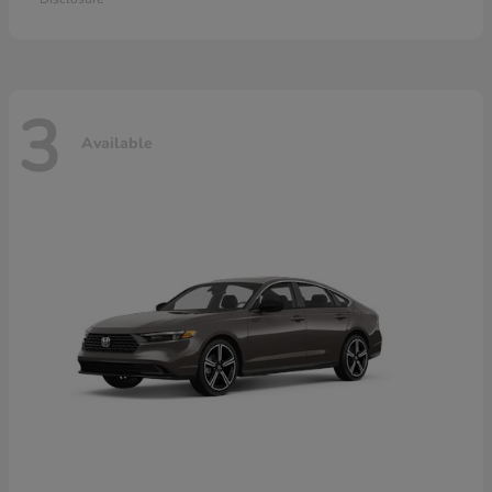
3
Available