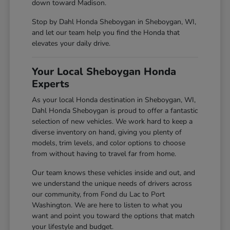
down toward Madison.
Stop by Dahl Honda Sheboygan in Sheboygan, WI,
and let our team help you find the Honda that
elevates your daily drive.
Your Local Sheboygan Honda
Experts
As your local Honda destination in Sheboygan, WI,
Dahl Honda Sheboygan is proud to offer a fantastic
selection of new vehicles. We work hard to keep a
diverse inventory on hand, giving you plenty of
models, trim levels, and color options to choose
from without having to travel far from home.
Our team knows these vehicles inside and out, and
we understand the unique needs of drivers across
our community, from Fond du Lac to Port
Washington. We are here to listen to what you
want and point you toward the options that match
your lifestyle and budget.