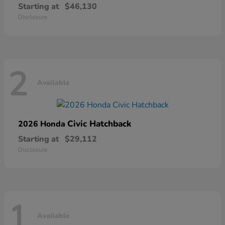
Starting at
$46,130
Disclosure
2
Available
Civic Hatchback
2026 Honda
Starting at
$29,112
Disclosure
1
Available