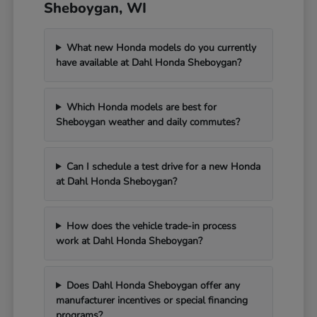
Sheboygan, WI
What new Honda models do you currently
have available at Dahl Honda Sheboygan?
Which Honda models are best for
Sheboygan weather and daily commutes?
Can I schedule a test drive for a new Honda
at Dahl Honda Sheboygan?
How does the vehicle trade-in process
work at Dahl Honda Sheboygan?
Does Dahl Honda Sheboygan offer any
manufacturer incentives or special financing
programs?