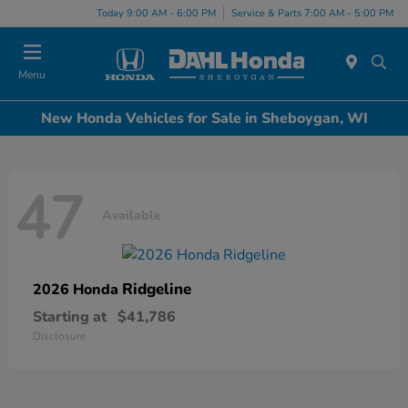
Today 9:00 AM - 6:00 PM
Service & Parts 7:00 AM - 5:00 PM
Menu
New Honda Vehicles for Sale in Sheboygan, WI
47
Available
Ridgeline
2026 Honda
Starting at
$41,786
Disclosure