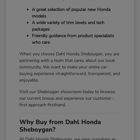
A great selection of popular new Honda
models
A wide variety of trim levels and tech
packages
Friendly guidance from product specialists
who care
When you choose Dahl Honda Sheboygan, you are
partnering with a team that cares about our local
community. We want to make your entire car-
buying experience straightforward, transparent, and
enjoyable.
Visit our Sheboygan showroom today to browse
our current lineup and experience our customer-
first approach firsthand.
Why Buy from Dahl Honda
Sheboygan?
At Dahl Honda Sheboygan, we view ourselves as