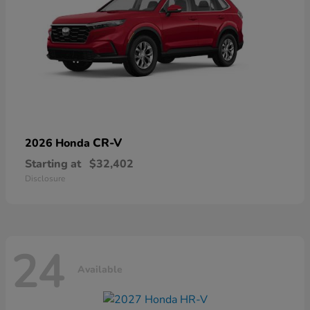
CR-V
2026 Honda
Starting at
$32,402
Disclosure
24
Available