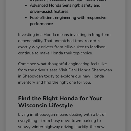
Advanced Honda Sensing® safety and
driver-assist features
Fuel-efficient engineering with responsive
performance
Investing in a Honda means investing in long-term
dependability. That unmatched track record is
exactly why drivers from Milwaukee to Madison
continue to make Honda their top choice.
Come see what thoughtful engineering feels like
from the driver's seat. Visit Dahl Honda Sheboygan
in Sheboygan today to explore our new Honda
inventory and find the right one for you.
Find the Right Honda for Your
Wisconsin Lifestyle
Living in Sheboygan means dealing with a bit of
everything—from busy downtown parking to
snowy winter highway driving. Luckily, the new