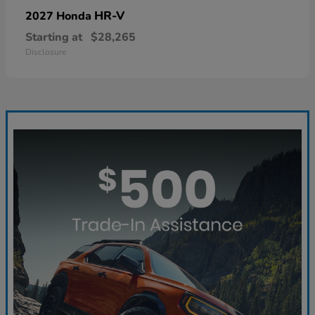
HR-V
2027 Honda
Starting at
$28,265
Disclosure