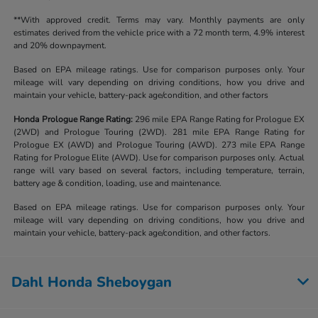
**With approved credit. Terms may vary. Monthly payments are only
estimates derived from the vehicle price with a 72 month term, 4.9% interest
and 20% downpayment.
Based on EPA mileage ratings. Use for comparison purposes only. Your
mileage will vary depending on driving conditions, how you drive and
maintain your vehicle, battery-pack age/condition, and other factors
Honda Prologue Range Rating:
296 mile EPA Range Rating for Prologue EX
(2WD) and Prologue Touring (2WD). 281 mile EPA Range Rating for
Prologue EX (AWD) and Prologue Touring (AWD). 273 mile EPA Range
Rating for Prologue Elite (AWD). Use for comparison purposes only. Actual
range will vary based on several factors, including temperature, terrain,
battery age & condition, loading, use and maintenance.
Based on EPA mileage ratings. Use for comparison purposes only. Your
mileage will vary depending on driving conditions, how you drive and
maintain your vehicle, battery-pack age/condition, and other factors.
Dahl Honda Sheboygan