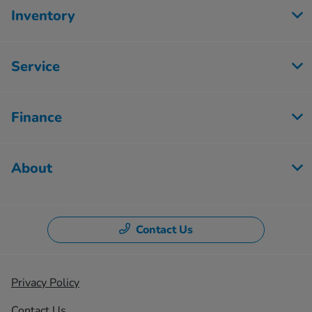
Inventory
Service
Finance
About
Contact Us
Privacy Policy
Contact Us