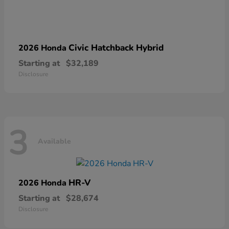
Civic Hatchback Hybrid
2026 Honda
Starting at
$32,189
Disclosure
3
Available
HR-V
2026 Honda
Starting at
$28,674
Disclosure