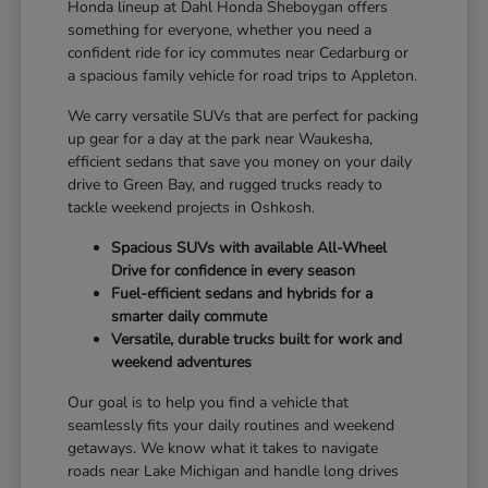
Honda lineup at Dahl Honda Sheboygan offers
something for everyone, whether you need a
confident ride for icy commutes near Cedarburg or
a spacious family vehicle for road trips to Appleton.
We carry versatile SUVs that are perfect for packing
up gear for a day at the park near Waukesha,
efficient sedans that save you money on your daily
drive to Green Bay, and rugged trucks ready to
tackle weekend projects in Oshkosh.
Spacious SUVs with available All-Wheel
Drive for confidence in every season
Fuel-efficient sedans and hybrids for a
smarter daily commute
Versatile, durable trucks built for work and
weekend adventures
Our goal is to help you find a vehicle that
seamlessly fits your daily routines and weekend
getaways. We know what it takes to navigate
roads near Lake Michigan and handle long drives