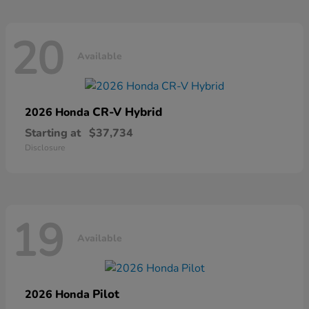
20
Available
CR-V Hybrid
2026 Honda
Starting at
$37,734
Disclosure
19
Available
Pilot
2026 Honda