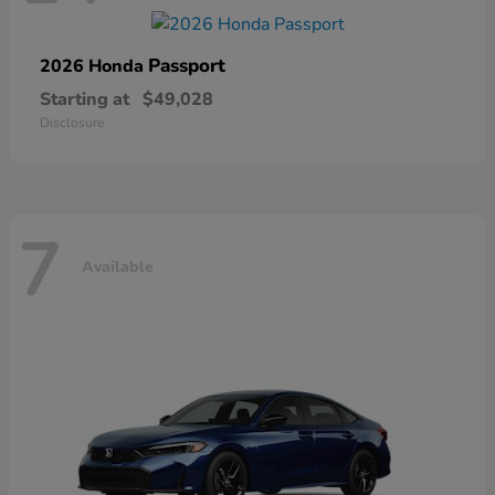
Passport
2026 Honda
Starting at
$49,028
Disclosure
7
Available