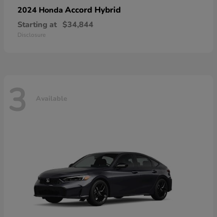
Accord Hybrid
2024 Honda
Starting at
$34,844
Disclosure
3
Available