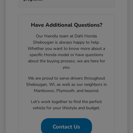
Have Additional Questions?
Our friendly team at Dahl Honda
Sheboygan is always happy to help.
Whether you want to know more about a
specific Honda model or have questions
about the buying process, we are here for
you.
We are proud to serve drivers throughout
Sheboygan, WI, as well as our neighbors in
Manitowoc, Plymouth, and beyond.
Let's work together to find the perfect
vehicle for your lifestyle and budget.
Contact Us