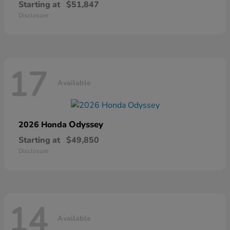
Starting at
$51,847
Disclosure
17
Available
Odyssey
2026 Honda
Starting at
$49,850
Disclosure
14
Available