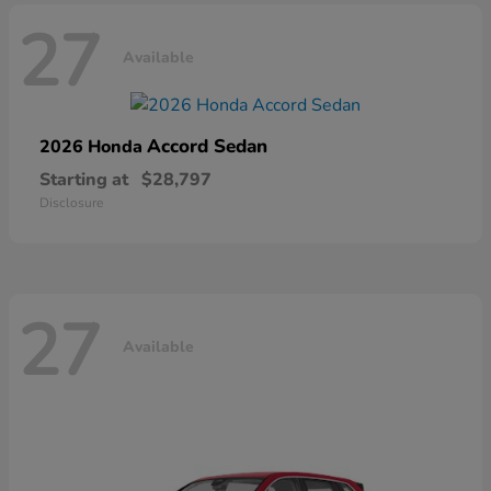
27
Available
Accord Sedan
2026 Honda
Starting at
$28,797
Disclosure
27
Available