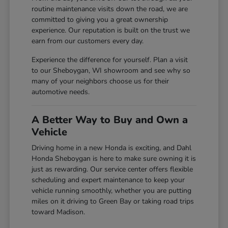
routine maintenance visits down the road, we are
committed to giving you a great ownership
experience. Our reputation is built on the trust we
earn from our customers every day.
Experience the difference for yourself. Plan a visit
to our Sheboygan, WI showroom and see why so
many of your neighbors choose us for their
automotive needs.
A Better Way to Buy and Own a
Vehicle
Driving home in a new Honda is exciting, and Dahl
Honda Sheboygan is here to make sure owning it is
just as rewarding. Our service center offers flexible
scheduling and expert maintenance to keep your
vehicle running smoothly, whether you are putting
miles on it driving to Green Bay or taking road trips
toward Madison.