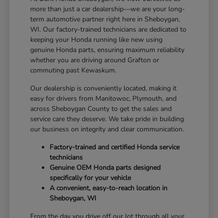
more than just a car dealership—we are your long-
term automotive partner right here in Sheboygan,
WI. Our factory-trained technicians are dedicated to
keeping your Honda running like new using
genuine Honda parts, ensuring maximum reliability
whether you are driving around Grafton or
commuting past Kewaskum.
Our dealership is conveniently located, making it
easy for drivers from Manitowoc, Plymouth, and
across Sheboygan County to get the sales and
service care they deserve. We take pride in building
our business on integrity and clear communication.
Factory-trained and certified Honda service
technicians
Genuine OEM Honda parts designed
specifically for your vehicle
A convenient, easy-to-reach location in
Sheboygan, WI
From the day you drive off our lot through all your