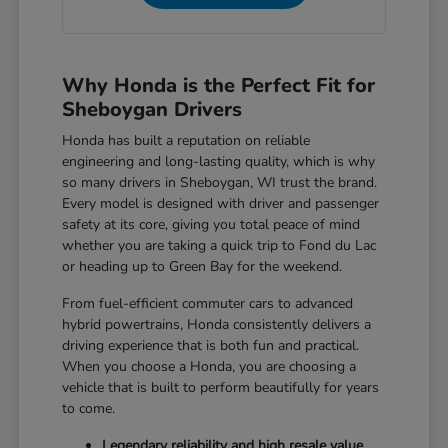
Why Honda is the Perfect Fit for
Sheboygan Drivers
Honda has built a reputation on reliable
engineering and long-lasting quality, which is why
so many drivers in Sheboygan, WI trust the brand.
Every model is designed with driver and passenger
safety at its core, giving you total peace of mind
whether you are taking a quick trip to Fond du Lac
or heading up to Green Bay for the weekend.
From fuel-efficient commuter cars to advanced
hybrid powertrains, Honda consistently delivers a
driving experience that is both fun and practical.
When you choose a Honda, you are choosing a
vehicle that is built to perform beautifully for years
to come.
Legendary reliability and high resale value