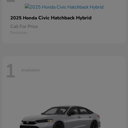
Civic Hatchback Hybrid
2025 Honda
Call For Price
Disclosure
1
Available