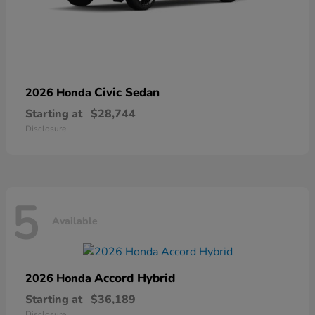
Civic Sedan
2026 Honda
Starting at
$28,744
Disclosure
5
Available
Accord Hybrid
2026 Honda
Starting at
$36,189
Disclosure