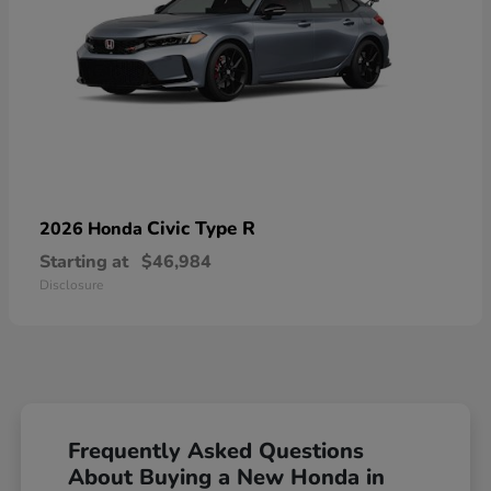
Civic Type R
2026 Honda
Starting at
$46,984
Disclosure
Frequently Asked Questions
About Buying a New Honda in