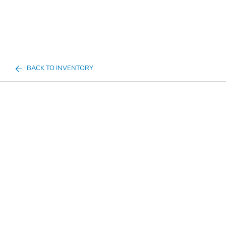
BACK TO INVENTORY