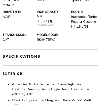
Solar Silver
Black
Sport Utility
Metallic
DRIVE TYPE:
HIGHWAY/CITY
ENGINE:
MPG:
AWD
Intercooled Turbo
31 / 27
[3]
Regular Gasoline
*EPA ESTIMATED
I-4 1.5 L/91
TRANSMISSION:
MODEL CODE:
CVT
RS4H2TEW
SPECIFICATIONS
EXTERIOR
Auto On/Off Reflector Led Low/High Beam
Daytime Running Auto High-Beam Headlamps
w/Delay-Off
Black Bodyside Cladding and Black Wheel Well