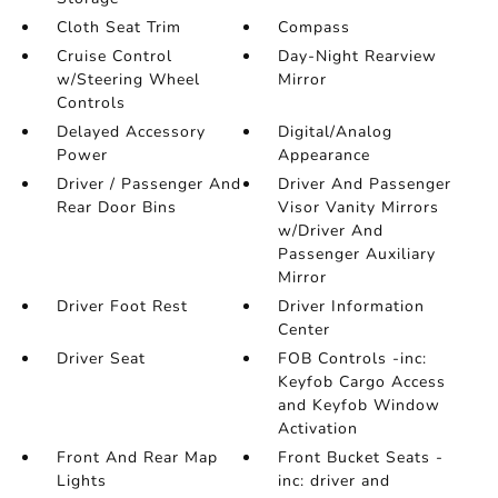
Cloth Seat Trim
Compass
Cruise Control
Day-Night Rearview
w/Steering Wheel
Mirror
Controls
Delayed Accessory
Digital/Analog
Power
Appearance
Driver / Passenger And
Driver And Passenger
Rear Door Bins
Visor Vanity Mirrors
w/Driver And
Passenger Auxiliary
Mirror
Driver Foot Rest
Driver Information
Center
Driver Seat
FOB Controls -inc:
Keyfob Cargo Access
and Keyfob Window
Activation
Front And Rear Map
Front Bucket Seats -
Lights
inc: driver and