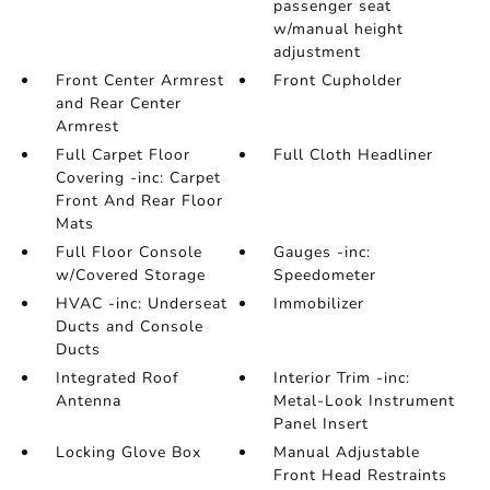
passenger seat
w/manual height
adjustment
Front Center Armrest
Front Cupholder
and Rear Center
Armrest
Full Carpet Floor
Full Cloth Headliner
Covering -inc: Carpet
Front And Rear Floor
Mats
Full Floor Console
Gauges -inc:
w/Covered Storage
Speedometer
HVAC -inc: Underseat
Immobilizer
Ducts and Console
Ducts
Integrated Roof
Interior Trim -inc:
Antenna
Metal-Look Instrument
Panel Insert
Locking Glove Box
Manual Adjustable
Front Head Restraints