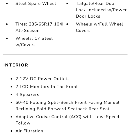
Steel Spare Wheel
Tailgate/Rear Door
Lock Included w/Power
Door Locks
Tires: 235/65R17 104H
Wheels w/Full Wheel
All-Season
Covers
Wheels: 17 Steel
w/Covers
INTERIOR
2 12V DC Power Outlets
2 LCD Monitors In The Front
4 Speakers
60-40 Folding Split-Bench Front Facing Manual
Reclining Fold Forward Seatback Rear Seat
Adaptive Cruise Control (ACC) with Low-Speed
Follow
Air Filtration