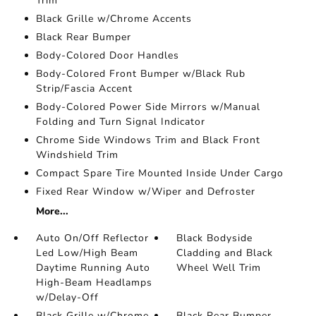
Trim
Black Grille w/Chrome Accents
Black Rear Bumper
Body-Colored Door Handles
Body-Colored Front Bumper w/Black Rub
Strip/Fascia Accent
Body-Colored Power Side Mirrors w/Manual
Folding and Turn Signal Indicator
Chrome Side Windows Trim and Black Front
Windshield Trim
Compact Spare Tire Mounted Inside Under Cargo
Fixed Rear Window w/Wiper and Defroster
More...
Auto On/Off Reflector
Black Bodyside
Led Low/High Beam
Cladding and Black
Daytime Running Auto
Wheel Well Trim
High-Beam Headlamps
w/Delay-Off
Black Grille w/Chrome
Black Rear Bumper