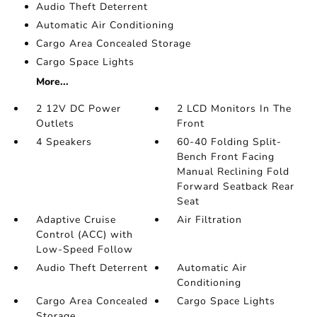
Audio Theft Deterrent
Automatic Air Conditioning
Cargo Area Concealed Storage
Cargo Space Lights
More...
2 12V DC Power
2 LCD Monitors In The
Outlets
Front
4 Speakers
60-40 Folding Split-
Bench Front Facing
Manual Reclining Fold
Forward Seatback Rear
Seat
Adaptive Cruise
Air Filtration
Control (ACC) with
Low-Speed Follow
Audio Theft Deterrent
Automatic Air
Conditioning
Cargo Area Concealed
Cargo Space Lights
Storage