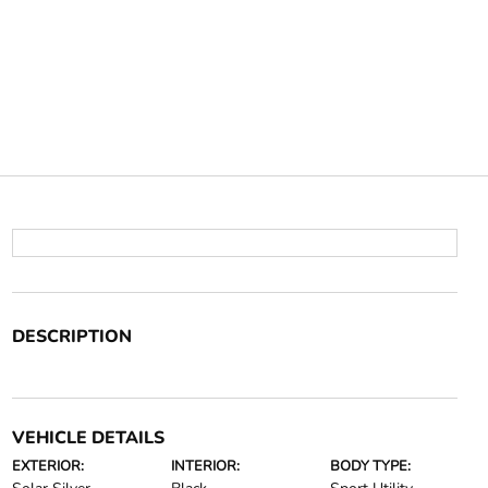
DESCRIPTION
VEHICLE DETAILS
EXTERIOR:
INTERIOR:
BODY TYPE: