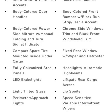
Accents
Body-Colored Door
Body-Colored Front
Handles
Bumper w/Black Rub
Strip/Fascia Accent
Body-Colored Power
Chrome Side Windows
Side Mirrors w/Manual
Trim and Black Front
Folding and Turn
Windshield Trim
Signal Indicator
Compact Spare Tire
Fixed Rear Window
Mounted Inside Under
w/Wiper and Defroster
Cargo
Fully Galvanized Steel
Headlights-Automatic
Panels
Highbeams
LED Brakelights
Liftgate Rear Cargo
Access
Light Tinted Glass
Lip Spoiler
Perimeter/Approach
Speed Sensitive
Lights
Variable Intermittent
Wipers