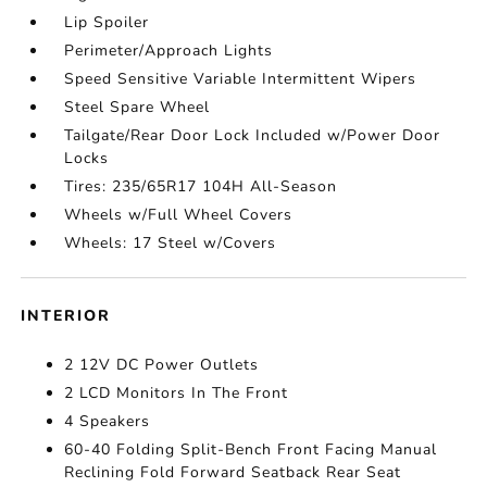
Lip Spoiler
Perimeter/Approach Lights
Speed Sensitive Variable Intermittent Wipers
Steel Spare Wheel
Tailgate/Rear Door Lock Included w/Power Door
Locks
Tires: 235/65R17 104H All-Season
Wheels w/Full Wheel Covers
Wheels: 17 Steel w/Covers
INTERIOR
2 12V DC Power Outlets
2 LCD Monitors In The Front
4 Speakers
60-40 Folding Split-Bench Front Facing Manual
Reclining Fold Forward Seatback Rear Seat