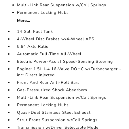
Multi-Link Rear Suspension w/Coil Springs
Permanent Locking Hubs
More...
14 Gal. Fuel Tank
4-Wheel Disc Brakes w/4-Wheel ABS
5.64 Axle Ratio
Automatic Full-Time All-Wheel
Electric Power-Assist Speed-Sensing Steering
Engine: 1.5L I-4 16-Valve DOHC w/Turbocharger -
inc: Direct injected
Front And Rear Anti-Roll Bars
Gas-Pressurized Shock Absorbers
Multi-Link Rear Suspension w/Coil Springs
Permanent Locking Hubs
Quasi-Dual Stainless Steel Exhaust
Strut Front Suspension w/Coil Springs
Transmission w/Driver Selectable Mode