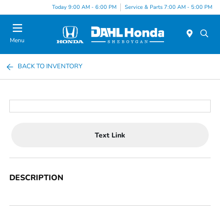
Today 9:00 AM - 6:00 PM
Service & Parts 7:00 AM - 5:00 PM
Menu
BACK TO INVENTORY
Text Link
DESCRIPTION