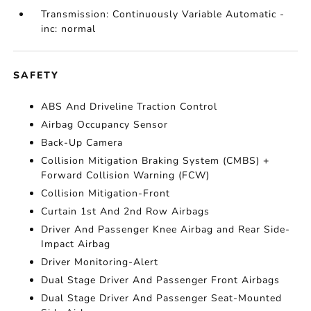
Transmission: Continuously Variable Automatic -
inc: normal
SAFETY
ABS And Driveline Traction Control
Airbag Occupancy Sensor
Back-Up Camera
Collision Mitigation Braking System (CMBS) +
Forward Collision Warning (FCW)
Collision Mitigation-Front
Curtain 1st And 2nd Row Airbags
Driver And Passenger Knee Airbag and Rear Side-
Impact Airbag
Driver Monitoring-Alert
Dual Stage Driver And Passenger Front Airbags
Dual Stage Driver And Passenger Seat-Mounted