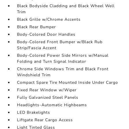
Black Bodyside Cladding and Black Wheel Well
Trim
Black Grille w/Chrome Accents
Black Rear Bumper
Body-Colored Door Handles
Body-Colored Front Bumper w/Black Rub
Strip/Fascia Accent
Body-Colored Power Side Mirrors w/Manual
Folding and Turn Signal Indicator
Chrome Side Windows Trim and Black Front
Windshield Trim
Compact Spare Tire Mounted Inside Under Cargo
Fixed Rear Window w/Wiper
Fully Galvanized Steel Panels
Headlights-Automatic Highbeams
LED Brakelights
Liftgate Rear Cargo Access
Light Tinted Glass