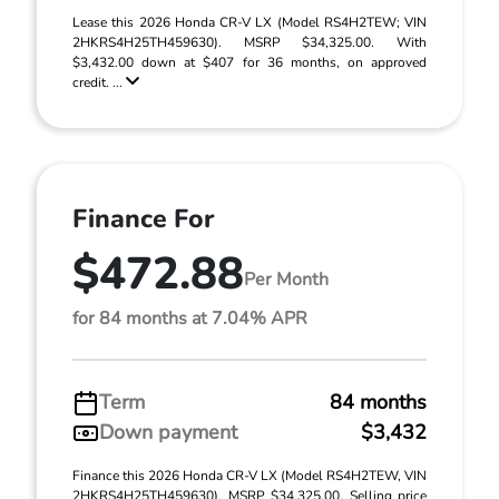
Lease this 2026 Honda CR-V LX (Model RS4H2TEW; VIN
2HKRS4H25TH459630). MSRP $34,325.00. With
$3,432.00 down at $407 for 36 months, on approved
credit. ...
Finance For
$472.88
Per Month
for 84 months at 7.04% APR
Term
84 months
Down payment
$3,432
Finance this 2026 Honda CR-V LX (Model RS4H2TEW, VIN
2HKRS4H25TH459630). MSRP $34,325.00. Selling price