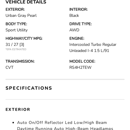
VEHICLE DETAILS
EXTERIOR:
INTERIOR:
Urban Gray Pearl
Black
BODY TYPE:
DRIVE TYPE:
Sport Utility
AWD
HIGHWAY/CITY MPG:
ENGINE:
31 / 27
[3]
Intercooled Turbo Regular
*EPA ESTIMATED
Unleaded I-4 1.5 L/91
TRANSMISSION:
MODEL CODE:
CVT
RS4H2TEW
SPECIFICATIONS
EXTERIOR
Auto On/Off Reflector Led Low/High Beam
Daytime Running Auto High-Beam Headlamps