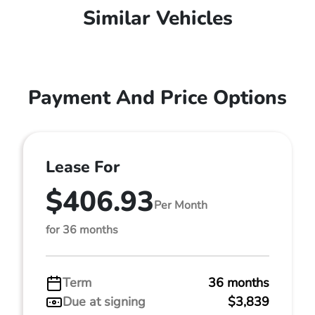
Similar Vehicles
Payment And Price Options
Lease For
$406.93
Per Month
for 36 months
Term
36 months
Due at signing
$3,839