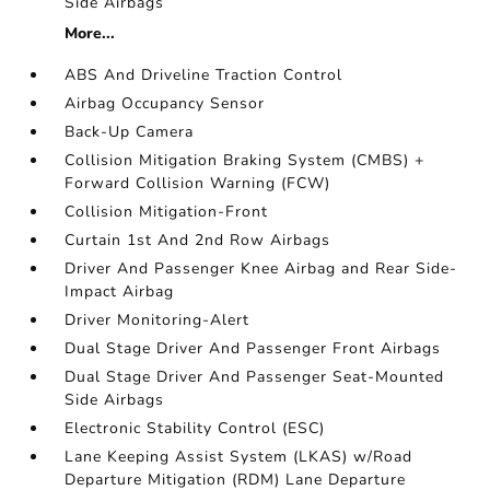
Side Airbags
More...
ABS And Driveline Traction Control
Airbag Occupancy Sensor
Back-Up Camera
Collision Mitigation Braking System (CMBS) +
Forward Collision Warning (FCW)
Collision Mitigation-Front
Curtain 1st And 2nd Row Airbags
Driver And Passenger Knee Airbag and Rear Side-
Impact Airbag
Driver Monitoring-Alert
Dual Stage Driver And Passenger Front Airbags
Dual Stage Driver And Passenger Seat-Mounted
Side Airbags
Electronic Stability Control (ESC)
Lane Keeping Assist System (LKAS) w/Road
Departure Mitigation (RDM) Lane Departure