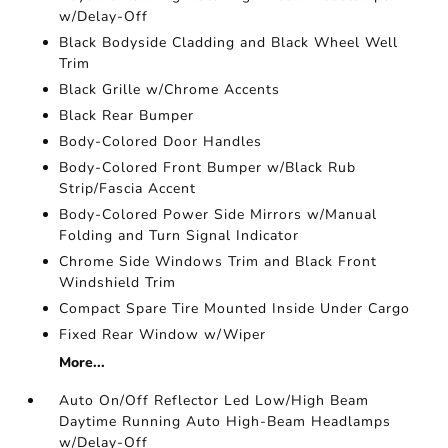
w/Delay-Off
Black Bodyside Cladding and Black Wheel Well
Trim
Black Grille w/Chrome Accents
Black Rear Bumper
Body-Colored Door Handles
Body-Colored Front Bumper w/Black Rub
Strip/Fascia Accent
Body-Colored Power Side Mirrors w/Manual
Folding and Turn Signal Indicator
Chrome Side Windows Trim and Black Front
Windshield Trim
Compact Spare Tire Mounted Inside Under Cargo
Fixed Rear Window w/Wiper
More...
Auto On/Off Reflector Led Low/High Beam
Daytime Running Auto High-Beam Headlamps
w/Delay-Off