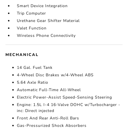
Smart Device Integration
Trip Computer
Urethane Gear Shifter Material
Valet Function
Wireless Phone Connectivity
MECHANICAL
14 Gal. Fuel Tank
4-Wheel Disc Brakes w/4-Wheel ABS
5.64 Axle Ratio
Automatic Full-Time All-Wheel
Electric Power-Assist Speed-Sensing Steering
Engine: 1.5L I-4 16-Valve DOHC w/Turbocharger -
inc: Direct injected
Front And Rear Anti-Roll Bars
Gas-Pressurized Shock Absorbers