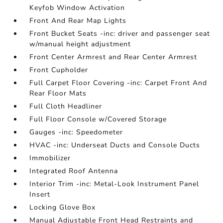
Keyfob Window Activation
Front And Rear Map Lights
Front Bucket Seats -inc: driver and passenger seat
w/manual height adjustment
Front Center Armrest and Rear Center Armrest
Front Cupholder
Full Carpet Floor Covering -inc: Carpet Front And
Rear Floor Mats
Full Cloth Headliner
Full Floor Console w/Covered Storage
Gauges -inc: Speedometer
HVAC -inc: Underseat Ducts and Console Ducts
Immobilizer
Integrated Roof Antenna
Interior Trim -inc: Metal-Look Instrument Panel
Insert
Locking Glove Box
Manual Adjustable Front Head Restraints and