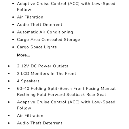
Adaptive Cruise Control (ACC) with Low-Speed
Follow
Air Filtration
Audio Theft Deterrent
Automatic Air Conditioning
Cargo Area Concealed Storage
Cargo Space Lights
More...
2 12V DC Power Outlets
2 LCD Monitors In The Front
4 Speakers
60-40 Folding Split-Bench Front Facing Manual
Reclining Fold Forward Seatback Rear Seat
Adaptive Cruise Control (ACC) with Low-Speed
Follow
Air Filtration
Audio Theft Deterrent