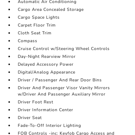
Automatic Air Conditioning
Cargo Area Concealed Storage
Cargo Space Lights
Carpet Floor Trim
Cloth Seat Trim
Compass
Cruise Control w/Steering Wheel Controls
Day-Night Rearview Mirror
Delayed Accessory Power
Digital/Analog Appearance
Driver / Passenger And Rear Door Bins
Driver And Passenger Visor Vanity Mirrors
w/Driver And Passenger Auxiliary Mirror
Driver Foot Rest
Driver Information Center
Driver Seat
Fade-To-Off Interior Lighting
FOB Controls -inc: Keyfob Cargo Access and