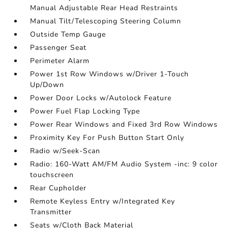
Manual Adjustable Rear Head Restraints
Manual Tilt/Telescoping Steering Column
Outside Temp Gauge
Passenger Seat
Perimeter Alarm
Power 1st Row Windows w/Driver 1-Touch
Up/Down
Power Door Locks w/Autolock Feature
Power Fuel Flap Locking Type
Power Rear Windows and Fixed 3rd Row Windows
Proximity Key For Push Button Start Only
Radio w/Seek-Scan
Radio: 160-Watt AM/FM Audio System -inc: 9 color
touchscreen
Rear Cupholder
Remote Keyless Entry w/Integrated Key
Transmitter
Seats w/Cloth Back Material