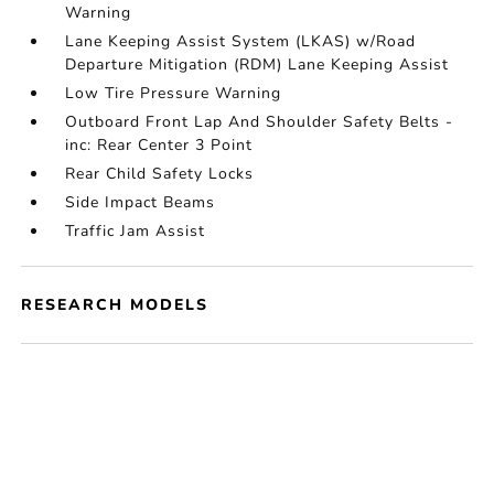
Warning
Lane Keeping Assist System (LKAS) w/Road
Departure Mitigation (RDM) Lane Keeping Assist
Low Tire Pressure Warning
Outboard Front Lap And Shoulder Safety Belts -
inc: Rear Center 3 Point
Rear Child Safety Locks
Side Impact Beams
Traffic Jam Assist
RESEARCH MODELS