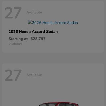
27
Available
Accord Sedan
2026 Honda
Starting at
$28,797
Disclosure
27
Available