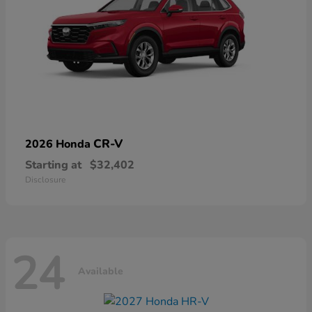
CR-V
2026 Honda
Starting at
$32,402
Disclosure
24
Available