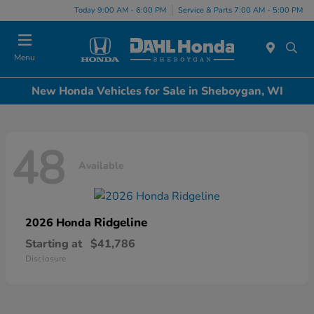
Today 9:00 AM - 6:00 PM
Service & Parts 7:00 AM - 5:00 PM
Menu
New Honda Vehicles for Sale in Sheboygan, WI
48
Available
Ridgeline
2026 Honda
Starting at
$41,786
Disclosure