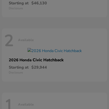
Starting at
$46,130
Disclosure
2
Available
Civic Hatchback
2026 Honda
Starting at
$29,944
Disclosure
1
Available