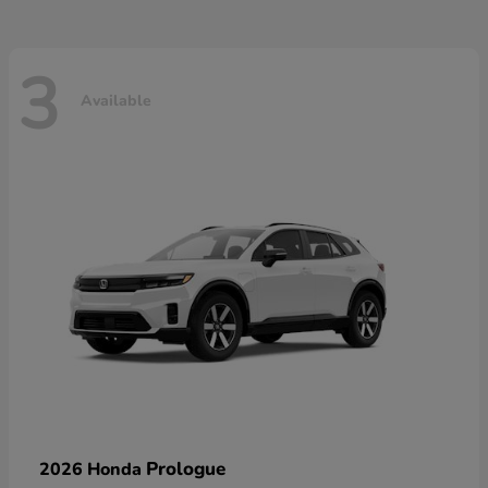
3
Available
Prologue
2026 Honda