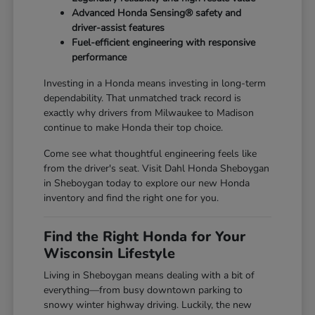
Advanced Honda Sensing® safety and
driver-assist features
Fuel-efficient engineering with responsive
performance
Investing in a Honda means investing in long-term
dependability. That unmatched track record is
exactly why drivers from Milwaukee to Madison
continue to make Honda their top choice.
Come see what thoughtful engineering feels like
from the driver's seat. Visit Dahl Honda Sheboygan
in Sheboygan today to explore our new Honda
inventory and find the right one for you.
Find the Right Honda for Your
Wisconsin Lifestyle
Living in Sheboygan means dealing with a bit of
everything—from busy downtown parking to
snowy winter highway driving. Luckily, the new