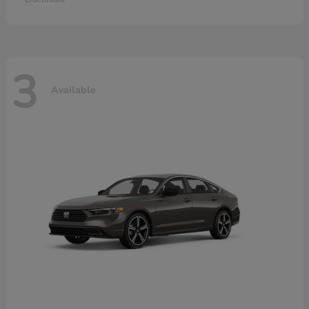
3
Available