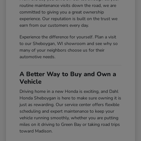
routine maintenance visits down the road, we are
committed to giving you a great ownership
experience. Our reputation is built on the trust we
earn from our customers every day.
Experience the difference for yourself. Plan a visit
to our Sheboygan, WI showroom and see why so
many of your neighbors choose us for their
automotive needs.
A Better Way to Buy and Own a
Vehicle
Driving home in a new Honda is exciting, and Dahl
Honda Sheboygan is here to make sure owning it is
just as rewarding. Our service center offers flexible
scheduling and expert maintenance to keep your
vehicle running smoothly, whether you are putting
miles on it driving to Green Bay or taking road trips
toward Madison.