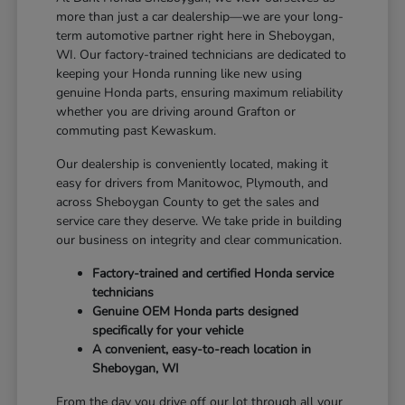
more than just a car dealership—we are your long-
term automotive partner right here in Sheboygan,
WI. Our factory-trained technicians are dedicated to
keeping your Honda running like new using
genuine Honda parts, ensuring maximum reliability
whether you are driving around Grafton or
commuting past Kewaskum.
Our dealership is conveniently located, making it
easy for drivers from Manitowoc, Plymouth, and
across Sheboygan County to get the sales and
service care they deserve. We take pride in building
our business on integrity and clear communication.
Factory-trained and certified Honda service
technicians
Genuine OEM Honda parts designed
specifically for your vehicle
A convenient, easy-to-reach location in
Sheboygan, WI
From the day you drive off our lot through all your