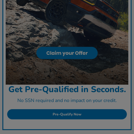
Get Pre-Qualified in Seconds.
No SSN required and no impact on your credit.
Pre-Qualify Now