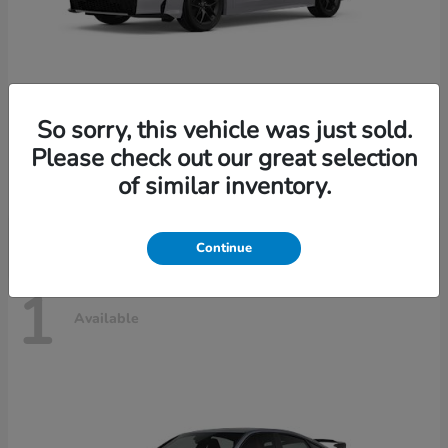
So sorry, this vehicle was just sold.
Civic Sedan Hybrid
2026 Honda
Please check out our great selection
Starting at
$30,989
of similar inventory.
Disclosure
Continue
1
Available