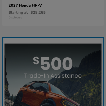
HR-V
2027 Honda
Starting at
$28,265
Disclosure