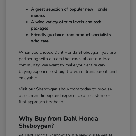
A great selection of popular new Honda
models
A wide variety of trim levels and tech
packages
Friendly guidance from product specialists
who care
When you choose Dahl Honda Sheboygan, you are
partnering with a team that cares about our local
community. We want to make your entire car-
buying experience straightforward, transparent, and
enjoyable.
Visit our Sheboygan showroom today to browse
our current lineup and experience our customer-
first approach firsthand.
Why Buy from Dahl Honda
Sheboygan?
At Dahl Honda Sheboygan, we view ourselves as