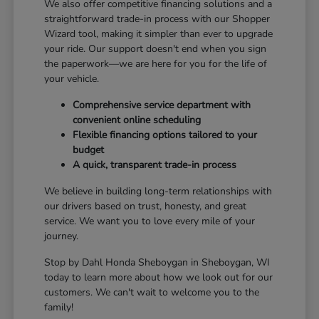
We also offer competitive financing solutions and a
straightforward trade-in process with our Shopper
Wizard tool, making it simpler than ever to upgrade
your ride. Our support doesn't end when you sign
the paperwork—we are here for you for the life of
your vehicle.
Comprehensive service department with
convenient online scheduling
Flexible financing options tailored to your
budget
A quick, transparent trade-in process
We believe in building long-term relationships with
our drivers based on trust, honesty, and great
service. We want you to love every mile of your
journey.
Stop by Dahl Honda Sheboygan in Sheboygan, WI
today to learn more about how we look out for our
customers. We can't wait to welcome you to the
family!