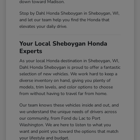
down toward Madison.
Stop by Dahl Honda Sheboygan in Sheboygan, WI,
and let our team help you find the Honda that
elevates your daily drive.
Your Local Sheboygan Honda
Experts
As your local Honda destination in Sheboygan, WI,
Dahl Honda Sheboygan is proud to offer a fantastic
selection of new vehicles. We work hard to keep a
diverse inventory on hand, giving you plenty of
models, trim levels, and color options to choose
from without having to travel far from home.
Our team knows these vehicles inside and out, and
we understand the unique needs of drivers across
our community, from Fond du Lac to Port
Washington. We are here to listen to what you
want and point you toward the options that match
your lifestyle and budget.