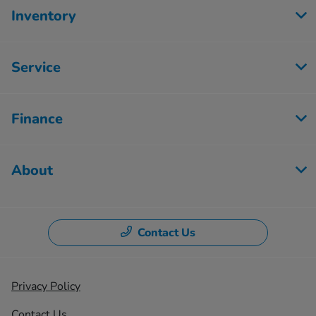
Inventory
Service
Finance
About
Contact Us
Privacy Policy
Contact Us