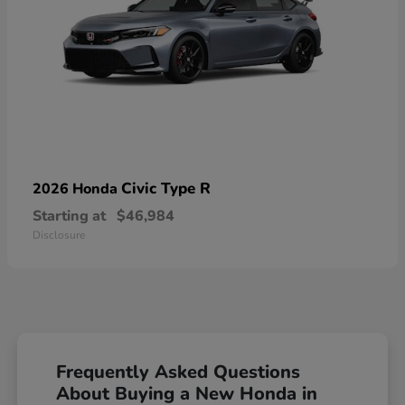
Civic Type R
2026 Honda
Starting at
$46,984
Disclosure
Frequently Asked Questions
About Buying a New Honda in