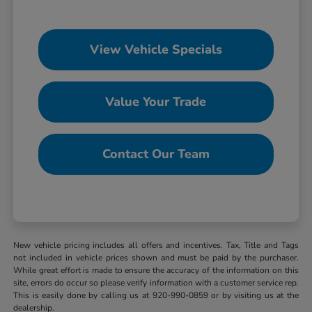
View Vehicle Specials
Value Your Trade
Contact Our Team
New vehicle pricing includes all offers and incentives. Tax, Title and Tags
not included in vehicle prices shown and must be paid by the purchaser.
While great effort is made to ensure the accuracy of the information on this
site, errors do occur so please verify information with a customer service rep.
This is easily done by calling us at 920-990-0859 or by visiting us at the
dealership.