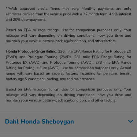
**With approved credit. Terms may vary. Monthly payments are only
estimates derived from the vehicle price with a 72 month term, 4.9% interest
and 20% downpayment.
Based on EPA mileage ratings. Use for comparison purposes only. Your
mileage will vary depending on driving conditions, how you drive and
maintain your vehicle, battery-pack age/condition, and other factors
Honda Prologue Range Rating:
296 mile EPA Range Rating for Prologue EX
(2WD) and Prologue Touring (2WD). 281 mile EPA Range Rating for
Prologue EX (AWD) and Prologue Touring (AWD). 273 mile EPA Range
Rating for Prologue Elite (AWD). Use for comparison purposes only. Actual
range will vary based on several factors, including temperature, terrain,
battery age & condition, loading, use and maintenance.
Based on EPA mileage ratings. Use for comparison purposes only. Your
mileage will vary depending on driving conditions, how you drive and
maintain your vehicle, battery-pack age/condition, and other factors.
Dahl Honda Sheboygan