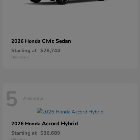
Civic Sedan
2026 Honda
Starting at
$28,744
Disclosure
5
Available
Accord Hybrid
2026 Honda
Starting at
$36,689
Disclosure