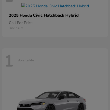
Civic Hatchback Hybrid
2025 Honda
Call For Price
Disclosure
1
Available