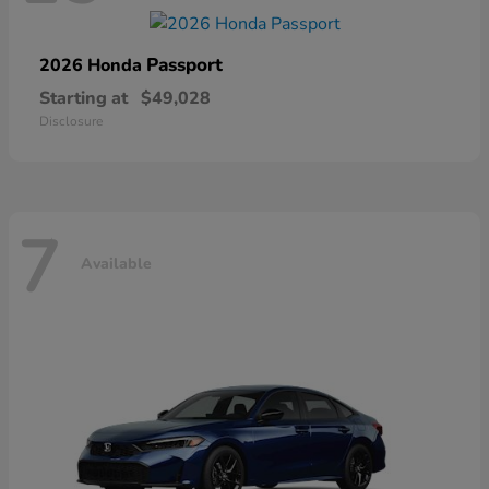
Passport
2026 Honda
Starting at
$49,028
Disclosure
7
Available