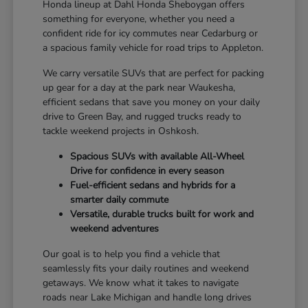
Honda lineup at Dahl Honda Sheboygan offers
something for everyone, whether you need a
confident ride for icy commutes near Cedarburg or
a spacious family vehicle for road trips to Appleton.
We carry versatile SUVs that are perfect for packing
up gear for a day at the park near Waukesha,
efficient sedans that save you money on your daily
drive to Green Bay, and rugged trucks ready to
tackle weekend projects in Oshkosh.
Spacious SUVs with available All-Wheel
Drive for confidence in every season
Fuel-efficient sedans and hybrids for a
smarter daily commute
Versatile, durable trucks built for work and
weekend adventures
Our goal is to help you find a vehicle that
seamlessly fits your daily routines and weekend
getaways. We know what it takes to navigate
roads near Lake Michigan and handle long drives