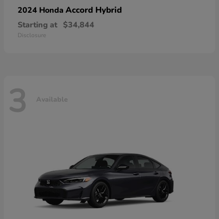
Accord Hybrid
2024 Honda
Starting at
$34,844
Disclosure
3
Available