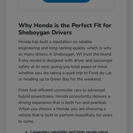
Why Honda is the Perfect Fit for
Sheboygan Drivers
Honda has built a reputation on reliable
engineering and long-lasting quality, which is why
so many drivers in Sheboygan, WI trust the brand.
Every model is designed with driver and passenger
safety at its core, giving you total peace of mind
whether you are taking a quick trip to Fond du Lac
or heading up to Green Bay for the weekend.
From fuel-efficient commuter cars to advanced
hybrid powertrains, Honda consistently delivers a
driving experience that is both fun and practical.
When you choose a Honda, you are choosing a
vehicle that is built to perform beautifully for years
to come.
Legendary reliability and high resale value