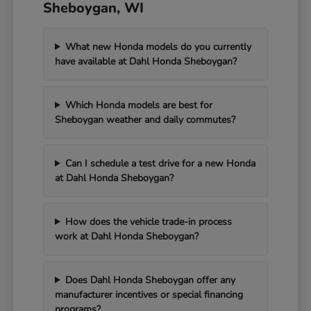
Sheboygan, WI
What new Honda models do you currently
have available at Dahl Honda Sheboygan?
Which Honda models are best for
Sheboygan weather and daily commutes?
Can I schedule a test drive for a new Honda
at Dahl Honda Sheboygan?
How does the vehicle trade-in process
work at Dahl Honda Sheboygan?
Does Dahl Honda Sheboygan offer any
manufacturer incentives or special financing
programs?