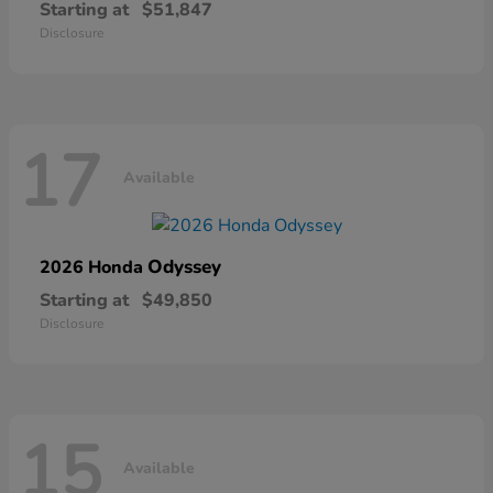
Starting at
$51,847
Disclosure
17
Available
Odyssey
2026 Honda
Starting at
$49,850
Disclosure
15
Available