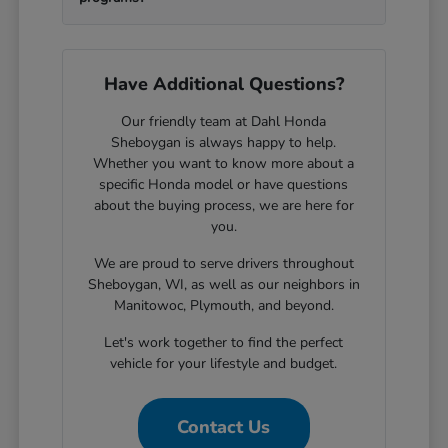
Have Additional Questions?
Our friendly team at Dahl Honda
Sheboygan is always happy to help.
Whether you want to know more about a
specific Honda model or have questions
about the buying process, we are here for
you.
We are proud to serve drivers throughout
Sheboygan, WI, as well as our neighbors in
Manitowoc, Plymouth, and beyond.
Let's work together to find the perfect
vehicle for your lifestyle and budget.
Contact Us