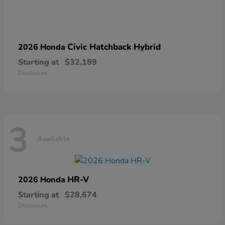
Civic Hatchback Hybrid
2026 Honda
Starting at
$32,189
Disclosure
3
Available
HR-V
2026 Honda
Starting at
$28,674
Disclosure