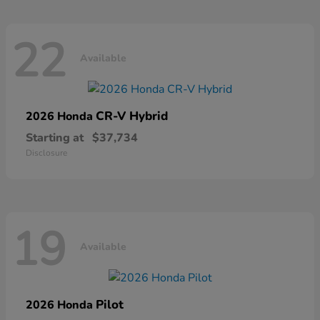
22
Available
CR-V Hybrid
2026 Honda
Starting at
$37,734
Disclosure
19
Available
Pilot
2026 Honda