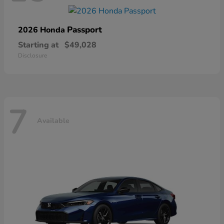
Passport
2026 Honda
Starting at
$49,028
Disclosure
7
Available