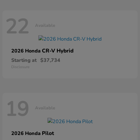
22
Available
CR-V Hybrid
2026 Honda
Starting at
$37,734
Disclosure
19
Available
Pilot
2026 Honda