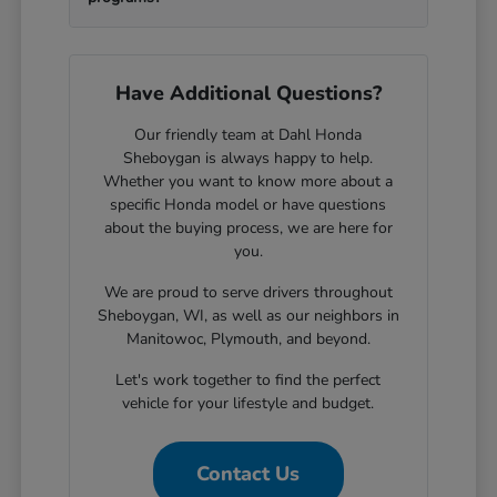
Have Additional Questions?
Our friendly team at Dahl Honda
Sheboygan is always happy to help.
Whether you want to know more about a
specific Honda model or have questions
about the buying process, we are here for
you.
We are proud to serve drivers throughout
Sheboygan, WI, as well as our neighbors in
Manitowoc, Plymouth, and beyond.
Let's work together to find the perfect
vehicle for your lifestyle and budget.
Contact Us