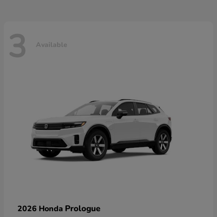
3
Available
Prologue
2026 Honda