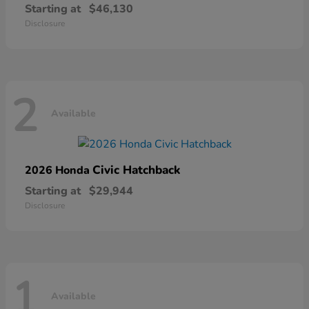
Starting at
$46,130
Disclosure
2
Available
Civic Hatchback
2026 Honda
Starting at
$29,944
Disclosure
1
Available