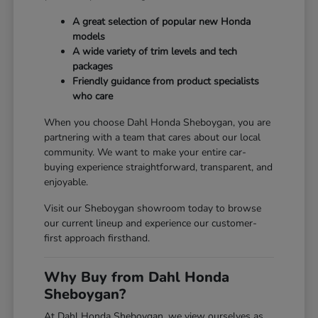
A great selection of popular new Honda
models
A wide variety of trim levels and tech
packages
Friendly guidance from product specialists
who care
When you choose Dahl Honda Sheboygan, you are
partnering with a team that cares about our local
community. We want to make your entire car-
buying experience straightforward, transparent, and
enjoyable.
Visit our Sheboygan showroom today to browse
our current lineup and experience our customer-
first approach firsthand.
Why Buy from Dahl Honda
Sheboygan?
At Dahl Honda Sheboygan, we view ourselves as