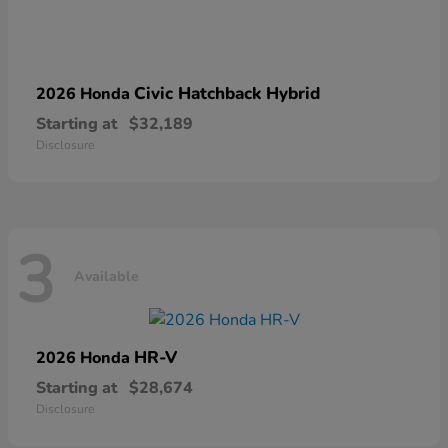
Civic Hatchback Hybrid
2026 Honda
Starting at
$32,189
Disclosure
3
Available
HR-V
2026 Honda
Starting at
$28,674
Disclosure