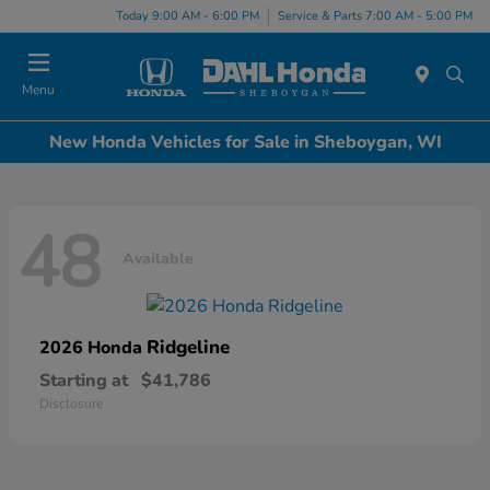
Today 9:00 AM - 6:00 PM
Service & Parts 7:00 AM - 5:00 PM
Menu
New Honda Vehicles for Sale in Sheboygan, WI
48
Available
Ridgeline
2026 Honda
Starting at
$41,786
Disclosure