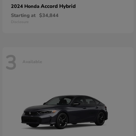
Accord Hybrid
2024 Honda
Starting at
$34,844
Disclosure
3
Available