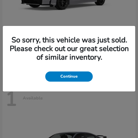
So sorry, this vehicle was just sold.
Civic Sedan Hybrid
2026 Honda
Please check out our great selection
Starting at
$30,989
of similar inventory.
Disclosure
Continue
1
Available