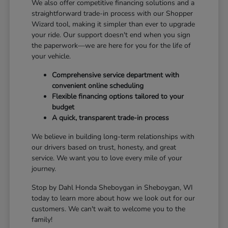
We also offer competitive financing solutions and a
straightforward trade-in process with our Shopper
Wizard tool, making it simpler than ever to upgrade
your ride. Our support doesn't end when you sign
the paperwork—we are here for you for the life of
your vehicle.
Comprehensive service department with
convenient online scheduling
Flexible financing options tailored to your
budget
A quick, transparent trade-in process
We believe in building long-term relationships with
our drivers based on trust, honesty, and great
service. We want you to love every mile of your
journey.
Stop by Dahl Honda Sheboygan in Sheboygan, WI
today to learn more about how we look out for our
customers. We can't wait to welcome you to the
family!