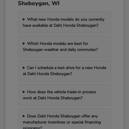
Sheboygan, WI
What new Honda models do you currently
have available at Dahl Honda Sheboygan?
Which Honda models are best for
Sheboygan weather and daily commutes?
Can I schedule a test drive for a new Honda
at Dahl Honda Sheboygan?
How does the vehicle trade-in process
work at Dahl Honda Sheboygan?
Does Dahl Honda Sheboygan offer any
manufacturer incentives or special financing
programs?