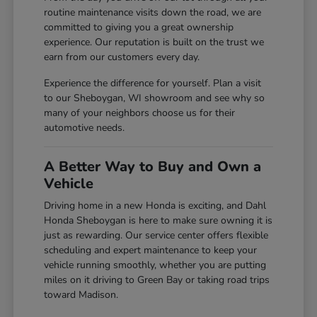
routine maintenance visits down the road, we are
committed to giving you a great ownership
experience. Our reputation is built on the trust we
earn from our customers every day.
Experience the difference for yourself. Plan a visit
to our Sheboygan, WI showroom and see why so
many of your neighbors choose us for their
automotive needs.
A Better Way to Buy and Own a
Vehicle
Driving home in a new Honda is exciting, and Dahl
Honda Sheboygan is here to make sure owning it is
just as rewarding. Our service center offers flexible
scheduling and expert maintenance to keep your
vehicle running smoothly, whether you are putting
miles on it driving to Green Bay or taking road trips
toward Madison.