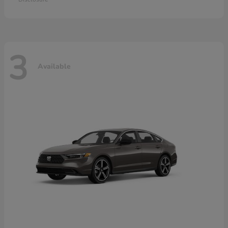
3
Available