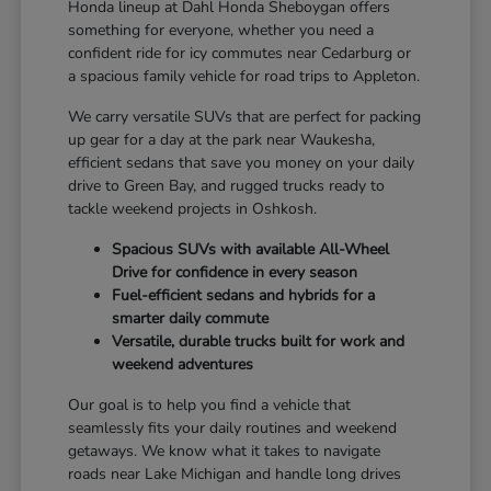
Honda lineup at Dahl Honda Sheboygan offers
something for everyone, whether you need a
confident ride for icy commutes near Cedarburg or
a spacious family vehicle for road trips to Appleton.
We carry versatile SUVs that are perfect for packing
up gear for a day at the park near Waukesha,
efficient sedans that save you money on your daily
drive to Green Bay, and rugged trucks ready to
tackle weekend projects in Oshkosh.
Spacious SUVs with available All-Wheel
Drive for confidence in every season
Fuel-efficient sedans and hybrids for a
smarter daily commute
Versatile, durable trucks built for work and
weekend adventures
Our goal is to help you find a vehicle that
seamlessly fits your daily routines and weekend
getaways. We know what it takes to navigate
roads near Lake Michigan and handle long drives