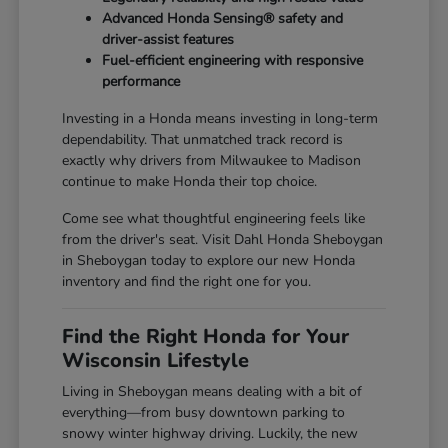
Advanced Honda Sensing® safety and
driver-assist features
Fuel-efficient engineering with responsive
performance
Investing in a Honda means investing in long-term
dependability. That unmatched track record is
exactly why drivers from Milwaukee to Madison
continue to make Honda their top choice.
Come see what thoughtful engineering feels like
from the driver's seat. Visit Dahl Honda Sheboygan
in Sheboygan today to explore our new Honda
inventory and find the right one for you.
Find the Right Honda for Your
Wisconsin Lifestyle
Living in Sheboygan means dealing with a bit of
everything—from busy downtown parking to
snowy winter highway driving. Luckily, the new