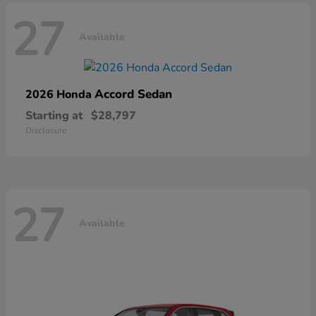
27
Available
Accord Sedan
2026 Honda
Starting at
$28,797
Disclosure
27
Available