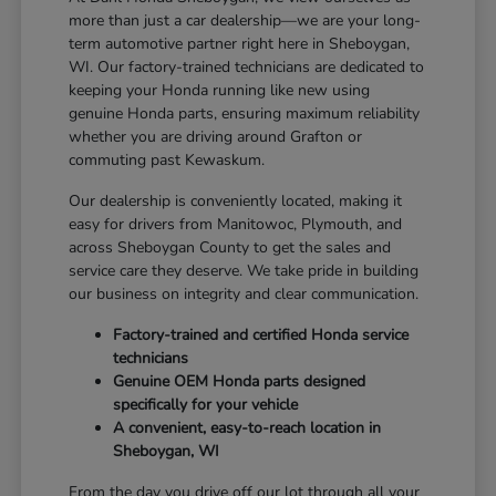
more than just a car dealership—we are your long-
term automotive partner right here in Sheboygan,
WI. Our factory-trained technicians are dedicated to
keeping your Honda running like new using
genuine Honda parts, ensuring maximum reliability
whether you are driving around Grafton or
commuting past Kewaskum.
Our dealership is conveniently located, making it
easy for drivers from Manitowoc, Plymouth, and
across Sheboygan County to get the sales and
service care they deserve. We take pride in building
our business on integrity and clear communication.
Factory-trained and certified Honda service
technicians
Genuine OEM Honda parts designed
specifically for your vehicle
A convenient, easy-to-reach location in
Sheboygan, WI
From the day you drive off our lot through all your