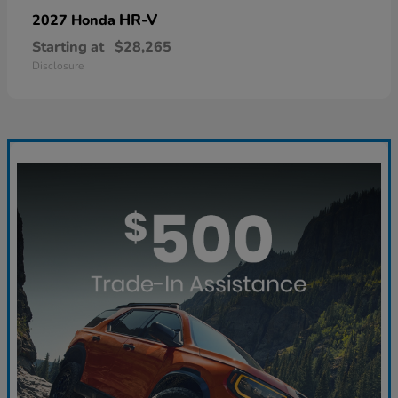
HR-V
2027 Honda
Starting at
$28,265
Disclosure