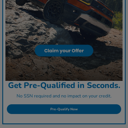
Get Pre-Qualified in Seconds.
No SSN required and no impact on your credit.
Pre-Qualify Now