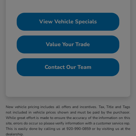
View Vehicle Specials
Value Your Trade
Contact Our Team
New vehicle pricing includes all offers and incentives. Tax, Title and Tags
not included in vehicle prices shown and must be paid by the purchaser.
While great effort is made to ensure the accuracy of the information on this
site, errors do occur so please verify information with a customer service rep.
This is easily done by calling us at 920-990-0859 or by visiting us at the
dealership.