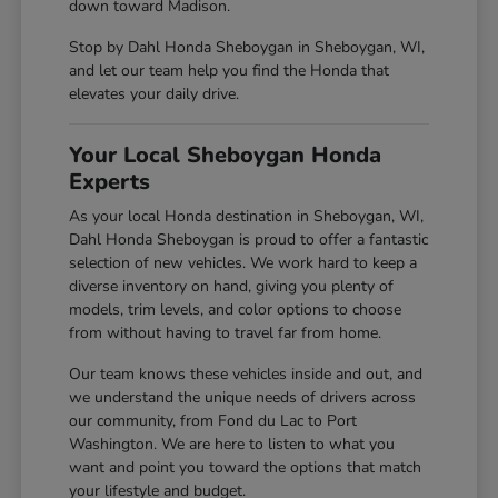
down toward Madison.
Stop by Dahl Honda Sheboygan in Sheboygan, WI,
and let our team help you find the Honda that
elevates your daily drive.
Your Local Sheboygan Honda
Experts
As your local Honda destination in Sheboygan, WI,
Dahl Honda Sheboygan is proud to offer a fantastic
selection of new vehicles. We work hard to keep a
diverse inventory on hand, giving you plenty of
models, trim levels, and color options to choose
from without having to travel far from home.
Our team knows these vehicles inside and out, and
we understand the unique needs of drivers across
our community, from Fond du Lac to Port
Washington. We are here to listen to what you
want and point you toward the options that match
your lifestyle and budget.