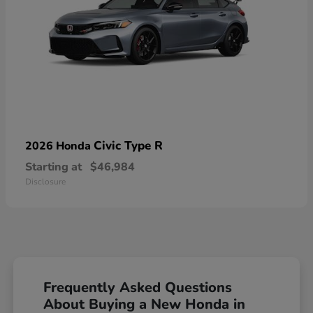
Civic Type R
2026 Honda
Starting at
$46,984
Disclosure
Frequently Asked Questions
About Buying a New Honda in