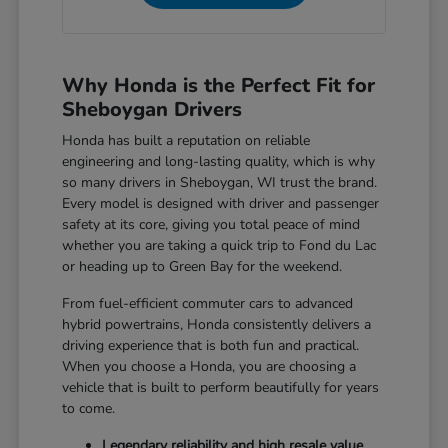
Why Honda is the Perfect Fit for
Sheboygan Drivers
Honda has built a reputation on reliable
engineering and long-lasting quality, which is why
so many drivers in Sheboygan, WI trust the brand.
Every model is designed with driver and passenger
safety at its core, giving you total peace of mind
whether you are taking a quick trip to Fond du Lac
or heading up to Green Bay for the weekend.
From fuel-efficient commuter cars to advanced
hybrid powertrains, Honda consistently delivers a
driving experience that is both fun and practical.
When you choose a Honda, you are choosing a
vehicle that is built to perform beautifully for years
to come.
Legendary reliability and high resale value