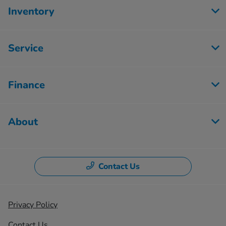
Inventory
Service
Finance
About
Contact Us
Privacy Policy
Contact Us