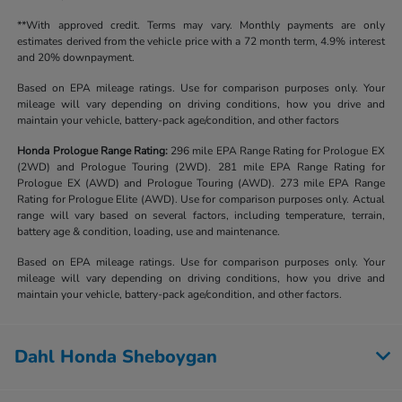
**With approved credit. Terms may vary. Monthly payments are only
estimates derived from the vehicle price with a 72 month term, 4.9% interest
and 20% downpayment.
Based on EPA mileage ratings. Use for comparison purposes only. Your
mileage will vary depending on driving conditions, how you drive and
maintain your vehicle, battery-pack age/condition, and other factors
Honda Prologue Range Rating:
296 mile EPA Range Rating for Prologue EX
(2WD) and Prologue Touring (2WD). 281 mile EPA Range Rating for
Prologue EX (AWD) and Prologue Touring (AWD). 273 mile EPA Range
Rating for Prologue Elite (AWD). Use for comparison purposes only. Actual
range will vary based on several factors, including temperature, terrain,
battery age & condition, loading, use and maintenance.
Based on EPA mileage ratings. Use for comparison purposes only. Your
mileage will vary depending on driving conditions, how you drive and
maintain your vehicle, battery-pack age/condition, and other factors.
Dahl Honda Sheboygan