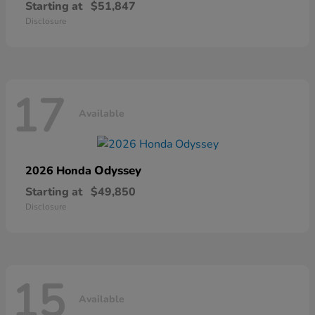
Starting at
$51,847
Disclosure
17
Available
Odyssey
2026 Honda
Starting at
$49,850
Disclosure
15
Available