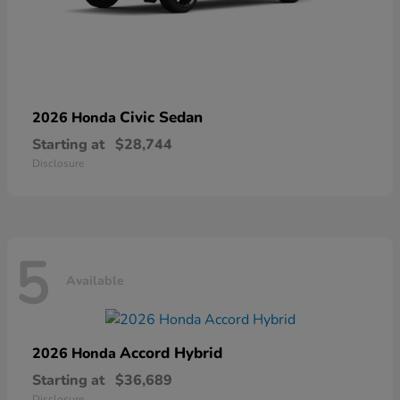
Civic Sedan
2026 Honda
Starting at
$28,744
Disclosure
5
Available
Accord Hybrid
2026 Honda
Starting at
$36,689
Disclosure