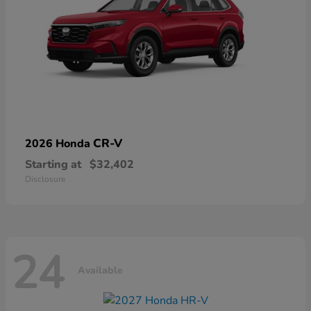
CR-V
2026 Honda
Starting at
$32,402
Disclosure
24
Available