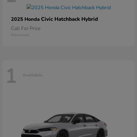
Civic Hatchback Hybrid
2025 Honda
Call For Price
Disclosure
1
Available