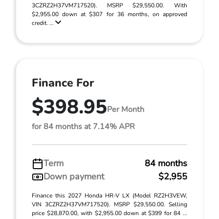
3CZRZ2H37VM717520). MSRP $29,550.00. With
$2,955.00 down at $307 for 36 months, on approved
credit. ...
Finance For
$398.95
Per Month
for 84 months at 7.14% APR
Term
84 months
Down payment
$2,955
Finance this 2027 Honda HR-V LX (Model RZ2H3VEW,
VIN 3CZRZ2H37VM717520). MSRP $29,550.00. Selling
price $28,870.00, with $2,955.00 down at $399 for 84 ...