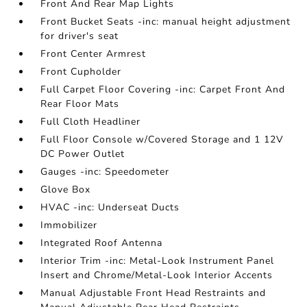
Front And Rear Map Lights
Front Bucket Seats -inc: manual height adjustment
for driver's seat
Front Center Armrest
Front Cupholder
Full Carpet Floor Covering -inc: Carpet Front And
Rear Floor Mats
Full Cloth Headliner
Full Floor Console w/Covered Storage and 1 12V
DC Power Outlet
Gauges -inc: Speedometer
Glove Box
HVAC -inc: Underseat Ducts
Immobilizer
Integrated Roof Antenna
Interior Trim -inc: Metal-Look Instrument Panel
Insert and Chrome/Metal-Look Interior Accents
Manual Adjustable Front Head Restraints and