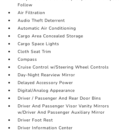
Follow
Air Filtration
Audio Theft Deterrent
Automatic Air Conditioning
Cargo Area Concealed Storage
Cargo Space Lights
Cloth Seat Trim
Compass
Cruise Control w/Steering Wheel Controls
Day-Night Rearview Mirror
Delayed Accessory Power
Digital/Analog Appearance
Driver / Passenger And Rear Door Bins
Driver And Passenger Visor Vanity Mirrors
w/Driver And Passenger Auxiliary Mirror
Driver Foot Rest
Driver Information Center