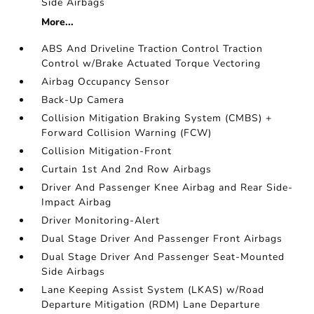
Side Airbags
More...
ABS And Driveline Traction Control Traction
Control w/Brake Actuated Torque Vectoring
Airbag Occupancy Sensor
Back-Up Camera
Collision Mitigation Braking System (CMBS) +
Forward Collision Warning (FCW)
Collision Mitigation-Front
Curtain 1st And 2nd Row Airbags
Driver And Passenger Knee Airbag and Rear Side-
Impact Airbag
Driver Monitoring-Alert
Dual Stage Driver And Passenger Front Airbags
Dual Stage Driver And Passenger Seat-Mounted
Side Airbags
Lane Keeping Assist System (LKAS) w/Road
Departure Mitigation (RDM) Lane Departure