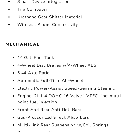
Smart Device Integration
Trip Computer
Urethane Gear Shifter Material
Wireless Phone Connectivity
MECHANICAL
14 Gal. Fuel Tank
4-Wheel Disc Brakes w/4-Wheel ABS
5.44 Axle Ratio
Automatic Full-Time All-Wheel
Electric Power-Assist Speed-Sensing Steering
Engine: 2L I-4 DOHC 16-Valve i-VTEC -inc: multi-
point fuel injection
Front And Rear Anti-Roll Bars
Gas-Pressurized Shock Absorbers
Multi-Link Rear Suspension w/Coil Springs