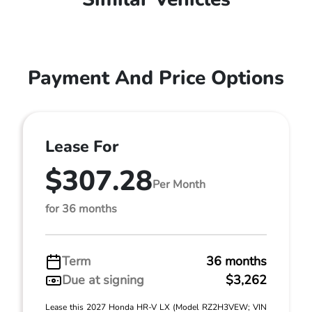
Payment And Price Options
Lease For
$307.28
Per Month
for 36 months
Term
36 months
Due at signing
$3,262
Lease this 2027 Honda HR-V LX (Model RZ2H3VEW; VIN