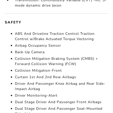
Transmission: Continuously Variable (CVT) -inc: 3-
mode dynamic drive (econ
SAFETY
ABS And Driveline Traction Control Traction
Control w/Brake Actuated Torque Vectoring
Airbag Occupancy Sensor
Back-Up Camera
Collision Mitigation Braking System (CMBS) +
Forward Collision Warning (FCW)
Collision Mitigation-Front
Curtain 1st And 2nd Row Airbags
Driver And Passenger Knee Airbag and Rear Side-
Impact Airbag
Driver Monitoring-Alert
Dual Stage Driver And Passenger Front Airbags
Dual Stage Driver And Passenger Seat-Mounted