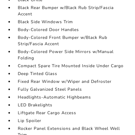
Black Rear Bumper w/Black Rub Strip/Fascia
Accent
Black Side Windows Trim
Body-Colored Door Handles
Body-Colored Front Bumper w/Black Rub
Strip/Fascia Accent
Body-Colored Power Side Mirrors w/Manual
Folding
Compact Spare Tire Mounted Inside Under Cargo
Deep Tinted Glass
Fixed Rear Window w/Wiper and Defroster
Fully Galvanized Steel Panels
Headlights-Automatic Highbeams
LED Brakelights
Liftgate Rear Cargo Access
Lip Spoiler
Rocker Panel Extensions and Black Wheel Well
Trim