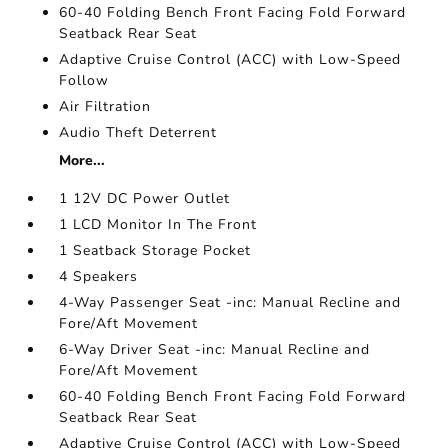
60-40 Folding Bench Front Facing Fold Forward
Seatback Rear Seat
Adaptive Cruise Control (ACC) with Low-Speed
Follow
Air Filtration
Audio Theft Deterrent
More...
1 12V DC Power Outlet
1 LCD Monitor In The Front
1 Seatback Storage Pocket
4 Speakers
4-Way Passenger Seat -inc: Manual Recline and
Fore/Aft Movement
6-Way Driver Seat -inc: Manual Recline and
Fore/Aft Movement
60-40 Folding Bench Front Facing Fold Forward
Seatback Rear Seat
Adaptive Cruise Control (ACC) with Low-Speed