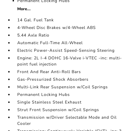
Permanent Locking Hubs
More...
14 Gal. Fuel Tank
4-Wheel Disc Brakes w/4-Wheel ABS
5.44 Axle Ratio
Automatic Full-Time All-Wheel
Electric Power-Assist Speed-Sensing Steering
Engine: 2L I-4 DOHC 16-Valve i-VTEC -inc: multi-
point fuel injection
Front And Rear Anti-Roll Bars
Gas-Pressurized Shock Absorbers
Multi-Link Rear Suspension w/Coil Springs
Permanent Locking Hubs
Single Stainless Steel Exhaust
Strut Front Suspension w/Coil Springs
Transmission w/Driver Selectable Mode and Oil
Cooler