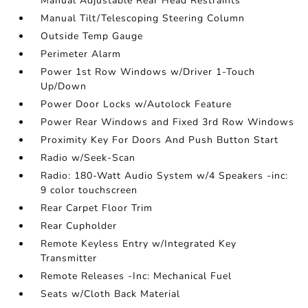
Manual Adjustable Rear Head Restraints
Manual Tilt/Telescoping Steering Column
Outside Temp Gauge
Perimeter Alarm
Power 1st Row Windows w/Driver 1-Touch
Up/Down
Power Door Locks w/Autolock Feature
Power Rear Windows and Fixed 3rd Row Windows
Proximity Key For Doors And Push Button Start
Radio w/Seek-Scan
Radio: 180-Watt Audio System w/4 Speakers -inc:
9 color touchscreen
Rear Carpet Floor Trim
Rear Cupholder
Remote Keyless Entry w/Integrated Key
Transmitter
Remote Releases -Inc: Mechanical Fuel
Seats w/Cloth Back Material