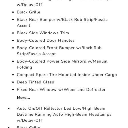
w/Delay-Off
Black Grille
Black Rear Bumper w/Black Rub Strip/Fascia
Accent
Black Side Windows Trim
Body-Colored Door Handles
Body-Colored Front Bumper w/Black Rub
Strip/Fascia Accent
Body-Colored Power Side Mirrors w/Manual
Folding
Compact Spare Tire Mounted Inside Under Cargo
Deep Tinted Glass
Fixed Rear Window w/Wiper and Defroster
More...
Auto On/Off Reflector Led Low/High Beam
Daytime Running Auto High-Beam Headlamps
w/Delay-Off
Black Grille