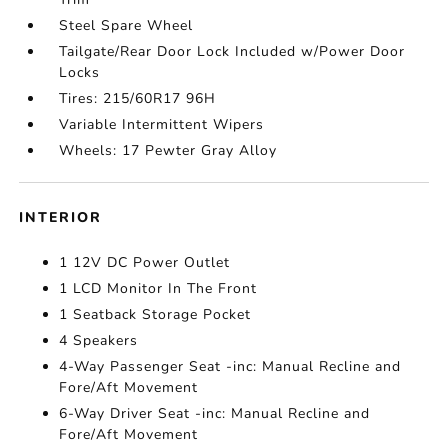
Steel Spare Wheel
Tailgate/Rear Door Lock Included w/Power Door
Locks
Tires: 215/60R17 96H
Variable Intermittent Wipers
Wheels: 17 Pewter Gray Alloy
INTERIOR
1 12V DC Power Outlet
1 LCD Monitor In The Front
1 Seatback Storage Pocket
4 Speakers
4-Way Passenger Seat -inc: Manual Recline and
Fore/Aft Movement
6-Way Driver Seat -inc: Manual Recline and
Fore/Aft Movement