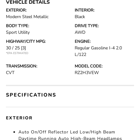
VEHICLE DETAILS
EXTERIOR:
INTERIOR:
Modern Steel Metallic
Black
BODY TYPE:
DRIVE TYPE:
Sport Utility
AWD
HIGHWAY/CITY MPG:
ENGINE:
30 / 25
[3]
Regular Gasoline I-4 2.0
*EPA ESTIMATED
L/122
TRANSMISSION:
MODEL CODE:
CVT
RZ2H3VEW
SPECIFICATIONS
EXTERIOR
Auto On/Off Reflector Led Low/High Beam
Daytime Running Auto High-Beam Headlamps