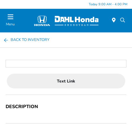
Today 9:00 AM - 4:00 PM
Menu
BACK TO INVENTORY
Text Link
DESCRIPTION