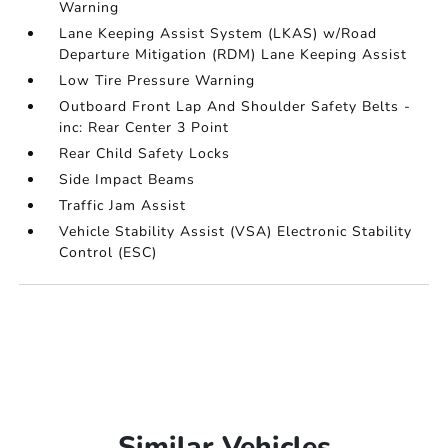
Warning
Lane Keeping Assist System (LKAS) w/Road
Departure Mitigation (RDM) Lane Keeping Assist
Low Tire Pressure Warning
Outboard Front Lap And Shoulder Safety Belts -
inc: Rear Center 3 Point
Rear Child Safety Locks
Side Impact Beams
Traffic Jam Assist
Vehicle Stability Assist (VSA) Electronic Stability
Control (ESC)
Similar Vehicles