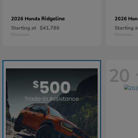
Ridgeline
2026 Honda
2026 Ho
Starting at
$41,786
Starting a
Disclosure
Disclosure
20
A