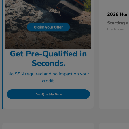
2026 Ho
Starting a
Disclosure
Get Pre-Qualified in
Seconds.
No SSN required and no impact on your
credit.
Pre-Qualify Now