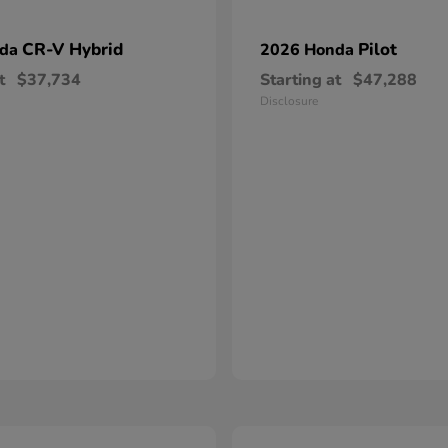
CR-V Hybrid
Pilot
nda
2026 Honda
t
$37,734
Starting at
$47,288
Disclosure