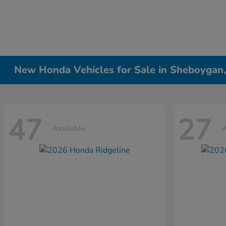
New Honda Vehicles for Sale in Sheboygan
47
27
Available
A