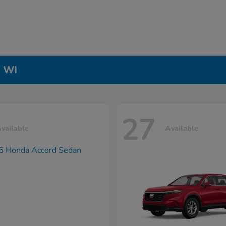
, WI
27
vailable
Available