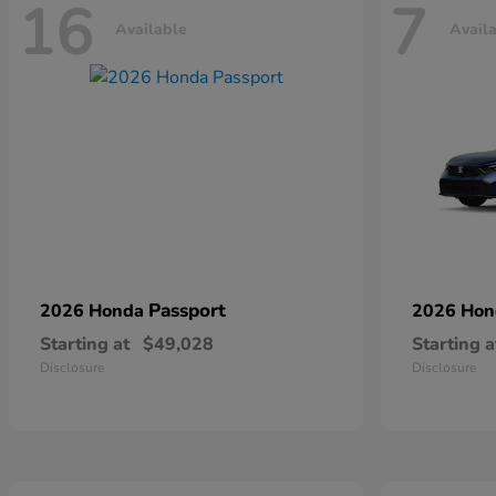
16
7
Available
Avail
Passport
2026 Honda
2026 Ho
Starting at
$49,028
Starting a
Disclosure
Disclosure