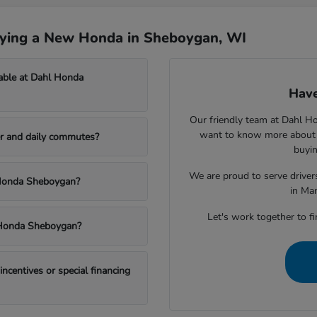
uying a New Honda in Sheboygan, WI
able at Dahl Honda
Have
Our friendly team at Dahl H
want to know more about a
r and daily commutes?
buyin
We are proud to serve drive
l Honda Sheboygan?
in Ma
Let's work together to fi
l Honda Sheboygan?
centives or special financing