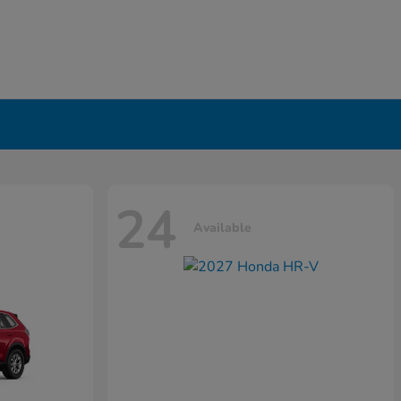
24
Available