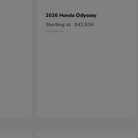
Odyssey
2026 Honda
Starting at
$42,536
Disclosure