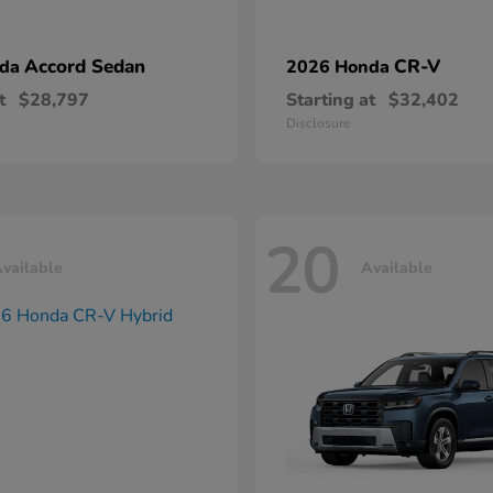
Accord Sedan
CR-V
nda
2026 Honda
t
$28,797
Starting at
$32,402
Disclosure
20
vailable
Available