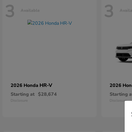
3
3
Available
Avail
HR-V
2026 Honda
2026 Ho
Starting at
$28,674
Starting a
Disclosure
Disclosure