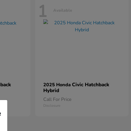
1
Available
hback
Civic Hatchback
2025 Honda
Hybrid
Call For Price
Disclosure
e