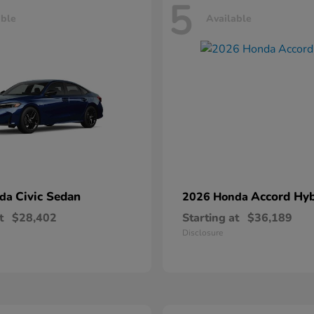
5
able
Available
Civic Sedan
Accord Hyb
nda
2026 Honda
t
$28,402
Starting at
$36,189
Disclosure