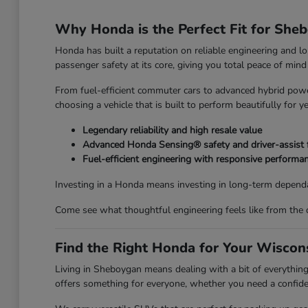
Why Honda is the Perfect Fit for She
Honda has built a reputation on reliable engineering and l
passenger safety at its core, giving you total peace of mi
From fuel-efficient commuter cars to advanced hybrid power
choosing a vehicle that is built to perform beautifully for y
Legendary reliability and high resale value
Advanced Honda Sensing® safety and driver-assist 
Fuel-efficient engineering with responsive performa
Investing in a Honda means investing in long-term dependa
Come see what thoughtful engineering feels like from the 
Find the Right Honda for Your Wiscons
Living in Sheboygan means dealing with a bit of everyth
offers something for everyone, whether you need a confiden