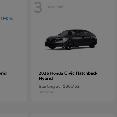
3
Available
rid
Civic Hatchback
2026 Honda
Hybrid
Starting at
$30,752
Disclosure