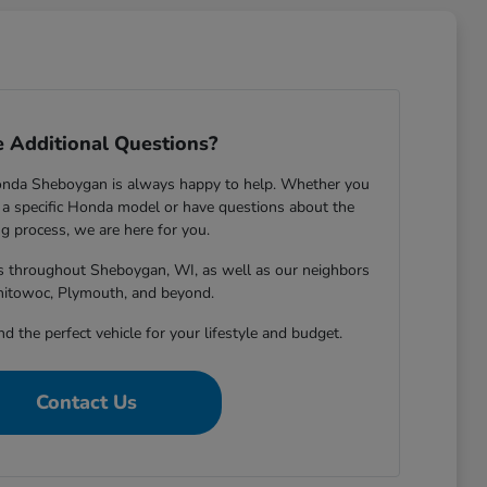
 Additional Questions?
onda Sheboygan is always happy to help. Whether you
 specific Honda model or have questions about the
g process, we are here for you.
rs throughout Sheboygan, WI, as well as our neighbors
nitowoc, Plymouth, and beyond.
nd the perfect vehicle for your lifestyle and budget.
Contact Us