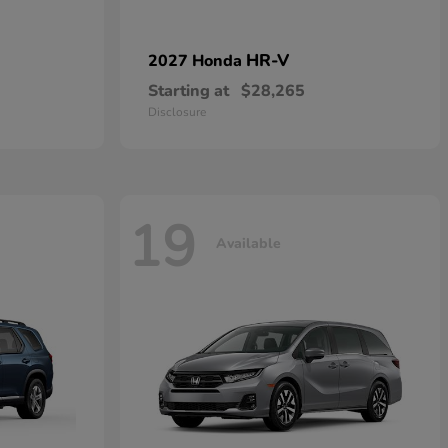
HR-V
2027 Honda
Starting at
$28,265
Disclosure
19
Available