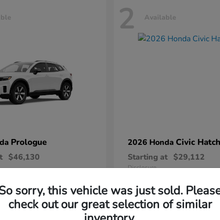
2
able
Available
Prologue
Civic Hatc
nda
2026 Honda
t
$46,130
Starting at
$29,112
Disclosure
So sorry, this vehicle was just sold. Pleas
check out our great selection of similar
inventory.