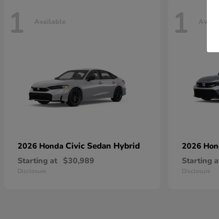
1
1
Available
Avail
Civic Sedan Hybrid
2026 Honda
2026 Ho
Starting at
$30,989
Starting a
Disclosure
Disclosure