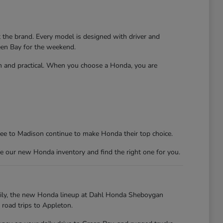
t the brand. Every model is designed with driver and
reen Bay for the weekend.
un and practical. When you choose a Honda, you are
kee to Madison continue to make Honda their top choice.
e our new Honda inventory and find the right one for you.
kily, the new Honda lineup at Dahl Honda Sheboygan
 road trips to Appleton.