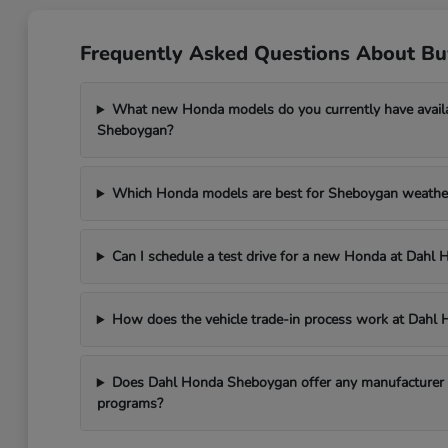
Frequently Asked Questions About B
What new Honda models do you currently have avail
Sheboygan?
Which Honda models are best for Sheboygan weathe
Can I schedule a test drive for a new Honda at Dah
How does the vehicle trade-in process work at Dah
Does Dahl Honda Sheboygan offer any manufacturer in
programs?