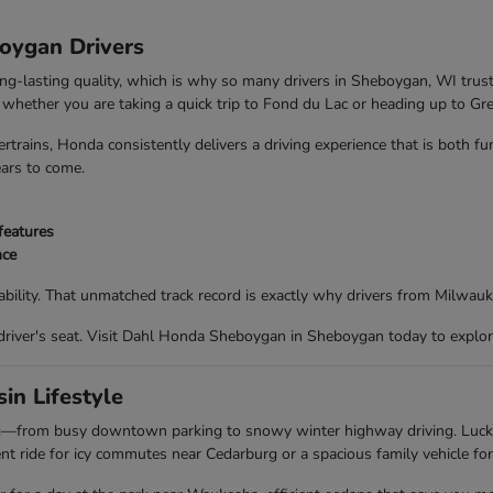
boygan Drivers
ong-lasting quality, which is why so many drivers in Sheboygan, WI trus
nd whether you are taking a quick trip to Fond du Lac or heading up to G
trains, Honda consistently delivers a driving experience that is both f
ears to come.
features
nce
bility. That unmatched track record is exactly why drivers from Milwau
driver's seat. Visit Dahl Honda Sheboygan in Sheboygan today to explor
in Lifestyle
ing—from busy downtown parking to snowy winter highway driving. Luc
t ride for icy commutes near Cedarburg or a spacious family vehicle for