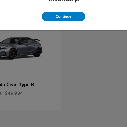
able
Continue
Civic Type R
nda
t
$46,984