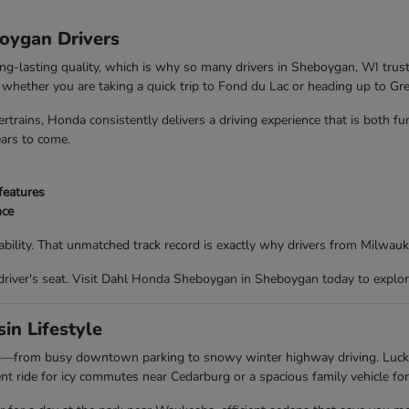
boygan Drivers
ong-lasting quality, which is why so many drivers in Sheboygan, WI trus
nd whether you are taking a quick trip to Fond du Lac or heading up to G
trains, Honda consistently delivers a driving experience that is both f
ears to come.
features
nce
bility. That unmatched track record is exactly why drivers from Milwau
driver's seat. Visit Dahl Honda Sheboygan in Sheboygan today to explor
in Lifestyle
ing—from busy downtown parking to snowy winter highway driving. Luc
t ride for icy commutes near Cedarburg or a spacious family vehicle for