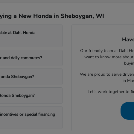
uying a New Honda in Sheboygan, WI
able at Dahl Honda
Have
Our friendly team at Dahl H
want to know more about a
r and daily commutes?
buyin
We are proud to serve drive
l Honda Sheboygan?
in Ma
Let's work together to fi
l Honda Sheboygan?
centives or special financing