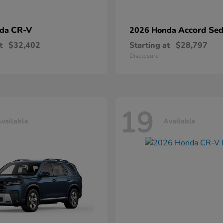
CR-V
Accord Se
nda
2026 Honda
t
$32,402
Starting at
$28,797
Disclosure
19
vailable
Available