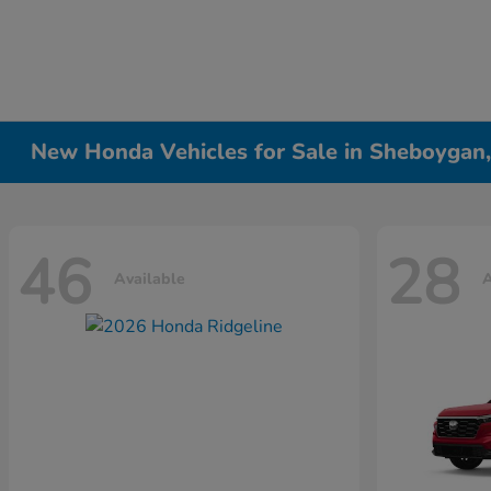
New Honda Vehicles for Sale in Sheboygan
46
28
Available
A