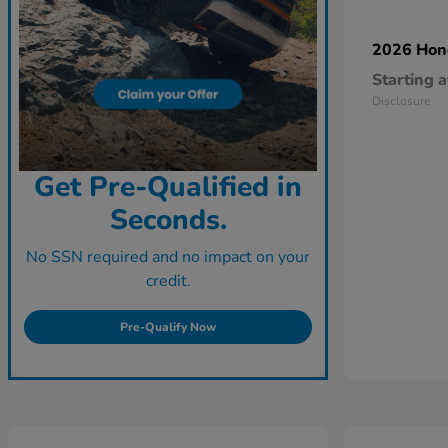
2026 Ho
Starting a
Disclosure
Get Pre-Qualified in
Seconds.
No SSN required and no impact on your
credit.
Pre-Qualify Now