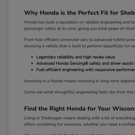
Why Honda is the Perfect Fit for She
Honda has built a reputation on reliable engineering and l
passenger safety at its core, giving you total peace of mi
From fuel-efficient commuter cars to advanced hybrid power
choosing a vehicle that is built to perform beautifully for y
Legendary reliability and high resale value
Advanced Honda Sensing® safety and driver-assist 
Fuel-efficient engineering with responsive performa
Investing in a Honda means investing in long-term dependa
Come see what thoughtful engineering feels like from the 
Find the Right Honda for Your Wiscons
Living in Sheboygan means dealing with a bit of everyth
offers something for everyone, whether you need a confiden