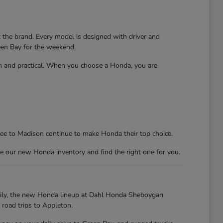
t the brand. Every model is designed with driver and
reen Bay for the weekend.
un and practical. When you choose a Honda, you are
kee to Madison continue to make Honda their top choice.
e our new Honda inventory and find the right one for you.
kily, the new Honda lineup at Dahl Honda Sheboygan
 road trips to Appleton.