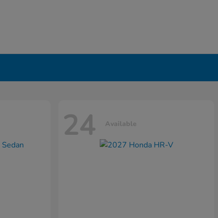
24
Available