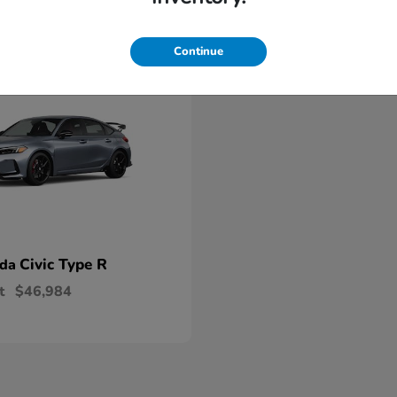
able
Continue
Civic Type R
nda
t
$46,984