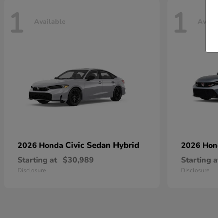
1
1
Available
Avail
Civic Sedan Hybrid
2026 Honda
2026 Ho
Starting at
$30,989
Starting a
Disclosure
Disclosure