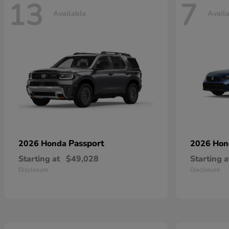
13
7
Available
Avail
Passport
2026 Honda
2026 Ho
Starting at
$49,028
Starting a
Disclosure
Disclosure