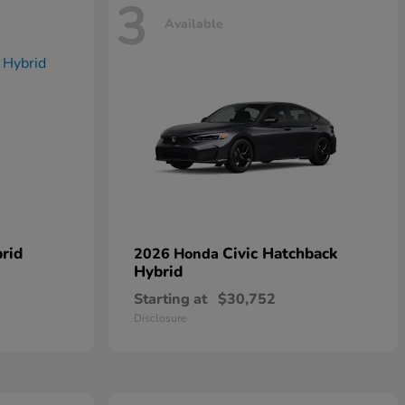
3
Available
rid
Civic Hatchback
2026 Honda
Hybrid
Starting at
$30,752
Disclosure