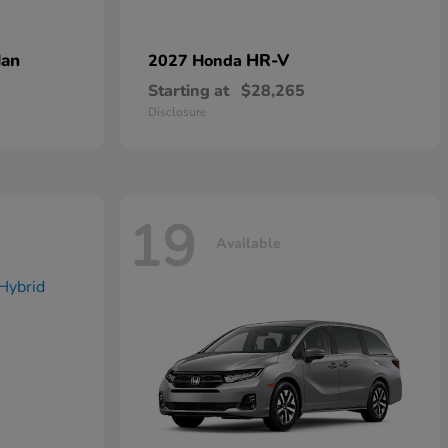
dan
HR-V
2027 Honda
Starting at
$28,265
Disclosure
19
Available