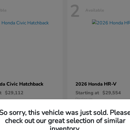
2
able
Available
Civic Hatchback
HR-V
nda
2026 Honda
t
$29,112
Starting at
$29,554
Disclosure
So sorry, this vehicle was just sold. Pleas
check out our great selection of similar
inventory.