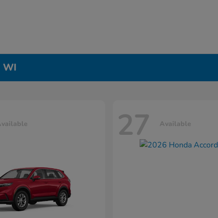
, WI
27
vailable
Available