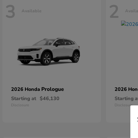
3
2
Available
Avail
Prologue
2026 Honda
2026 Ho
Starting at
$46,130
Starting a
Disclosure
Disclosure