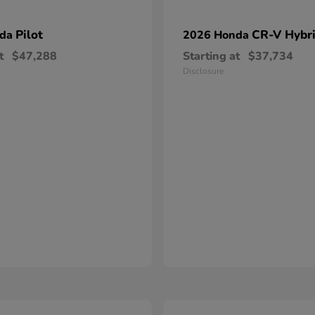
Pilot
CR-V Hybr
nda
2026 Honda
t
$47,288
Starting at
$37,734
Disclosure