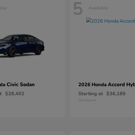
5
able
Available
Civic Sedan
Accord Hyb
nda
2026 Honda
t
$28,402
Starting at
$36,189
Disclosure