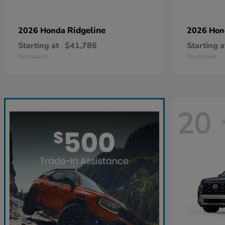
Ridgeline
2026 Honda
2026 Ho
Starting at
$41,786
Starting a
Disclosure
Disclosure
20
A