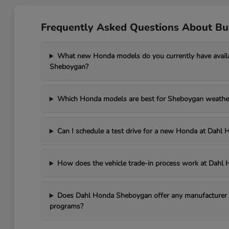
Frequently Asked Questions About B
What new Honda models do you currently have avail
Sheboygan?
Which Honda models are best for Sheboygan weathe
Can I schedule a test drive for a new Honda at Dah
How does the vehicle trade-in process work at Dah
Does Dahl Honda Sheboygan offer any manufacturer in
programs?