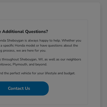
 Additional Questions?
onda Sheboygan is always happy to help. Whether you
 specific Honda model or have questions about the
g process, we are here for you.
rs throughout Sheboygan, WI, as well as our neighbors
nitowoc, Plymouth, and beyond.
nd the perfect vehicle for your lifestyle and budget.
Contact Us