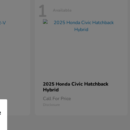
1
Available
Civic Hatchback
2025 Honda
Hybrid
Call For Price
Disclosure
e