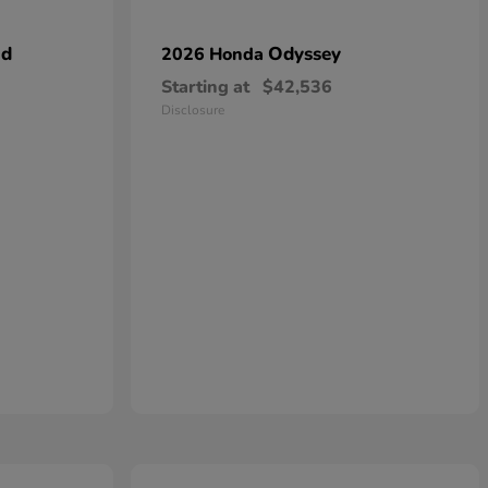
id
Odyssey
2026 Honda
Starting at
$42,536
Disclosure