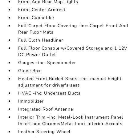
Front And Rear Map Lights
Front Center Armrest
Front Cupholder
Full Carpet Floor Covering -inc: Carpet Front And
Rear Floor Mats
Full Cloth Headliner
Full Floor Console w/Covered Storage and 1 12V
DC Power Outlet
Gauges -inc: Speedometer
Glove Box
Heated Front Bucket Seats -inc: manual height
adjustment for driver's seat
HVAC -inc: Underseat Ducts
Immobilizer
Integrated Roof Antenna
Interior Trim -inc: Metal-Look Instrument Panel
Insert and Chrome/Metal-Look Interior Accents
Leather Steering Wheel