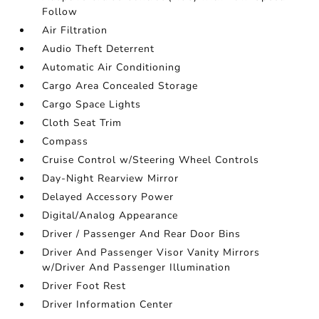
Follow
Air Filtration
Audio Theft Deterrent
Automatic Air Conditioning
Cargo Area Concealed Storage
Cargo Space Lights
Cloth Seat Trim
Compass
Cruise Control w/Steering Wheel Controls
Day-Night Rearview Mirror
Delayed Accessory Power
Digital/Analog Appearance
Driver / Passenger And Rear Door Bins
Driver And Passenger Visor Vanity Mirrors
w/Driver And Passenger Illumination
Driver Foot Rest
Driver Information Center