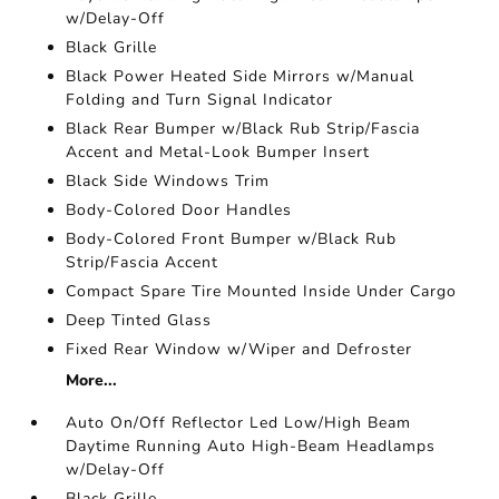
w/Delay-Off
Black Grille
Black Power Heated Side Mirrors w/Manual
Folding and Turn Signal Indicator
Black Rear Bumper w/Black Rub Strip/Fascia
Accent and Metal-Look Bumper Insert
Black Side Windows Trim
Body-Colored Door Handles
Body-Colored Front Bumper w/Black Rub
Strip/Fascia Accent
Compact Spare Tire Mounted Inside Under Cargo
Deep Tinted Glass
Fixed Rear Window w/Wiper and Defroster
More...
Auto On/Off Reflector Led Low/High Beam
Daytime Running Auto High-Beam Headlamps
w/Delay-Off
Black Grille