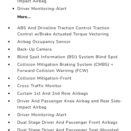
Impact Airbag
Driver Monitoring-Alert
More...
ABS And Driveline Traction Control Traction
Control w/Brake Actuated Torque Vectoring
Airbag Occupancy Sensor
Back-Up Camera
Blind Spot Information (BSI) System Blind Spot
Collision Mitigation Braking System (CMBS) +
Forward Collision Warning (FCW)
Collision Mitigation-Front
Cross Traffic Monitor
Curtain 1st And 2nd Row Airbags
Driver And Passenger Knee Airbag and Rear Side-
Impact Airbag
Driver Monitoring-Alert
Dual Stage Driver And Passenger Front Airbags
Dual Stage Driver And Passenger Seat-Mounted