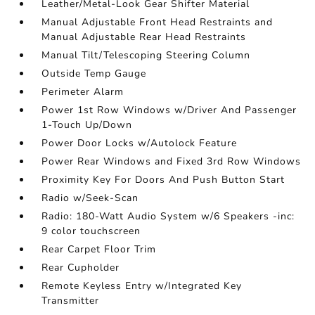
Leather/Metal-Look Gear Shifter Material
Manual Adjustable Front Head Restraints and
Manual Adjustable Rear Head Restraints
Manual Tilt/Telescoping Steering Column
Outside Temp Gauge
Perimeter Alarm
Power 1st Row Windows w/Driver And Passenger
1-Touch Up/Down
Power Door Locks w/Autolock Feature
Power Rear Windows and Fixed 3rd Row Windows
Proximity Key For Doors And Push Button Start
Radio w/Seek-Scan
Radio: 180-Watt Audio System w/6 Speakers -inc:
9 color touchscreen
Rear Carpet Floor Trim
Rear Cupholder
Remote Keyless Entry w/Integrated Key
Transmitter