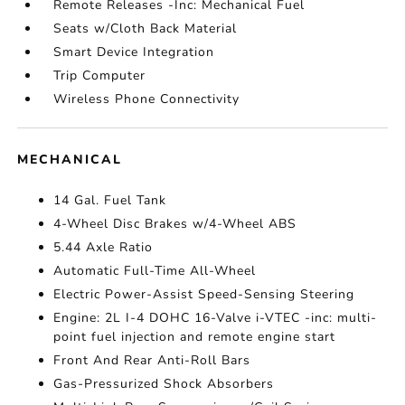
Remote Releases -Inc: Mechanical Fuel
Seats w/Cloth Back Material
Smart Device Integration
Trip Computer
Wireless Phone Connectivity
MECHANICAL
14 Gal. Fuel Tank
4-Wheel Disc Brakes w/4-Wheel ABS
5.44 Axle Ratio
Automatic Full-Time All-Wheel
Electric Power-Assist Speed-Sensing Steering
Engine: 2L I-4 DOHC 16-Valve i-VTEC -inc: multi-
point fuel injection and remote engine start
Front And Rear Anti-Roll Bars
Gas-Pressurized Shock Absorbers