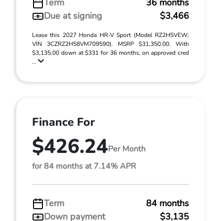
Term
36 months
Due at signing
$3,466
Lease this 2027 Honda HR-V Sport (Model RZ2H5VEW;
VIN 3CZRZ2H58VM709590). MSRP $31,350.00. With
$3,135.00 down at $331 for 36 months, on approved cred
...
Finance For
$426.24
Per Month
for 84 months at 7.14% APR
Term
84 months
Down payment
$3,135