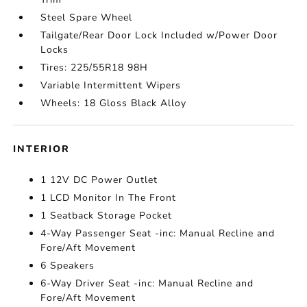
Steel Spare Wheel
Tailgate/Rear Door Lock Included w/Power Door
Locks
Tires: 225/55R18 98H
Variable Intermittent Wipers
Wheels: 18 Gloss Black Alloy
INTERIOR
1 12V DC Power Outlet
1 LCD Monitor In The Front
1 Seatback Storage Pocket
4-Way Passenger Seat -inc: Manual Recline and
Fore/Aft Movement
6 Speakers
6-Way Driver Seat -inc: Manual Recline and
Fore/Aft Movement