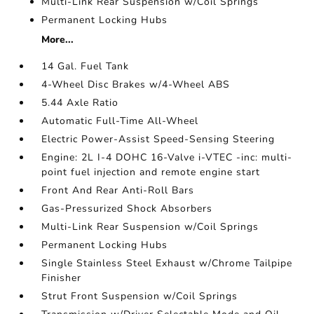
Multi-Link Rear Suspension w/Coil Springs
Permanent Locking Hubs
More...
14 Gal. Fuel Tank
4-Wheel Disc Brakes w/4-Wheel ABS
5.44 Axle Ratio
Automatic Full-Time All-Wheel
Electric Power-Assist Speed-Sensing Steering
Engine: 2L I-4 DOHC 16-Valve i-VTEC -inc: multi-
point fuel injection and remote engine start
Front And Rear Anti-Roll Bars
Gas-Pressurized Shock Absorbers
Multi-Link Rear Suspension w/Coil Springs
Permanent Locking Hubs
Single Stainless Steel Exhaust w/Chrome Tailpipe
Finisher
Strut Front Suspension w/Coil Springs