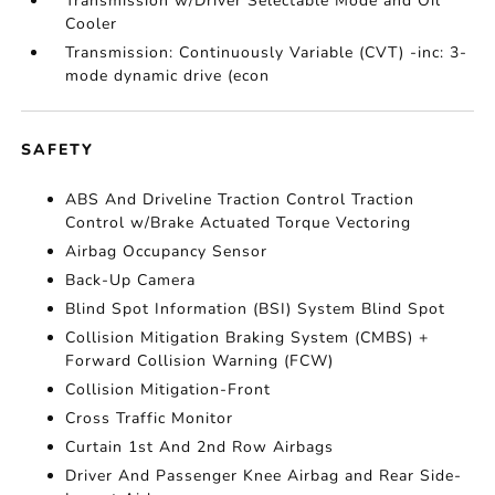
Transmission w/Driver Selectable Mode and Oil
Cooler
Transmission: Continuously Variable (CVT) -inc: 3-
mode dynamic drive (econ
SAFETY
ABS And Driveline Traction Control Traction
Control w/Brake Actuated Torque Vectoring
Airbag Occupancy Sensor
Back-Up Camera
Blind Spot Information (BSI) System Blind Spot
Collision Mitigation Braking System (CMBS) +
Forward Collision Warning (FCW)
Collision Mitigation-Front
Cross Traffic Monitor
Curtain 1st And 2nd Row Airbags
Driver And Passenger Knee Airbag and Rear Side-