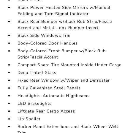
Black Power Heated Side Mirrors w/Manual
Folding and Turn Signal Indicator
Black Rear Bumper w/Black Rub Strip/Fascia
Accent and Metal-Look Bumper Insert
Black Side Windows Trim
Body-Colored Door Handles
Body-Colored Front Bumper w/Black Rub
Strip/Fascia Accent
Compact Spare Tire Mounted Inside Under Cargo
Deep Tinted Glass
Fixed Rear Window w/Wiper and Defroster
Fully Galvanized Steel Panels
Headlights-Automatic Highbeams
LED Brakelights
Liftgate Rear Cargo Access
Lip Spoiler
Rocker Panel Extensions and Black Wheel Well
Trim