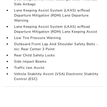
Side Airbags
Lane Keeping Assist System (LKAS) w/Road
Departure Mitigation (RDM) Lane Departure
Warning
Lane Keeping Assist System (LKAS) w/Road
Departure Mitigation (RDM) Lane Keeping Assist
Low Tire Pressure Warning
Outboard Front Lap And Shoulder Safety Belts -
inc: Rear Center 3 Point
Rear Child Safety Locks
Side Impact Beams
Traffic Jam Assist
Vehicle Stability Assist (VSA) Electronic Stability
Control (ESC)