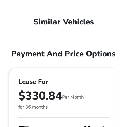
Similar Vehicles
Payment And Price Options
Lease For
$330.84
Per Month
for 36 months