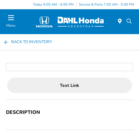
Today 9:00 AM - 6:00 PM
Service & Parts 7:00 AM - 5:00 PM
Menu
BACK TO INVENTORY
Text Link
DESCRIPTION