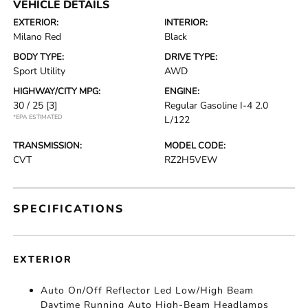
VEHICLE DETAILS
EXTERIOR:
INTERIOR:
Milano Red
Black
BODY TYPE:
DRIVE TYPE:
Sport Utility
AWD
HIGHWAY/CITY MPG:
ENGINE:
30 / 25
[3]
Regular Gasoline I-4 2.0
*EPA ESTIMATED
L/122
TRANSMISSION:
MODEL CODE:
CVT
RZ2H5VEW
SPECIFICATIONS
EXTERIOR
Auto On/Off Reflector Led Low/High Beam
Daytime Running Auto High-Beam Headlamps