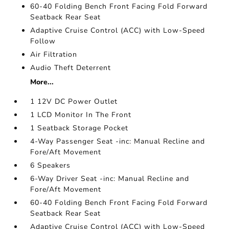
60-40 Folding Bench Front Facing Fold Forward
Seatback Rear Seat
Adaptive Cruise Control (ACC) with Low-Speed
Follow
Air Filtration
Audio Theft Deterrent
More...
1 12V DC Power Outlet
1 LCD Monitor In The Front
1 Seatback Storage Pocket
4-Way Passenger Seat -inc: Manual Recline and
Fore/Aft Movement
6 Speakers
6-Way Driver Seat -inc: Manual Recline and
Fore/Aft Movement
60-40 Folding Bench Front Facing Fold Forward
Seatback Rear Seat
Adaptive Cruise Control (ACC) with Low-Speed