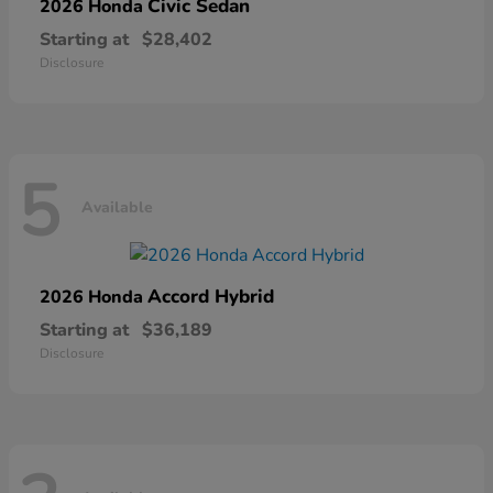
Civic Sedan
2026 Honda
Starting at
$28,402
Disclosure
5
Available
Accord Hybrid
2026 Honda
Starting at
$36,189
Disclosure