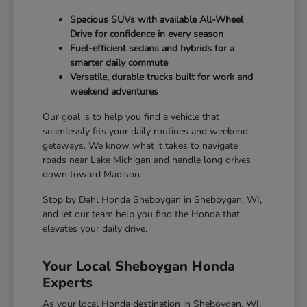
Spacious SUVs with available All-Wheel
Drive for confidence in every season
Fuel-efficient sedans and hybrids for a
smarter daily commute
Versatile, durable trucks built for work and
weekend adventures
Our goal is to help you find a vehicle that
seamlessly fits your daily routines and weekend
getaways. We know what it takes to navigate
roads near Lake Michigan and handle long drives
down toward Madison.
Stop by Dahl Honda Sheboygan in Sheboygan, WI,
and let our team help you find the Honda that
elevates your daily drive.
Your Local Sheboygan Honda
Experts
As your local Honda destination in Sheboygan, WI,