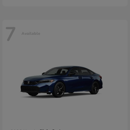
7
Available