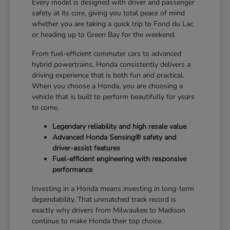
Every model is designed with driver and passenger
safety at its core, giving you total peace of mind
whether you are taking a quick trip to Fond du Lac
or heading up to Green Bay for the weekend.
From fuel-efficient commuter cars to advanced
hybrid powertrains, Honda consistently delivers a
driving experience that is both fun and practical.
When you choose a Honda, you are choosing a
vehicle that is built to perform beautifully for years
to come.
Legendary reliability and high resale value
Advanced Honda Sensing® safety and
driver-assist features
Fuel-efficient engineering with responsive
performance
Investing in a Honda means investing in long-term
dependability. That unmatched track record is
exactly why drivers from Milwaukee to Madison
continue to make Honda their top choice.