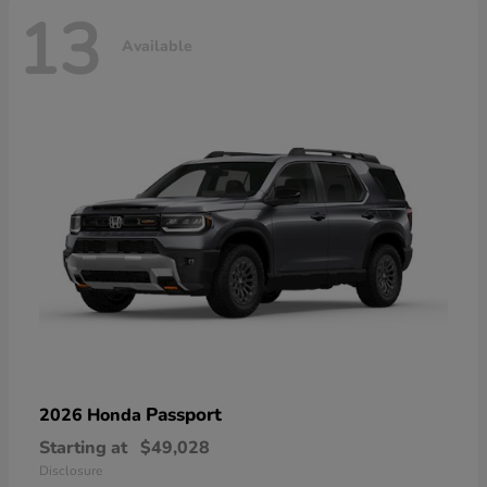
13
Available
Passport
2026 Honda
Starting at
$49,028
Disclosure