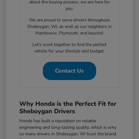
about the buying process, we are here for
you.
We are proud to serve drivers throughout
Sheboygan, WI, as well as our neighbors in
Manitowoc, Plymouth, and beyond.
Let's work together to find the perfect
vehicle for your lifestyle and budget.
Contact Us
Why Honda is the Perfect Fit for
Sheboygan Drivers
Honda has built a reputation on reliable
engineering and long-lasting quality, which is why
so many drivers in Sheboygan, WI trust the brand.