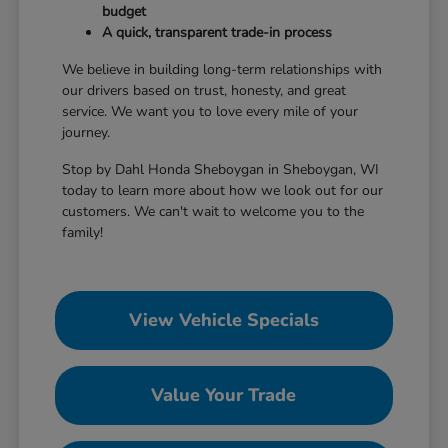
budget
A quick, transparent trade-in process
We believe in building long-term relationships with
our drivers based on trust, honesty, and great
service. We want you to love every mile of your
journey.
Stop by Dahl Honda Sheboygan in Sheboygan, WI
today to learn more about how we look out for our
customers. We can't wait to welcome you to the
family!
View Vehicle Specials
Value Your Trade