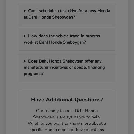
Can I schedule a test drive for a new Honda
at Dahl Honda Sheboygan?
How does the vehicle trade-in process
work at Dahl Honda Sheboygan?
Does Dahl Honda Sheboygan offer any
manufacturer incentives or special financing
programs?
Have Additional Questions?
Our friendly team at Dahl Honda
Sheboygan is always happy to help.
Whether you want to know more about a
specific Honda model or have questions