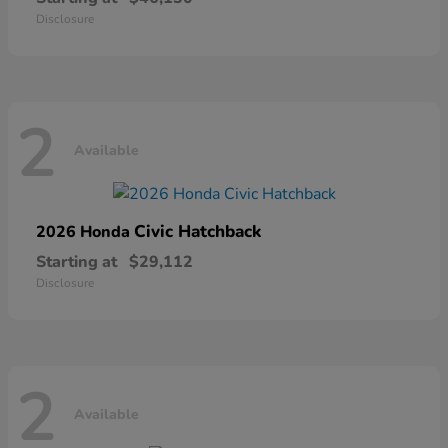
Disclosure
2
Available
Civic Hatchback
2026 Honda
Starting at
$29,112
Disclosure
2
Available