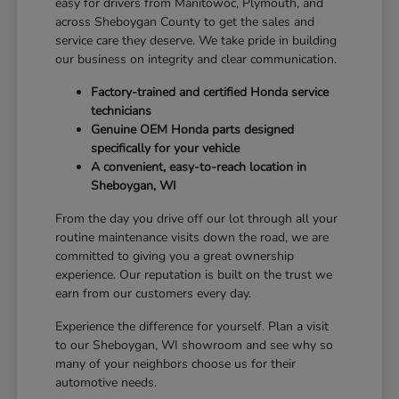
easy for drivers from Manitowoc, Plymouth, and
across Sheboygan County to get the sales and
service care they deserve. We take pride in building
our business on integrity and clear communication.
Factory-trained and certified Honda service
technicians
Genuine OEM Honda parts designed
specifically for your vehicle
A convenient, easy-to-reach location in
Sheboygan, WI
From the day you drive off our lot through all your
routine maintenance visits down the road, we are
committed to giving you a great ownership
experience. Our reputation is built on the trust we
earn from our customers every day.
Experience the difference for yourself. Plan a visit
to our Sheboygan, WI showroom and see why so
many of your neighbors choose us for their
automotive needs.