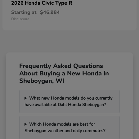
Civic Type R
2026 Honda
Starting at
$46,984
Disclosure
Frequently Asked Questions
About Buying a New Honda in
Sheboygan, WI
What new Honda models do you currently
have available at Dahl Honda Sheboygan?
Which Honda models are best for
Sheboygan weather and daily commutes?