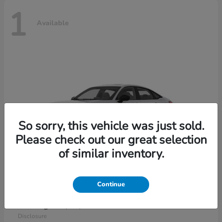
1
Available
So sorry, this vehicle was just sold.
Please check out our great selection
of similar inventory.
Continue
Civic Sedan Hybrid
2026 Honda
Starting at
$30,989
Disclosure