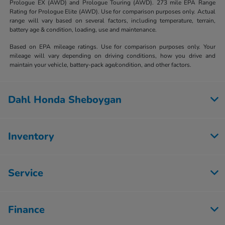
Prologue EX (AWD) and Prologue Touring (AWD). 273 mile EPA Range
Rating for Prologue Elite (AWD). Use for comparison purposes only. Actual
range will vary based on several factors, including temperature, terrain,
battery age & condition, loading, use and maintenance.
Based on EPA mileage ratings. Use for comparison purposes only. Your
mileage will vary depending on driving conditions, how you drive and
maintain your vehicle, battery-pack age/condition, and other factors.
Dahl Honda Sheboygan
Inventory
Service
Finance