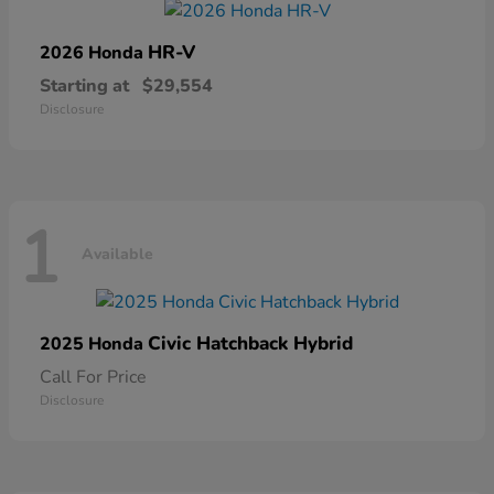
HR-V
2026 Honda
Starting at
$29,554
Disclosure
1
Available
Civic Hatchback Hybrid
2025 Honda
Call For Price
Disclosure