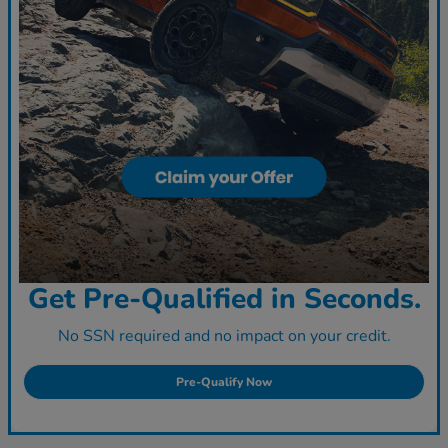
Get Pre-Qualified in Seconds.
No SSN required and no impact on your credit.
Pre-Qualify Now