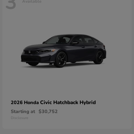
3
Available
Civic Hatchback Hybrid
2026 Honda
Starting at
$30,752
Disclosure