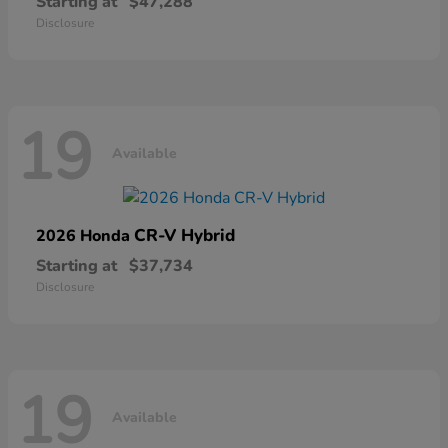
Starting at
$47,288
Disclosure
19
Available
CR-V Hybrid
2026 Honda
Starting at
$37,734
Disclosure
19
Available