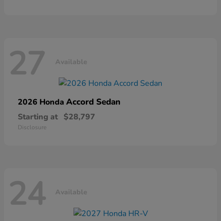
27
Available
Accord Sedan
2026 Honda
Starting at
$28,797
Disclosure
24
Available