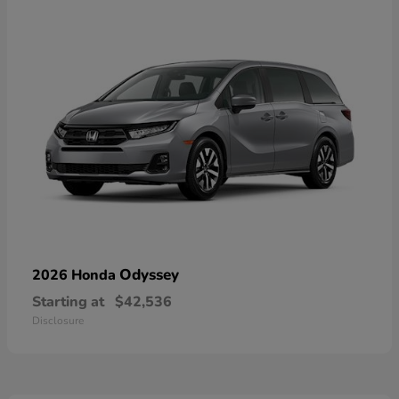
Odyssey
2026 Honda
Starting at
$42,536
Disclosure