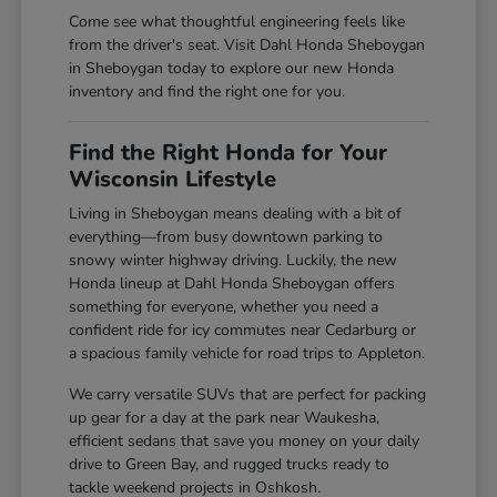
Come see what thoughtful engineering feels like
from the driver's seat. Visit Dahl Honda Sheboygan
in Sheboygan today to explore our new Honda
inventory and find the right one for you.
Find the Right Honda for Your
Wisconsin Lifestyle
Living in Sheboygan means dealing with a bit of
everything—from busy downtown parking to
snowy winter highway driving. Luckily, the new
Honda lineup at Dahl Honda Sheboygan offers
something for everyone, whether you need a
confident ride for icy commutes near Cedarburg or
a spacious family vehicle for road trips to Appleton.
We carry versatile SUVs that are perfect for packing
up gear for a day at the park near Waukesha,
efficient sedans that save you money on your daily
drive to Green Bay, and rugged trucks ready to
tackle weekend projects in Oshkosh.