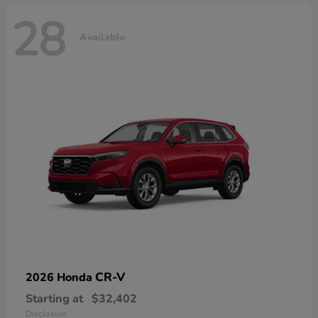
28
Available
CR-V
2026 Honda
Starting at
$32,402
Disclosure