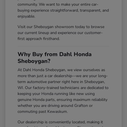
community. We want to make your entire car-
buying experience straightforward, transparent, and
enjoyable.
Visit our Sheboygan showroom today to browse
our current lineup and experience our customer-
first approach firsthand.
Why Buy from Dahl Honda
Sheboygan?
At Dahl Honda Sheboygan, we view ourselves as
more than just a car dealership—we are your long-
term automotive partner right here in Sheboygan,
WI. Our factory-trained technicians are dedicated to
keeping your Honda running like new using
genuine Honda parts, ensuring maximum reliability
whether you are driving around Grafton or
commuting past Kewaskum.
Our dealership is conveniently located, making it