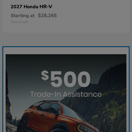
HR-V
2027 Honda
Starting at
$28,265
Disclosure