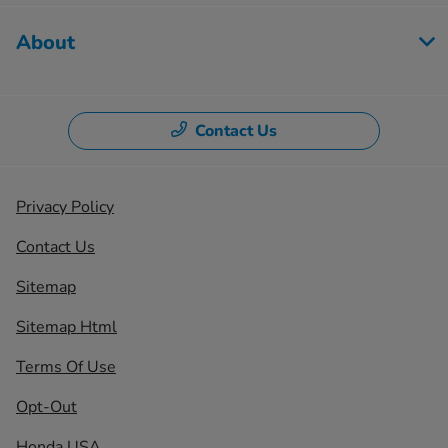
About
Contact Us
Privacy Policy
Contact Us
Sitemap
Sitemap Html
Terms Of Use
Opt-Out
Honda USA