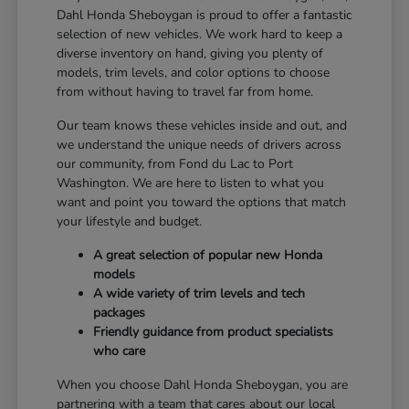
Dahl Honda Sheboygan is proud to offer a fantastic
selection of new vehicles. We work hard to keep a
diverse inventory on hand, giving you plenty of
models, trim levels, and color options to choose
from without having to travel far from home.
Our team knows these vehicles inside and out, and
we understand the unique needs of drivers across
our community, from Fond du Lac to Port
Washington. We are here to listen to what you
want and point you toward the options that match
your lifestyle and budget.
A great selection of popular new Honda
models
A wide variety of trim levels and tech
packages
Friendly guidance from product specialists
who care
When you choose Dahl Honda Sheboygan, you are
partnering with a team that cares about our local