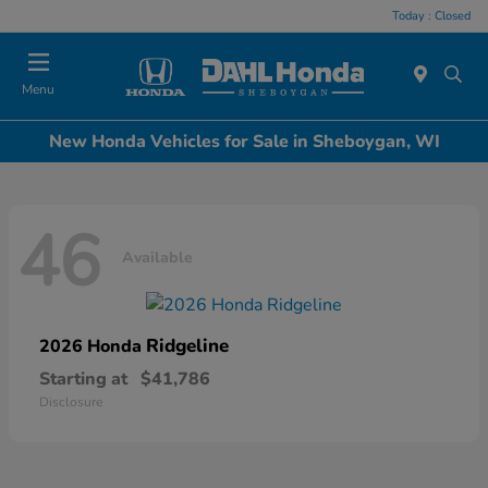
Today : Closed
Menu
New Honda Vehicles for Sale in Sheboygan, WI
46
Available
Ridgeline
2026 Honda
Starting at
$41,786
Disclosure