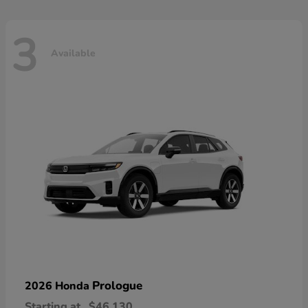
3
Available
Prologue
2026 Honda
Starting at
$46,130