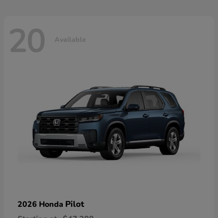
20
Available
Pilot
2026 Honda