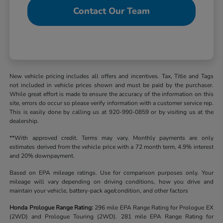
Contact Our Team
New vehicle pricing includes all offers and incentives. Tax, Title and Tags
not included in vehicle prices shown and must be paid by the purchaser.
While great effort is made to ensure the accuracy of the information on this
site, errors do occur so please verify information with a customer service rep.
This is easily done by calling us at 920-990-0859 or by visiting us at the
dealership.
**With approved credit. Terms may vary. Monthly payments are only
estimates derived from the vehicle price with a 72 month term, 4.9% interest
and 20% downpayment.
Based on EPA mileage ratings. Use for comparison purposes only. Your
mileage will vary depending on driving conditions, how you drive and
maintain your vehicle, battery-pack age/condition, and other factors
Honda Prologue Range Rating:
296 mile EPA Range Rating for Prologue EX
(2WD) and Prologue Touring (2WD). 281 mile EPA Range Rating for