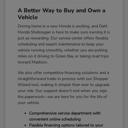
A Better Way to Buy and Own a
Vehicle
Driving home in a new Honda is exciting, and Dahl
Honda Sheboygan is here to make sure owning it is
just as rewarding. Our service center offers flexible
scheduling and expert maintenance to keep your
vehicle running smoothly, whether you are putting
miles on it driving to Green Bay or taking road trips
toward Madison.
We also offer competitive financing solutions and a
straightforward trade-in process with our Shopper
Wizard tool, making it simpler than ever to upgrade
your ride. Our support doesn't end when you sign
the paperwork—we are here for you for the life of
your vehicle.
Comprehensive service department with
convenient online scheduling
Flexible financing options tailored to your