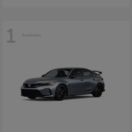
1
Available