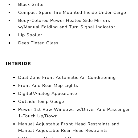
Black Grille
Compact Spare Tire Mounted Inside Under Cargo
Body-Colored Power Heated Side Mirrors
w/Manual Folding and Turn Signal Indicator
Lip Spoiler
Deep Tinted Glass
INTERIOR
Dual Zone Front Automatic Air Conditioning
Front And Rear Map Lights
Digital/Analog Appearance
Outside Temp Gauge
Power 1st Row Windows w/Driver And Passenger
1-Touch Up/Down
Manual Adjustable Front Head Restraints and
Manual Adjustable Rear Head Restraints