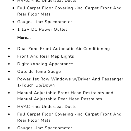
HVAC -inc: Underseat Ducts
Full Carpet Floor Covering -inc: Carpet Front And
Rear Floor Mats
Gauges -inc: Speedometer
1 12V DC Power Outlet
More...
Dual Zone Front Automatic Air Conditioning
Front And Rear Map Lights
Digital/Analog Appearance
Outside Temp Gauge
Power 1st Row Windows w/Driver And Passenger
1-Touch Up/Down
Manual Adjustable Front Head Restraints and
Manual Adjustable Rear Head Restraints
HVAC -inc: Underseat Ducts
Full Carpet Floor Covering -inc: Carpet Front And
Rear Floor Mats
Gauges -inc: Speedometer