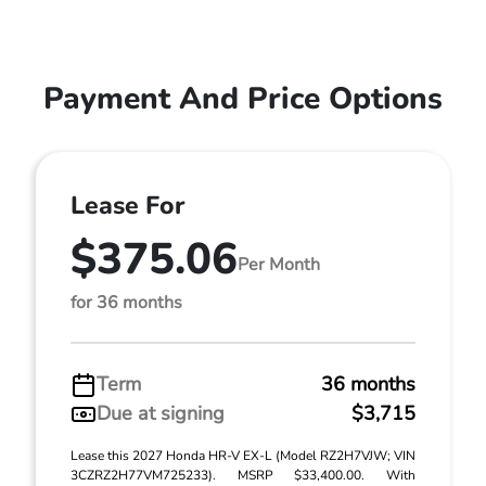
Payment And Price Options
Lease For
$375.06
Per Month
for 36 months
Term
36 months
Due at signing
$3,715
Lease this 2027 Honda HR-V EX-L (Model RZ2H7VJW; VIN
3CZRZ2H77VM725233). MSRP $33,400.00. With