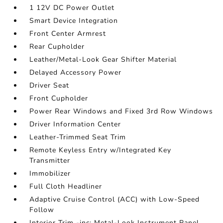
1 12V DC Power Outlet
Smart Device Integration
Front Center Armrest
Rear Cupholder
Leather/Metal-Look Gear Shifter Material
Delayed Accessory Power
Driver Seat
Front Cupholder
Power Rear Windows and Fixed 3rd Row Windows
Driver Information Center
Leather-Trimmed Seat Trim
Remote Keyless Entry w/Integrated Key
Transmitter
Immobilizer
Full Cloth Headliner
Adaptive Cruise Control (ACC) with Low-Speed
Follow
Interior Trim -inc: Metal-Look Instrument Panel