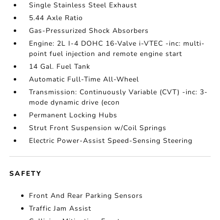
Single Stainless Steel Exhaust
5.44 Axle Ratio
Gas-Pressurized Shock Absorbers
Engine: 2L I-4 DOHC 16-Valve i-VTEC -inc: multi-
point fuel injection and remote engine start
14 Gal. Fuel Tank
Automatic Full-Time All-Wheel
Transmission: Continuously Variable (CVT) -inc: 3-
mode dynamic drive (econ
Permanent Locking Hubs
Strut Front Suspension w/Coil Springs
Electric Power-Assist Speed-Sensing Steering
SAFETY
Front And Rear Parking Sensors
Traffic Jam Assist