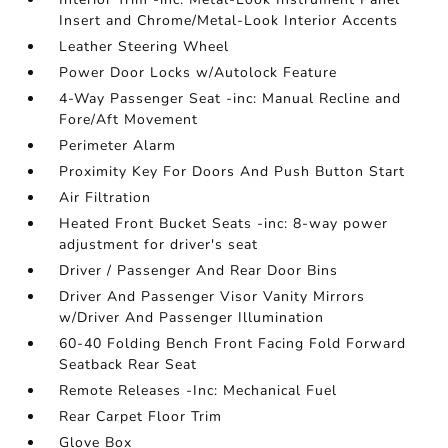
Insert and Chrome/Metal-Look Interior Accents
Leather Steering Wheel
Power Door Locks w/Autolock Feature
4-Way Passenger Seat -inc: Manual Recline and
Fore/Aft Movement
Perimeter Alarm
Proximity Key For Doors And Push Button Start
Air Filtration
Heated Front Bucket Seats -inc: 8-way power
adjustment for driver's seat
Driver / Passenger And Rear Door Bins
Driver And Passenger Visor Vanity Mirrors
w/Driver And Passenger Illumination
60-40 Folding Bench Front Facing Fold Forward
Seatback Rear Seat
Remote Releases -Inc: Mechanical Fuel
Rear Carpet Floor Trim
Glove Box