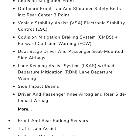
Collision Mitigation-Front
Outboard Front Lap And Shoulder Safety Belts -
inc: Rear Center 3 Point
Vehicle Stability Assist (VSA) Electronic Stability
Control (ESC)
Collision Mitigation Braking System (CMBS) +
Forward Collision Warning (FCW)
Dual Stage Driver And Passenger Seat-Mounted
Side Airbags
Lane Keeping Assist System (LKAS) w/Road
Departure Mitigation (RDM) Lane Departure
Warning
Side Impact Beams
Driver And Passenger Knee Airbag and Rear Side-
Impact Airbag
More...
Front And Rear Parking Sensors
Traffic Jam Assist