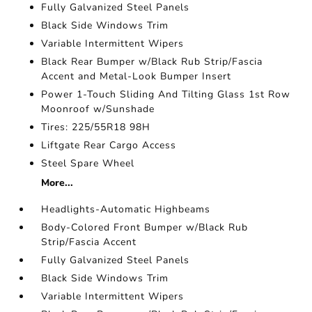
Fully Galvanized Steel Panels
Black Side Windows Trim
Variable Intermittent Wipers
Black Rear Bumper w/Black Rub Strip/Fascia
Accent and Metal-Look Bumper Insert
Power 1-Touch Sliding And Tilting Glass 1st Row
Moonroof w/Sunshade
Tires: 225/55R18 98H
Liftgate Rear Cargo Access
Steel Spare Wheel
More...
Headlights-Automatic Highbeams
Body-Colored Front Bumper w/Black Rub
Strip/Fascia Accent
Fully Galvanized Steel Panels
Black Side Windows Trim
Variable Intermittent Wipers