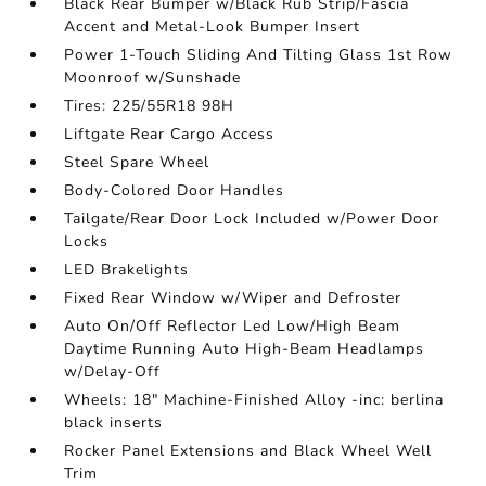
Black Rear Bumper w/Black Rub Strip/Fascia
Accent and Metal-Look Bumper Insert
Power 1-Touch Sliding And Tilting Glass 1st Row
Moonroof w/Sunshade
Tires: 225/55R18 98H
Liftgate Rear Cargo Access
Steel Spare Wheel
Body-Colored Door Handles
Tailgate/Rear Door Lock Included w/Power Door
Locks
LED Brakelights
Fixed Rear Window w/Wiper and Defroster
Auto On/Off Reflector Led Low/High Beam
Daytime Running Auto High-Beam Headlamps
w/Delay-Off
Wheels: 18" Machine-Finished Alloy -inc: berlina
black inserts
Rocker Panel Extensions and Black Wheel Well
Trim