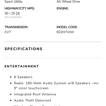
Sport Utility
All Wheel Drive
HIGHWAY/CITY MPG:
ENGINE:
30 / 25
[3]
*EPA ESTIMATED
TRANSMISSION:
MODEL CODE:
CVT
RZ2H7VJW
SPECIFICATIONS
ENTERTAINMENT
8 Speakers
Radio: 180-Watt Audio System w/8 Speakers -inc:
9" color touchscreen
Integrated Roof Antenna
Audio Theft Deterrent