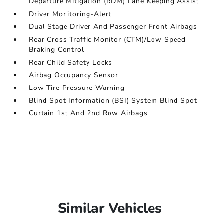
Departure Mitigation (RDM) Lane Keeping Assist
Driver Monitoring-Alert
Dual Stage Driver And Passenger Front Airbags
Rear Cross Traffic Monitor (CTM)/Low Speed
Braking Control
Rear Child Safety Locks
Airbag Occupancy Sensor
Low Tire Pressure Warning
Blind Spot Information (BSI) System Blind Spot
Curtain 1st And 2nd Row Airbags
Similar Vehicles