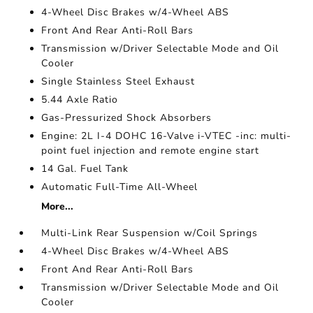
4-Wheel Disc Brakes w/4-Wheel ABS
Front And Rear Anti-Roll Bars
Transmission w/Driver Selectable Mode and Oil
Cooler
Single Stainless Steel Exhaust
5.44 Axle Ratio
Gas-Pressurized Shock Absorbers
Engine: 2L I-4 DOHC 16-Valve i-VTEC -inc: multi-
point fuel injection and remote engine start
14 Gal. Fuel Tank
Automatic Full-Time All-Wheel
More...
Multi-Link Rear Suspension w/Coil Springs
4-Wheel Disc Brakes w/4-Wheel ABS
Front And Rear Anti-Roll Bars
Transmission w/Driver Selectable Mode and Oil
Cooler