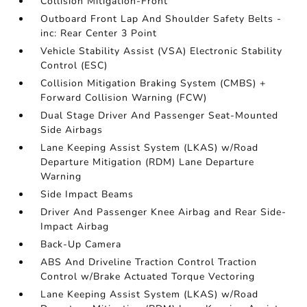
Collision Mitigation-Front
Outboard Front Lap And Shoulder Safety Belts -
inc: Rear Center 3 Point
Vehicle Stability Assist (VSA) Electronic Stability
Control (ESC)
Collision Mitigation Braking System (CMBS) +
Forward Collision Warning (FCW)
Dual Stage Driver And Passenger Seat-Mounted
Side Airbags
Lane Keeping Assist System (LKAS) w/Road
Departure Mitigation (RDM) Lane Departure
Warning
Side Impact Beams
Driver And Passenger Knee Airbag and Rear Side-
Impact Airbag
Back-Up Camera
ABS And Driveline Traction Control Traction
Control w/Brake Actuated Torque Vectoring
Lane Keeping Assist System (LKAS) w/Road