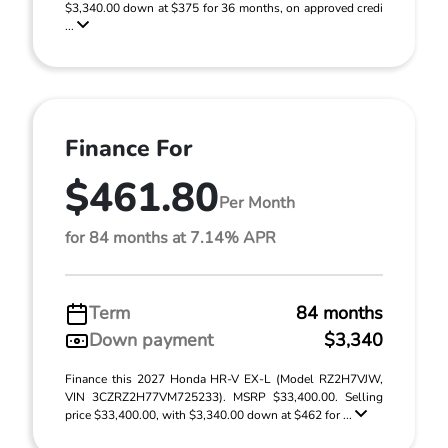
$3,340.00 down at $375 for 36 months, on approved credi
...
Finance For
$461.80
Per Month
for 84 months at 7.14% APR
Term
84 months
Down payment
$3,340
Finance this 2027 Honda HR-V EX-L (Model RZ2H7VJW,
VIN 3CZRZ2H77VM725233). MSRP $33,400.00. Selling
price $33,400.00, with $3,340.00 down at $462 for ...