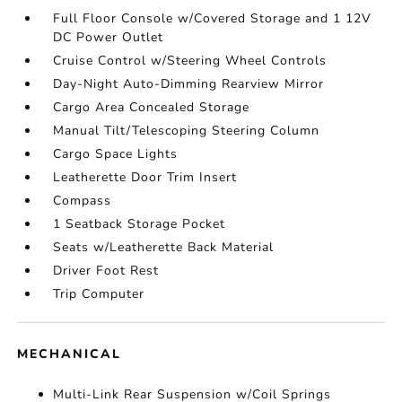
Full Floor Console w/Covered Storage and 1 12V
DC Power Outlet
Cruise Control w/Steering Wheel Controls
Day-Night Auto-Dimming Rearview Mirror
Cargo Area Concealed Storage
Manual Tilt/Telescoping Steering Column
Cargo Space Lights
Leatherette Door Trim Insert
Compass
1 Seatback Storage Pocket
Seats w/Leatherette Back Material
Driver Foot Rest
Trip Computer
MECHANICAL
Multi-Link Rear Suspension w/Coil Springs