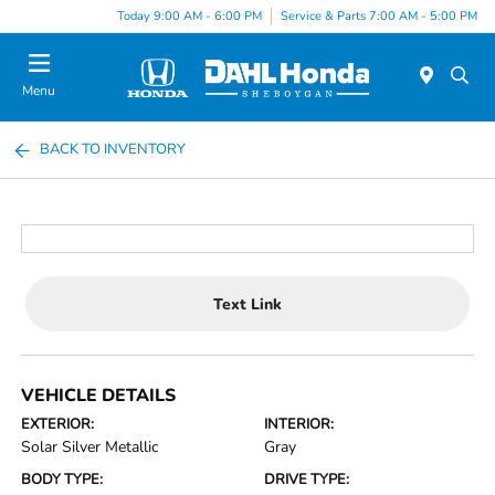
Today 9:00 AM - 6:00 PM
Service & Parts 7:00 AM - 5:00 PM
Menu
BACK TO INVENTORY
Text Link
VEHICLE DETAILS
EXTERIOR:
INTERIOR:
Solar Silver Metallic
Gray
BODY TYPE:
DRIVE TYPE: