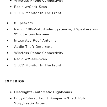
Wireless Phone Connectivity
Radio w/Seek-Scan
1 LCD Monitor In The Front
8 Speakers
Radio: 180-Watt Audio System w/8 Speakers -inc:
9" color touchscreen
Integrated Roof Antenna
Audio Theft Deterrent
Wireless Phone Connectivity
Radio w/Seek-Scan
1 LCD Monitor In The Front
EXTERIOR
Headlights-Automatic Highbeams
Body-Colored Front Bumper w/Black Rub
Strip/Fascia Accent