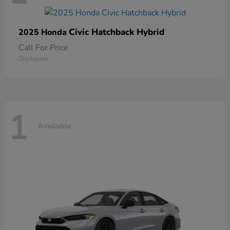
Civic Hatchback Hybrid
2025 Honda
Call For Price
Disclosure
1
Available