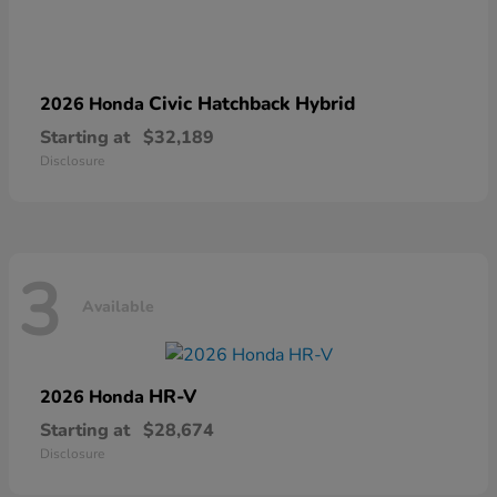
Civic Hatchback Hybrid
2026 Honda
Starting at
$32,189
Disclosure
3
Available
HR-V
2026 Honda
Starting at
$28,674
Disclosure