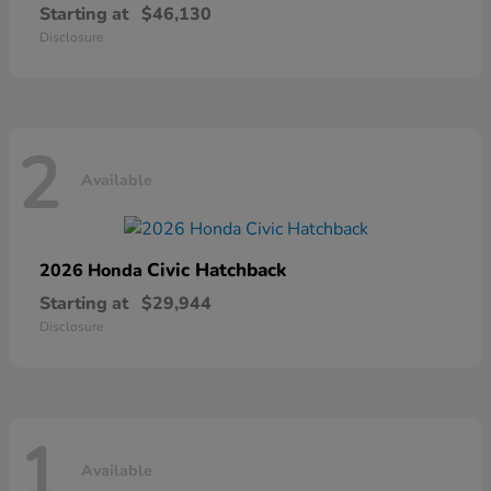
Starting at
$46,130
Disclosure
2
Available
Civic Hatchback
2026 Honda
Starting at
$29,944
Disclosure
1
Available