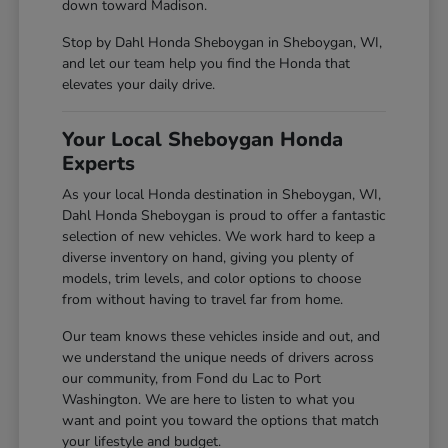
down toward Madison.
Stop by Dahl Honda Sheboygan in Sheboygan, WI,
and let our team help you find the Honda that
elevates your daily drive.
Your Local Sheboygan Honda
Experts
As your local Honda destination in Sheboygan, WI,
Dahl Honda Sheboygan is proud to offer a fantastic
selection of new vehicles. We work hard to keep a
diverse inventory on hand, giving you plenty of
models, trim levels, and color options to choose
from without having to travel far from home.
Our team knows these vehicles inside and out, and
we understand the unique needs of drivers across
our community, from Fond du Lac to Port
Washington. We are here to listen to what you
want and point you toward the options that match
your lifestyle and budget.