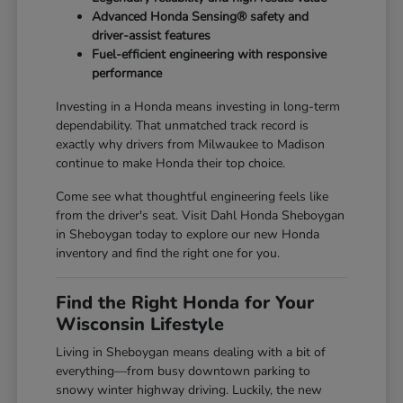
Advanced Honda Sensing® safety and
driver-assist features
Fuel-efficient engineering with responsive
performance
Investing in a Honda means investing in long-term
dependability. That unmatched track record is
exactly why drivers from Milwaukee to Madison
continue to make Honda their top choice.
Come see what thoughtful engineering feels like
from the driver's seat. Visit Dahl Honda Sheboygan
in Sheboygan today to explore our new Honda
inventory and find the right one for you.
Find the Right Honda for Your
Wisconsin Lifestyle
Living in Sheboygan means dealing with a bit of
everything—from busy downtown parking to
snowy winter highway driving. Luckily, the new