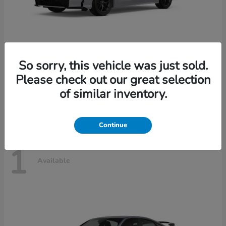
So sorry, this vehicle was just sold.
Civic Sedan Hybrid
2026 Honda
Please check out our great selection
Starting at
$30,989
of similar inventory.
Disclosure
Continue
1
Available