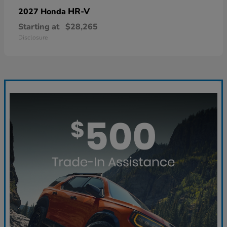
HR-V
2027 Honda
Starting at
$28,265
Disclosure