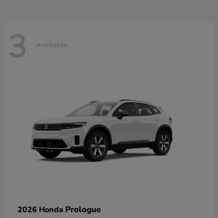
3
Available
Prologue
2026 Honda