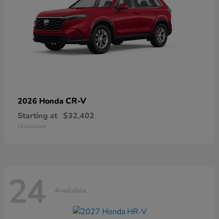
CR-V
2026 Honda
Starting at
$32,402
Disclosure
24
Available