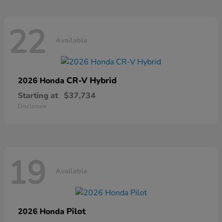
22
Available
CR-V Hybrid
2026 Honda
Starting at
$37,734
Disclosure
19
Available
Pilot
2026 Honda