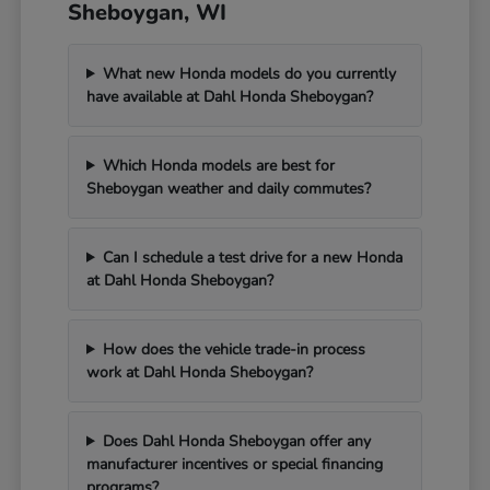
Sheboygan, WI
What new Honda models do you currently
have available at Dahl Honda Sheboygan?
Which Honda models are best for
Sheboygan weather and daily commutes?
Can I schedule a test drive for a new Honda
at Dahl Honda Sheboygan?
How does the vehicle trade-in process
work at Dahl Honda Sheboygan?
Does Dahl Honda Sheboygan offer any
manufacturer incentives or special financing
programs?