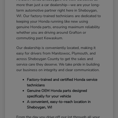
more than just a car dealership—we are your long-
term automotive partner right here in Sheboygan,
WI. Our factory-trained technicians are dedicated to
keeping your Honda running like new using
genuine Honda parts, ensuring maximum reliability
whether you are driving around Grafton or
commuting past Kewaskum.
Our dealership is conveniently located, making it
easy for drivers from Manitowoc, Plymouth, and
across Sheboygan County to get the sales and
service care they deserve. We take pride in building
our business on integrity and clear communication.
Factory-trained and certified Honda service
technicians
Genuine OEM Honda parts designed
specifically for your vehicle
A convenient, easy-to-reach location in
Sheboygan, WI
From the day you drive off our lot through all your