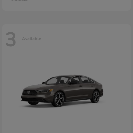
3
Available