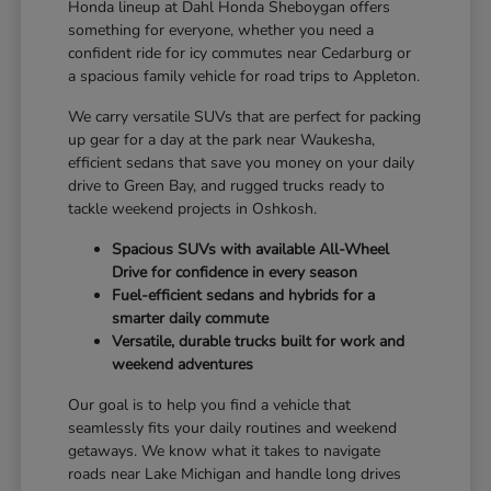
Honda lineup at Dahl Honda Sheboygan offers
something for everyone, whether you need a
confident ride for icy commutes near Cedarburg or
a spacious family vehicle for road trips to Appleton.
We carry versatile SUVs that are perfect for packing
up gear for a day at the park near Waukesha,
efficient sedans that save you money on your daily
drive to Green Bay, and rugged trucks ready to
tackle weekend projects in Oshkosh.
Spacious SUVs with available All-Wheel
Drive for confidence in every season
Fuel-efficient sedans and hybrids for a
smarter daily commute
Versatile, durable trucks built for work and
weekend adventures
Our goal is to help you find a vehicle that
seamlessly fits your daily routines and weekend
getaways. We know what it takes to navigate
roads near Lake Michigan and handle long drives