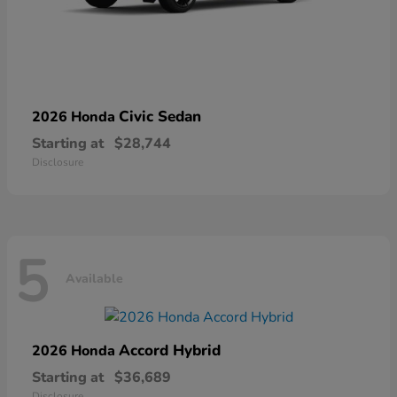
Civic Sedan
2026 Honda
Starting at
$28,744
Disclosure
5
Available
Accord Hybrid
2026 Honda
Starting at
$36,689
Disclosure