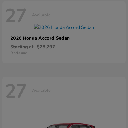
27
Available
Accord Sedan
2026 Honda
Starting at
$28,797
Disclosure
27
Available