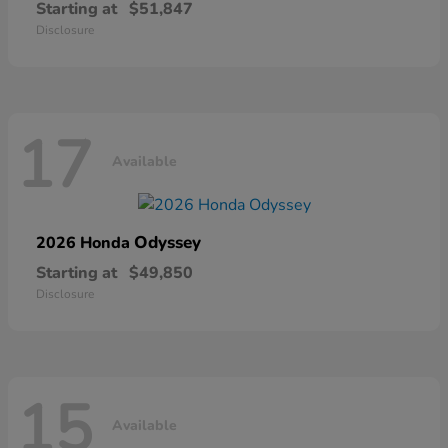
Starting at
$51,847
Disclosure
17
Available
Odyssey
2026 Honda
Starting at
$49,850
Disclosure
15
Available