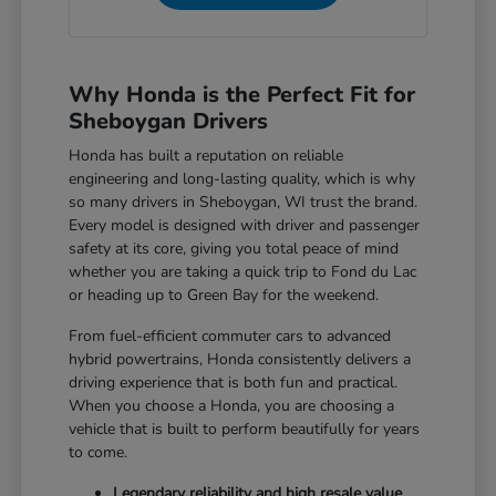
Why Honda is the Perfect Fit for
Sheboygan Drivers
Honda has built a reputation on reliable
engineering and long-lasting quality, which is why
so many drivers in Sheboygan, WI trust the brand.
Every model is designed with driver and passenger
safety at its core, giving you total peace of mind
whether you are taking a quick trip to Fond du Lac
or heading up to Green Bay for the weekend.
From fuel-efficient commuter cars to advanced
hybrid powertrains, Honda consistently delivers a
driving experience that is both fun and practical.
When you choose a Honda, you are choosing a
vehicle that is built to perform beautifully for years
to come.
Legendary reliability and high resale value