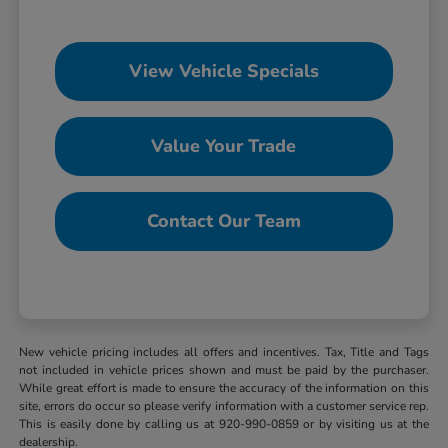
View Vehicle Specials
Value Your Trade
Contact Our Team
New vehicle pricing includes all offers and incentives. Tax, Title and Tags
not included in vehicle prices shown and must be paid by the purchaser.
While great effort is made to ensure the accuracy of the information on this
site, errors do occur so please verify information with a customer service rep.
This is easily done by calling us at 920-990-0859 or by visiting us at the
dealership.