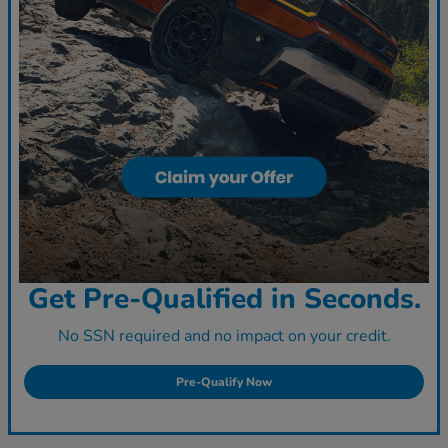
Get Pre-Qualified in Seconds.
No SSN required and no impact on your credit.
Pre-Qualify Now