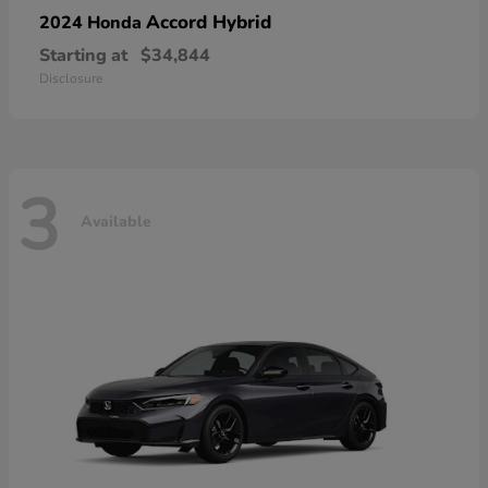
Accord Hybrid
2024 Honda
Starting at
$34,844
Disclosure
3
Available