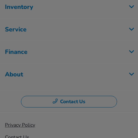
Inventory
Service
Finance
About
Contact Us
Privacy Policy
Contact Us