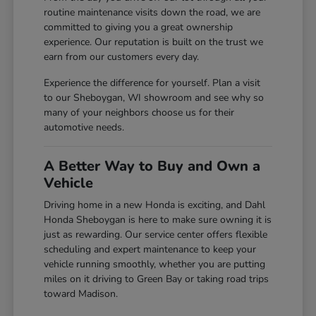
routine maintenance visits down the road, we are
committed to giving you a great ownership
experience. Our reputation is built on the trust we
earn from our customers every day.
Experience the difference for yourself. Plan a visit
to our Sheboygan, WI showroom and see why so
many of your neighbors choose us for their
automotive needs.
A Better Way to Buy and Own a
Vehicle
Driving home in a new Honda is exciting, and Dahl
Honda Sheboygan is here to make sure owning it is
just as rewarding. Our service center offers flexible
scheduling and expert maintenance to keep your
vehicle running smoothly, whether you are putting
miles on it driving to Green Bay or taking road trips
toward Madison.