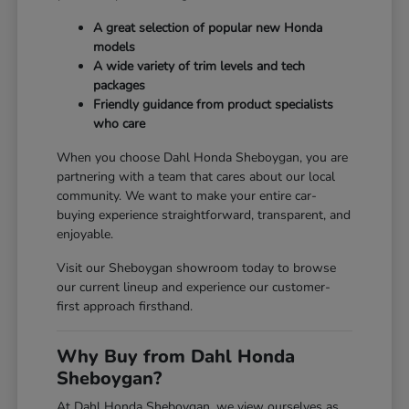
A great selection of popular new Honda
models
A wide variety of trim levels and tech
packages
Friendly guidance from product specialists
who care
When you choose Dahl Honda Sheboygan, you are
partnering with a team that cares about our local
community. We want to make your entire car-
buying experience straightforward, transparent, and
enjoyable.
Visit our Sheboygan showroom today to browse
our current lineup and experience our customer-
first approach firsthand.
Why Buy from Dahl Honda
Sheboygan?
At Dahl Honda Sheboygan, we view ourselves as