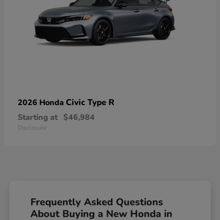
Civic Type R
2026 Honda
Starting at
$46,984
Disclosure
Frequently Asked Questions
About Buying a New Honda in