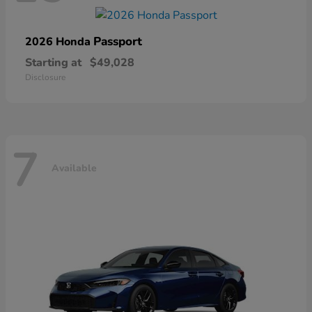
Passport
2026 Honda
Starting at
$49,028
Disclosure
7
Available