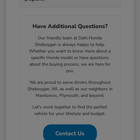
Have Additional Questions?
Our friendly team at Dahl Honda
Sheboygan is always happy to help.
Whether you want to know more about a
specific Honda model or have questions
about the buying process, we are here for
you.
We are proud to serve drivers throughout
Sheboygan, WI, as well as our neighbors in
Manitowoc, Plymouth, and beyond.
Let's work together to find the perfect
vehicle for your lifestyle and budget.
Contact Us