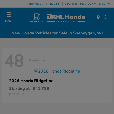
Today 9:00 AM - 6:00 PM
Service & Parts 7:00 AM - 5:00 PM
Menu
New Honda Vehicles for Sale in Sheboygan, WI
48
Available
Ridgeline
2026 Honda
Starting at
$41,786
Disclosure