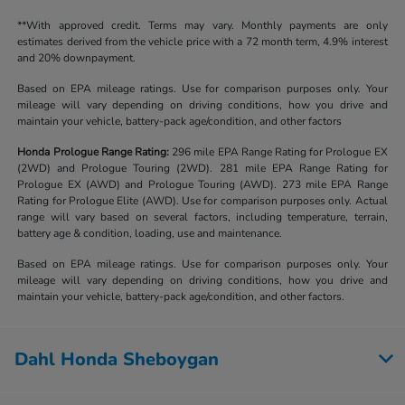
**With approved credit. Terms may vary. Monthly payments are only
estimates derived from the vehicle price with a 72 month term, 4.9% interest
and 20% downpayment.
Based on EPA mileage ratings. Use for comparison purposes only. Your
mileage will vary depending on driving conditions, how you drive and
maintain your vehicle, battery-pack age/condition, and other factors
Honda Prologue Range Rating:
296 mile EPA Range Rating for Prologue EX
(2WD) and Prologue Touring (2WD). 281 mile EPA Range Rating for
Prologue EX (AWD) and Prologue Touring (AWD). 273 mile EPA Range
Rating for Prologue Elite (AWD). Use for comparison purposes only. Actual
range will vary based on several factors, including temperature, terrain,
battery age & condition, loading, use and maintenance.
Based on EPA mileage ratings. Use for comparison purposes only. Your
mileage will vary depending on driving conditions, how you drive and
maintain your vehicle, battery-pack age/condition, and other factors.
Dahl Honda Sheboygan