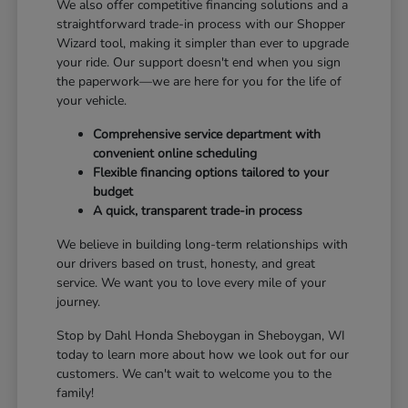
We also offer competitive financing solutions and a
straightforward trade-in process with our Shopper
Wizard tool, making it simpler than ever to upgrade
your ride. Our support doesn't end when you sign
the paperwork—we are here for you for the life of
your vehicle.
Comprehensive service department with
convenient online scheduling
Flexible financing options tailored to your
budget
A quick, transparent trade-in process
We believe in building long-term relationships with
our drivers based on trust, honesty, and great
service. We want you to love every mile of your
journey.
Stop by Dahl Honda Sheboygan in Sheboygan, WI
today to learn more about how we look out for our
customers. We can't wait to welcome you to the
family!