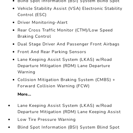
Blind Spot Information (BSI) System Blind Spot
Vehicle Stability Assist (VSA) Electronic Stability
Control (ESC)
Driver Monitoring-Alert
Rear Cross Traffic Monitor (CTM)/Low Speed
Braking Control
Dual Stage Driver And Passenger Front Airbags
Front And Rear Parking Sensors
Lane Keeping Assist System (LKAS) w/Road
Departure Mitigation (RDM) Lane Departure
Warning
Collision Mitigation Braking System (CMBS) +
Forward Collision Warning (FCW)
More...
Lane Keeping Assist System (LKAS) w/Road
Departure Mitigation (RDM) Lane Keeping Assist
Low Tire Pressure Warning
Blind Spot Information (BSI) System Blind Spot