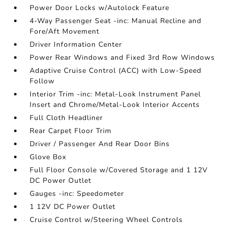
Power Door Locks w/Autolock Feature
4-Way Passenger Seat -inc: Manual Recline and
Fore/Aft Movement
Driver Information Center
Power Rear Windows and Fixed 3rd Row Windows
Adaptive Cruise Control (ACC) with Low-Speed
Follow
Interior Trim -inc: Metal-Look Instrument Panel
Insert and Chrome/Metal-Look Interior Accents
Full Cloth Headliner
Rear Carpet Floor Trim
Driver / Passenger And Rear Door Bins
Glove Box
Full Floor Console w/Covered Storage and 1 12V
DC Power Outlet
Gauges -inc: Speedometer
1 12V DC Power Outlet
Cruise Control w/Steering Wheel Controls