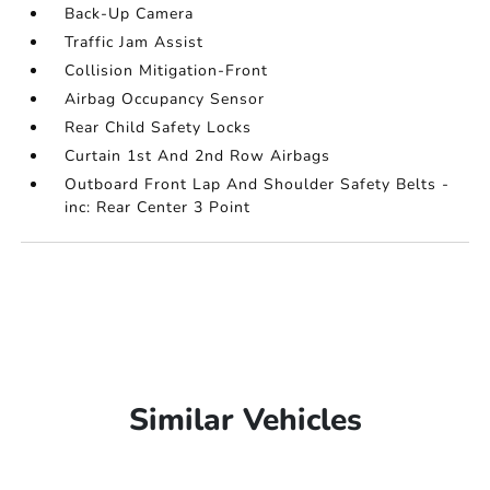
Back-Up Camera
Traffic Jam Assist
Collision Mitigation-Front
Airbag Occupancy Sensor
Rear Child Safety Locks
Curtain 1st And 2nd Row Airbags
Outboard Front Lap And Shoulder Safety Belts -
inc: Rear Center 3 Point
Similar Vehicles