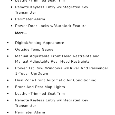
Leather-Trimmed Seat Trim
Remote Keyless Entry w/Integrated Key
Transmitter
Perimeter Alarm
Power Door Locks w/Autolock Feature
More...
Digital/Analog Appearance
Outside Temp Gauge
Manual Adjustable Front Head Restraints and
Manual Adjustable Rear Head Restraints
Power 1st Row Windows w/Driver And Passenger
1-Touch Up/Down
Dual Zone Front Automatic Air Conditioning
Front And Rear Map Lights
Leather-Trimmed Seat Trim
Remote Keyless Entry w/Integrated Key
Transmitter
Perimeter Alarm