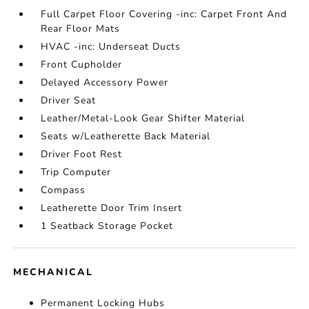
Full Carpet Floor Covering -inc: Carpet Front And
Rear Floor Mats
HVAC -inc: Underseat Ducts
Front Cupholder
Delayed Accessory Power
Driver Seat
Leather/Metal-Look Gear Shifter Material
Seats w/Leatherette Back Material
Driver Foot Rest
Trip Computer
Compass
Leatherette Door Trim Insert
1 Seatback Storage Pocket
MECHANICAL
Permanent Locking Hubs