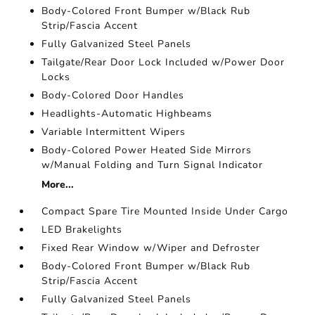
Body-Colored Front Bumper w/Black Rub
Strip/Fascia Accent
Fully Galvanized Steel Panels
Tailgate/Rear Door Lock Included w/Power Door
Locks
Body-Colored Door Handles
Headlights-Automatic Highbeams
Variable Intermittent Wipers
Body-Colored Power Heated Side Mirrors
w/Manual Folding and Turn Signal Indicator
More...
Compact Spare Tire Mounted Inside Under Cargo
LED Brakelights
Fixed Rear Window w/Wiper and Defroster
Body-Colored Front Bumper w/Black Rub
Strip/Fascia Accent
Fully Galvanized Steel Panels