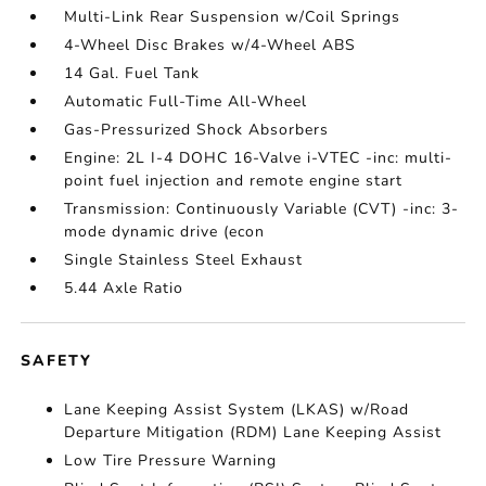
Multi-Link Rear Suspension w/Coil Springs
4-Wheel Disc Brakes w/4-Wheel ABS
14 Gal. Fuel Tank
Automatic Full-Time All-Wheel
Gas-Pressurized Shock Absorbers
Engine: 2L I-4 DOHC 16-Valve i-VTEC -inc: multi-
point fuel injection and remote engine start
Transmission: Continuously Variable (CVT) -inc: 3-
mode dynamic drive (econ
Single Stainless Steel Exhaust
5.44 Axle Ratio
SAFETY
Lane Keeping Assist System (LKAS) w/Road
Departure Mitigation (RDM) Lane Keeping Assist
Low Tire Pressure Warning