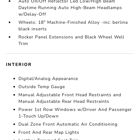
Auto On/Off Reflector Led Low/High Beam
Daytime Running Auto High-Beam Headlamps
w/Delay-Off
Wheels: 18" Machine-Finished Alloy -inc: berlina
black inserts
Rocker Panel Extensions and Black Wheel Well
Trim
INTERIOR
Digital/Analog Appearance
Outside Temp Gauge
Manual Adjustable Front Head Restraints and
Manual Adjustable Rear Head Restraints
Power 1st Row Windows w/Driver And Passenger
1-Touch Up/Down
Dual Zone Front Automatic Air Conditioning
Front And Rear Map Lights