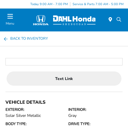
Today 9:00 AM - 7:00 PM
Service & Parts 7:00 AM - 5:00 PM
Menu
BACK TO INVENTORY
Text Link
VEHICLE DETAILS
EXTERIOR:
INTERIOR:
Solar Silver Metallic
Gray
BODY TYPE:
DRIVE TYPE: