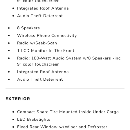
9" color touchscreen
Integrated Roof Antenna
Audio Theft Deterrent
8 Speakers
Wireless Phone Connectivity
Radio w/Seek-Scan
1 LCD Monitor In The Front
Radio: 180-Watt Audio System w/8 Speakers -inc:
9" color touchscreen
Integrated Roof Antenna
Audio Theft Deterrent
EXTERIOR
Compact Spare Tire Mounted Inside Under Cargo
LED Brakelights
Fixed Rear Window w/Wiper and Defroster