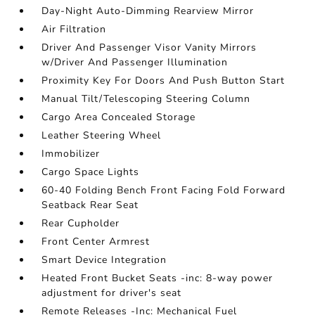
Day-Night Auto-Dimming Rearview Mirror
Air Filtration
Driver And Passenger Visor Vanity Mirrors
w/Driver And Passenger Illumination
Proximity Key For Doors And Push Button Start
Manual Tilt/Telescoping Steering Column
Cargo Area Concealed Storage
Leather Steering Wheel
Immobilizer
Cargo Space Lights
60-40 Folding Bench Front Facing Fold Forward
Seatback Rear Seat
Rear Cupholder
Front Center Armrest
Smart Device Integration
Heated Front Bucket Seats -inc: 8-way power
adjustment for driver's seat
Remote Releases -Inc: Mechanical Fuel