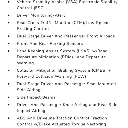
Vehicle Stability Assist (VSA) Electronic Stability
Control (ESC)
Driver Monitoring-Alert
Rear Cross Traffic Monitor (CTM)/Low Speed
Braking Control
Dual Stage Driver And Passenger Front Airbags
Front And Rear Parking Sensors
Lane Keeping Assist System (LKAS) w/Road
Departure Mitigation (RDM) Lane Departure
Warning
Collision Mitigation Braking System (CMBS) +
Forward Collision Warning (FCW)
Dual Stage Driver And Passenger Seat-Mounted
Side Airbags
Side Impact Beams
Driver And Passenger Knee Airbag and Rear Side-
Impact Airbag
ABS And Driveline Traction Control Traction
Control w/Brake Actuated Torque Vectoring