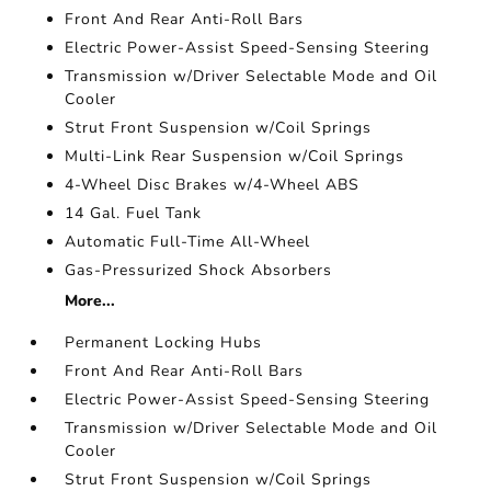
Front And Rear Anti-Roll Bars
Electric Power-Assist Speed-Sensing Steering
Transmission w/Driver Selectable Mode and Oil
Cooler
Strut Front Suspension w/Coil Springs
Multi-Link Rear Suspension w/Coil Springs
4-Wheel Disc Brakes w/4-Wheel ABS
14 Gal. Fuel Tank
Automatic Full-Time All-Wheel
Gas-Pressurized Shock Absorbers
More...
Permanent Locking Hubs
Front And Rear Anti-Roll Bars
Electric Power-Assist Speed-Sensing Steering
Transmission w/Driver Selectable Mode and Oil
Cooler
Strut Front Suspension w/Coil Springs