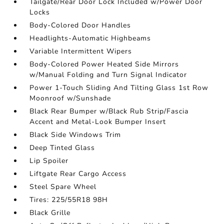
Tailgate/Rear Door Lock Included w/Power Door
Locks
Body-Colored Door Handles
Headlights-Automatic Highbeams
Variable Intermittent Wipers
Body-Colored Power Heated Side Mirrors
w/Manual Folding and Turn Signal Indicator
Power 1-Touch Sliding And Tilting Glass 1st Row
Moonroof w/Sunshade
Black Rear Bumper w/Black Rub Strip/Fascia
Accent and Metal-Look Bumper Insert
Black Side Windows Trim
Deep Tinted Glass
Lip Spoiler
Liftgate Rear Cargo Access
Steel Spare Wheel
Tires: 225/55R18 98H
Black Grille