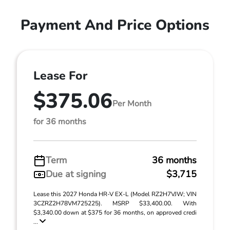
Payment And Price Options
Lease For
$375.06
Per Month
for 36 months
Term
36 months
Due at signing
$3,715
Lease this 2027 Honda HR-V EX-L (Model RZ2H7VJW; VIN
3CZRZ2H78VM725225). MSRP $33,400.00. With
$3,340.00 down at $375 for 36 months, on approved credi
...