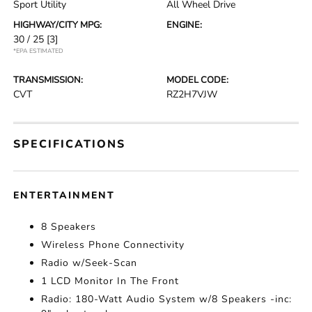
Sport Utility
All Wheel Drive
HIGHWAY/CITY MPG:
ENGINE:
30 / 25
[3]
*EPA ESTIMATED
TRANSMISSION:
MODEL CODE:
CVT
RZ2H7VJW
SPECIFICATIONS
ENTERTAINMENT
8 Speakers
Wireless Phone Connectivity
Radio w/Seek-Scan
1 LCD Monitor In The Front
Radio: 180-Watt Audio System w/8 Speakers -inc: