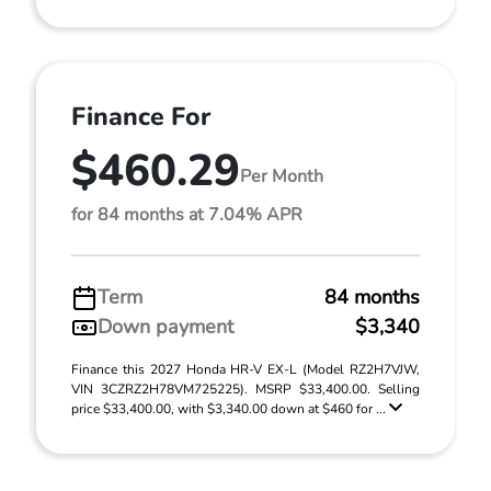
Finance For
$460.29
Per Month
for 84 months at 7.04% APR
Term
84 months
Down payment
$3,340
Finance this 2027 Honda HR-V EX-L (Model RZ2H7VJW,
VIN 3CZRZ2H78VM725225). MSRP $33,400.00. Selling
price $33,400.00, with $3,340.00 down at $460 for ...