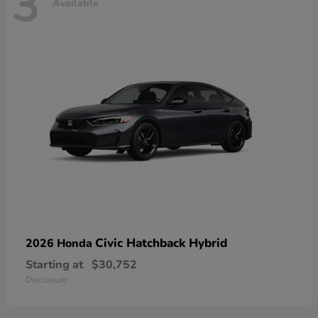
3
Available
Civic Hatchback Hybrid
2026 Honda
Starting at
$30,752
Disclosure