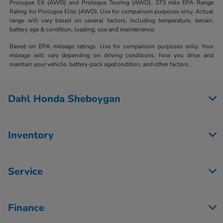
Prologue EX (AWD) and Prologue Touring (AWD). 273 mile EPA Range
Rating for Prologue Elite (AWD). Use for comparison purposes only. Actual
range will vary based on several factors, including temperature, terrain,
battery age & condition, loading, use and maintenance.
Based on EPA mileage ratings. Use for comparison purposes only. Your
mileage will vary depending on driving conditions, how you drive and
maintain your vehicle, battery-pack age/condition, and other factors.
Dahl Honda Sheboygan
Inventory
Service
Finance