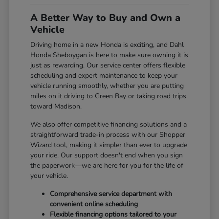
A Better Way to Buy and Own a
Vehicle
Driving home in a new Honda is exciting, and Dahl
Honda Sheboygan is here to make sure owning it is
just as rewarding. Our service center offers flexible
scheduling and expert maintenance to keep your
vehicle running smoothly, whether you are putting
miles on it driving to Green Bay or taking road trips
toward Madison.
We also offer competitive financing solutions and a
straightforward trade-in process with our Shopper
Wizard tool, making it simpler than ever to upgrade
your ride. Our support doesn't end when you sign
the paperwork—we are here for you for the life of
your vehicle.
Comprehensive service department with
convenient online scheduling
Flexible financing options tailored to your