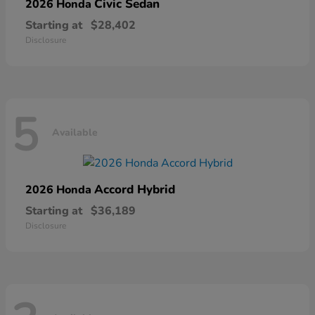
Civic Sedan
2026 Honda
Starting at
$28,402
Disclosure
5
Available
Accord Hybrid
2026 Honda
Starting at
$36,189
Disclosure