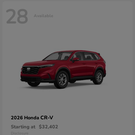
28
Available
CR-V
2026 Honda
Starting at
$32,402
Disclosure