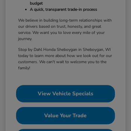
budget
A quick, transparent trade-in process
We believe in building long-term relationships with
our drivers based on trust, honesty, and great
service. We want you to love every mile of your
journey.
Stop by Dahl Honda Sheboygan in Sheboygan, WI
today to learn more about how we look out for our
customers. We can't wait to welcome you to the
family!
View Vehicle Specials
Value Your Trade