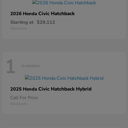
Civic Hatchback
2026 Honda
Starting at
$29,112
Disclosure
1
Available
Civic Hatchback Hybrid
2025 Honda
Call For Price
Disclosure