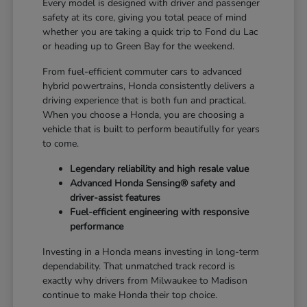
Every model is designed with driver and passenger
safety at its core, giving you total peace of mind
whether you are taking a quick trip to Fond du Lac
or heading up to Green Bay for the weekend.
From fuel-efficient commuter cars to advanced
hybrid powertrains, Honda consistently delivers a
driving experience that is both fun and practical.
When you choose a Honda, you are choosing a
vehicle that is built to perform beautifully for years
to come.
Legendary reliability and high resale value
Advanced Honda Sensing® safety and
driver-assist features
Fuel-efficient engineering with responsive
performance
Investing in a Honda means investing in long-term
dependability. That unmatched track record is
exactly why drivers from Milwaukee to Madison
continue to make Honda their top choice.