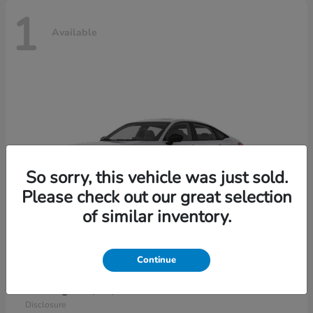
1
Available
So sorry, this vehicle was just sold.
Please check out our great selection
of similar inventory.
Continue
Civic Sedan Hybrid
2026 Honda
Starting at
$30,989
Disclosure