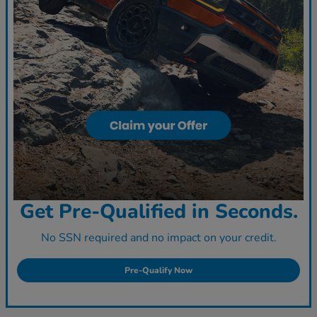
Get Pre-Qualified in Seconds.
No SSN required and no impact on your credit.
Pre-Qualify Now