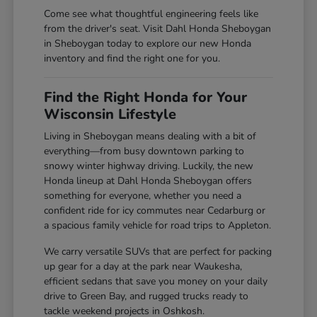
Come see what thoughtful engineering feels like
from the driver's seat. Visit Dahl Honda Sheboygan
in Sheboygan today to explore our new Honda
inventory and find the right one for you.
Find the Right Honda for Your
Wisconsin Lifestyle
Living in Sheboygan means dealing with a bit of
everything—from busy downtown parking to
snowy winter highway driving. Luckily, the new
Honda lineup at Dahl Honda Sheboygan offers
something for everyone, whether you need a
confident ride for icy commutes near Cedarburg or
a spacious family vehicle for road trips to Appleton.
We carry versatile SUVs that are perfect for packing
up gear for a day at the park near Waukesha,
efficient sedans that save you money on your daily
drive to Green Bay, and rugged trucks ready to
tackle weekend projects in Oshkosh.