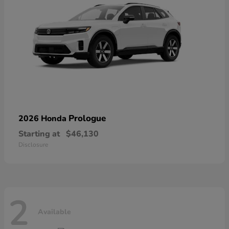
Prologue
2026 Honda
Starting at
$46,130
Disclosure
2
Available