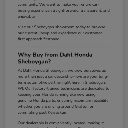
community. We want to make your entire car-
buying experience straightforward, transparent, and
enjoyable.
Visit our Sheboygan showroom today to browse
our current lineup and experience our customer-
first approach firsthand.
Why Buy from Dahl Honda
Sheboygan?
At Dahl Honda Sheboygan, we view ourselves as
more than just a car dealership—we are your long-
term automotive partner right here in Sheboygan,
WI. Our factory-trained technicians are dedicated to
keeping your Honda running like new using
genuine Honda parts, ensuring maximum reliability
whether you are driving around Grafton or
commuting past Kewaskum.
Our dealership is conveniently located, making it