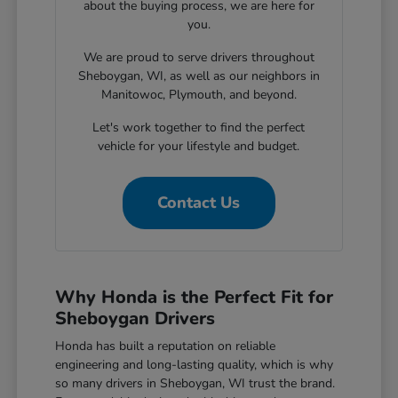
about the buying process, we are here for
you.
We are proud to serve drivers throughout
Sheboygan, WI, as well as our neighbors in
Manitowoc, Plymouth, and beyond.
Let's work together to find the perfect
vehicle for your lifestyle and budget.
Contact Us
Why Honda is the Perfect Fit for
Sheboygan Drivers
Honda has built a reputation on reliable
engineering and long-lasting quality, which is why
so many drivers in Sheboygan, WI trust the brand.