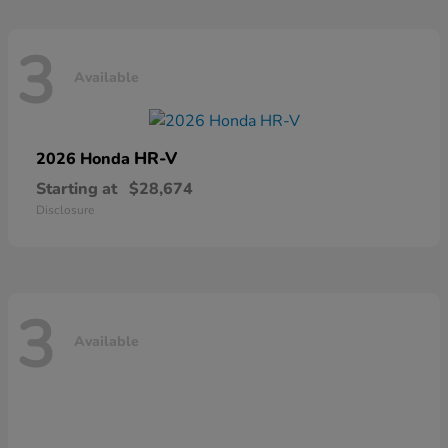
3
Available
HR-V
2026 Honda
Starting at
$28,674
Disclosure
3
Available