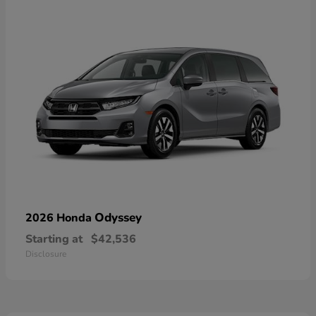
Odyssey
2026 Honda
Starting at
$42,536
Disclosure