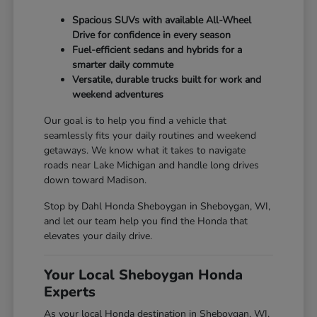
Spacious SUVs with available All-Wheel
Drive for confidence in every season
Fuel-efficient sedans and hybrids for a
smarter daily commute
Versatile, durable trucks built for work and
weekend adventures
Our goal is to help you find a vehicle that
seamlessly fits your daily routines and weekend
getaways. We know what it takes to navigate
roads near Lake Michigan and handle long drives
down toward Madison.
Stop by Dahl Honda Sheboygan in Sheboygan, WI,
and let our team help you find the Honda that
elevates your daily drive.
Your Local Sheboygan Honda
Experts
As your local Honda destination in Sheboygan, WI,