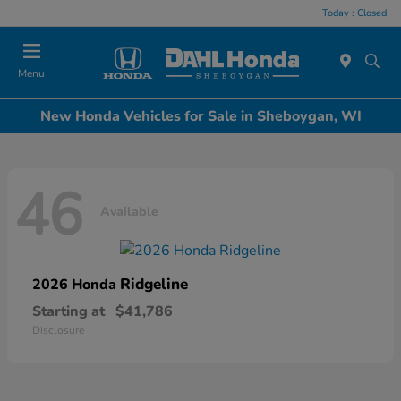
Today : Closed
Menu
New Honda Vehicles for Sale in Sheboygan, WI
46
Available
Ridgeline
2026 Honda
Starting at
$41,786
Disclosure