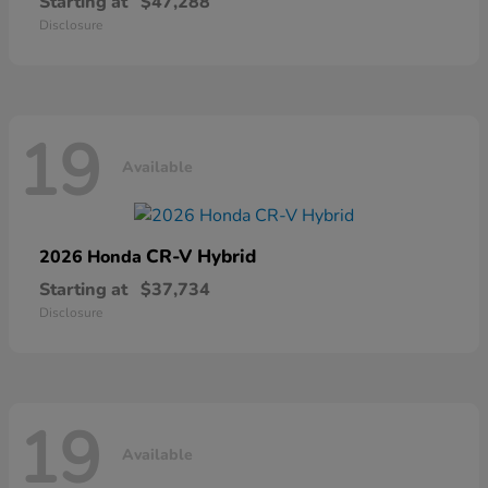
Starting at
$47,288
Disclosure
19
Available
CR-V Hybrid
2026 Honda
Starting at
$37,734
Disclosure
19
Available