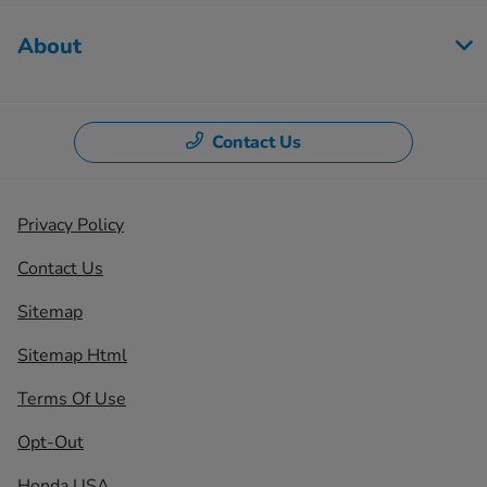
About
Contact Us
Privacy Policy
Contact Us
Sitemap
Sitemap Html
Terms Of Use
Opt-Out
Honda USA