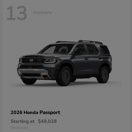
13
Available
Passport
2026 Honda
Starting at
$49,028
Disclosure