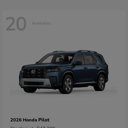
20
Available
Pilot
2026 Honda