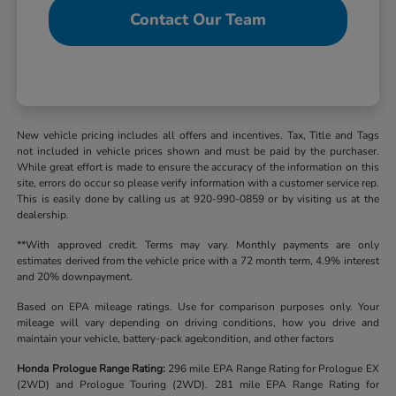
Contact Our Team
New vehicle pricing includes all offers and incentives. Tax, Title and Tags
not included in vehicle prices shown and must be paid by the purchaser.
While great effort is made to ensure the accuracy of the information on this
site, errors do occur so please verify information with a customer service rep.
This is easily done by calling us at 920-990-0859 or by visiting us at the
dealership.
**With approved credit. Terms may vary. Monthly payments are only
estimates derived from the vehicle price with a 72 month term, 4.9% interest
and 20% downpayment.
Based on EPA mileage ratings. Use for comparison purposes only. Your
mileage will vary depending on driving conditions, how you drive and
maintain your vehicle, battery-pack age/condition, and other factors
Honda Prologue Range Rating:
296 mile EPA Range Rating for Prologue EX
(2WD) and Prologue Touring (2WD). 281 mile EPA Range Rating for