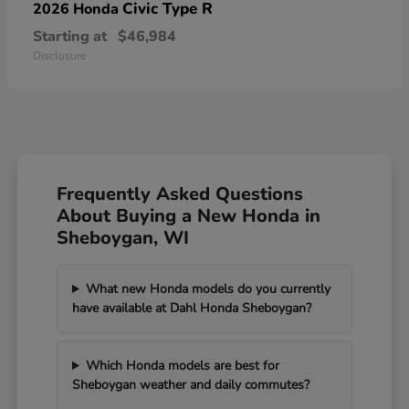
Civic Type R
2026 Honda
Starting at
$46,984
Disclosure
Frequently Asked Questions
About Buying a New Honda in
Sheboygan, WI
What new Honda models do you currently
have available at Dahl Honda Sheboygan?
Which Honda models are best for
Sheboygan weather and daily commutes?