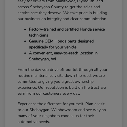
easy for drivers from Manitowoc, Plymouth, and
across Sheboygan County to get the sales and
service care they deserve. We take pride in building
our business on integrity and clear communication.
Factory-trained and certified Honda service
technicians
Genuine OEM Honda parts designed
specifically for your vehicle
A convenient, easy-to-reach location in
Sheboygan, WI
From the day you drive off our lot through all your
routine maintenance visits down the road, we are
committed to giving you a great ownership
experience. Our reputation is built on the trust we
earn from our customers every day.
Experience the difference for yourself. Plan a visit
to our Sheboygan, WI showroom and see why so
many of your neighbors choose us for their
automotive needs.