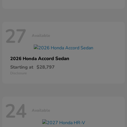
27
Available
Accord Sedan
2026 Honda
Starting at
$28,797
Disclosure
24
Available