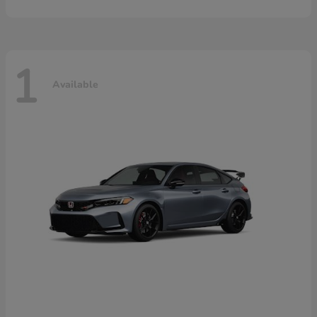
1
Available