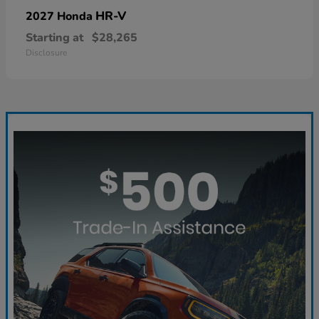
HR-V
2027 Honda
Starting at
$28,265
Disclosure