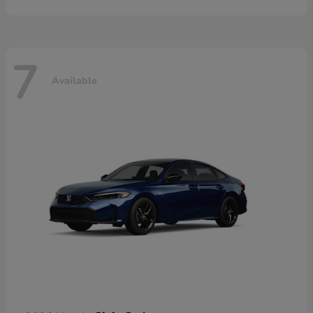
7
Available