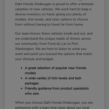
Dahl Honda Sheboygan is proud to offer a fantastic
selection of new vehicles. We work hard to keep a
diverse inventory on hand, giving you plenty of
models, trim levels, and color options to choose
from without having to travel far from home.
Our team knows these vehicles inside and out, and
we understand the unique needs of drivers across
our community, from Fond du Lac to Port
Washington. We are here to listen to what you
want and point you toward the options that match
your lifestyle and budget.
A great selection of popular new Honda
models
A wide variety of trim levels and tech
packages
Friendly guidance from product specialists
who care
When you choose Dahl Honda Sheboygan, you are
partnering with a team that cares about our local