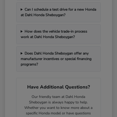
Can I schedule a test drive for a new Honda
at Dahl Honda Sheboygan?
How does the vehicle trade-in process
work at Dahl Honda Sheboygan?
Does Dahl Honda Sheboygan offer any
manufacturer incentives or special financing
programs?
Have Additional Questions?
Our friendly team at Dahl Honda
Sheboygan is always happy to help.
Whether you want to know more about a
specific Honda model or have questions