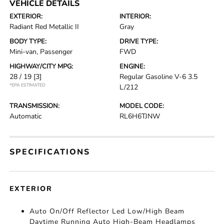
VEHICLE DETAILS
EXTERIOR:
INTERIOR:
Radiant Red Metallic II
Gray
BODY TYPE:
DRIVE TYPE:
Mini-van, Passenger
FWD
HIGHWAY/CITY MPG:
ENGINE:
28 / 19
[3]
Regular Gasoline V-6 3.5
*EPA ESTIMATED
L/212
TRANSMISSION:
MODEL CODE:
Automatic
RL6H6TJNW
SPECIFICATIONS
EXTERIOR
Auto On/Off Reflector Led Low/High Beam
Daytime Running Auto High-Beam Headlamps