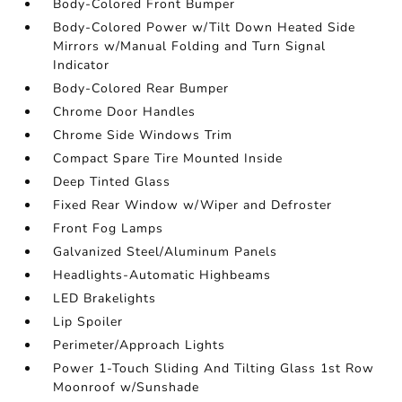
Body-Colored Front Bumper
Body-Colored Power w/Tilt Down Heated Side
Mirrors w/Manual Folding and Turn Signal
Indicator
Body-Colored Rear Bumper
Chrome Door Handles
Chrome Side Windows Trim
Compact Spare Tire Mounted Inside
Deep Tinted Glass
Fixed Rear Window w/Wiper and Defroster
Front Fog Lamps
Galvanized Steel/Aluminum Panels
Headlights-Automatic Highbeams
LED Brakelights
Lip Spoiler
Perimeter/Approach Lights
Power 1-Touch Sliding And Tilting Glass 1st Row
Moonroof w/Sunshade