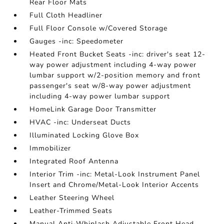
Rear Floor Mats
Full Cloth Headliner
Full Floor Console w/Covered Storage
Gauges -inc: Speedometer
Heated Front Bucket Seats -inc: driver's seat 12-
way power adjustment including 4-way power
lumbar support w/2-position memory and front
passenger's seat w/8-way power adjustment
including 4-way power lumbar support
HomeLink Garage Door Transmitter
HVAC -inc: Underseat Ducts
Illuminated Locking Glove Box
Immobilizer
Integrated Roof Antenna
Interior Trim -inc: Metal-Look Instrument Panel
Insert and Chrome/Metal-Look Interior Accents
Leather Steering Wheel
Leather-Trimmed Seats
Manual Anti-Whiplash Adjustable Front Head