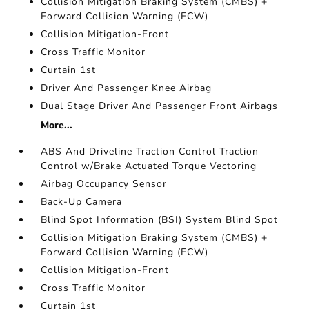
Collision Mitigation Braking System (CMBS) +
Forward Collision Warning (FCW)
Collision Mitigation-Front
Cross Traffic Monitor
Curtain 1st
Driver And Passenger Knee Airbag
Dual Stage Driver And Passenger Front Airbags
More...
ABS And Driveline Traction Control Traction
Control w/Brake Actuated Torque Vectoring
Airbag Occupancy Sensor
Back-Up Camera
Blind Spot Information (BSI) System Blind Spot
Collision Mitigation Braking System (CMBS) +
Forward Collision Warning (FCW)
Collision Mitigation-Front
Cross Traffic Monitor
Curtain 1st