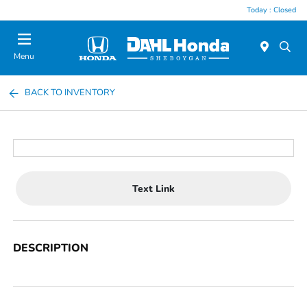
Today : Closed
Menu
BACK TO INVENTORY
Text Link
DESCRIPTION