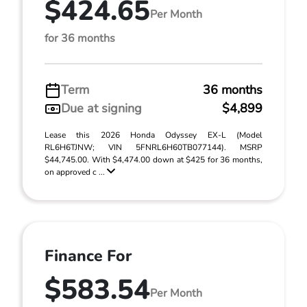
$424.65
Per Month
for 36 months
Term
36 months
Due at signing
$4,899
Lease this 2026 Honda Odyssey EX-L (Model
RL6H6TJNW; VIN 5FNRL6H60TB077144). MSRP
$44,745.00. With $4,474.00 down at $425 for 36 months,
on approved c ...
Finance For
$583.54
Per Month