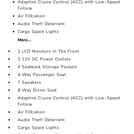
Adaptive Cruise Control (ACC) with Low-Speed
Follow
Air Filtration
Audio Theft Deterrent
Cargo Space Lights
More...
2 LCD Monitors In The Front
3 12V DC Power Outlets
4 Seatback Storage Pockets
4-Way Passenger Seat
7 Speakers
8-Way Driver Seat
Adaptive Cruise Control (ACC) with Low-Speed
Follow
Air Filtration
Audio Theft Deterrent
Cargo Space Lights