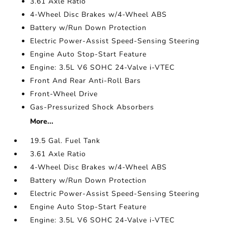
3.61 Axle Ratio
4-Wheel Disc Brakes w/4-Wheel ABS
Battery w/Run Down Protection
Electric Power-Assist Speed-Sensing Steering
Engine Auto Stop-Start Feature
Engine: 3.5L V6 SOHC 24-Valve i-VTEC
Front And Rear Anti-Roll Bars
Front-Wheel Drive
Gas-Pressurized Shock Absorbers
More...
19.5 Gal. Fuel Tank
3.61 Axle Ratio
4-Wheel Disc Brakes w/4-Wheel ABS
Battery w/Run Down Protection
Electric Power-Assist Speed-Sensing Steering
Engine Auto Stop-Start Feature
Engine: 3.5L V6 SOHC 24-Valve i-VTEC