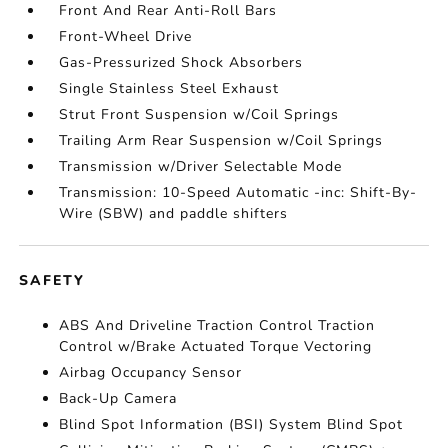
Front And Rear Anti-Roll Bars
Front-Wheel Drive
Gas-Pressurized Shock Absorbers
Single Stainless Steel Exhaust
Strut Front Suspension w/Coil Springs
Trailing Arm Rear Suspension w/Coil Springs
Transmission w/Driver Selectable Mode
Transmission: 10-Speed Automatic -inc: Shift-By-
Wire (SBW) and paddle shifters
SAFETY
ABS And Driveline Traction Control Traction
Control w/Brake Actuated Torque Vectoring
Airbag Occupancy Sensor
Back-Up Camera
Blind Spot Information (BSI) System Blind Spot