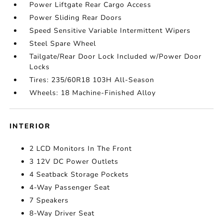
Power Liftgate Rear Cargo Access
Power Sliding Rear Doors
Speed Sensitive Variable Intermittent Wipers
Steel Spare Wheel
Tailgate/Rear Door Lock Included w/Power Door
Locks
Tires: 235/60R18 103H All-Season
Wheels: 18 Machine-Finished Alloy
INTERIOR
2 LCD Monitors In The Front
3 12V DC Power Outlets
4 Seatback Storage Pockets
4-Way Passenger Seat
7 Speakers
8-Way Driver Seat