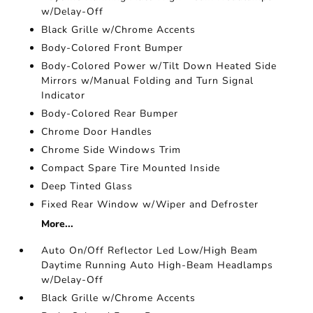
w/Delay-Off
Black Grille w/Chrome Accents
Body-Colored Front Bumper
Body-Colored Power w/Tilt Down Heated Side
Mirrors w/Manual Folding and Turn Signal
Indicator
Body-Colored Rear Bumper
Chrome Door Handles
Chrome Side Windows Trim
Compact Spare Tire Mounted Inside
Deep Tinted Glass
Fixed Rear Window w/Wiper and Defroster
More...
Auto On/Off Reflector Led Low/High Beam
Daytime Running Auto High-Beam Headlamps
w/Delay-Off
Black Grille w/Chrome Accents