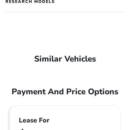
RESEARCH MODELS
Similar Vehicles
Payment And Price Options
Lease For