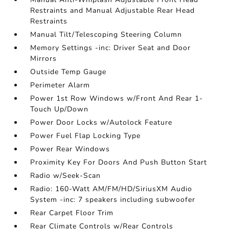
Restraints and Manual Adjustable Rear Head
Restraints
Manual Tilt/Telescoping Steering Column
Memory Settings -inc: Driver Seat and Door
Mirrors
Outside Temp Gauge
Perimeter Alarm
Power 1st Row Windows w/Front And Rear 1-
Touch Up/Down
Power Door Locks w/Autolock Feature
Power Fuel Flap Locking Type
Power Rear Windows
Proximity Key For Doors And Push Button Start
Radio w/Seek-Scan
Radio: 160-Watt AM/FM/HD/SiriusXM Audio
System -inc: 7 speakers including subwoofer
Rear Carpet Floor Trim
Rear Climate Controls w/Rear Controls