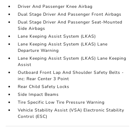
Driver And Passenger Knee Airbag
Dual Stage Driver And Passenger Front Airbags
Dual Stage Driver And Passenger Seat-Mounted
Side Airbags
Lane Keeping Assist System (LKAS)
Lane Keeping Assist System (LKAS) Lane
Departure Warning
Lane Keeping Assist System (LKAS) Lane Keeping
Assist
Outboard Front Lap And Shoulder Safety Belts -
inc: Rear Center 3 Point
Rear Child Safety Locks
Side Impact Beams
Tire Specific Low Tire Pressure Warning
Vehicle Stability Assist (VSA) Electronic Stability
Control (ESC)