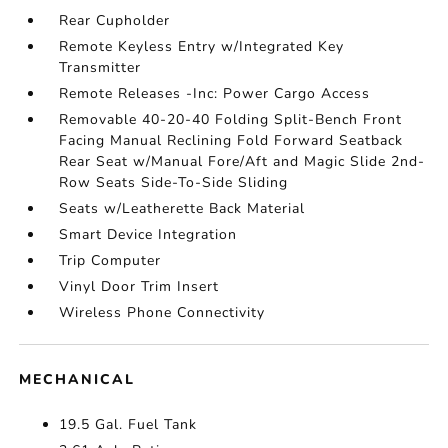
Rear Cupholder
Remote Keyless Entry w/Integrated Key
Transmitter
Remote Releases -Inc: Power Cargo Access
Removable 40-20-40 Folding Split-Bench Front
Facing Manual Reclining Fold Forward Seatback
Rear Seat w/Manual Fore/Aft and Magic Slide 2nd-
Row Seats Side-To-Side Sliding
Seats w/Leatherette Back Material
Smart Device Integration
Trip Computer
Vinyl Door Trim Insert
Wireless Phone Connectivity
MECHANICAL
19.5 Gal. Fuel Tank