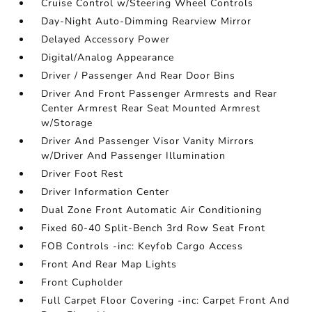
Cruise Control w/Steering Wheel Controls
Day-Night Auto-Dimming Rearview Mirror
Delayed Accessory Power
Digital/Analog Appearance
Driver / Passenger And Rear Door Bins
Driver And Front Passenger Armrests and Rear
Center Armrest Rear Seat Mounted Armrest
w/Storage
Driver And Passenger Visor Vanity Mirrors
w/Driver And Passenger Illumination
Driver Foot Rest
Driver Information Center
Dual Zone Front Automatic Air Conditioning
Fixed 60-40 Split-Bench 3rd Row Seat Front
FOB Controls -inc: Keyfob Cargo Access
Front And Rear Map Lights
Front Cupholder
Full Carpet Floor Covering -inc: Carpet Front And