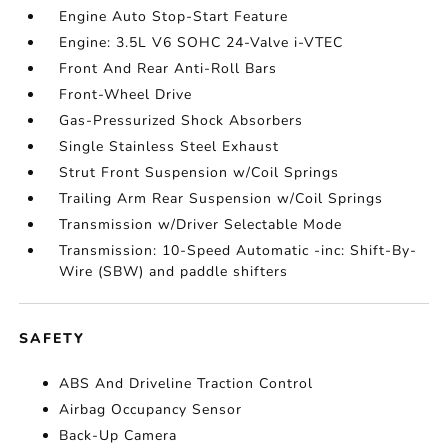
Engine Auto Stop-Start Feature
Engine: 3.5L V6 SOHC 24-Valve i-VTEC
Front And Rear Anti-Roll Bars
Front-Wheel Drive
Gas-Pressurized Shock Absorbers
Single Stainless Steel Exhaust
Strut Front Suspension w/Coil Springs
Trailing Arm Rear Suspension w/Coil Springs
Transmission w/Driver Selectable Mode
Transmission: 10-Speed Automatic -inc: Shift-By-
Wire (SBW) and paddle shifters
SAFETY
ABS And Driveline Traction Control
Airbag Occupancy Sensor
Back-Up Camera