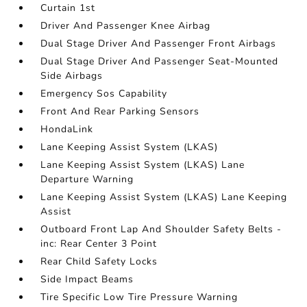
Curtain 1st
Driver And Passenger Knee Airbag
Dual Stage Driver And Passenger Front Airbags
Dual Stage Driver And Passenger Seat-Mounted
Side Airbags
Emergency Sos Capability
Front And Rear Parking Sensors
HondaLink
Lane Keeping Assist System (LKAS)
Lane Keeping Assist System (LKAS) Lane
Departure Warning
Lane Keeping Assist System (LKAS) Lane Keeping
Assist
Outboard Front Lap And Shoulder Safety Belts -
inc: Rear Center 3 Point
Rear Child Safety Locks
Side Impact Beams
Tire Specific Low Tire Pressure Warning