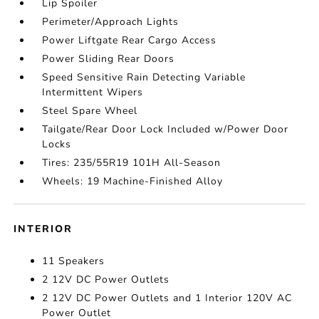
Lip Spoiler
Perimeter/Approach Lights
Power Liftgate Rear Cargo Access
Power Sliding Rear Doors
Speed Sensitive Rain Detecting Variable
Intermittent Wipers
Steel Spare Wheel
Tailgate/Rear Door Lock Included w/Power Door
Locks
Tires: 235/55R19 101H All-Season
Wheels: 19 Machine-Finished Alloy
INTERIOR
11 Speakers
2 12V DC Power Outlets
2 12V DC Power Outlets and 1 Interior 120V AC
Power Outlet