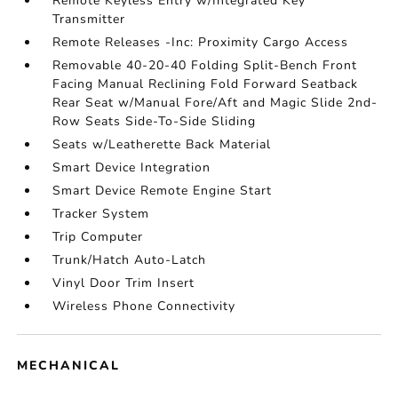
Remote Keyless Entry w/Integrated Key
Transmitter
Remote Releases -Inc: Proximity Cargo Access
Removable 40-20-40 Folding Split-Bench Front
Facing Manual Reclining Fold Forward Seatback
Rear Seat w/Manual Fore/Aft and Magic Slide 2nd-
Row Seats Side-To-Side Sliding
Seats w/Leatherette Back Material
Smart Device Integration
Smart Device Remote Engine Start
Tracker System
Trip Computer
Trunk/Hatch Auto-Latch
Vinyl Door Trim Insert
Wireless Phone Connectivity
MECHANICAL