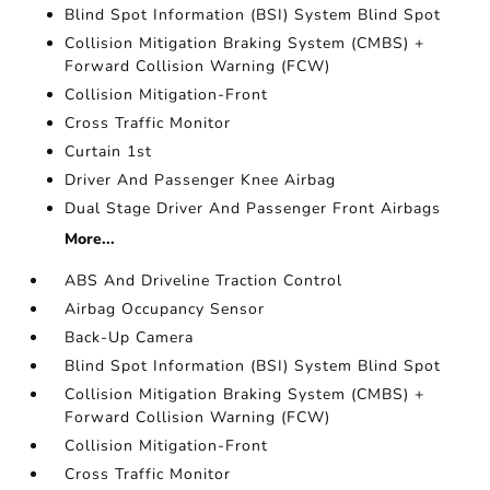
Blind Spot Information (BSI) System Blind Spot
Collision Mitigation Braking System (CMBS) +
Forward Collision Warning (FCW)
Collision Mitigation-Front
Cross Traffic Monitor
Curtain 1st
Driver And Passenger Knee Airbag
Dual Stage Driver And Passenger Front Airbags
More...
ABS And Driveline Traction Control
Airbag Occupancy Sensor
Back-Up Camera
Blind Spot Information (BSI) System Blind Spot
Collision Mitigation Braking System (CMBS) +
Forward Collision Warning (FCW)
Collision Mitigation-Front
Cross Traffic Monitor