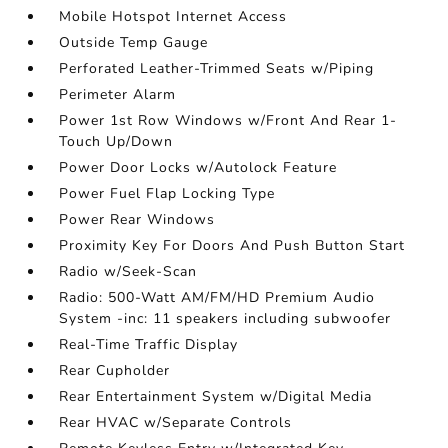
Mobile Hotspot Internet Access
Outside Temp Gauge
Perforated Leather-Trimmed Seats w/Piping
Perimeter Alarm
Power 1st Row Windows w/Front And Rear 1-
Touch Up/Down
Power Door Locks w/Autolock Feature
Power Fuel Flap Locking Type
Power Rear Windows
Proximity Key For Doors And Push Button Start
Radio w/Seek-Scan
Radio: 500-Watt AM/FM/HD Premium Audio
System -inc: 11 speakers including subwoofer
Real-Time Traffic Display
Rear Cupholder
Rear Entertainment System w/Digital Media
Rear HVAC w/Separate Controls