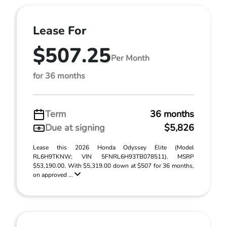
Lease For
$507.25
Per Month
for 36 months
Term
36 months
Due at signing
$5,826
Lease this 2026 Honda Odyssey Elite (Model
RL6H9TKNW; VIN 5FNRL6H93TB078511). MSRP
$53,190.00. With $5,319.00 down at $507 for 36 months,
on approved ...