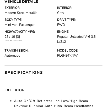
VEHICLE DETAILS
EXTERIOR:
INTERIOR:
Modern Steel Metallic
Gray
BODY TYPE:
DRIVE TYPE:
Mini-van, Passenger
FWD
HIGHWAY/CITY MPG:
ENGINE:
28 / 19
[3]
Regular Unleaded V-6 3.5
*EPA ESTIMATED
L/212
TRANSMISSION:
MODEL CODE:
Automatic
RL6H9TKNW
SPECIFICATIONS
EXTERIOR
Auto On/Off Reflector Led Low/High Beam
Daytime Running Auto High-Beam Headlamps