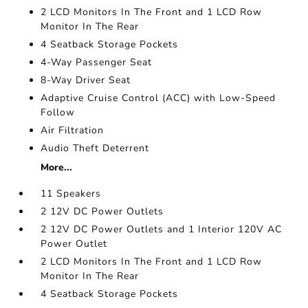
2 LCD Monitors In The Front and 1 LCD Row
Monitor In The Rear
4 Seatback Storage Pockets
4-Way Passenger Seat
8-Way Driver Seat
Adaptive Cruise Control (ACC) with Low-Speed
Follow
Air Filtration
Audio Theft Deterrent
More...
11 Speakers
2 12V DC Power Outlets
2 12V DC Power Outlets and 1 Interior 120V AC
Power Outlet
2 LCD Monitors In The Front and 1 LCD Row
Monitor In The Rear
4 Seatback Storage Pockets