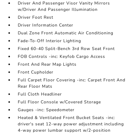
Driver And Passenger Visor Vanity Mirrors
w/Driver And Passenger Illumination
Driver Foot Rest
Driver Information Center
Dual Zone Front Automatic Air Conditioning
Fade-To-Off Interior Lighting
Fixed 60-40 Split-Bench 3rd Row Seat Front
FOB Controls -inc: Keyfob Cargo Access
Front And Rear Map Lights
Front Cupholder
Full Carpet Floor Covering -inc: Carpet Front And
Rear Floor Mats
Full Cloth Headliner
Full Floor Console w/Covered Storage
Gauges -inc: Speedometer
Heated & Ventilated Front Bucket Seats -inc:
driver's seat 12-way power adjustment including
4-way power lumbar support w/2-position