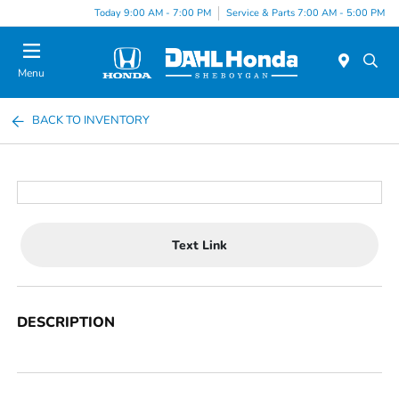
Today 9:00 AM - 7:00 PM
Service & Parts 7:00 AM - 5:00 PM
Menu
BACK TO INVENTORY
Text Link
DESCRIPTION