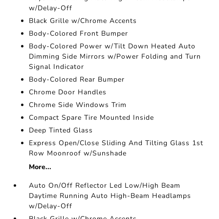
w/Delay-Off
Black Grille w/Chrome Accents
Body-Colored Front Bumper
Body-Colored Power w/Tilt Down Heated Auto
Dimming Side Mirrors w/Power Folding and Turn
Signal Indicator
Body-Colored Rear Bumper
Chrome Door Handles
Chrome Side Windows Trim
Compact Spare Tire Mounted Inside
Deep Tinted Glass
Express Open/Close Sliding And Tilting Glass 1st
Row Moonroof w/Sunshade
More...
Auto On/Off Reflector Led Low/High Beam
Daytime Running Auto High-Beam Headlamps
w/Delay-Off
Black Grille w/Chrome Accents