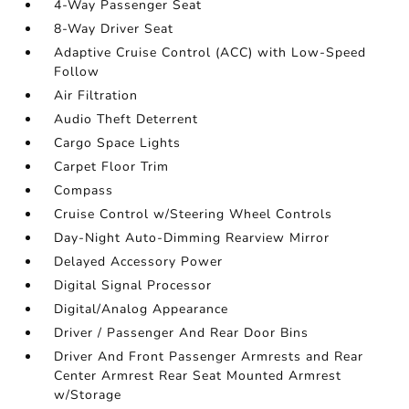
4-Way Passenger Seat
8-Way Driver Seat
Adaptive Cruise Control (ACC) with Low-Speed
Follow
Air Filtration
Audio Theft Deterrent
Cargo Space Lights
Carpet Floor Trim
Compass
Cruise Control w/Steering Wheel Controls
Day-Night Auto-Dimming Rearview Mirror
Delayed Accessory Power
Digital Signal Processor
Digital/Analog Appearance
Driver / Passenger And Rear Door Bins
Driver And Front Passenger Armrests and Rear
Center Armrest Rear Seat Mounted Armrest
w/Storage