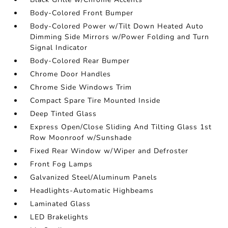
Body-Colored Front Bumper
Body-Colored Power w/Tilt Down Heated Auto
Dimming Side Mirrors w/Power Folding and Turn
Signal Indicator
Body-Colored Rear Bumper
Chrome Door Handles
Chrome Side Windows Trim
Compact Spare Tire Mounted Inside
Deep Tinted Glass
Express Open/Close Sliding And Tilting Glass 1st
Row Moonroof w/Sunshade
Fixed Rear Window w/Wiper and Defroster
Front Fog Lamps
Galvanized Steel/Aluminum Panels
Headlights-Automatic Highbeams
Laminated Glass
LED Brakelights