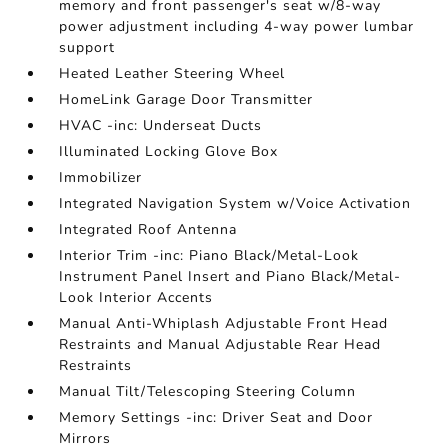
memory and front passenger's seat w/8-way
power adjustment including 4-way power lumbar
support
Heated Leather Steering Wheel
HomeLink Garage Door Transmitter
HVAC -inc: Underseat Ducts
Illuminated Locking Glove Box
Immobilizer
Integrated Navigation System w/Voice Activation
Integrated Roof Antenna
Interior Trim -inc: Piano Black/Metal-Look
Instrument Panel Insert and Piano Black/Metal-
Look Interior Accents
Manual Anti-Whiplash Adjustable Front Head
Restraints and Manual Adjustable Rear Head
Restraints
Manual Tilt/Telescoping Steering Column
Memory Settings -inc: Driver Seat and Door
Mirrors