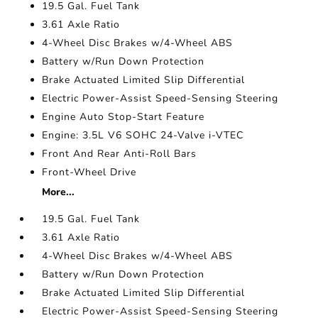
19.5 Gal. Fuel Tank
3.61 Axle Ratio
4-Wheel Disc Brakes w/4-Wheel ABS
Battery w/Run Down Protection
Brake Actuated Limited Slip Differential
Electric Power-Assist Speed-Sensing Steering
Engine Auto Stop-Start Feature
Engine: 3.5L V6 SOHC 24-Valve i-VTEC
Front And Rear Anti-Roll Bars
Front-Wheel Drive
More...
19.5 Gal. Fuel Tank
3.61 Axle Ratio
4-Wheel Disc Brakes w/4-Wheel ABS
Battery w/Run Down Protection
Brake Actuated Limited Slip Differential
Electric Power-Assist Speed-Sensing Steering