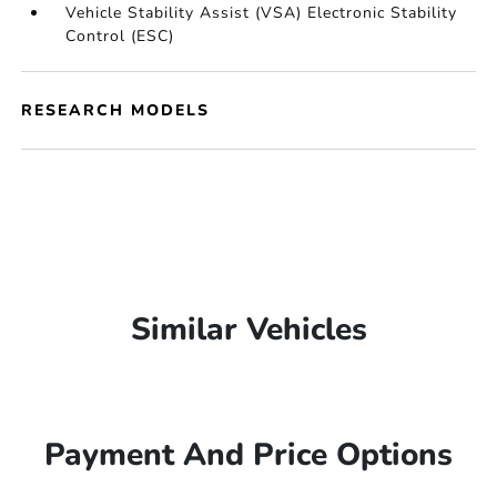
Vehicle Stability Assist (VSA) Electronic Stability
Control (ESC)
RESEARCH MODELS
Similar Vehicles
Payment And Price Options