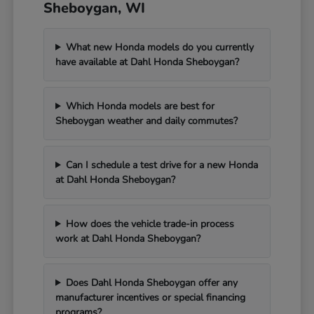
Sheboygan, WI
What new Honda models do you currently
have available at Dahl Honda Sheboygan?
Which Honda models are best for
Sheboygan weather and daily commutes?
Can I schedule a test drive for a new Honda
at Dahl Honda Sheboygan?
How does the vehicle trade-in process
work at Dahl Honda Sheboygan?
Does Dahl Honda Sheboygan offer any
manufacturer incentives or special financing
programs?