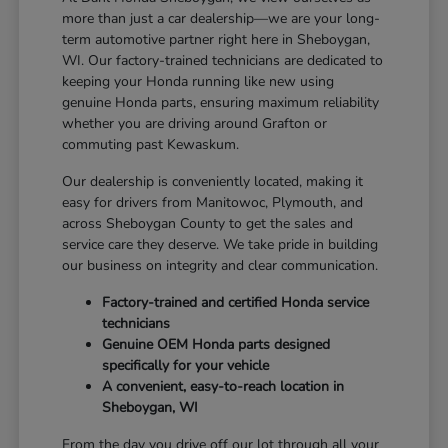
more than just a car dealership—we are your long-
term automotive partner right here in Sheboygan,
WI. Our factory-trained technicians are dedicated to
keeping your Honda running like new using
genuine Honda parts, ensuring maximum reliability
whether you are driving around Grafton or
commuting past Kewaskum.
Our dealership is conveniently located, making it
easy for drivers from Manitowoc, Plymouth, and
across Sheboygan County to get the sales and
service care they deserve. We take pride in building
our business on integrity and clear communication.
Factory-trained and certified Honda service
technicians
Genuine OEM Honda parts designed
specifically for your vehicle
A convenient, easy-to-reach location in
Sheboygan, WI
From the day you drive off our lot through all your