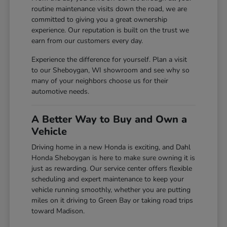
routine maintenance visits down the road, we are
committed to giving you a great ownership
experience. Our reputation is built on the trust we
earn from our customers every day.
Experience the difference for yourself. Plan a visit
to our Sheboygan, WI showroom and see why so
many of your neighbors choose us for their
automotive needs.
A Better Way to Buy and Own a
Vehicle
Driving home in a new Honda is exciting, and Dahl
Honda Sheboygan is here to make sure owning it is
just as rewarding. Our service center offers flexible
scheduling and expert maintenance to keep your
vehicle running smoothly, whether you are putting
miles on it driving to Green Bay or taking road trips
toward Madison.