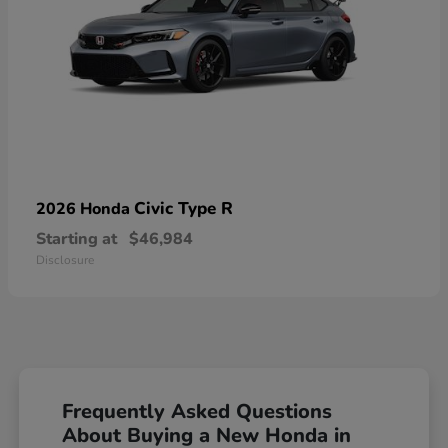
Civic Type R
2026 Honda
Starting at
$46,984
Disclosure
Frequently Asked Questions
About Buying a New Honda in