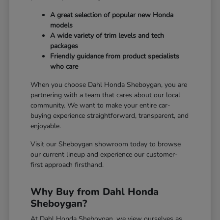
A great selection of popular new Honda
models
A wide variety of trim levels and tech
packages
Friendly guidance from product specialists
who care
When you choose Dahl Honda Sheboygan, you are
partnering with a team that cares about our local
community. We want to make your entire car-
buying experience straightforward, transparent, and
enjoyable.
Visit our Sheboygan showroom today to browse
our current lineup and experience our customer-
first approach firsthand.
Why Buy from Dahl Honda
Sheboygan?
At Dahl Honda Sheboygan, we view ourselves as