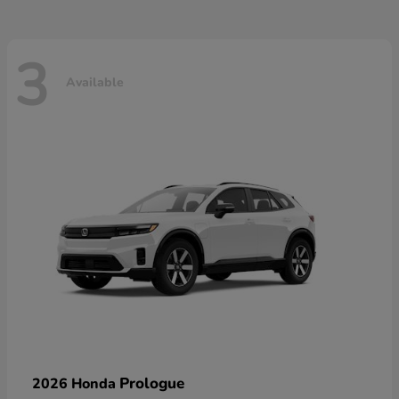
3
Available
Prologue
2026 Honda