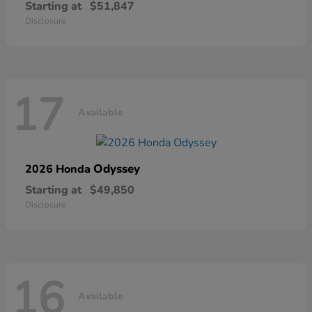
Starting at
$51,847
Disclosure
17
Available
Odyssey
2026 Honda
Starting at
$49,850
Disclosure
16
Available