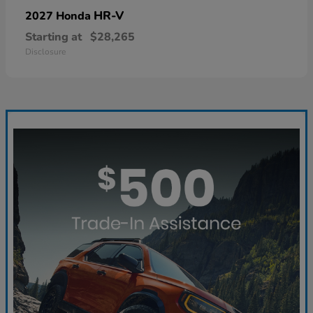
HR-V
2027 Honda
Starting at
$28,265
Disclosure