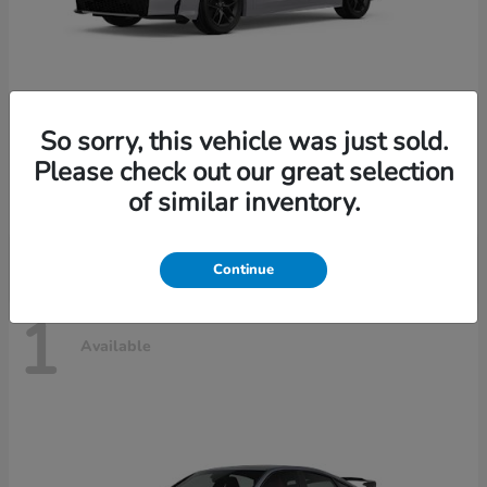
So sorry, this vehicle was just sold.
Civic Sedan Hybrid
2026 Honda
Please check out our great selection
Starting at
$30,989
of similar inventory.
Disclosure
Continue
1
Available