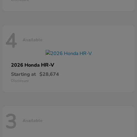
4
Available
HR-V
2026 Honda
Starting at
$28,674
Disclosure
3
Available