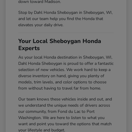
down toward Madison.
Stop by Dahl Honda Sheboygan in Sheboygan, WI,
and let our team help you find the Honda that
elevates your daily drive.
Your Local Sheboygan Honda
Experts
As your local Honda destination in Sheboygan, WI,
Dahl Honda Sheboygan is proud to offer a fantastic
selection of new vehicles. We work hard to keep a
diverse inventory on hand, giving you plenty of
models, trim levels, and color options to choose
from without having to travel far from home.
Our team knows these vehicles inside and out, and
we understand the unique needs of drivers across
our community, from Fond du Lac to Port
Washington. We are here to listen to what you
want and point you toward the options that match
your lifestyle and budget.