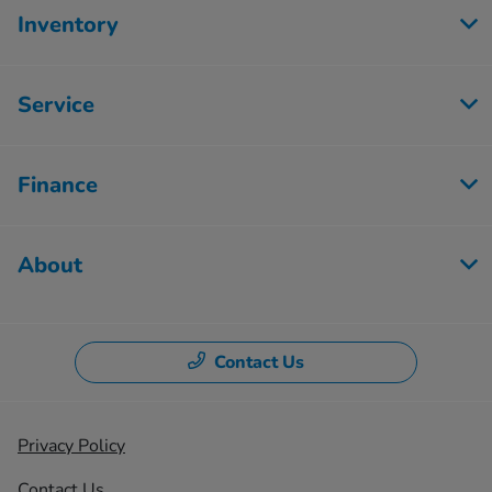
Inventory
Service
Finance
About
Contact Us
Privacy Policy
Contact Us