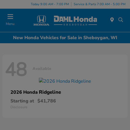
Today 9:00 AM - 7:00 PM
Service & Parts 7:00 AM - 5:00 PM
Menu
New Honda Vehicles for Sale in Sheboygan, WI
48
Available
Ridgeline
2026 Honda
Starting at
$41,786
Disclosure