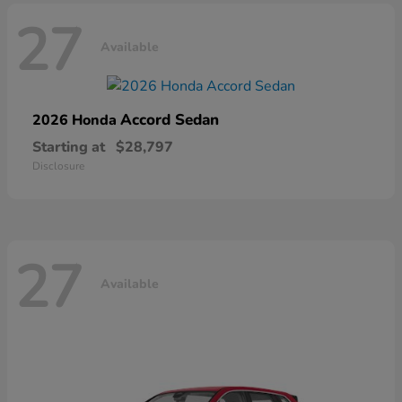
27
Available
Accord Sedan
2026 Honda
Starting at
$28,797
Disclosure
27
Available