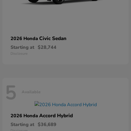
Civic Sedan
2026 Honda
Starting at
$28,744
Disclosure
5
Available
Accord Hybrid
2026 Honda
Starting at
$36,689
Disclosure