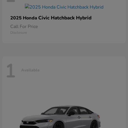
Civic Hatchback Hybrid
2025 Honda
Call For Price
Disclosure
1
Available