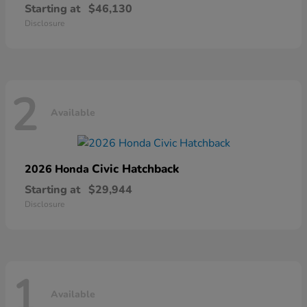
Starting at
$46,130
Disclosure
2
Available
Civic Hatchback
2026 Honda
Starting at
$29,944
Disclosure
1
Available