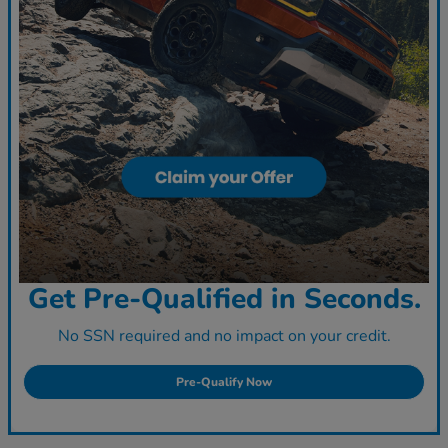
Get Pre-Qualified in Seconds.
No SSN required and no impact on your credit.
Pre-Qualify Now