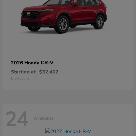
CR-V
2026 Honda
Starting at
$32,402
Disclosure
24
Available