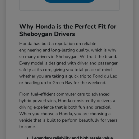
Why Honda is the Perfect Fit for
Sheboygan Drivers
Honda has built a reputation on reliable
engineering and long-lasting quality, which is why
so many drivers in Sheboygan, WI trust the brand.
Every model is designed with driver and passenger
safety at its core, giving you total peace of mind
whether you are taking a quick trip to Fond du Lac
or heading up to Green Bay for the weekend.
From fuel-efficient commuter cars to advanced
hybrid powertrains, Honda consistently delivers a
driving experience that is both fun and practical.
When you choose a Honda, you are choosing a
vehicle that is built to perform beautifully for years
to come.
Legendary reliability and high resale value