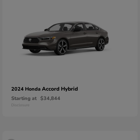
Accord Hybrid
2024 Honda
Starting at
$34,844
Disclosure