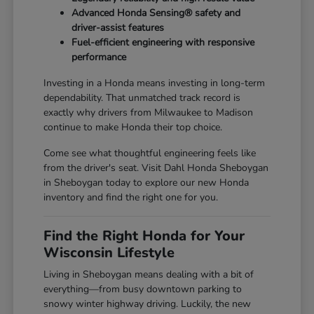
Advanced Honda Sensing® safety and
driver-assist features
Fuel-efficient engineering with responsive
performance
Investing in a Honda means investing in long-term
dependability. That unmatched track record is
exactly why drivers from Milwaukee to Madison
continue to make Honda their top choice.
Come see what thoughtful engineering feels like
from the driver's seat. Visit Dahl Honda Sheboygan
in Sheboygan today to explore our new Honda
inventory and find the right one for you.
Find the Right Honda for Your
Wisconsin Lifestyle
Living in Sheboygan means dealing with a bit of
everything—from busy downtown parking to
snowy winter highway driving. Luckily, the new