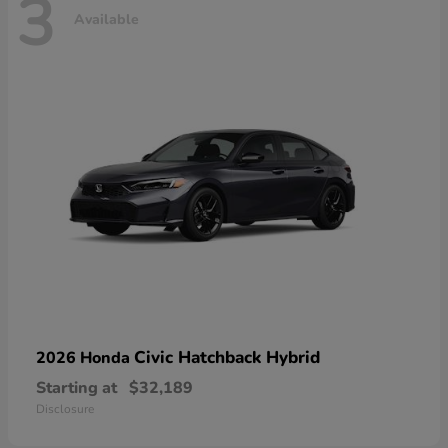
3
Available
Civic Hatchback Hybrid
2026 Honda
Starting at
$32,189
Disclosure