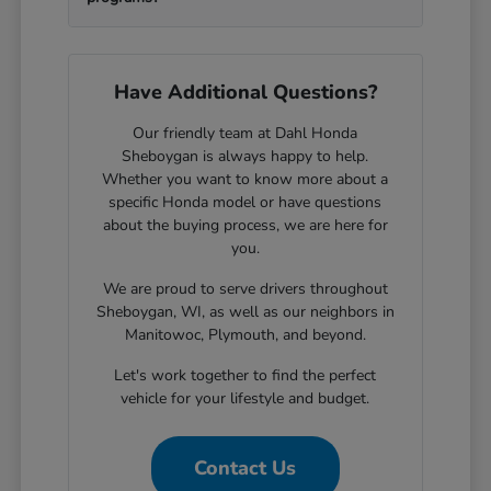
Have Additional Questions?
Our friendly team at Dahl Honda
Sheboygan is always happy to help.
Whether you want to know more about a
specific Honda model or have questions
about the buying process, we are here for
you.
We are proud to serve drivers throughout
Sheboygan, WI, as well as our neighbors in
Manitowoc, Plymouth, and beyond.
Let's work together to find the perfect
vehicle for your lifestyle and budget.
Contact Us