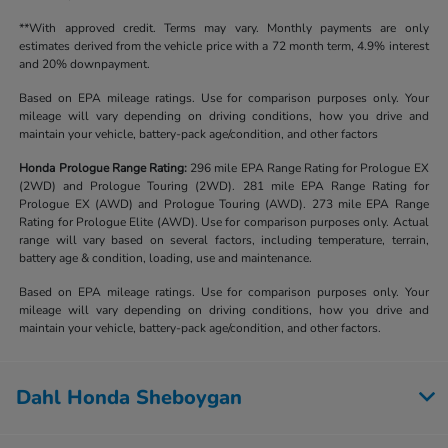
**With approved credit. Terms may vary. Monthly payments are only
estimates derived from the vehicle price with a 72 month term, 4.9% interest
and 20% downpayment.
Based on EPA mileage ratings. Use for comparison purposes only. Your
mileage will vary depending on driving conditions, how you drive and
maintain your vehicle, battery-pack age/condition, and other factors
Honda Prologue Range Rating:
296 mile EPA Range Rating for Prologue EX
(2WD) and Prologue Touring (2WD). 281 mile EPA Range Rating for
Prologue EX (AWD) and Prologue Touring (AWD). 273 mile EPA Range
Rating for Prologue Elite (AWD). Use for comparison purposes only. Actual
range will vary based on several factors, including temperature, terrain,
battery age & condition, loading, use and maintenance.
Based on EPA mileage ratings. Use for comparison purposes only. Your
mileage will vary depending on driving conditions, how you drive and
maintain your vehicle, battery-pack age/condition, and other factors.
Dahl Honda Sheboygan