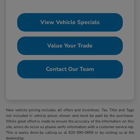
View Vehicle Specials
Value Your Trade
Contact Our Team
New vehicle pricing includes all offers and incentives. Tax, Title and Tags
not included in vehicle prices shown and must be paid by the purchaser.
While great effort is made to ensure the accuracy of the information on this
site, errors do occur so please verify information with a customer service rep.
This is easily done by calling us at 920-990-0859 or by visiting us at the
dealership.