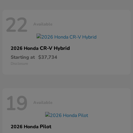
22
Available
CR-V Hybrid
2026 Honda
Starting at
$37,734
Disclosure
19
Available
Pilot
2026 Honda