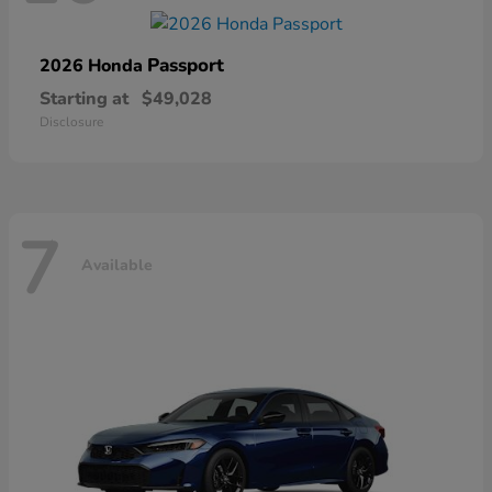
Passport
2026 Honda
Starting at
$49,028
Disclosure
7
Available