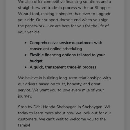
We also offer competitive financing solutions and a
straightforward trade-in process with our Shopper
Wizard tool, making it simpler than ever to upgrade
your ride. Our support doesn't end when you sign
the paperwork—we are here for you for the life of
your vehicle.
Comprehensive service department with
convenient online scheduling
Flexible financing options tailored to your
budget
A quick, transparent trade-in process
We believe in building long-term relationships with
our drivers based on trust, honesty, and great
service. We want you to love every mile of your
journey.
Stop by Dahl Honda Sheboygan in Sheboygan, WI
today to learn more about how we look out for our
customers. We can't wait to welcome you to the
family!