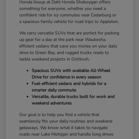
Honda lineup at Dahl Honda Sheboygan offers
something for everyone, whether you need a
confident ride for icy commutes near Cedarburg or
a spacious family vehicle for road trips to Appleton.
We carry versatile SUVs that are perfect for packing
up gear for a day at the park near Waukesha,
efficient sedans that save you money on your daily
drive to Green Bay, and rugged trucks ready to
tackle weekend projects in Oshkosh.
Spacious SUVs with available All-Wheel
Drive for confidence in every season
Fuel-efficient sedans and hybrids for a
smarter daily commute
Versatile, durable trucks built for work and
weekend adventures
Our goal is to help you find a vehicle that
seamlessly fits your daily routines and weekend
getaways. We know what it takes to navigate
roads near Lake Michigan and handle long drives