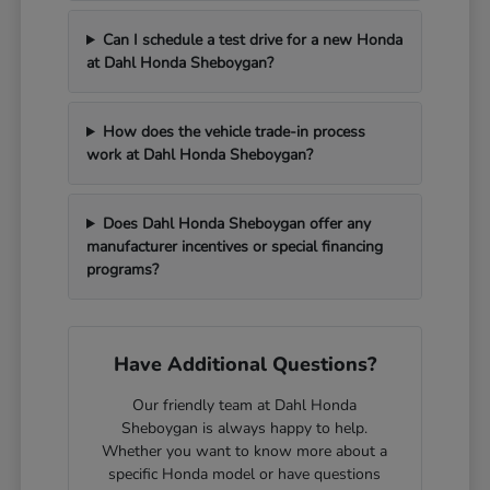
Can I schedule a test drive for a new Honda
at Dahl Honda Sheboygan?
How does the vehicle trade-in process
work at Dahl Honda Sheboygan?
Does Dahl Honda Sheboygan offer any
manufacturer incentives or special financing
programs?
Have Additional Questions?
Our friendly team at Dahl Honda
Sheboygan is always happy to help.
Whether you want to know more about a
specific Honda model or have questions