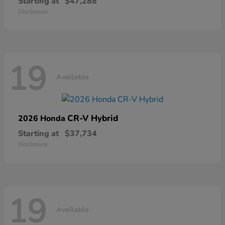
Starting at
$47,288
Disclosure
19
Available
CR-V Hybrid
2026 Honda
Starting at
$37,734
Disclosure
19
Available