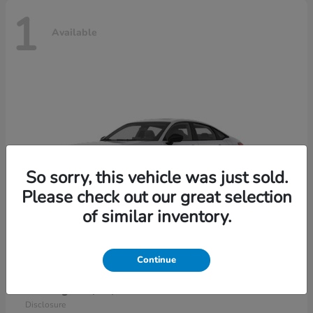
1
Available
So sorry, this vehicle was just sold.
Please check out our great selection
of similar inventory.
Continue
Civic Sedan Hybrid
2026 Honda
Starting at
$30,989
Disclosure