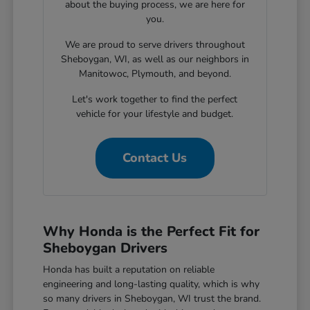
about the buying process, we are here for
you.
We are proud to serve drivers throughout
Sheboygan, WI, as well as our neighbors in
Manitowoc, Plymouth, and beyond.
Let's work together to find the perfect
vehicle for your lifestyle and budget.
Contact Us
Why Honda is the Perfect Fit for
Sheboygan Drivers
Honda has built a reputation on reliable
engineering and long-lasting quality, which is why
so many drivers in Sheboygan, WI trust the brand.