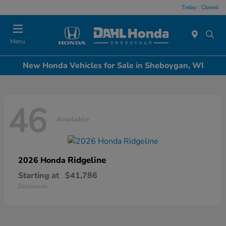
Today : Closed
Menu
New Honda Vehicles for Sale in Sheboygan, WI
46
Available
Ridgeline
2026 Honda
Starting at
$41,786
Disclosure