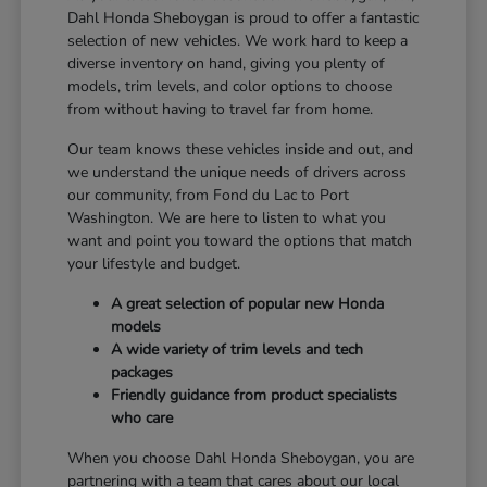
Dahl Honda Sheboygan is proud to offer a fantastic
selection of new vehicles. We work hard to keep a
diverse inventory on hand, giving you plenty of
models, trim levels, and color options to choose
from without having to travel far from home.
Our team knows these vehicles inside and out, and
we understand the unique needs of drivers across
our community, from Fond du Lac to Port
Washington. We are here to listen to what you
want and point you toward the options that match
your lifestyle and budget.
A great selection of popular new Honda
models
A wide variety of trim levels and tech
packages
Friendly guidance from product specialists
who care
When you choose Dahl Honda Sheboygan, you are
partnering with a team that cares about our local