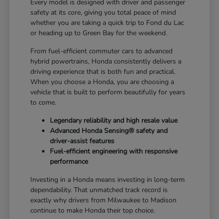
Every model is designed with driver and passenger
safety at its core, giving you total peace of mind
whether you are taking a quick trip to Fond du Lac
or heading up to Green Bay for the weekend.
From fuel-efficient commuter cars to advanced
hybrid powertrains, Honda consistently delivers a
driving experience that is both fun and practical.
When you choose a Honda, you are choosing a
vehicle that is built to perform beautifully for years
to come.
Legendary reliability and high resale value
Advanced Honda Sensing® safety and
driver-assist features
Fuel-efficient engineering with responsive
performance
Investing in a Honda means investing in long-term
dependability. That unmatched track record is
exactly why drivers from Milwaukee to Madison
continue to make Honda their top choice.