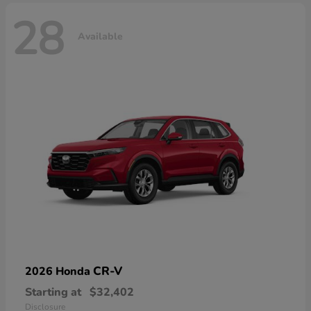
28
Available
CR-V
2026 Honda
Starting at
$32,402
Disclosure