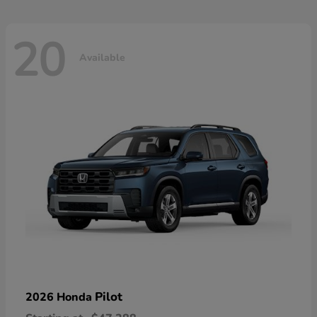
20
Available
Pilot
2026 Honda