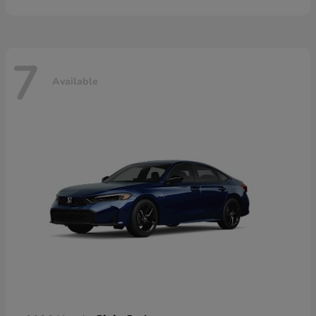
7
Available