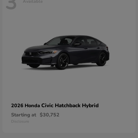
3
Available
Civic Hatchback Hybrid
2026 Honda
Starting at
$30,752
Disclosure