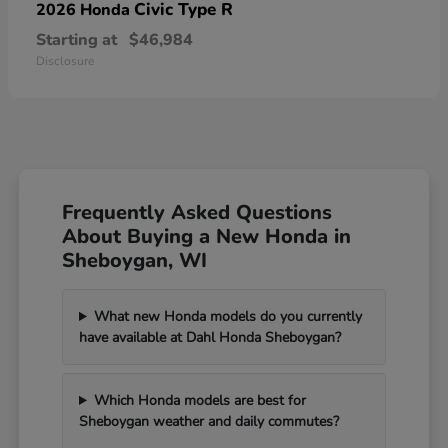
Civic Type R
2026 Honda
Starting at
$46,984
Disclosure
Frequently Asked Questions
About Buying a New Honda in
Sheboygan, WI
What new Honda models do you currently
have available at Dahl Honda Sheboygan?
Which Honda models are best for
Sheboygan weather and daily commutes?