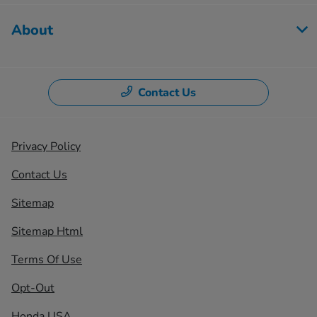
About
Contact Us
Privacy Policy
Contact Us
Sitemap
Sitemap Html
Terms Of Use
Opt-Out
Honda USA