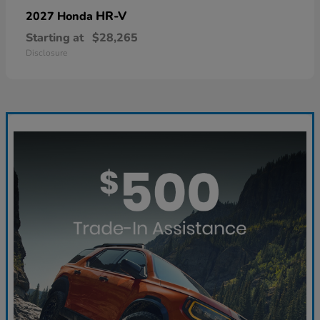
HR-V
2027 Honda
Starting at
$28,265
Disclosure