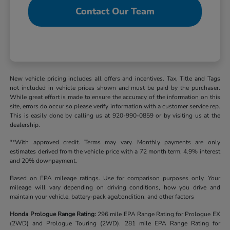
Contact Our Team
New vehicle pricing includes all offers and incentives. Tax, Title and Tags
not included in vehicle prices shown and must be paid by the purchaser.
While great effort is made to ensure the accuracy of the information on this
site, errors do occur so please verify information with a customer service rep.
This is easily done by calling us at 920-990-0859 or by visiting us at the
dealership.
**With approved credit. Terms may vary. Monthly payments are only
estimates derived from the vehicle price with a 72 month term, 4.9% interest
and 20% downpayment.
Based on EPA mileage ratings. Use for comparison purposes only. Your
mileage will vary depending on driving conditions, how you drive and
maintain your vehicle, battery-pack age/condition, and other factors
Honda Prologue Range Rating:
296 mile EPA Range Rating for Prologue EX
(2WD) and Prologue Touring (2WD). 281 mile EPA Range Rating for