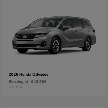
Odyssey
2026 Honda
Starting at
$42,536
Disclosure