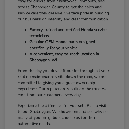
easy for drivers from Manitowoc, Plymouth, and
across Sheboygan County to get the sales and
service care they deserve. We take pride in building
our business on integrity and clear communication.
Factory-trained and certified Honda service
technicians
Genuine OEM Honda parts designed
specifically for your vehicle
A convenient, easy-to-reach location in
Sheboygan, WI
From the day you drive off our lot through all your
routine maintenance visits down the road, we are
committed to giving you a great ownership
experience. Our reputation is built on the trust we
earn from our customers every day.
Experience the difference for yourself. Plan a visit
to our Sheboygan, WI showroom and see why so
many of your neighbors choose us for their
automotive needs.