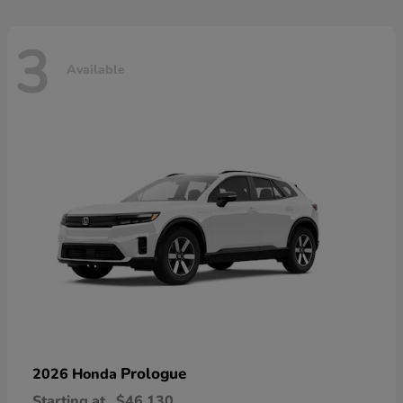
3
Available
Prologue
2026 Honda
Starting at
$46,130