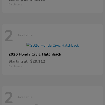
Disclosure
2
Available
Civic Hatchback
2026 Honda
Starting at
$29,112
Disclosure
2
Available