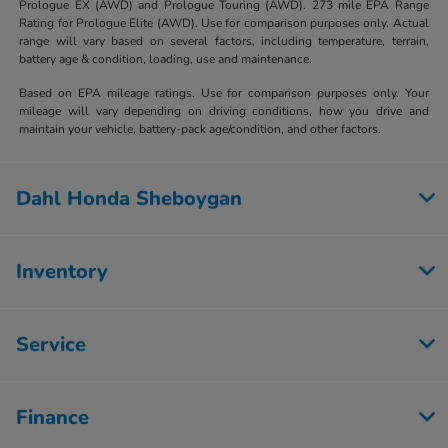
Prologue EX (AWD) and Prologue Touring (AWD). 273 mile EPA Range
Rating for Prologue Elite (AWD). Use for comparison purposes only. Actual
range will vary based on several factors, including temperature, terrain,
battery age & condition, loading, use and maintenance.
Based on EPA mileage ratings. Use for comparison purposes only. Your
mileage will vary depending on driving conditions, how you drive and
maintain your vehicle, battery-pack age/condition, and other factors.
Dahl Honda Sheboygan
Inventory
Service
Finance