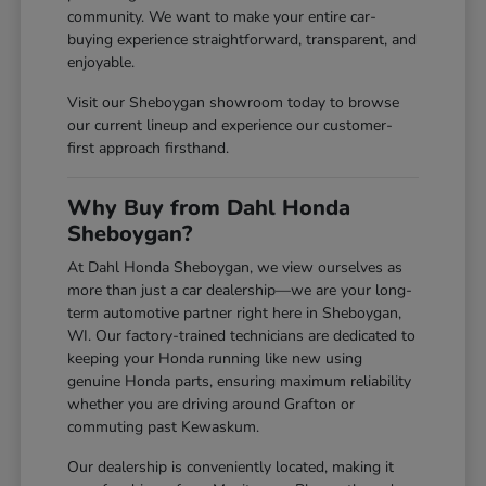
community. We want to make your entire car-
buying experience straightforward, transparent, and
enjoyable.
Visit our Sheboygan showroom today to browse
our current lineup and experience our customer-
first approach firsthand.
Why Buy from Dahl Honda
Sheboygan?
At Dahl Honda Sheboygan, we view ourselves as
more than just a car dealership—we are your long-
term automotive partner right here in Sheboygan,
WI. Our factory-trained technicians are dedicated to
keeping your Honda running like new using
genuine Honda parts, ensuring maximum reliability
whether you are driving around Grafton or
commuting past Kewaskum.
Our dealership is conveniently located, making it