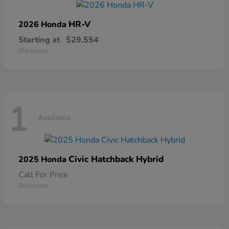
HR-V
2026 Honda
Starting at
$29,554
Disclosure
1
Available
Civic Hatchback Hybrid
2025 Honda
Call For Price
Disclosure