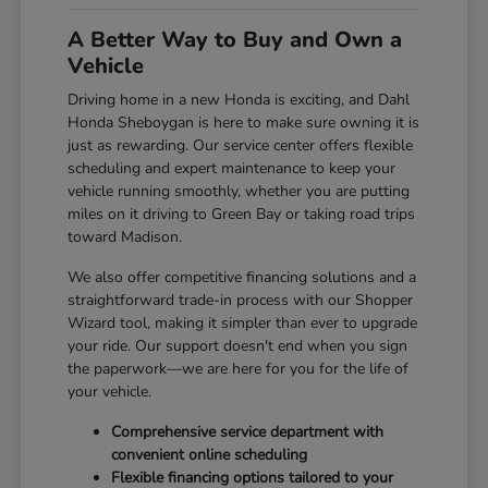
A Better Way to Buy and Own a
Vehicle
Driving home in a new Honda is exciting, and Dahl
Honda Sheboygan is here to make sure owning it is
just as rewarding. Our service center offers flexible
scheduling and expert maintenance to keep your
vehicle running smoothly, whether you are putting
miles on it driving to Green Bay or taking road trips
toward Madison.
We also offer competitive financing solutions and a
straightforward trade-in process with our Shopper
Wizard tool, making it simpler than ever to upgrade
your ride. Our support doesn't end when you sign
the paperwork—we are here for you for the life of
your vehicle.
Comprehensive service department with
convenient online scheduling
Flexible financing options tailored to your