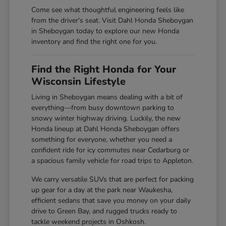
Come see what thoughtful engineering feels like
from the driver's seat. Visit Dahl Honda Sheboygan
in Sheboygan today to explore our new Honda
inventory and find the right one for you.
Find the Right Honda for Your
Wisconsin Lifestyle
Living in Sheboygan means dealing with a bit of
everything—from busy downtown parking to
snowy winter highway driving. Luckily, the new
Honda lineup at Dahl Honda Sheboygan offers
something for everyone, whether you need a
confident ride for icy commutes near Cedarburg or
a spacious family vehicle for road trips to Appleton.
We carry versatile SUVs that are perfect for packing
up gear for a day at the park near Waukesha,
efficient sedans that save you money on your daily
drive to Green Bay, and rugged trucks ready to
tackle weekend projects in Oshkosh.