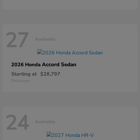
27
Available
Accord Sedan
2026 Honda
Starting at
$28,797
Disclosure
24
Available