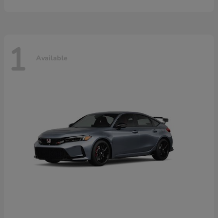
1
Available