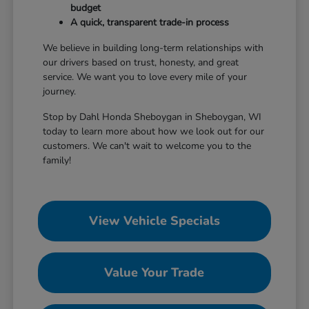
budget
A quick, transparent trade-in process
We believe in building long-term relationships with
our drivers based on trust, honesty, and great
service. We want you to love every mile of your
journey.
Stop by Dahl Honda Sheboygan in Sheboygan, WI
today to learn more about how we look out for our
customers. We can't wait to welcome you to the
family!
View Vehicle Specials
Value Your Trade