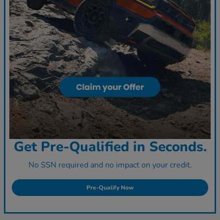
Get Pre-Qualified in Seconds.
No SSN required and no impact on your credit.
Pre-Qualify Now