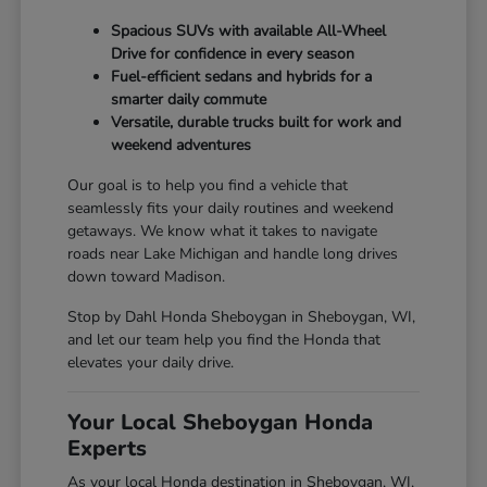
Spacious SUVs with available All-Wheel
Drive for confidence in every season
Fuel-efficient sedans and hybrids for a
smarter daily commute
Versatile, durable trucks built for work and
weekend adventures
Our goal is to help you find a vehicle that
seamlessly fits your daily routines and weekend
getaways. We know what it takes to navigate
roads near Lake Michigan and handle long drives
down toward Madison.
Stop by Dahl Honda Sheboygan in Sheboygan, WI,
and let our team help you find the Honda that
elevates your daily drive.
Your Local Sheboygan Honda
Experts
As your local Honda destination in Sheboygan, WI,