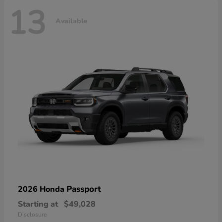
13
Available
Passport
2026 Honda
Starting at
$49,028
Disclosure