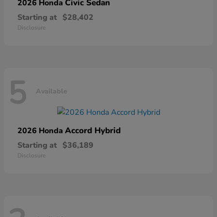
Civic Sedan
2026 Honda
Starting at
$28,402
Disclosure
5
Available
Accord Hybrid
2026 Honda
Starting at
$36,189
Disclosure