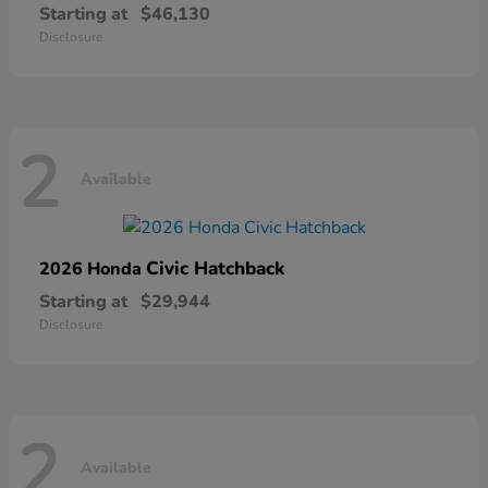
Starting at
$46,130
Disclosure
2
Available
Civic Hatchback
2026 Honda
Starting at
$29,944
Disclosure
2
Available