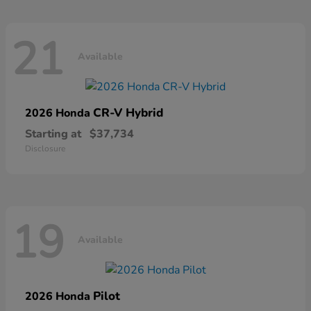
21
Available
CR-V Hybrid
2026 Honda
Starting at
$37,734
Disclosure
19
Available
Pilot
2026 Honda