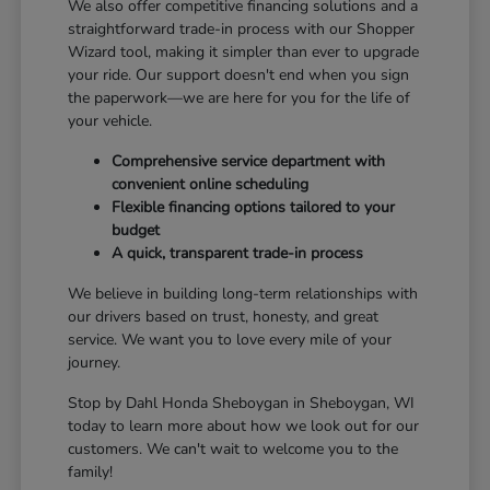
We also offer competitive financing solutions and a
straightforward trade-in process with our Shopper
Wizard tool, making it simpler than ever to upgrade
your ride. Our support doesn't end when you sign
the paperwork—we are here for you for the life of
your vehicle.
Comprehensive service department with
convenient online scheduling
Flexible financing options tailored to your
budget
A quick, transparent trade-in process
We believe in building long-term relationships with
our drivers based on trust, honesty, and great
service. We want you to love every mile of your
journey.
Stop by Dahl Honda Sheboygan in Sheboygan, WI
today to learn more about how we look out for our
customers. We can't wait to welcome you to the
family!