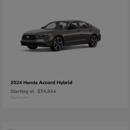
Accord Hybrid
2024 Honda
Starting at
$34,844
Disclosure