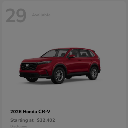
29
Available
CR-V
2026 Honda
Starting at
$32,402
Disclosure