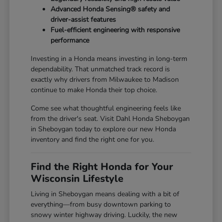
Advanced Honda Sensing® safety and
driver-assist features
Fuel-efficient engineering with responsive
performance
Investing in a Honda means investing in long-term
dependability. That unmatched track record is
exactly why drivers from Milwaukee to Madison
continue to make Honda their top choice.
Come see what thoughtful engineering feels like
from the driver's seat. Visit Dahl Honda Sheboygan
in Sheboygan today to explore our new Honda
inventory and find the right one for you.
Find the Right Honda for Your
Wisconsin Lifestyle
Living in Sheboygan means dealing with a bit of
everything—from busy downtown parking to
snowy winter highway driving. Luckily, the new