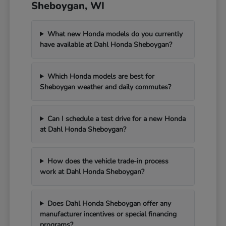
Sheboygan, WI
What new Honda models do you currently
have available at Dahl Honda Sheboygan?
Which Honda models are best for
Sheboygan weather and daily commutes?
Can I schedule a test drive for a new Honda
at Dahl Honda Sheboygan?
How does the vehicle trade-in process
work at Dahl Honda Sheboygan?
Does Dahl Honda Sheboygan offer any
manufacturer incentives or special financing
programs?