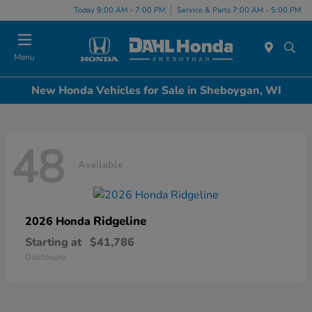
Today 9:00 AM - 7:00 PM
Service & Parts 7:00 AM - 5:00 PM
Menu
New Honda Vehicles for Sale in Sheboygan, WI
48
Available
Ridgeline
2026 Honda
Starting at
$41,786
Disclosure