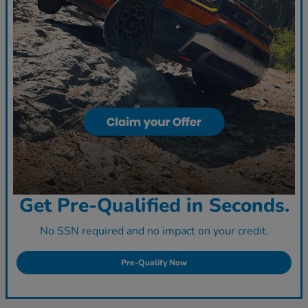
Get Pre-Qualified in Seconds.
No SSN required and no impact on your credit.
Pre-Qualify Now