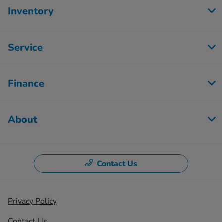
Inventory
Service
Finance
About
Contact Us
Privacy Policy
Contact Us