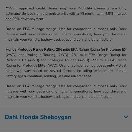
**With approved credit. Terms may vary. Monthly payments are only
estimates derived from the vehicle price with a 72 month term, 4.9% interest
and 20% downpayment.
Based on EPA mileage ratings. Use for comparison purposes only. Your
mileage will vary depending on driving conditions, how you drive and
maintain your vehicle, battery-pack age/condition, and other factors
Honda Prologue Range Rating:
296 mile EPA Range Rating for Prologue EX
(2WD) and Prologue Touring (2WD). 281 mile EPA Range Rating for
Prologue EX (AWD) and Prologue Touring (AWD). 273 mile EPA Range
Rating for Prologue Elite (AWD). Use for comparison purposes only. Actual
range will vary based on several factors, including temperature, terrain,
battery age & condition, loading, use and maintenance.
Based on EPA mileage ratings. Use for comparison purposes only. Your
mileage will vary depending on driving conditions, how you drive and
maintain your vehicle, battery-pack age/condition, and other factors.
Dahl Honda Sheboygan