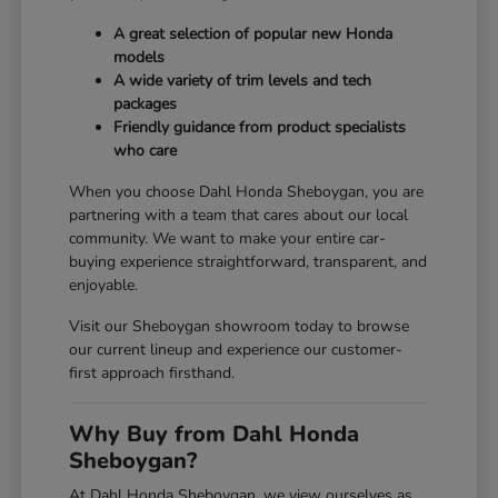
A great selection of popular new Honda
models
A wide variety of trim levels and tech
packages
Friendly guidance from product specialists
who care
When you choose Dahl Honda Sheboygan, you are
partnering with a team that cares about our local
community. We want to make your entire car-
buying experience straightforward, transparent, and
enjoyable.
Visit our Sheboygan showroom today to browse
our current lineup and experience our customer-
first approach firsthand.
Why Buy from Dahl Honda
Sheboygan?
At Dahl Honda Sheboygan, we view ourselves as