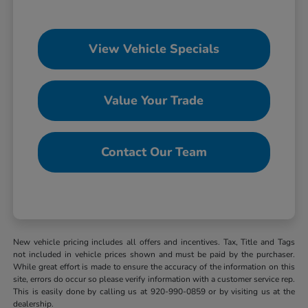
View Vehicle Specials
Value Your Trade
Contact Our Team
New vehicle pricing includes all offers and incentives. Tax, Title and Tags
not included in vehicle prices shown and must be paid by the purchaser.
While great effort is made to ensure the accuracy of the information on this
site, errors do occur so please verify information with a customer service rep.
This is easily done by calling us at 920-990-0859 or by visiting us at the
dealership.