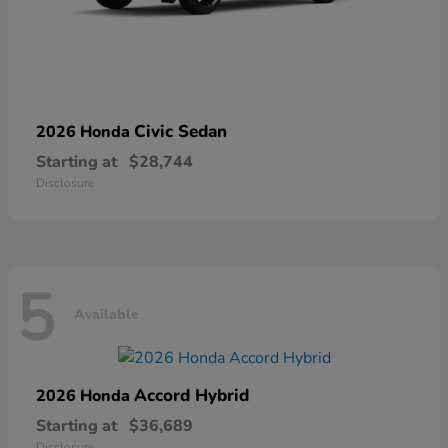
Civic Sedan
2026 Honda
Starting at
$28,744
Disclosure
5
Available
Accord Hybrid
2026 Honda
Starting at
$36,689
Disclosure