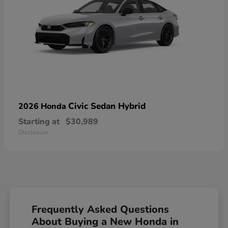
Civic Sedan Hybrid
2026 Honda
Starting at
$30,989
Disclosure
Frequently Asked Questions
About Buying a New Honda in