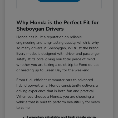
Why Honda is the Perfect Fit for
Sheboygan Drivers
Honda has built a reputation on reliable
engineering and long-lasting quality, which is why
so many drivers in Sheboygan, WI trust the brand.
Every model is designed with driver and passenger
safety at its core, giving you total peace of mind
whether you are taking a quick trip to Fond du Lac
or heading up to Green Bay for the weekend.
From fuel-efficient commuter cars to advanced
hybrid powertrains, Honda consistently delivers a
driving experience that is both fun and practical.
When you choose a Honda, you are choosing a
vehicle that is built to perform beautifully for years
to come.
Legendary reliability and high resale value