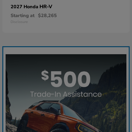
HR-V
2027 Honda
Starting at
$28,265
Disclosure