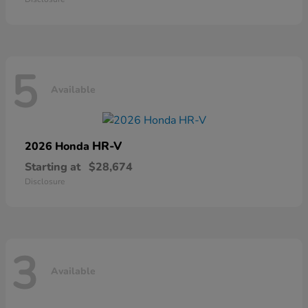
5
Available
HR-V
2026 Honda
Starting at
$28,674
Disclosure
3
Available