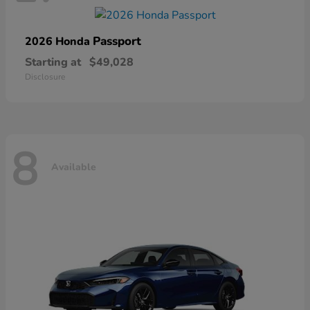
Passport
2026 Honda
Starting at
$49,028
Disclosure
8
Available