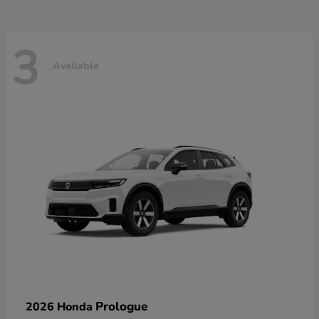
3
Available
Prologue
2026 Honda