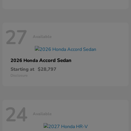
27
Available
Accord Sedan
2026 Honda
Starting at
$28,797
Disclosure
24
Available