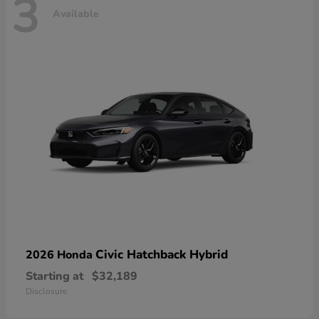
3
Available
Civic Hatchback Hybrid
2026 Honda
Starting at
$32,189
Disclosure