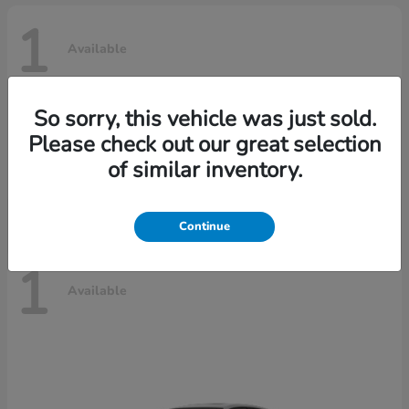
1
Available
So sorry, this vehicle was just sold.
Civic Hatchback Hybrid
2025 Honda
Please check out our great selection
Call For Price
of similar inventory.
Disclosure
Continue
1
Available