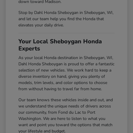
down toward Madison.
Stop by Dahl Honda Sheboygan in Sheboygan, WI,
and let our team help you find the Honda that
elevates your daily drive.
Your Local Sheboygan Honda
Experts
As your local Honda destination in Sheboygan, WI,
Dahl Honda Sheboygan is proud to offer a fantastic
selection of new vehicles. We work hard to keep a
diverse inventory on hand, giving you plenty of
models, trim levels, and color options to choose
from without having to travel far from home.
Our team knows these vehicles inside and out, and
we understand the unique needs of drivers across
our community, from Fond du Lac to Port
Washington. We are here to listen to what you
want and point you toward the options that match
your lifestyle and budget.