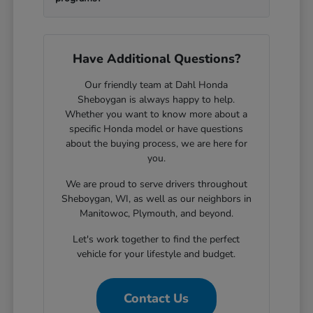
Have Additional Questions?
Our friendly team at Dahl Honda
Sheboygan is always happy to help.
Whether you want to know more about a
specific Honda model or have questions
about the buying process, we are here for
you.
We are proud to serve drivers throughout
Sheboygan, WI, as well as our neighbors in
Manitowoc, Plymouth, and beyond.
Let's work together to find the perfect
vehicle for your lifestyle and budget.
Contact Us