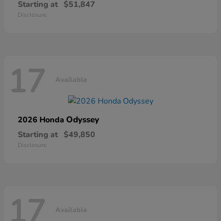
Starting at
$51,847
Disclosure
17
Available
Odyssey
2026 Honda
Starting at
$49,850
Disclosure
17
Available