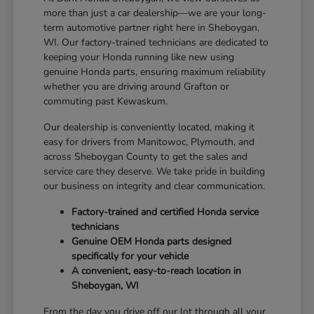
more than just a car dealership—we are your long-
term automotive partner right here in Sheboygan,
WI. Our factory-trained technicians are dedicated to
keeping your Honda running like new using
genuine Honda parts, ensuring maximum reliability
whether you are driving around Grafton or
commuting past Kewaskum.
Our dealership is conveniently located, making it
easy for drivers from Manitowoc, Plymouth, and
across Sheboygan County to get the sales and
service care they deserve. We take pride in building
our business on integrity and clear communication.
Factory-trained and certified Honda service
technicians
Genuine OEM Honda parts designed
specifically for your vehicle
A convenient, easy-to-reach location in
Sheboygan, WI
From the day you drive off our lot through all your