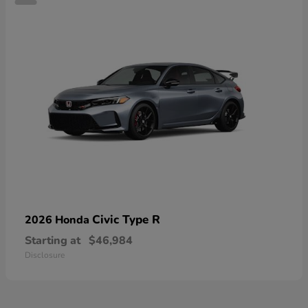
Civic Type R
2026 Honda
Starting at
$46,984
Disclosure