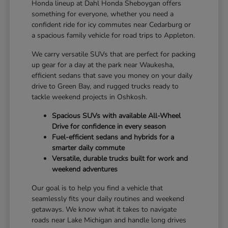
Honda lineup at Dahl Honda Sheboygan offers
something for everyone, whether you need a
confident ride for icy commutes near Cedarburg or
a spacious family vehicle for road trips to Appleton.
We carry versatile SUVs that are perfect for packing
up gear for a day at the park near Waukesha,
efficient sedans that save you money on your daily
drive to Green Bay, and rugged trucks ready to
tackle weekend projects in Oshkosh.
Spacious SUVs with available All-Wheel
Drive for confidence in every season
Fuel-efficient sedans and hybrids for a
smarter daily commute
Versatile, durable trucks built for work and
weekend adventures
Our goal is to help you find a vehicle that
seamlessly fits your daily routines and weekend
getaways. We know what it takes to navigate
roads near Lake Michigan and handle long drives