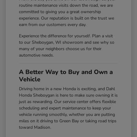
routine maintenance visits down the road, we are
committed to giving you a great ownership
experience. Our reputation is built on the trust we
earn from our customers every day.
Experience the difference for yourself. Plan a visit
to our Sheboygan, WI showroom and see why so
many of your neighbors choose us for their
automotive needs.
A Better Way to Buy and Own a
Vehicle
Driving home in a new Honda is exciting, and Dahl
Honda Sheboygan is here to make sure owning it is
just as rewarding. Our service center offers flexible
scheduling and expert maintenance to keep your
vehicle running smoothly, whether you are putting
miles on it driving to Green Bay or taking road trips
toward Madison.