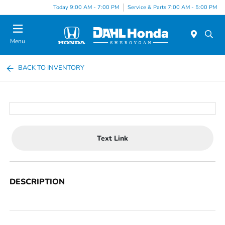
Today 9:00 AM - 7:00 PM
Service & Parts 7:00 AM - 5:00 PM
Menu
BACK TO INVENTORY
Text Link
DESCRIPTION