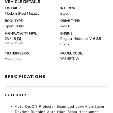
VEHICLE DETAILS
EXTERIOR:
INTERIOR:
Modern Steel Metallic
Black
BODY TYPE:
DRIVE TYPE:
Sport Utility
AWD
HIGHWAY/CITY MPG:
ENGINE:
23 / 18
[3]
Regular Unleaded V-6 3.5
*EPA ESTIMATED
L/212
TRANSMISSION:
MODEL CODE:
Automatic
YF9H5TKW
SPECIFICATIONS
EXTERIOR
Auto On/Off Projector Beam Led Low/High Beam
Daytime Running Auto High-Beam Headlamps