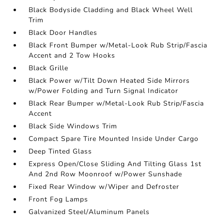
Black Bodyside Cladding and Black Wheel Well
Trim
Black Door Handles
Black Front Bumper w/Metal-Look Rub Strip/Fascia
Accent and 2 Tow Hooks
Black Grille
Black Power w/Tilt Down Heated Side Mirrors
w/Power Folding and Turn Signal Indicator
Black Rear Bumper w/Metal-Look Rub Strip/Fascia
Accent
Black Side Windows Trim
Compact Spare Tire Mounted Inside Under Cargo
Deep Tinted Glass
Express Open/Close Sliding And Tilting Glass 1st
And 2nd Row Moonroof w/Power Sunshade
Fixed Rear Window w/Wiper and Defroster
Front Fog Lamps
Galvanized Steel/Aluminum Panels