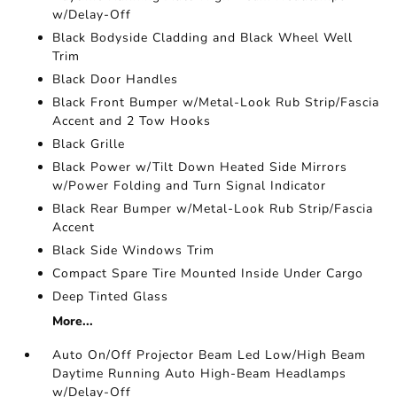
w/Delay-Off
Black Bodyside Cladding and Black Wheel Well
Trim
Black Door Handles
Black Front Bumper w/Metal-Look Rub Strip/Fascia
Accent and 2 Tow Hooks
Black Grille
Black Power w/Tilt Down Heated Side Mirrors
w/Power Folding and Turn Signal Indicator
Black Rear Bumper w/Metal-Look Rub Strip/Fascia
Accent
Black Side Windows Trim
Compact Spare Tire Mounted Inside Under Cargo
Deep Tinted Glass
More...
Auto On/Off Projector Beam Led Low/High Beam
Daytime Running Auto High-Beam Headlamps
w/Delay-Off