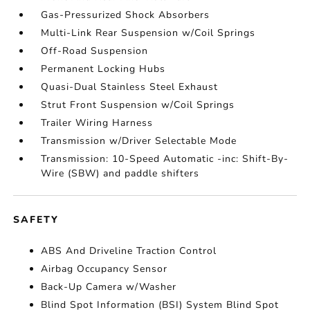
Gas-Pressurized Shock Absorbers
Multi-Link Rear Suspension w/Coil Springs
Off-Road Suspension
Permanent Locking Hubs
Quasi-Dual Stainless Steel Exhaust
Strut Front Suspension w/Coil Springs
Trailer Wiring Harness
Transmission w/Driver Selectable Mode
Transmission: 10-Speed Automatic -inc: Shift-By-
Wire (SBW) and paddle shifters
SAFETY
ABS And Driveline Traction Control
Airbag Occupancy Sensor
Back-Up Camera w/Washer
Blind Spot Information (BSI) System Blind Spot