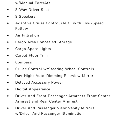
w/Manual Fore/Aft
8-Way Driver Seat
9 Speakers
Adaptive Cruise Control (ACC) with Low-Speed
Follow
Air Filtration
Cargo Area Concealed Storage
Cargo Space Lights
Carpet Floor Trim
Compass
Cruise Control w/Steering Wheel Controls
Day-Night Auto-Dimming Rearview Mirror
Delayed Accessory Power
Digital Appearance
Driver And Front Passenger Armrests Front Center
Armrest and Rear Center Armrest
Driver And Passenger Visor Vanity Mirrors
w/Driver And Passenger Illumination