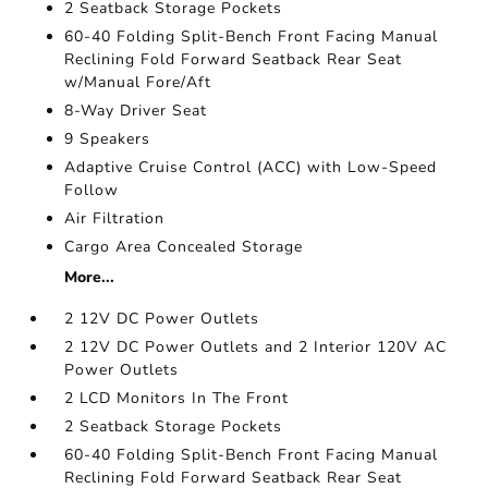
2 Seatback Storage Pockets
60-40 Folding Split-Bench Front Facing Manual
Reclining Fold Forward Seatback Rear Seat
w/Manual Fore/Aft
8-Way Driver Seat
9 Speakers
Adaptive Cruise Control (ACC) with Low-Speed
Follow
Air Filtration
Cargo Area Concealed Storage
More...
2 12V DC Power Outlets
2 12V DC Power Outlets and 2 Interior 120V AC
Power Outlets
2 LCD Monitors In The Front
2 Seatback Storage Pockets
60-40 Folding Split-Bench Front Facing Manual
Reclining Fold Forward Seatback Rear Seat