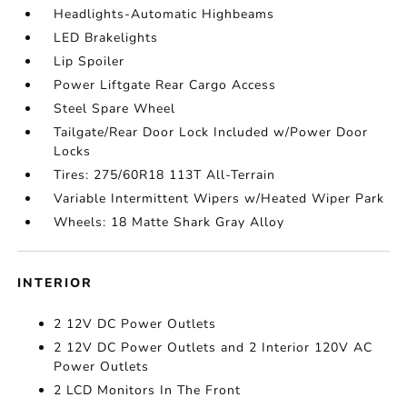
Headlights-Automatic Highbeams
LED Brakelights
Lip Spoiler
Power Liftgate Rear Cargo Access
Steel Spare Wheel
Tailgate/Rear Door Lock Included w/Power Door
Locks
Tires: 275/60R18 113T All-Terrain
Variable Intermittent Wipers w/Heated Wiper Park
Wheels: 18 Matte Shark Gray Alloy
INTERIOR
2 12V DC Power Outlets
2 12V DC Power Outlets and 2 Interior 120V AC
Power Outlets
2 LCD Monitors In The Front