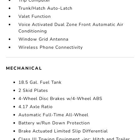
Trip Computer
Trunk/Hatch Auto-Latch
Valet Function
Voice Activated Dual Zone Front Automatic Air
Conditioning
Window Grid Antenna
Wireless Phone Connectivity
MECHANICAL
18.5 Gal. Fuel Tank
2 Skid Plates
4-Wheel Disc Brakes w/4-Wheel ABS
4.17 Axle Ratio
Automatic Full-Time All-Wheel
Battery w/Run Down Protection
Brake Actuated Limited Slip Differential
Class III Towing Equipment -inc: Hitch and Trailer