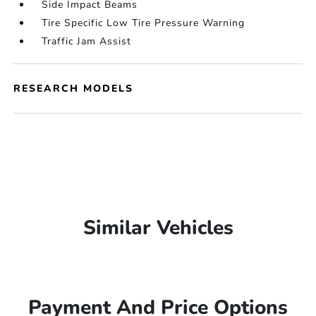
Side Impact Beams
Tire Specific Low Tire Pressure Warning
Traffic Jam Assist
RESEARCH MODELS
Similar Vehicles
Payment And Price Options