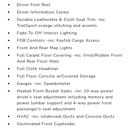
Driver Foot Rest
Driver Information Center
Durable Leatherette & Cloth Seat Trim -inc:
TrailSport orange stitching and accents
Fade-To-Off Interior Lighting
FOB Controls -inc: Keyfob Cargo Access
Front And Rear Map Lights
Full Carpet Floor Covering -inc: Vinyl/Rubber Front
And Rear Floor Mats
Full Cloth Headliner
Full Floor Console w/Covered Storage
Gauges -inc: Speedometer
Heated Front Bucket Seats -inc: 10-way power
driver's seat adjustment including memory and
power lumbar support and 4-way power front
passenger's seat adjustment
HVAC -inc: Underseat Ducts and Console Ducts
Illuminated Front Cupholder