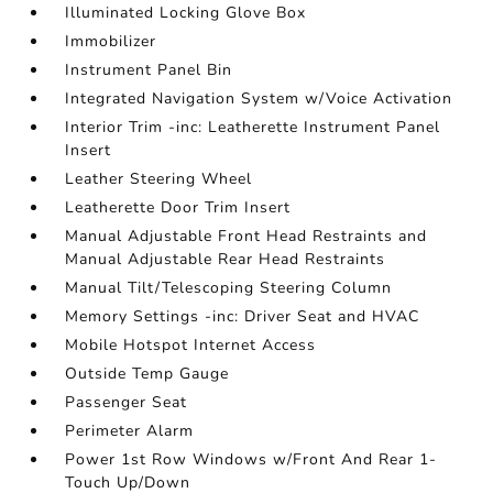
Illuminated Locking Glove Box
Immobilizer
Instrument Panel Bin
Integrated Navigation System w/Voice Activation
Interior Trim -inc: Leatherette Instrument Panel
Insert
Leather Steering Wheel
Leatherette Door Trim Insert
Manual Adjustable Front Head Restraints and
Manual Adjustable Rear Head Restraints
Manual Tilt/Telescoping Steering Column
Memory Settings -inc: Driver Seat and HVAC
Mobile Hotspot Internet Access
Outside Temp Gauge
Passenger Seat
Perimeter Alarm
Power 1st Row Windows w/Front And Rear 1-
Touch Up/Down