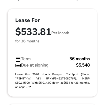
Lease For
$533.81
Per Month
for 36 months
Term
36 months
Due at signing
$5,548
Lease this 2026 Honda Passport TrailSport (Model
YF9H5TKW; VIN 5FNYF9H52TB080767). MSRP
$50,145.00. With $5,014.00 down at $534 for 36 months,
on appr ...