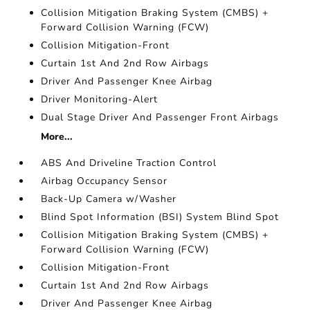
Collision Mitigation Braking System (CMBS) +
Forward Collision Warning (FCW)
Collision Mitigation-Front
Curtain 1st And 2nd Row Airbags
Driver And Passenger Knee Airbag
Driver Monitoring-Alert
Dual Stage Driver And Passenger Front Airbags
More...
ABS And Driveline Traction Control
Airbag Occupancy Sensor
Back-Up Camera w/Washer
Blind Spot Information (BSI) System Blind Spot
Collision Mitigation Braking System (CMBS) +
Forward Collision Warning (FCW)
Collision Mitigation-Front
Curtain 1st And 2nd Row Airbags
Driver And Passenger Knee Airbag