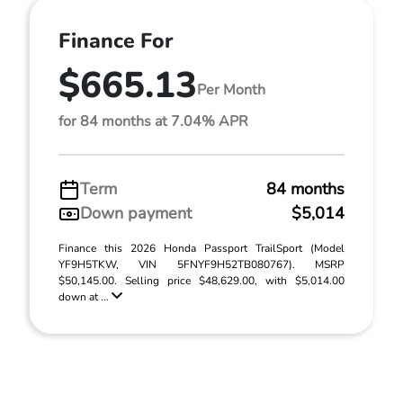
Finance For
$665.13
Per Month
for 84 months at 7.04% APR
Term
84 months
Down payment
$5,014
Finance this 2026 Honda Passport TrailSport (Model
YF9H5TKW, VIN 5FNYF9H52TB080767). MSRP
$50,145.00. Selling price $48,629.00, with $5,014.00
down at ...