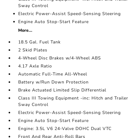
Sway Control
Electric Power-Assist Speed-Sensing Steering
Engine Auto Stop-Start Feature
More...
18.5 Gal. Fuel Tank
2 Skid Plates
4-Wheel Disc Brakes w/4-Wheel ABS
4.17 Axle Ratio
Automatic Full-Time All-Wheel
Battery w/Run Down Protection
Brake Actuated Limited Slip Differential
Class III Towing Equipment -inc: Hitch and Trailer
Sway Control
Electric Power-Assist Speed-Sensing Steering
Engine Auto Stop-Start Feature
Engine: 3.5L V6 24-Valve DOHC Dual VTC
Front And Rear Anti-Roll Bars