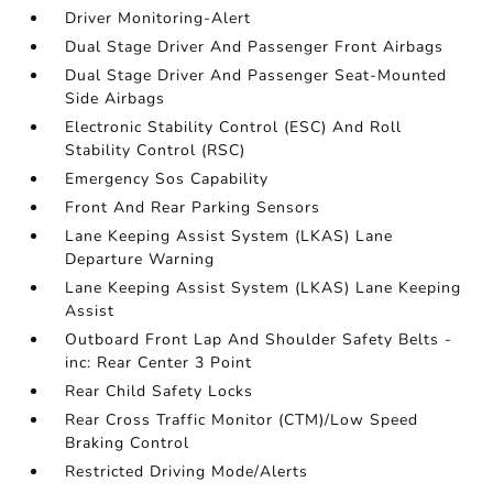
Driver Monitoring-Alert
Dual Stage Driver And Passenger Front Airbags
Dual Stage Driver And Passenger Seat-Mounted
Side Airbags
Electronic Stability Control (ESC) And Roll
Stability Control (RSC)
Emergency Sos Capability
Front And Rear Parking Sensors
Lane Keeping Assist System (LKAS) Lane
Departure Warning
Lane Keeping Assist System (LKAS) Lane Keeping
Assist
Outboard Front Lap And Shoulder Safety Belts -
inc: Rear Center 3 Point
Rear Child Safety Locks
Rear Cross Traffic Monitor (CTM)/Low Speed
Braking Control
Restricted Driving Mode/Alerts