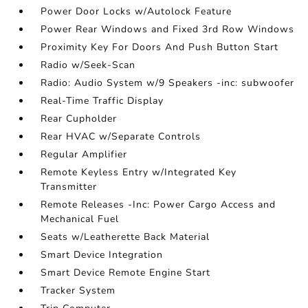
Power Door Locks w/Autolock Feature
Power Rear Windows and Fixed 3rd Row Windows
Proximity Key For Doors And Push Button Start
Radio w/Seek-Scan
Radio: Audio System w/9 Speakers -inc: subwoofer
Real-Time Traffic Display
Rear Cupholder
Rear HVAC w/Separate Controls
Regular Amplifier
Remote Keyless Entry w/Integrated Key
Transmitter
Remote Releases -Inc: Power Cargo Access and
Mechanical Fuel
Seats w/Leatherette Back Material
Smart Device Integration
Smart Device Remote Engine Start
Tracker System