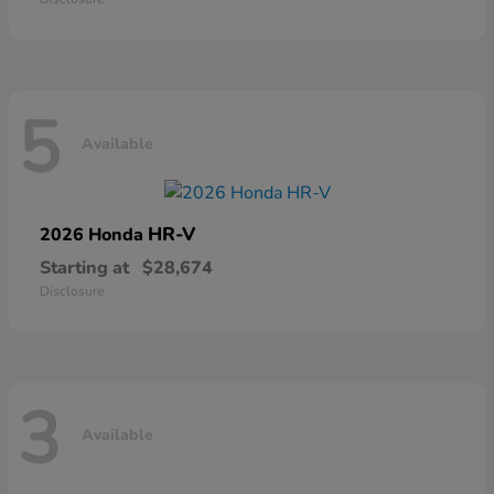
5
Available
HR-V
2026 Honda
Starting at
$28,674
Disclosure
3
Available