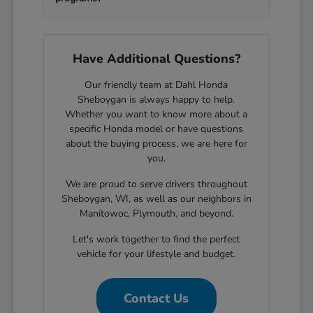
Have Additional Questions?
Our friendly team at Dahl Honda
Sheboygan is always happy to help.
Whether you want to know more about a
specific Honda model or have questions
about the buying process, we are here for
you.
We are proud to serve drivers throughout
Sheboygan, WI, as well as our neighbors in
Manitowoc, Plymouth, and beyond.
Let's work together to find the perfect
vehicle for your lifestyle and budget.
Contact Us