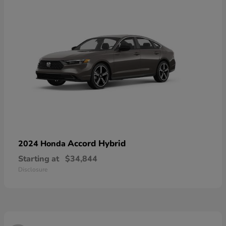
Accord Hybrid
2024 Honda
Starting at
$34,844
Disclosure