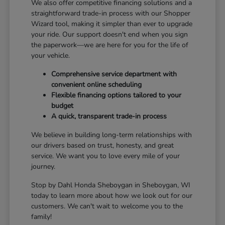
We also offer competitive financing solutions and a
straightforward trade-in process with our Shopper
Wizard tool, making it simpler than ever to upgrade
your ride. Our support doesn't end when you sign
the paperwork—we are here for you for the life of
your vehicle.
Comprehensive service department with
convenient online scheduling
Flexible financing options tailored to your
budget
A quick, transparent trade-in process
We believe in building long-term relationships with
our drivers based on trust, honesty, and great
service. We want you to love every mile of your
journey.
Stop by Dahl Honda Sheboygan in Sheboygan, WI
today to learn more about how we look out for our
customers. We can't wait to welcome you to the
family!