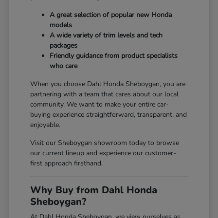
A great selection of popular new Honda
models
A wide variety of trim levels and tech
packages
Friendly guidance from product specialists
who care
When you choose Dahl Honda Sheboygan, you are
partnering with a team that cares about our local
community. We want to make your entire car-
buying experience straightforward, transparent, and
enjoyable.
Visit our Sheboygan showroom today to browse
our current lineup and experience our customer-
first approach firsthand.
Why Buy from Dahl Honda
Sheboygan?
At Dahl Honda Sheboygan, we view ourselves as