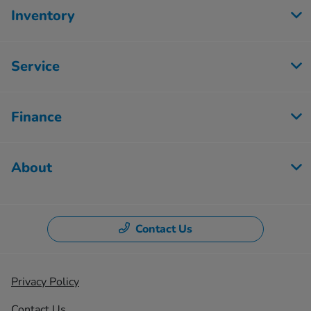
Inventory
Service
Finance
About
Contact Us
Privacy Policy
Contact Us