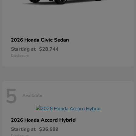
Civic Sedan
2026 Honda
Starting at
$28,744
Disclosure
5
Available
Accord Hybrid
2026 Honda
Starting at
$36,689
Disclosure