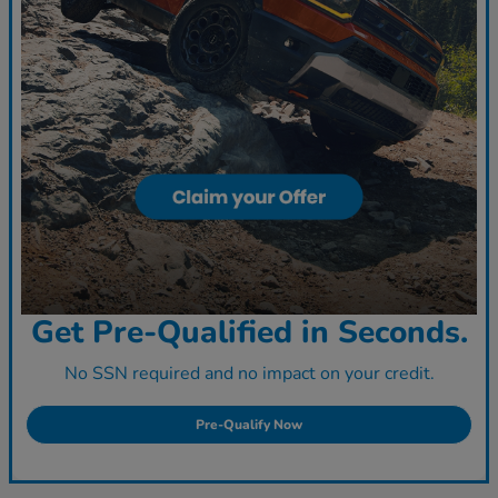
Get Pre-Qualified in Seconds.
No SSN required and no impact on your credit.
Pre-Qualify Now