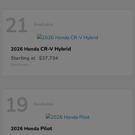
21
Available
CR-V Hybrid
2026 Honda
Starting at
$37,734
Disclosure
19
Available
Pilot
2026 Honda