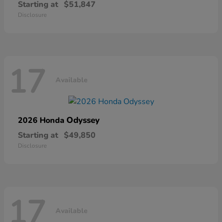
Starting at
$51,847
Disclosure
17
Available
Odyssey
2026 Honda
Starting at
$49,850
Disclosure
17
Available