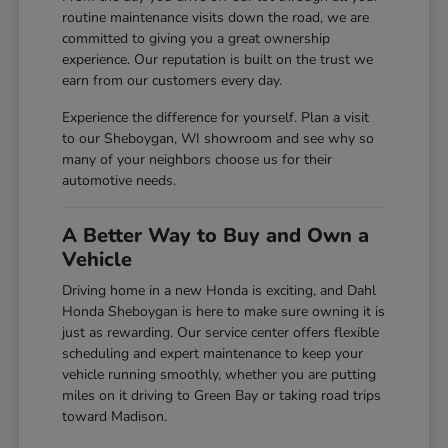
routine maintenance visits down the road, we are
committed to giving you a great ownership
experience. Our reputation is built on the trust we
earn from our customers every day.
Experience the difference for yourself. Plan a visit
to our Sheboygan, WI showroom and see why so
many of your neighbors choose us for their
automotive needs.
A Better Way to Buy and Own a
Vehicle
Driving home in a new Honda is exciting, and Dahl
Honda Sheboygan is here to make sure owning it is
just as rewarding. Our service center offers flexible
scheduling and expert maintenance to keep your
vehicle running smoothly, whether you are putting
miles on it driving to Green Bay or taking road trips
toward Madison.