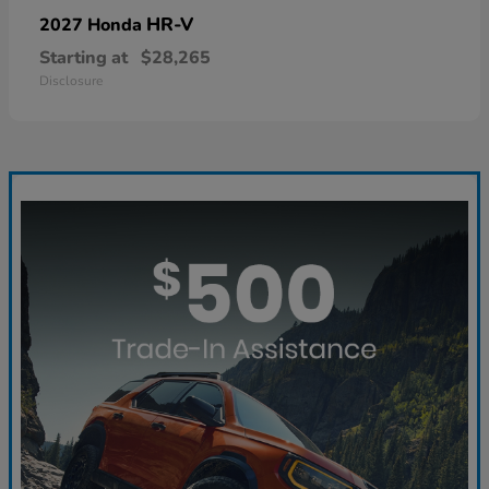
HR-V
2027 Honda
Starting at
$28,265
Disclosure