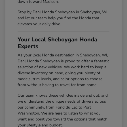
down toward Madison.
Stop by Dahl Honda Sheboygan in Sheboygan, WI,
and let our team help you find the Honda that
elevates your daily drive.
Your Local Sheboygan Honda
Experts
As your local Honda destination in Sheboygan, WI,
Dahl Honda Sheboygan is proud to offer a fantastic
selection of new vehicles. We work hard to keep a
diverse inventory on hand, giving you plenty of
models, trim levels, and color options to choose
from without having to travel far from home.
Our team knows these vehicles inside and out, and
we understand the unique needs of drivers across
our community, from Fond du Lac to Port
Washington. We are here to listen to what you
want and point you toward the options that match
your lifestyle and budget.