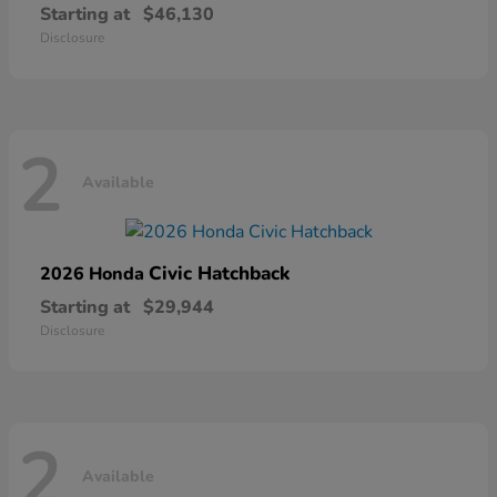
Starting at
$46,130
Disclosure
2
Available
Civic Hatchback
2026 Honda
Starting at
$29,944
Disclosure
2
Available