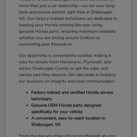
more than just a car dealership—we are your long-
term automotive partner right here in Sheboygan,
WI. Our factory-trained technicians are dedicated to
keeping your Honda running like new using
genuine Honda parts, ensuring maximum reliability
whether you are driving around Grafton or
commuting past Kewaskum.
Our dealership is conveniently located, making it
easy for drivers from Manitowoc, Plymouth, and
across Sheboygan County to get the sales and
service care they deserve. We take pride in building
our business on integrity and clear communication.
Factory-trained and certified Honda service
technicians
Genuine OEM Honda parts designed
specifically for your vehicle
A convenient, easy-to-reach location in
Sheboygan, WI
From the day you drive off our lot through all your