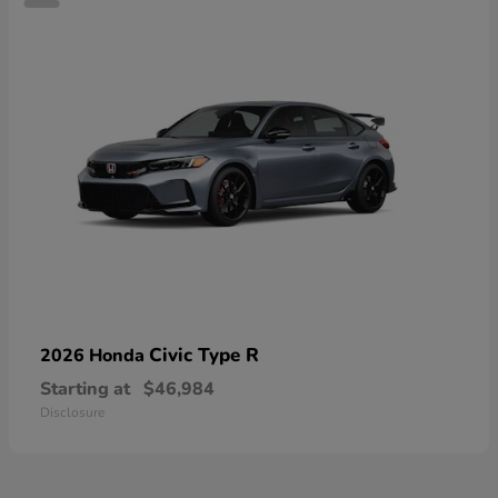
Civic Type R
2026 Honda
Starting at
$46,984
Disclosure