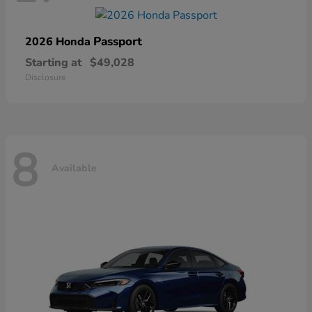
Passport
2026 Honda
Starting at
$49,028
Disclosure
8
Available