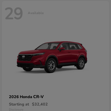
29
Available
CR-V
2026 Honda
Starting at
$32,402
Disclosure