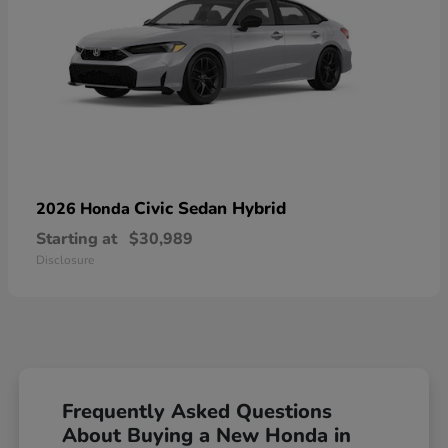
Civic Sedan Hybrid
2026 Honda
Starting at
$30,989
Disclosure
Frequently Asked Questions
About Buying a New Honda in