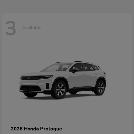
3
Available
Prologue
2026 Honda