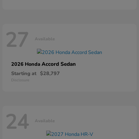
27
Available
Accord Sedan
2026 Honda
Starting at
$28,797
Disclosure
24
Available