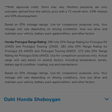
**With approved credit. Terms may vary. Monthly payments are only
estimates derived from the vehicle price with a 72 month term, 4.9% interest
and 20% downpayment.
Based on EPA mileage ratings. Use for comparison purposes only. Your
mileage will vary depending on driving conditions, how you drive and
maintain your vehicle, battery-pack age/condition, and other factors
Honda Prologue Range Rating:
296 mile EPA Range Rating for Prologue EX
(2WD) and Prologue Touring (2WD). 281 mile EPA Range Rating for
Prologue EX (AWD) and Prologue Touring (AWD). 273 mile EPA Range
Rating for Prologue Elite (AWD). Use for comparison purposes only. Actual
range will vary based on several factors, including temperature, terrain,
battery age & condition, loading, use and maintenance.
Based on EPA mileage ratings. Use for comparison purposes only. Your
mileage will vary depending on driving conditions, how you drive and
maintain your vehicle, battery-pack age/condition, and other factors.
Dahl Honda Sheboygan