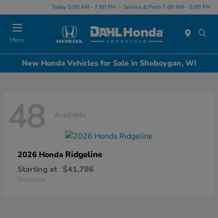
Today 9:00 AM - 7:00 PM
Service & Parts 7:00 AM - 5:00 PM
Menu
New Honda Vehicles for Sale in Sheboygan, WI
48
Available
Ridgeline
2026 Honda
Starting at
$41,786
Disclosure