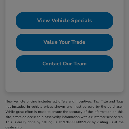
View Vehicle Specials
Value Your Trade
Contact Our Team
New vehicle pricing includes all offers and incentives. Tax, Title and Tags
not included in vehicle prices shown and must be paid by the purchaser.
While great effort is made to ensure the accuracy of the information on this
site, errors do occur so please verify information with a customer service rep.
This is easily done by calling us at 920-990-0859 or by visiting us at the
dealership.