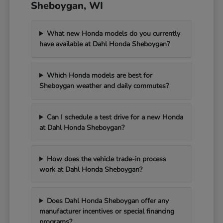
Sheboygan, WI
What new Honda models do you currently
have available at Dahl Honda Sheboygan?
Which Honda models are best for
Sheboygan weather and daily commutes?
Can I schedule a test drive for a new Honda
at Dahl Honda Sheboygan?
How does the vehicle trade-in process
work at Dahl Honda Sheboygan?
Does Dahl Honda Sheboygan offer any
manufacturer incentives or special financing
programs?