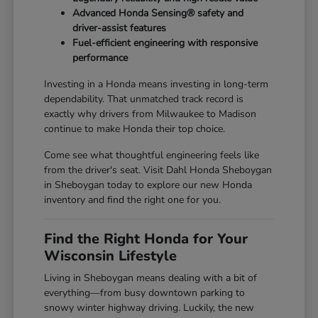
Advanced Honda Sensing® safety and
driver-assist features
Fuel-efficient engineering with responsive
performance
Investing in a Honda means investing in long-term
dependability. That unmatched track record is
exactly why drivers from Milwaukee to Madison
continue to make Honda their top choice.
Come see what thoughtful engineering feels like
from the driver's seat. Visit Dahl Honda Sheboygan
in Sheboygan today to explore our new Honda
inventory and find the right one for you.
Find the Right Honda for Your
Wisconsin Lifestyle
Living in Sheboygan means dealing with a bit of
everything—from busy downtown parking to
snowy winter highway driving. Luckily, the new