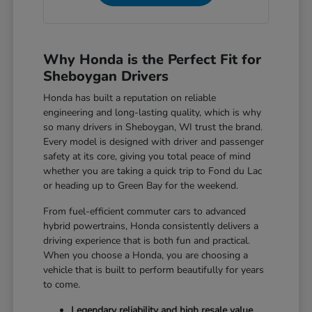
Why Honda is the Perfect Fit for
Sheboygan Drivers
Honda has built a reputation on reliable
engineering and long-lasting quality, which is why
so many drivers in Sheboygan, WI trust the brand.
Every model is designed with driver and passenger
safety at its core, giving you total peace of mind
whether you are taking a quick trip to Fond du Lac
or heading up to Green Bay for the weekend.
From fuel-efficient commuter cars to advanced
hybrid powertrains, Honda consistently delivers a
driving experience that is both fun and practical.
When you choose a Honda, you are choosing a
vehicle that is built to perform beautifully for years
to come.
Legendary reliability and high resale value