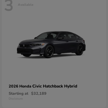
3
Available
Civic Hatchback Hybrid
2026 Honda
Starting at
$32,189
Disclosure