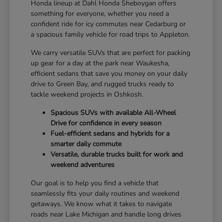
Honda lineup at Dahl Honda Sheboygan offers
something for everyone, whether you need a
confident ride for icy commutes near Cedarburg or
a spacious family vehicle for road trips to Appleton.
We carry versatile SUVs that are perfect for packing
up gear for a day at the park near Waukesha,
efficient sedans that save you money on your daily
drive to Green Bay, and rugged trucks ready to
tackle weekend projects in Oshkosh.
Spacious SUVs with available All-Wheel
Drive for confidence in every season
Fuel-efficient sedans and hybrids for a
smarter daily commute
Versatile, durable trucks built for work and
weekend adventures
Our goal is to help you find a vehicle that
seamlessly fits your daily routines and weekend
getaways. We know what it takes to navigate
roads near Lake Michigan and handle long drives