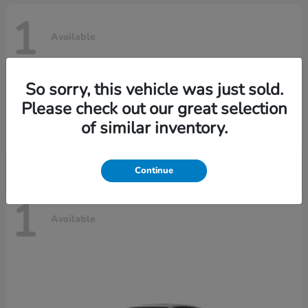
1
Available
So sorry, this vehicle was just sold.
Civic Hatchback Hybrid
2025 Honda
Please check out our great selection
Call For Price
of similar inventory.
Disclosure
Continue
1
Available