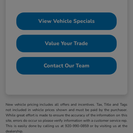
View Vehicle Specials
Value Your Trade
Contact Our Team
New vehicle pricing includes all offers and incentives. Tax, Title and Tags
not included in vehicle prices shown and must be paid by the purchaser.
While great effort is made to ensure the accuracy of the information on this
site, errors do occur so please verify information with a customer service rep.
This is easily done by calling us at 920-990-0859 or by visiting us at the
dealership.