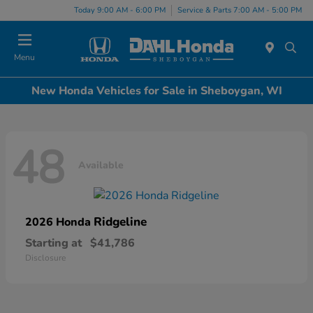
Today 9:00 AM - 6:00 PM
Service & Parts 7:00 AM - 5:00 PM
Menu
New Honda Vehicles for Sale in Sheboygan, WI
48
Available
Ridgeline
2026 Honda
Starting at
$41,786
Disclosure