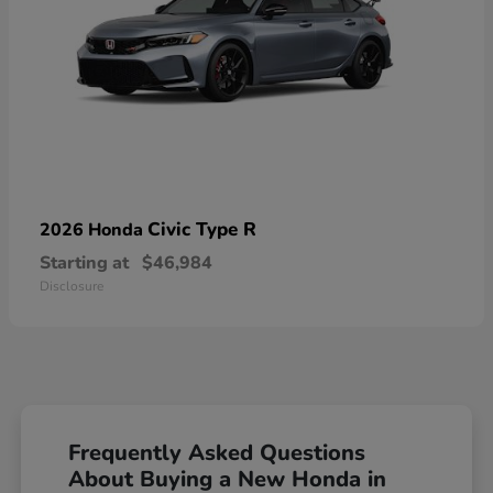
Civic Type R
2026 Honda
Starting at
$46,984
Disclosure
Frequently Asked Questions
About Buying a New Honda in