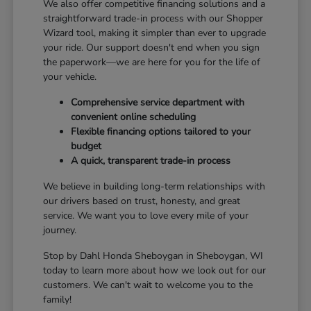
We also offer competitive financing solutions and a
straightforward trade-in process with our Shopper
Wizard tool, making it simpler than ever to upgrade
your ride. Our support doesn't end when you sign
the paperwork—we are here for you for the life of
your vehicle.
Comprehensive service department with
convenient online scheduling
Flexible financing options tailored to your
budget
A quick, transparent trade-in process
We believe in building long-term relationships with
our drivers based on trust, honesty, and great
service. We want you to love every mile of your
journey.
Stop by Dahl Honda Sheboygan in Sheboygan, WI
today to learn more about how we look out for our
customers. We can't wait to welcome you to the
family!