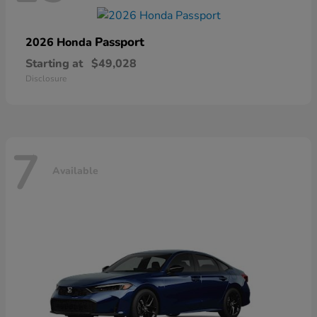
Passport
2026 Honda
Starting at
$49,028
Disclosure
7
Available