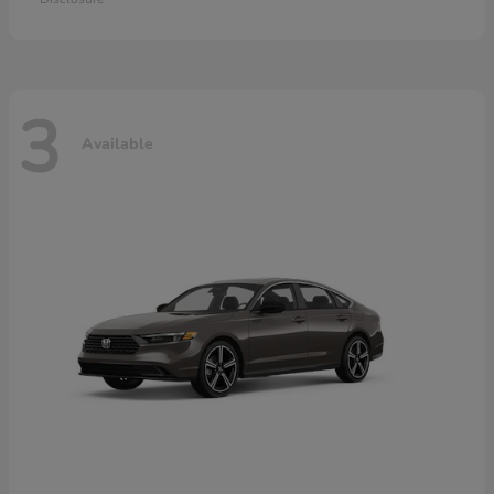
3
Available