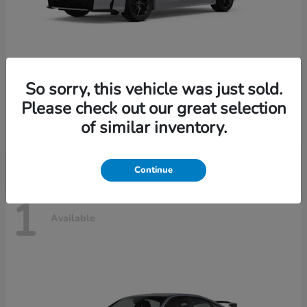
So sorry, this vehicle was just sold.
Civic Sedan Hybrid
2026 Honda
Please check out our great selection
Starting at
$30,989
of similar inventory.
Disclosure
Continue
1
Available