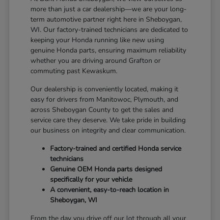
more than just a car dealership—we are your long-
term automotive partner right here in Sheboygan,
WI. Our factory-trained technicians are dedicated to
keeping your Honda running like new using
genuine Honda parts, ensuring maximum reliability
whether you are driving around Grafton or
commuting past Kewaskum.
Our dealership is conveniently located, making it
easy for drivers from Manitowoc, Plymouth, and
across Sheboygan County to get the sales and
service care they deserve. We take pride in building
our business on integrity and clear communication.
Factory-trained and certified Honda service
technicians
Genuine OEM Honda parts designed
specifically for your vehicle
A convenient, easy-to-reach location in
Sheboygan, WI
From the day you drive off our lot through all your