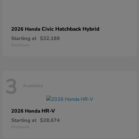
Civic Hatchback Hybrid
2026 Honda
Starting at
$32,189
Disclosure
3
Available
HR-V
2026 Honda
Starting at
$28,674
Disclosure