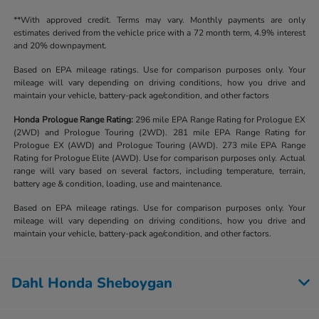
**With approved credit. Terms may vary. Monthly payments are only
estimates derived from the vehicle price with a 72 month term, 4.9% interest
and 20% downpayment.
Based on EPA mileage ratings. Use for comparison purposes only. Your
mileage will vary depending on driving conditions, how you drive and
maintain your vehicle, battery-pack age/condition, and other factors
Honda Prologue Range Rating:
296 mile EPA Range Rating for Prologue EX
(2WD) and Prologue Touring (2WD). 281 mile EPA Range Rating for
Prologue EX (AWD) and Prologue Touring (AWD). 273 mile EPA Range
Rating for Prologue Elite (AWD). Use for comparison purposes only. Actual
range will vary based on several factors, including temperature, terrain,
battery age & condition, loading, use and maintenance.
Based on EPA mileage ratings. Use for comparison purposes only. Your
mileage will vary depending on driving conditions, how you drive and
maintain your vehicle, battery-pack age/condition, and other factors.
Dahl Honda Sheboygan