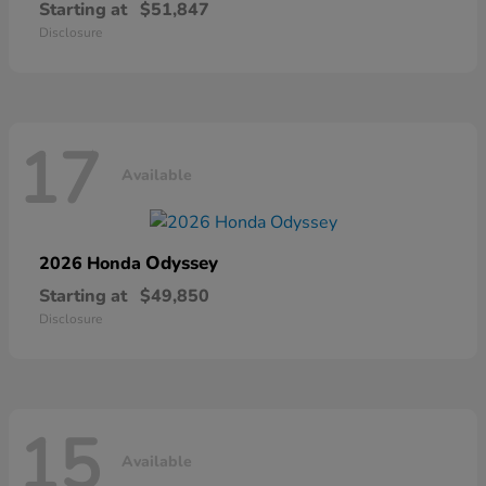
Starting at
$51,847
Disclosure
17
Available
Odyssey
2026 Honda
Starting at
$49,850
Disclosure
15
Available