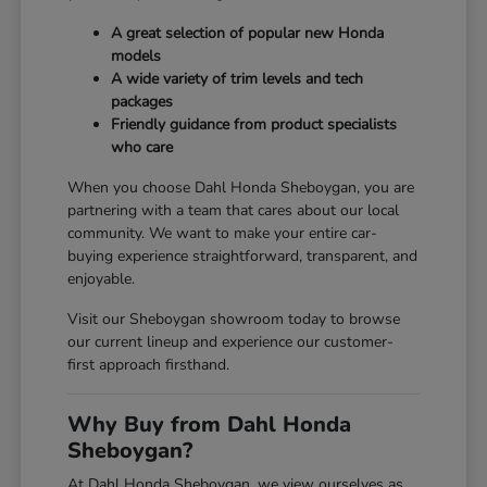
A great selection of popular new Honda
models
A wide variety of trim levels and tech
packages
Friendly guidance from product specialists
who care
When you choose Dahl Honda Sheboygan, you are
partnering with a team that cares about our local
community. We want to make your entire car-
buying experience straightforward, transparent, and
enjoyable.
Visit our Sheboygan showroom today to browse
our current lineup and experience our customer-
first approach firsthand.
Why Buy from Dahl Honda
Sheboygan?
At Dahl Honda Sheboygan, we view ourselves as