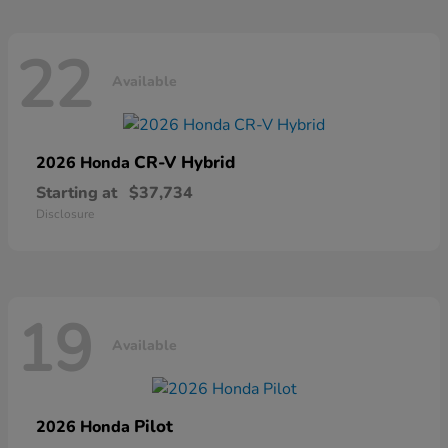
22
Available
CR-V Hybrid
2026 Honda
Starting at
$37,734
Disclosure
19
Available
Pilot
2026 Honda