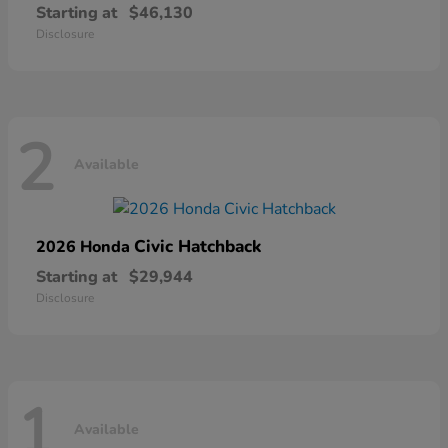
Starting at
$46,130
Disclosure
2
Available
Civic Hatchback
2026 Honda
Starting at
$29,944
Disclosure
1
Available