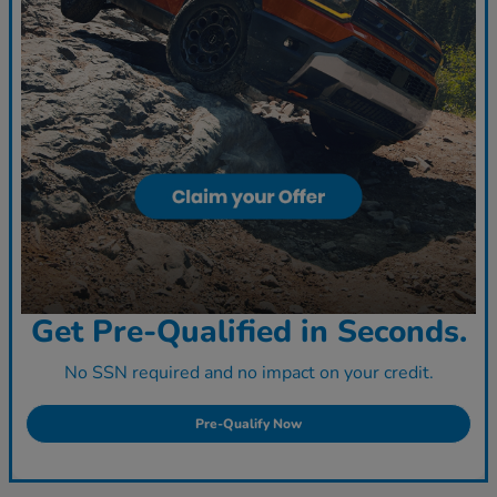
Get Pre-Qualified in Seconds.
No SSN required and no impact on your credit.
Pre-Qualify Now