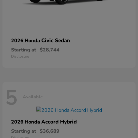
Civic Sedan
2026 Honda
Starting at
$28,744
Disclosure
5
Available
Accord Hybrid
2026 Honda
Starting at
$36,689
Disclosure