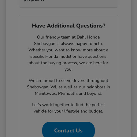
Have Additional Questions?
Our friendly team at Dahl Honda
Sheboygan is always happy to help.
Whether you want to know more about a
specific Honda model or have questions
about the buying process, we are here for
you.
We are proud to serve drivers throughout
Sheboygan, WI, as well as our neighbors in
Manitowoc, Plymouth, and beyond.
Let's work together to find the perfect
vehicle for your lifestyle and budget.
Contact Us