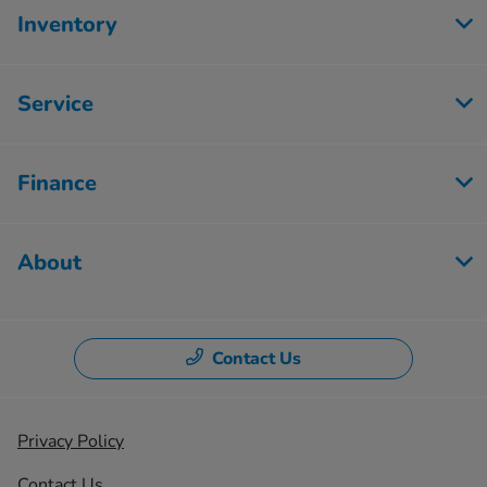
Inventory
Service
Finance
About
Contact Us
Privacy Policy
Contact Us