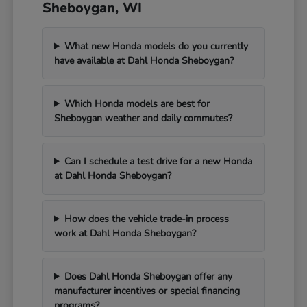
Sheboygan, WI
What new Honda models do you currently
have available at Dahl Honda Sheboygan?
Which Honda models are best for
Sheboygan weather and daily commutes?
Can I schedule a test drive for a new Honda
at Dahl Honda Sheboygan?
How does the vehicle trade-in process
work at Dahl Honda Sheboygan?
Does Dahl Honda Sheboygan offer any
manufacturer incentives or special financing
programs?