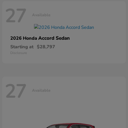
27
Available
Accord Sedan
2026 Honda
Starting at
$28,797
Disclosure
27
Available