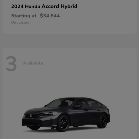
Accord Hybrid
2024 Honda
Starting at
$34,844
Disclosure
3
Available