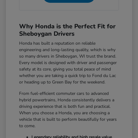
Why Honda is the Perfect Fit for
Sheboygan Drivers
Honda has built a reputation on reliable
engineering and long-lasting quality, which is why
so many drivers in Sheboygan, WI trust the brand.
Every model is designed with driver and passenger
safety at its core, giving you total peace of mind
whether you are taking a quick trip to Fond du Lac
or heading up to Green Bay for the weekend.
From fuel-efficient commuter cars to advanced
hybrid powertrains, Honda consistently delivers a
driving experience that is both fun and practical.
When you choose a Honda, you are choosing a
vehicle that is built to perform beautifully for years
to come.
Legendary reliability and high resale value