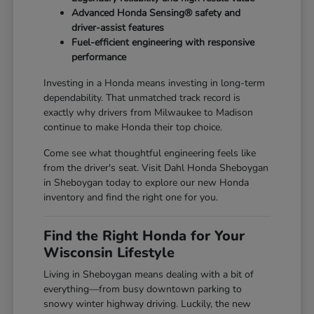
Advanced Honda Sensing® safety and
driver-assist features
Fuel-efficient engineering with responsive
performance
Investing in a Honda means investing in long-term
dependability. That unmatched track record is
exactly why drivers from Milwaukee to Madison
continue to make Honda their top choice.
Come see what thoughtful engineering feels like
from the driver's seat. Visit Dahl Honda Sheboygan
in Sheboygan today to explore our new Honda
inventory and find the right one for you.
Find the Right Honda for Your
Wisconsin Lifestyle
Living in Sheboygan means dealing with a bit of
everything—from busy downtown parking to
snowy winter highway driving. Luckily, the new