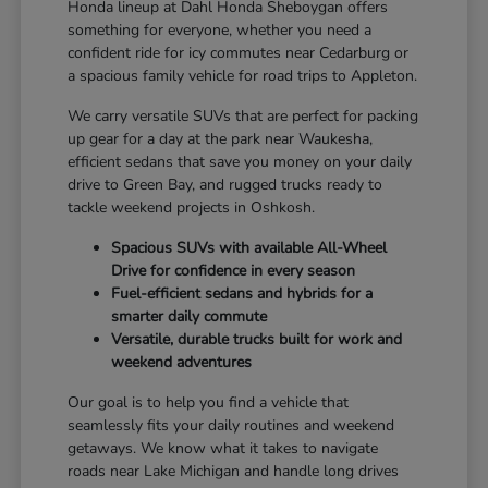
Honda lineup at Dahl Honda Sheboygan offers
something for everyone, whether you need a
confident ride for icy commutes near Cedarburg or
a spacious family vehicle for road trips to Appleton.
We carry versatile SUVs that are perfect for packing
up gear for a day at the park near Waukesha,
efficient sedans that save you money on your daily
drive to Green Bay, and rugged trucks ready to
tackle weekend projects in Oshkosh.
Spacious SUVs with available All-Wheel
Drive for confidence in every season
Fuel-efficient sedans and hybrids for a
smarter daily commute
Versatile, durable trucks built for work and
weekend adventures
Our goal is to help you find a vehicle that
seamlessly fits your daily routines and weekend
getaways. We know what it takes to navigate
roads near Lake Michigan and handle long drives