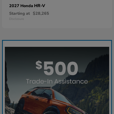
HR-V
2027 Honda
Starting at
$28,265
Disclosure