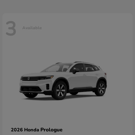
3
Available
Prologue
2026 Honda