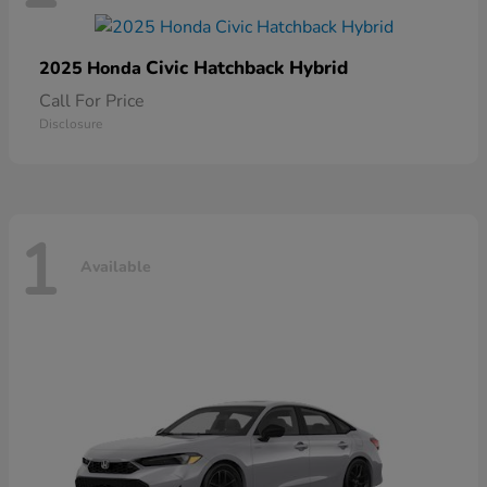
Civic Hatchback Hybrid
2025 Honda
Call For Price
Disclosure
1
Available