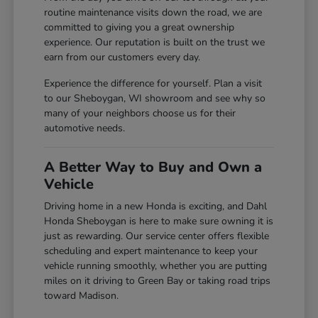
routine maintenance visits down the road, we are
committed to giving you a great ownership
experience. Our reputation is built on the trust we
earn from our customers every day.
Experience the difference for yourself. Plan a visit
to our Sheboygan, WI showroom and see why so
many of your neighbors choose us for their
automotive needs.
A Better Way to Buy and Own a
Vehicle
Driving home in a new Honda is exciting, and Dahl
Honda Sheboygan is here to make sure owning it is
just as rewarding. Our service center offers flexible
scheduling and expert maintenance to keep your
vehicle running smoothly, whether you are putting
miles on it driving to Green Bay or taking road trips
toward Madison.