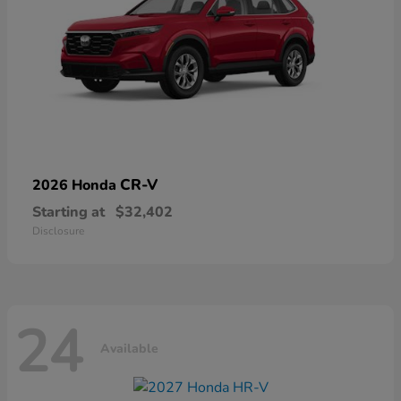
CR-V
2026 Honda
Starting at
$32,402
Disclosure
24
Available