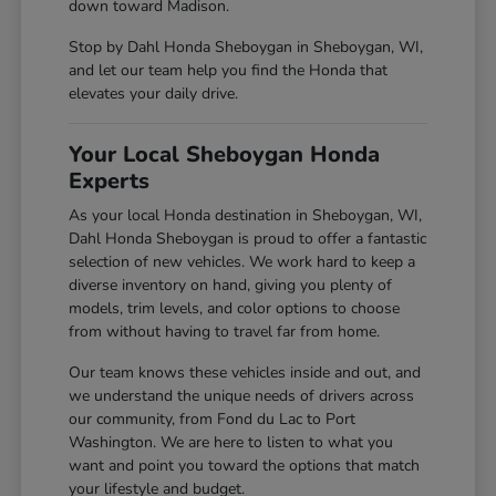
down toward Madison.
Stop by Dahl Honda Sheboygan in Sheboygan, WI,
and let our team help you find the Honda that
elevates your daily drive.
Your Local Sheboygan Honda
Experts
As your local Honda destination in Sheboygan, WI,
Dahl Honda Sheboygan is proud to offer a fantastic
selection of new vehicles. We work hard to keep a
diverse inventory on hand, giving you plenty of
models, trim levels, and color options to choose
from without having to travel far from home.
Our team knows these vehicles inside and out, and
we understand the unique needs of drivers across
our community, from Fond du Lac to Port
Washington. We are here to listen to what you
want and point you toward the options that match
your lifestyle and budget.