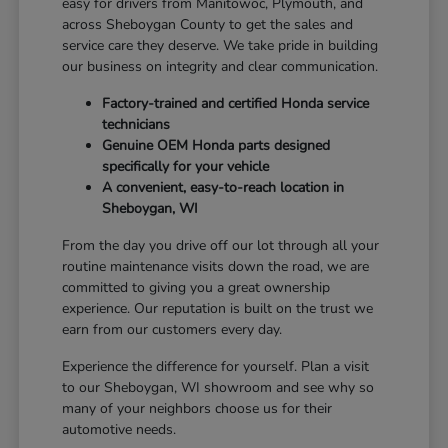
easy for drivers from Manitowoc, Plymouth, and
across Sheboygan County to get the sales and
service care they deserve. We take pride in building
our business on integrity and clear communication.
Factory-trained and certified Honda service
technicians
Genuine OEM Honda parts designed
specifically for your vehicle
A convenient, easy-to-reach location in
Sheboygan, WI
From the day you drive off our lot through all your
routine maintenance visits down the road, we are
committed to giving you a great ownership
experience. Our reputation is built on the trust we
earn from our customers every day.
Experience the difference for yourself. Plan a visit
to our Sheboygan, WI showroom and see why so
many of your neighbors choose us for their
automotive needs.