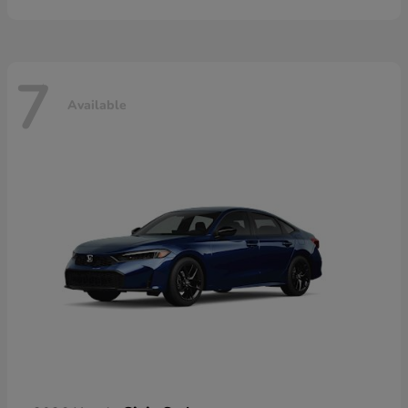
7
Available