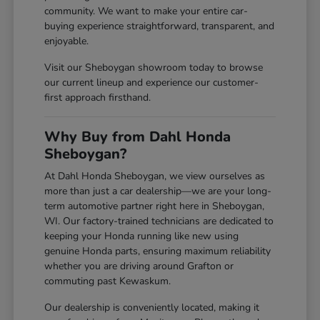
community. We want to make your entire car-
buying experience straightforward, transparent, and
enjoyable.
Visit our Sheboygan showroom today to browse
our current lineup and experience our customer-
first approach firsthand.
Why Buy from Dahl Honda
Sheboygan?
At Dahl Honda Sheboygan, we view ourselves as
more than just a car dealership—we are your long-
term automotive partner right here in Sheboygan,
WI. Our factory-trained technicians are dedicated to
keeping your Honda running like new using
genuine Honda parts, ensuring maximum reliability
whether you are driving around Grafton or
commuting past Kewaskum.
Our dealership is conveniently located, making it