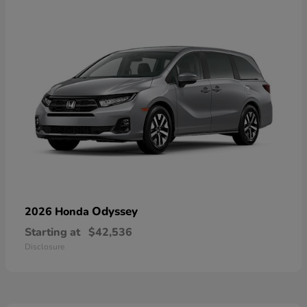
Odyssey
2026 Honda
Starting at
$42,536
Disclosure