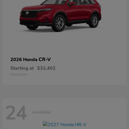
CR-V
2026 Honda
Starting at
$32,402
Disclosure
24
Available