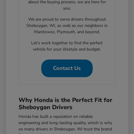
about the buying process, we are here for
you.
We are proud to serve drivers throughout
Sheboygan, WI, as well as our neighbors in
Manitowoc, Plymouth, and beyond.
Let's work together to find the perfect
vehicle for your lifestyle and budget.
Contact Us
Why Honda is the Perfect Fit for
Sheboygan Drivers
Honda has built a reputation on reliable
engineering and long-lasting quality, which is why
so many drivers in Sheboygan, WI trust the brand.