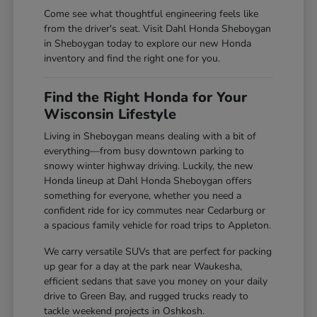
Come see what thoughtful engineering feels like
from the driver's seat. Visit Dahl Honda Sheboygan
in Sheboygan today to explore our new Honda
inventory and find the right one for you.
Find the Right Honda for Your
Wisconsin Lifestyle
Living in Sheboygan means dealing with a bit of
everything—from busy downtown parking to
snowy winter highway driving. Luckily, the new
Honda lineup at Dahl Honda Sheboygan offers
something for everyone, whether you need a
confident ride for icy commutes near Cedarburg or
a spacious family vehicle for road trips to Appleton.
We carry versatile SUVs that are perfect for packing
up gear for a day at the park near Waukesha,
efficient sedans that save you money on your daily
drive to Green Bay, and rugged trucks ready to
tackle weekend projects in Oshkosh.