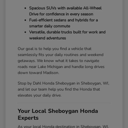
Spacious SUVs with available All-Wheel
Drive for confidence in every season
Fuel-efficient sedans and hybrids for a
smarter daily commute
Versatile, durable trucks built for work and
weekend adventures
Our goal is to help you find a vehicle that
seamlessly fits your daily routines and weekend
getaways. We know what it takes to navigate
roads near Lake Michigan and handle long drives
down toward Madison.
Stop by Dahl Honda Sheboygan in Sheboygan, WI,
and let our team help you find the Honda that
elevates your daily drive.
Your Local Sheboygan Honda
Experts
As your local Honda destination in Sheboygan, WI,