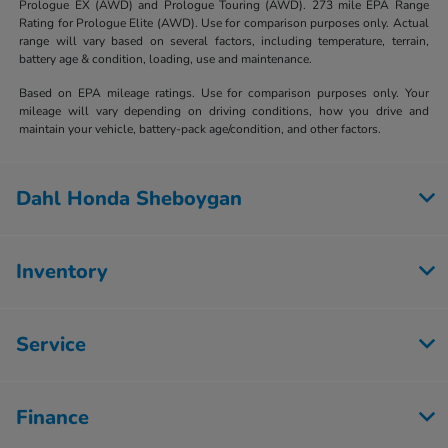
Prologue EX (AWD) and Prologue Touring (AWD). 273 mile EPA Range
Rating for Prologue Elite (AWD). Use for comparison purposes only. Actual
range will vary based on several factors, including temperature, terrain,
battery age & condition, loading, use and maintenance.
Based on EPA mileage ratings. Use for comparison purposes only. Your
mileage will vary depending on driving conditions, how you drive and
maintain your vehicle, battery-pack age/condition, and other factors.
Dahl Honda Sheboygan
Inventory
Service
Finance