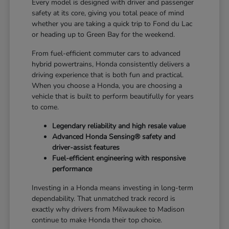
Every model is designed with driver and passenger
safety at its core, giving you total peace of mind
whether you are taking a quick trip to Fond du Lac
or heading up to Green Bay for the weekend.
From fuel-efficient commuter cars to advanced
hybrid powertrains, Honda consistently delivers a
driving experience that is both fun and practical.
When you choose a Honda, you are choosing a
vehicle that is built to perform beautifully for years
to come.
Legendary reliability and high resale value
Advanced Honda Sensing® safety and
driver-assist features
Fuel-efficient engineering with responsive
performance
Investing in a Honda means investing in long-term
dependability. That unmatched track record is
exactly why drivers from Milwaukee to Madison
continue to make Honda their top choice.