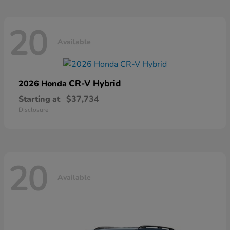
20
Available
CR-V Hybrid
2026 Honda
Starting at
$37,734
Disclosure
20
Available