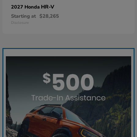
HR-V
2027 Honda
Starting at
$28,265
Disclosure