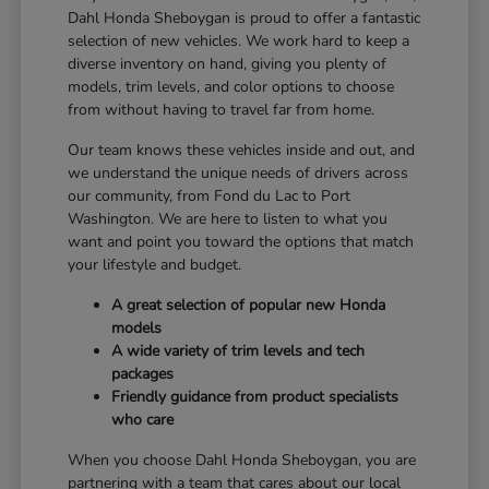
Dahl Honda Sheboygan is proud to offer a fantastic
selection of new vehicles. We work hard to keep a
diverse inventory on hand, giving you plenty of
models, trim levels, and color options to choose
from without having to travel far from home.
Our team knows these vehicles inside and out, and
we understand the unique needs of drivers across
our community, from Fond du Lac to Port
Washington. We are here to listen to what you
want and point you toward the options that match
your lifestyle and budget.
A great selection of popular new Honda
models
A wide variety of trim levels and tech
packages
Friendly guidance from product specialists
who care
When you choose Dahl Honda Sheboygan, you are
partnering with a team that cares about our local