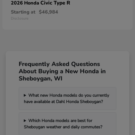
Civic Type R
2026 Honda
Starting at
$46,984
Disclosure
Frequently Asked Questions
About Buying a New Honda in
Sheboygan, WI
What new Honda models do you currently
have available at Dahl Honda Sheboygan?
Which Honda models are best for
Sheboygan weather and daily commutes?