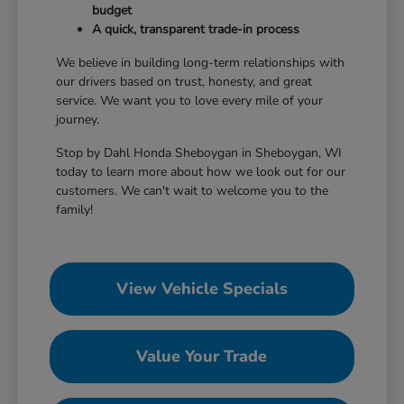
budget
A quick, transparent trade-in process
We believe in building long-term relationships with
our drivers based on trust, honesty, and great
service. We want you to love every mile of your
journey.
Stop by Dahl Honda Sheboygan in Sheboygan, WI
today to learn more about how we look out for our
customers. We can't wait to welcome you to the
family!
View Vehicle Specials
Value Your Trade