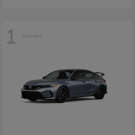
1
Available