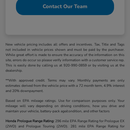
Contact Our Team
New vehicle pricing includes all offers and incentives. Tax, Title and Tags
not included in vehicle prices shown and must be paid by the purchaser.
While great effort is made to ensure the accuracy of the information on this
site, errors do occur so please verify information with a customer service rep.
This is easily done by calling us at 920-990-0859 or by visiting us at the
dealership.
**With approved credit. Terms may vary. Monthly payments are only
estimates derived from the vehicle price with a 72 month term, 4.9% interest
and 20% downpayment.
Based on EPA mileage ratings. Use for comparison purposes only. Your
mileage will vary depending on driving conditions, how you drive and
maintain your vehicle, battery-pack age/condition, and other factors
Honda Prologue Range Rating:
296 mile EPA Range Rating for Prologue EX
(2WD) and Prologue Touring (2WD). 281 mile EPA Range Rating for