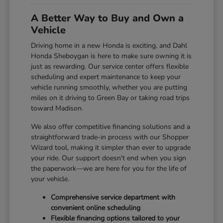
A Better Way to Buy and Own a
Vehicle
Driving home in a new Honda is exciting, and Dahl
Honda Sheboygan is here to make sure owning it is
just as rewarding. Our service center offers flexible
scheduling and expert maintenance to keep your
vehicle running smoothly, whether you are putting
miles on it driving to Green Bay or taking road trips
toward Madison.
We also offer competitive financing solutions and a
straightforward trade-in process with our Shopper
Wizard tool, making it simpler than ever to upgrade
your ride. Our support doesn't end when you sign
the paperwork—we are here for you for the life of
your vehicle.
Comprehensive service department with
convenient online scheduling
Flexible financing options tailored to your