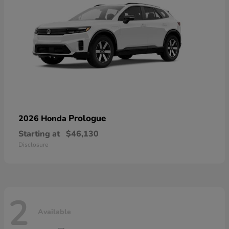
Prologue
2026 Honda
Starting at
$46,130
Disclosure
2
Available