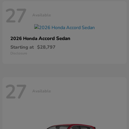
27
Available
Accord Sedan
2026 Honda
Starting at
$28,797
Disclosure
27
Available