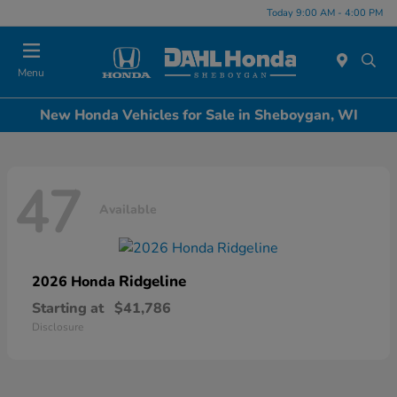
Today 9:00 AM - 4:00 PM
Menu
New Honda Vehicles for Sale in Sheboygan, WI
47
Available
Ridgeline
2026 Honda
Starting at
$41,786
Disclosure