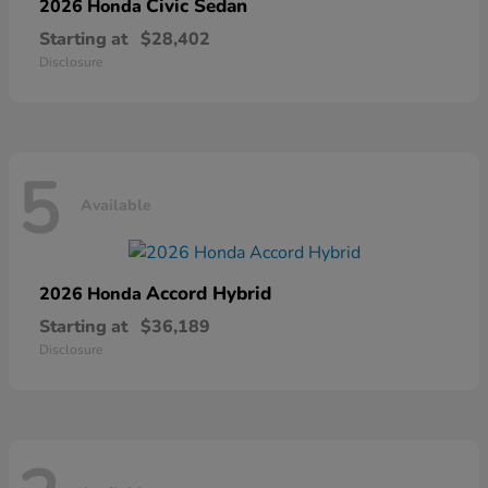
Civic Sedan
2026 Honda
Starting at
$28,402
Disclosure
5
Available
Accord Hybrid
2026 Honda
Starting at
$36,189
Disclosure