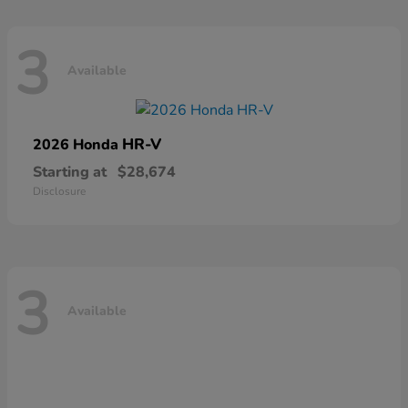
3
Available
HR-V
2026 Honda
Starting at
$28,674
Disclosure
3
Available