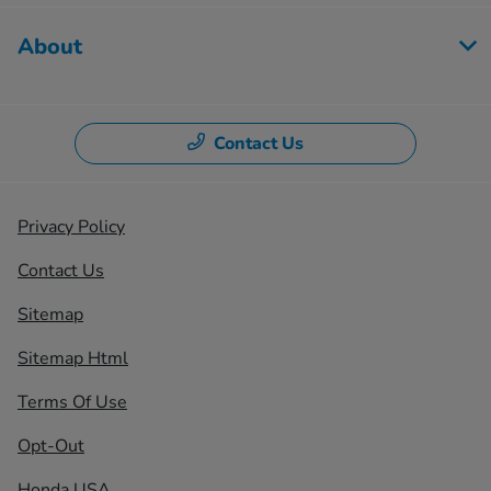
About
Contact Us
Privacy Policy
Contact Us
Sitemap
Sitemap Html
Terms Of Use
Opt-Out
Honda USA