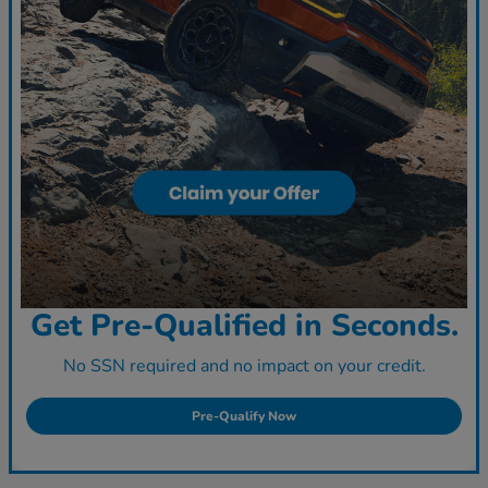
Get Pre-Qualified in Seconds.
No SSN required and no impact on your credit.
Pre-Qualify Now