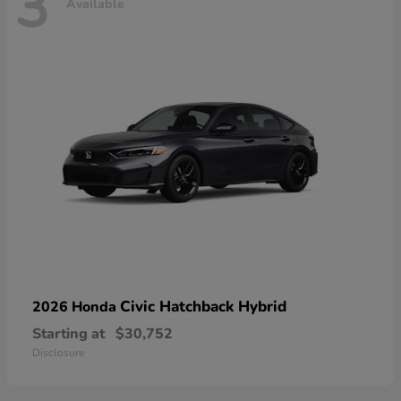
3
Available
Civic Hatchback Hybrid
2026 Honda
Starting at
$30,752
Disclosure