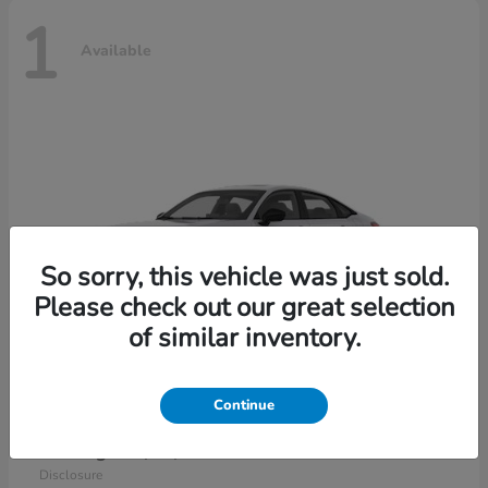
1
Available
So sorry, this vehicle was just sold.
Please check out our great selection
of similar inventory.
Continue
Civic Sedan Hybrid
2026 Honda
Starting at
$30,989
Disclosure