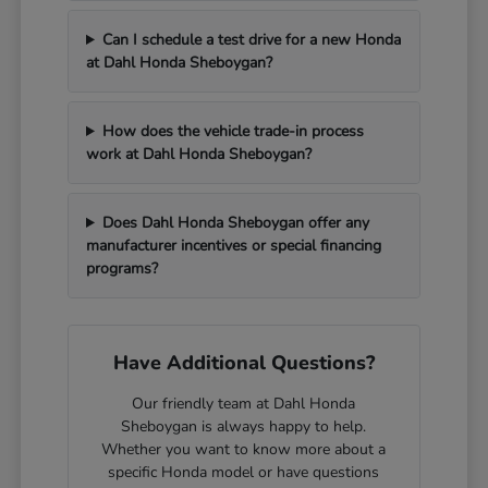
Can I schedule a test drive for a new Honda
at Dahl Honda Sheboygan?
How does the vehicle trade-in process
work at Dahl Honda Sheboygan?
Does Dahl Honda Sheboygan offer any
manufacturer incentives or special financing
programs?
Have Additional Questions?
Our friendly team at Dahl Honda
Sheboygan is always happy to help.
Whether you want to know more about a
specific Honda model or have questions