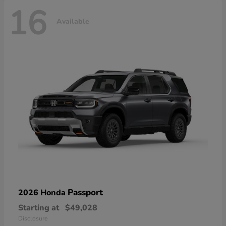
16
Available
Passport
2026 Honda
Starting at
$49,028
Disclosure