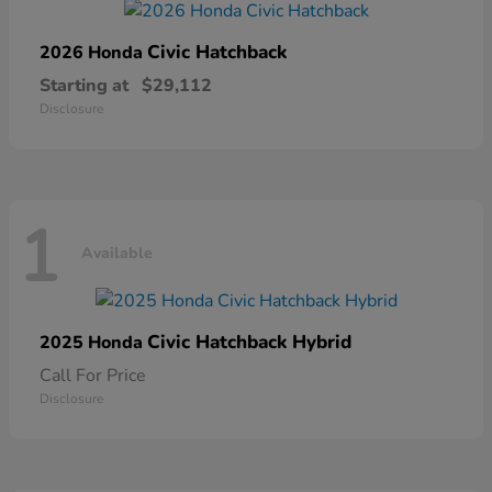
Civic Hatchback
2026 Honda
Starting at
$29,112
Disclosure
1
Available
Civic Hatchback Hybrid
2025 Honda
Call For Price
Disclosure