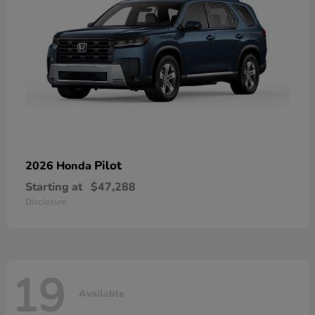
Pilot
2026 Honda
Starting at
$47,288
Disclosure
19
Available