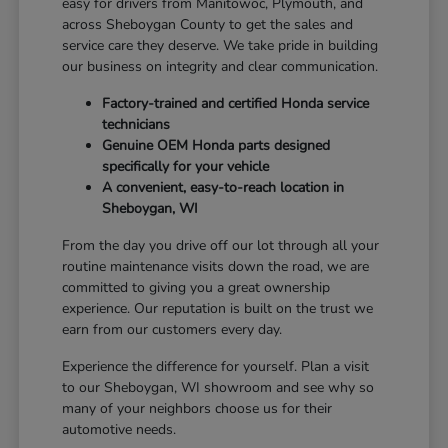
easy for drivers from Manitowoc, Plymouth, and
across Sheboygan County to get the sales and
service care they deserve. We take pride in building
our business on integrity and clear communication.
Factory-trained and certified Honda service
technicians
Genuine OEM Honda parts designed
specifically for your vehicle
A convenient, easy-to-reach location in
Sheboygan, WI
From the day you drive off our lot through all your
routine maintenance visits down the road, we are
committed to giving you a great ownership
experience. Our reputation is built on the trust we
earn from our customers every day.
Experience the difference for yourself. Plan a visit
to our Sheboygan, WI showroom and see why so
many of your neighbors choose us for their
automotive needs.