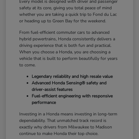
Every model is designed with driver and passenger
safety at its core, giving you total peace of mind
whether you are taking a quick trip to Fond du Lac
or heading up to Green Bay for the weekend.
From fuel-efficient commuter cars to advanced
hybrid powertrains, Honda consistently delivers a
driving experience that is both fun and practical.
When you choose a Honda, you are choosing a
vehicle that is built to perform beautifully for years
to come.
Legendary reliability and high resale value
Advanced Honda Sensing® safety and
driver-assist features
Fuel-efficient engineering with responsive
performance
Investing in a Honda means investing in long-term
dependability. That unmatched track record is
exactly why drivers from Milwaukee to Madison
continue to make Honda their top choice.