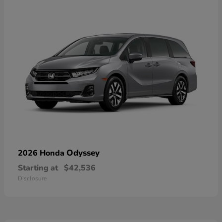
Odyssey
2026 Honda
Starting at
$42,536
Disclosure