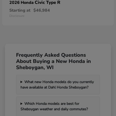
Civic Type R
2026 Honda
Starting at
$46,984
Disclosure
Frequently Asked Questions
About Buying a New Honda in
Sheboygan, WI
What new Honda models do you currently
have available at Dahl Honda Sheboygan?
Which Honda models are best for
Sheboygan weather and daily commutes?