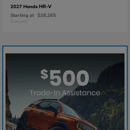
HR-V
2027 Honda
Starting at
$28,265
Disclosure