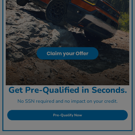
Get Pre-Qualified in Seconds.
No SSN required and no impact on your credit.
Pre-Qualify Now