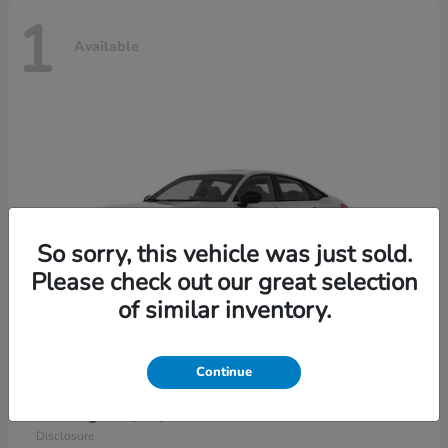
1
Available
So sorry, this vehicle was just sold.
Please check out our great selection
of similar inventory.
Continue
Civic Sedan Hybrid
2026 Honda
Starting at
$30,989
Disclosure