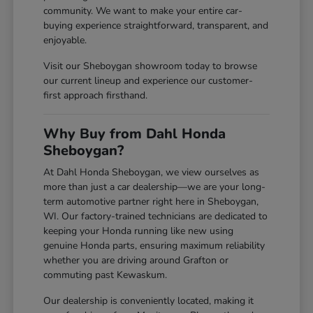
community. We want to make your entire car-
buying experience straightforward, transparent, and
enjoyable.
Visit our Sheboygan showroom today to browse
our current lineup and experience our customer-
first approach firsthand.
Why Buy from Dahl Honda
Sheboygan?
At Dahl Honda Sheboygan, we view ourselves as
more than just a car dealership—we are your long-
term automotive partner right here in Sheboygan,
WI. Our factory-trained technicians are dedicated to
keeping your Honda running like new using
genuine Honda parts, ensuring maximum reliability
whether you are driving around Grafton or
commuting past Kewaskum.
Our dealership is conveniently located, making it