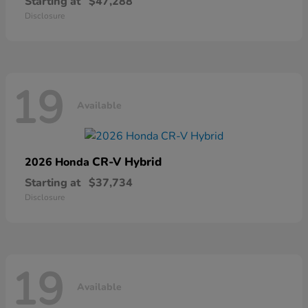
Starting at
$47,288
Disclosure
19
Available
CR-V Hybrid
2026 Honda
Starting at
$37,734
Disclosure
19
Available