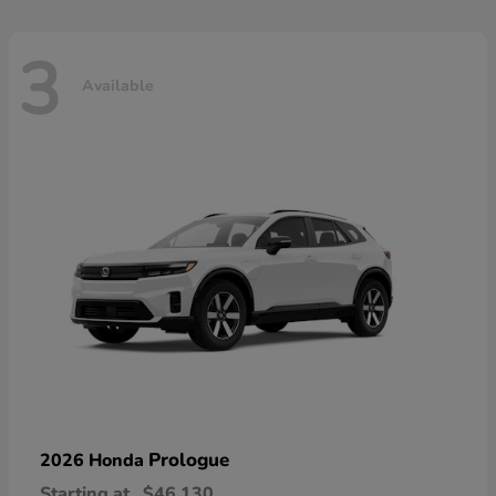
3
Available
Prologue
2026 Honda
Starting at
$46,130