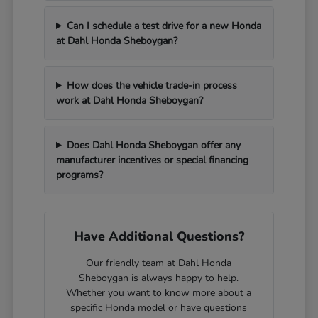
Can I schedule a test drive for a new Honda
at Dahl Honda Sheboygan?
How does the vehicle trade-in process
work at Dahl Honda Sheboygan?
Does Dahl Honda Sheboygan offer any
manufacturer incentives or special financing
programs?
Have Additional Questions?
Our friendly team at Dahl Honda
Sheboygan is always happy to help.
Whether you want to know more about a
specific Honda model or have questions