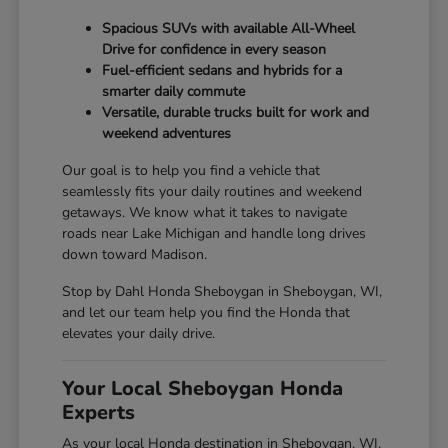
Spacious SUVs with available All-Wheel
Drive for confidence in every season
Fuel-efficient sedans and hybrids for a
smarter daily commute
Versatile, durable trucks built for work and
weekend adventures
Our goal is to help you find a vehicle that
seamlessly fits your daily routines and weekend
getaways. We know what it takes to navigate
roads near Lake Michigan and handle long drives
down toward Madison.
Stop by Dahl Honda Sheboygan in Sheboygan, WI,
and let our team help you find the Honda that
elevates your daily drive.
Your Local Sheboygan Honda
Experts
As your local Honda destination in Sheboygan, WI,