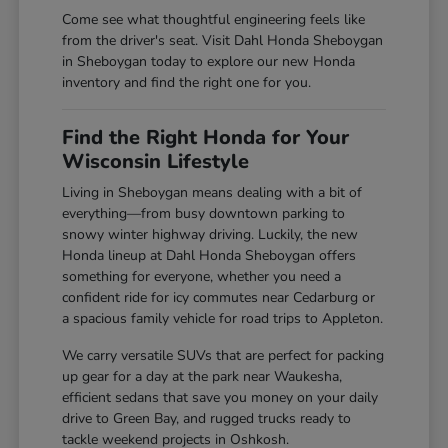
Come see what thoughtful engineering feels like
from the driver's seat. Visit Dahl Honda Sheboygan
in Sheboygan today to explore our new Honda
inventory and find the right one for you.
Find the Right Honda for Your
Wisconsin Lifestyle
Living in Sheboygan means dealing with a bit of
everything—from busy downtown parking to
snowy winter highway driving. Luckily, the new
Honda lineup at Dahl Honda Sheboygan offers
something for everyone, whether you need a
confident ride for icy commutes near Cedarburg or
a spacious family vehicle for road trips to Appleton.
We carry versatile SUVs that are perfect for packing
up gear for a day at the park near Waukesha,
efficient sedans that save you money on your daily
drive to Green Bay, and rugged trucks ready to
tackle weekend projects in Oshkosh.