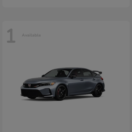
1
Available