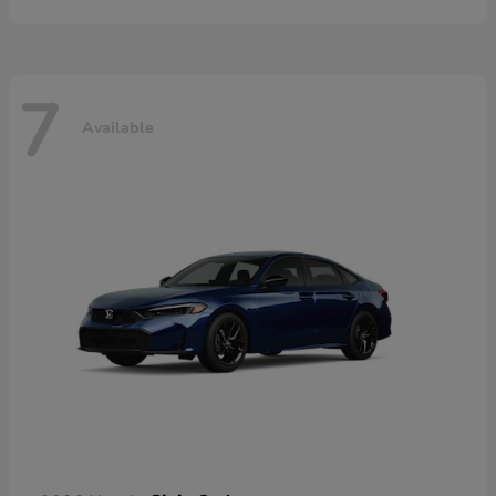
7
Available