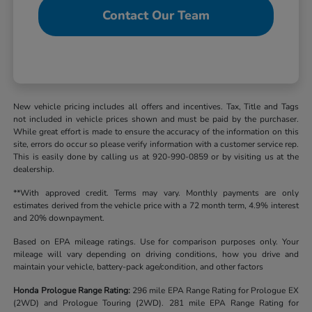
Contact Our Team
New vehicle pricing includes all offers and incentives. Tax, Title and Tags
not included in vehicle prices shown and must be paid by the purchaser.
While great effort is made to ensure the accuracy of the information on this
site, errors do occur so please verify information with a customer service rep.
This is easily done by calling us at 920-990-0859 or by visiting us at the
dealership.
**With approved credit. Terms may vary. Monthly payments are only
estimates derived from the vehicle price with a 72 month term, 4.9% interest
and 20% downpayment.
Based on EPA mileage ratings. Use for comparison purposes only. Your
mileage will vary depending on driving conditions, how you drive and
maintain your vehicle, battery-pack age/condition, and other factors
Honda Prologue Range Rating:
296 mile EPA Range Rating for Prologue EX
(2WD) and Prologue Touring (2WD). 281 mile EPA Range Rating for