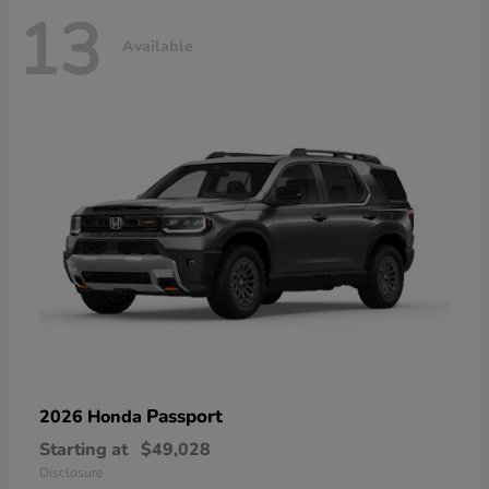
13
Available
Passport
2026 Honda
Starting at
$49,028
Disclosure