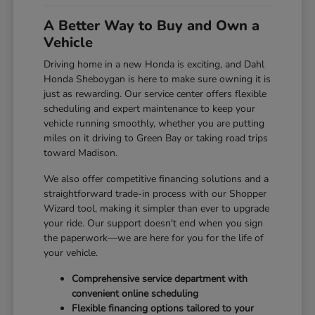
A Better Way to Buy and Own a
Vehicle
Driving home in a new Honda is exciting, and Dahl
Honda Sheboygan is here to make sure owning it is
just as rewarding. Our service center offers flexible
scheduling and expert maintenance to keep your
vehicle running smoothly, whether you are putting
miles on it driving to Green Bay or taking road trips
toward Madison.
We also offer competitive financing solutions and a
straightforward trade-in process with our Shopper
Wizard tool, making it simpler than ever to upgrade
your ride. Our support doesn't end when you sign
the paperwork—we are here for you for the life of
your vehicle.
Comprehensive service department with
convenient online scheduling
Flexible financing options tailored to your