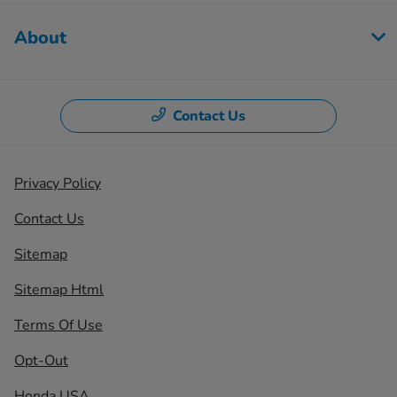
About
Contact Us
Privacy Policy
Contact Us
Sitemap
Sitemap Html
Terms Of Use
Opt-Out
Honda USA