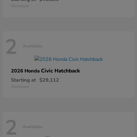
Disclosure
2
Available
Civic Hatchback
2026 Honda
Starting at
$29,112
Disclosure
2
Available