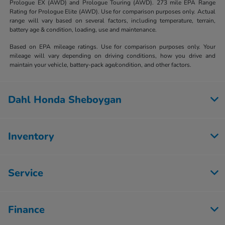
Prologue EX (AWD) and Prologue Touring (AWD). 273 mile EPA Range
Rating for Prologue Elite (AWD). Use for comparison purposes only. Actual
range will vary based on several factors, including temperature, terrain,
battery age & condition, loading, use and maintenance.
Based on EPA mileage ratings. Use for comparison purposes only. Your
mileage will vary depending on driving conditions, how you drive and
maintain your vehicle, battery-pack age/condition, and other factors.
Dahl Honda Sheboygan
Inventory
Service
Finance