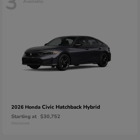
3
Available
Civic Hatchback Hybrid
2026 Honda
Starting at
$30,752
Disclosure