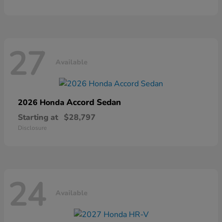
27
Available
Accord Sedan
2026 Honda
Starting at
$28,797
Disclosure
24
Available