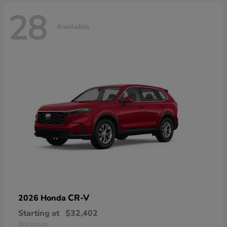
28
Available
CR-V
2026 Honda
Starting at
$32,402
Disclosure