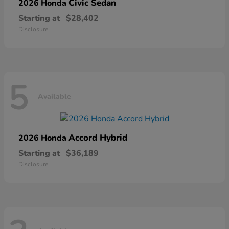
Civic Sedan
2026 Honda
Starting at
$28,402
Disclosure
5
Available
Accord Hybrid
2026 Honda
Starting at
$36,189
Disclosure