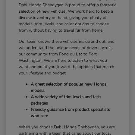
Dahl Honda Sheboygan is proud to offer a fantastic
selection of new vehicles. We work hard to keep a
diverse inventory on hand, giving you plenty of
models, trim levels, and color options to choose
from without having to travel far from home.
Our team knows these vehicles inside and out, and
we understand the unique needs of drivers across
our community, from Fond du Lac to Port
Washington. We are here to listen to what you
want and point you toward the options that match
your lifestyle and budget.
A great selection of popular new Honda
models
A wide variety of trim levels and tech
packages
Friendly guidance from product specialists
who care
When you choose Dahl Honda Sheboygan, you are
partnering with a team that cares about our local