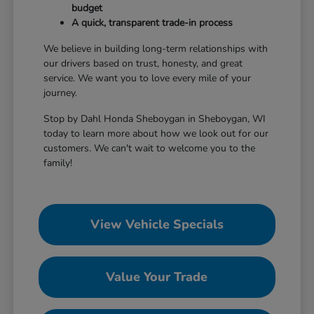
budget
A quick, transparent trade-in process
We believe in building long-term relationships with
our drivers based on trust, honesty, and great
service. We want you to love every mile of your
journey.
Stop by Dahl Honda Sheboygan in Sheboygan, WI
today to learn more about how we look out for our
customers. We can't wait to welcome you to the
family!
View Vehicle Specials
Value Your Trade