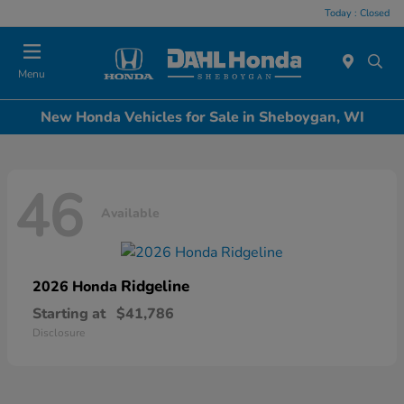
Today : Closed
Menu
New Honda Vehicles for Sale in Sheboygan, WI
46
Available
Ridgeline
2026 Honda
Starting at
$41,786
Disclosure