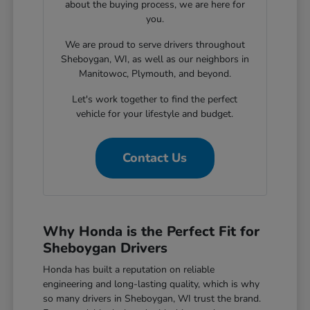
about the buying process, we are here for
you.
We are proud to serve drivers throughout
Sheboygan, WI, as well as our neighbors in
Manitowoc, Plymouth, and beyond.
Let's work together to find the perfect
vehicle for your lifestyle and budget.
Contact Us
Why Honda is the Perfect Fit for
Sheboygan Drivers
Honda has built a reputation on reliable
engineering and long-lasting quality, which is why
so many drivers in Sheboygan, WI trust the brand.