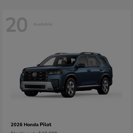
20
Available
Pilot
2026 Honda