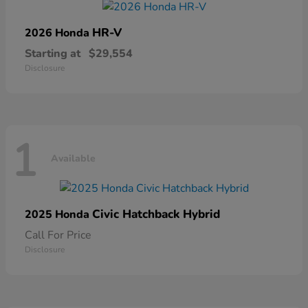
HR-V
2026 Honda
Starting at
$29,554
Disclosure
1
Available
Civic Hatchback Hybrid
2025 Honda
Call For Price
Disclosure