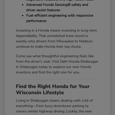
Advanced Honda Sensing® safety and
driver-assist features
Fuel-efficient engineering with responsive
performance
Investing in a Honda means investing in long-term
dependability. That unmatched track record is
exactly why drivers from Milwaukee to Madison
continue to make Honda their top choice.
Come see what thoughtful engineering feels like
from the driver's seat. Visit Dahl Honda Sheboygan
in Sheboygan today to explore our new Honda
inventory and find the right one for you.
Find the Right Honda for Your
Wisconsin Lifestyle
Living in Sheboygan means dealing with a bit of
everything—from busy downtown parking to
snowy winter highway driving. Luckily, the new