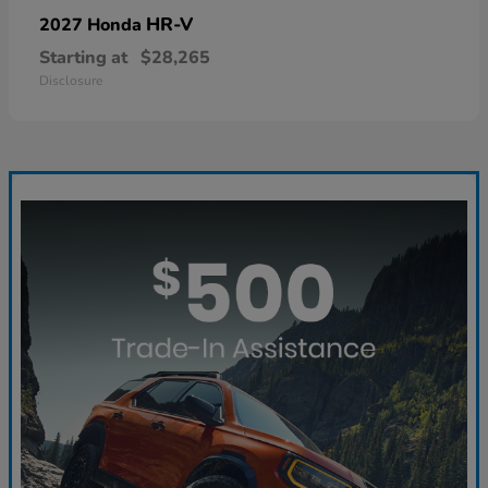
HR-V
2027 Honda
Starting at
$28,265
Disclosure