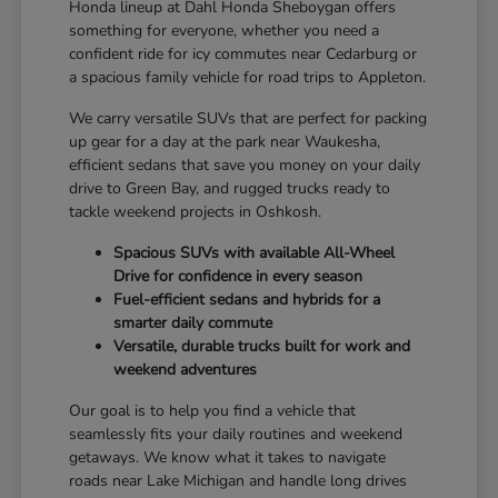
Honda lineup at Dahl Honda Sheboygan offers
something for everyone, whether you need a
confident ride for icy commutes near Cedarburg or
a spacious family vehicle for road trips to Appleton.
We carry versatile SUVs that are perfect for packing
up gear for a day at the park near Waukesha,
efficient sedans that save you money on your daily
drive to Green Bay, and rugged trucks ready to
tackle weekend projects in Oshkosh.
Spacious SUVs with available All-Wheel
Drive for confidence in every season
Fuel-efficient sedans and hybrids for a
smarter daily commute
Versatile, durable trucks built for work and
weekend adventures
Our goal is to help you find a vehicle that
seamlessly fits your daily routines and weekend
getaways. We know what it takes to navigate
roads near Lake Michigan and handle long drives