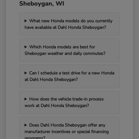
Sheboygan, WI
What new Honda models do you currently
have available at Dahl Honda Sheboygan?
Which Honda models are best for
Sheboygan weather and daily commutes?
Can I schedule a test drive for a new Honda
at Dahl Honda Sheboygan?
How does the vehicle trade-in process
work at Dahl Honda Sheboygan?
Does Dahl Honda Sheboygan offer any
manufacturer incentives or special financing
programs?