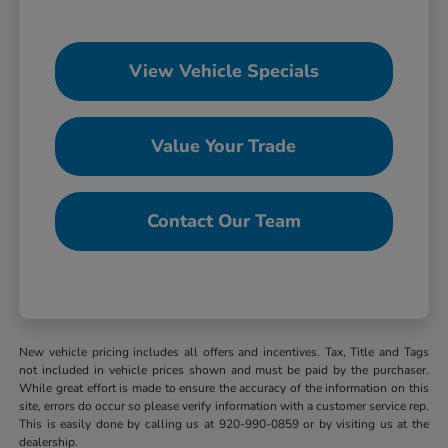
View Vehicle Specials
Value Your Trade
Contact Our Team
New vehicle pricing includes all offers and incentives. Tax, Title and Tags
not included in vehicle prices shown and must be paid by the purchaser.
While great effort is made to ensure the accuracy of the information on this
site, errors do occur so please verify information with a customer service rep.
This is easily done by calling us at 920-990-0859 or by visiting us at the
dealership.