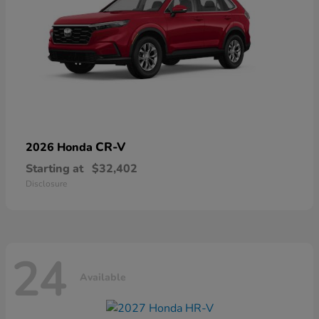
CR-V
2026 Honda
Starting at
$32,402
Disclosure
24
Available