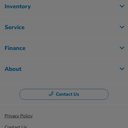
Inventory
Service
Finance
About
Contact Us
Privacy Policy
Contact Us