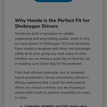
Why Honda is the Perfect Fit for
Sheboygan Drivers
Honda has built a reputation on reliable
engineering and long-lasting quality, which is why
so many drivers in Sheboygan, WI trust the brand.
Every model is designed with driver and passenger
safety at its core, giving you total peace of mind
whether you are taking a quick trip to Fond du Lac
or heading up to Green Bay for the weekend.
From fuel-efficient commuter cars to advanced
hybrid powertrains, Honda consistently delivers a
driving experience that is both fun and practical.
When you choose a Honda, you are choosing a
vehicle that is built to perform beautifully for years
to come.
Legendary reliability and high resale value