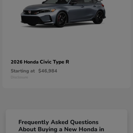
Civic Type R
2026 Honda
Starting at
$46,984
Disclosure
Frequently Asked Questions
About Buying a New Honda in