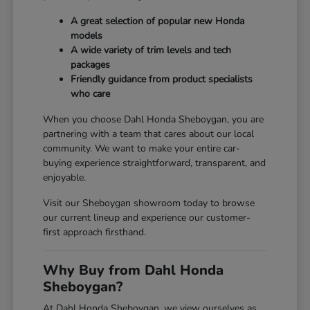
A great selection of popular new Honda
models
A wide variety of trim levels and tech
packages
Friendly guidance from product specialists
who care
When you choose Dahl Honda Sheboygan, you are
partnering with a team that cares about our local
community. We want to make your entire car-
buying experience straightforward, transparent, and
enjoyable.
Visit our Sheboygan showroom today to browse
our current lineup and experience our customer-
first approach firsthand.
Why Buy from Dahl Honda
Sheboygan?
At Dahl Honda Sheboygan, we view ourselves as