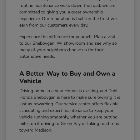
routine maintenance visits down the road, we are
committed to giving you a great ownership
experience. Our reputation is built on the trust we
earn from our customers every day.
Experience the difference for yourself. Plan a visit
to our Sheboygan, WI showroom and see why so
many of your neighbors choose us for their
automotive needs.
A Better Way to Buy and Own a
Vehicle
Driving home in a new Honda is exciting, and Dahl
Honda Sheboygan is here to make sure owning it is
just as rewarding. Our service center offers flexible
scheduling and expert maintenance to keep your
vehicle running smoothly, whether you are putting
miles on it driving to Green Bay or taking road trips
toward Madison.