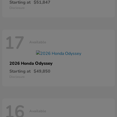
Starting at
$51,847
Disclosure
17
Available
Odyssey
2026 Honda
Starting at
$49,850
Disclosure
16
Available