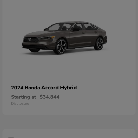
Accord Hybrid
2024 Honda
Starting at
$34,844
Disclosure