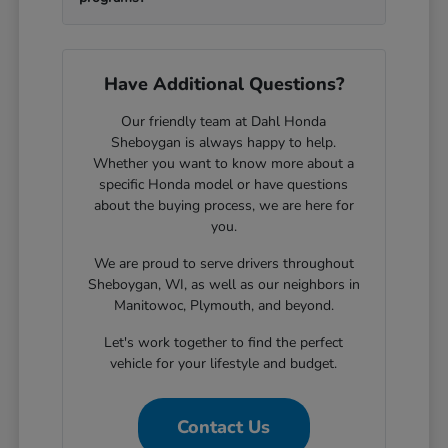
Have Additional Questions?
Our friendly team at Dahl Honda
Sheboygan is always happy to help.
Whether you want to know more about a
specific Honda model or have questions
about the buying process, we are here for
you.
We are proud to serve drivers throughout
Sheboygan, WI, as well as our neighbors in
Manitowoc, Plymouth, and beyond.
Let's work together to find the perfect
vehicle for your lifestyle and budget.
Contact Us