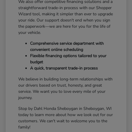
We also offer competitive financing solutions and a
straightforward trade-in process with our Shopper
Wizard tool, making it simpler than ever to upgrade
your ride. Our support doesn't end when you sign
the paperwork—we are here for you for the life of
your vehicle.
Comprehensive service department with
convenient online scheduling
Flexible financing options tailored to your
budget
A quick, transparent trade-in process
We believe in building long-term relationships with
our drivers based on trust, honesty, and great
service. We want you to love every mile of your
journey.
Stop by Dahl Honda Sheboygan in Sheboygan, WI
today to learn more about how we look out for our
customers. We can't wait to welcome you to the
family!