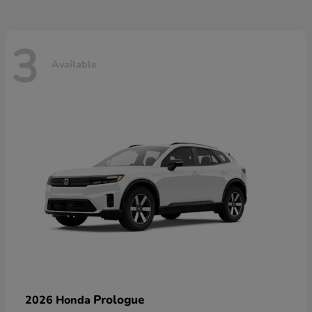
3
Available
Prologue
2026 Honda