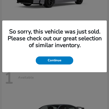
So sorry, this vehicle was just sold.
Civic Sedan Hybrid
2026 Honda
Please check out our great selection
Starting at
$30,989
of similar inventory.
Disclosure
Continue
1
Available