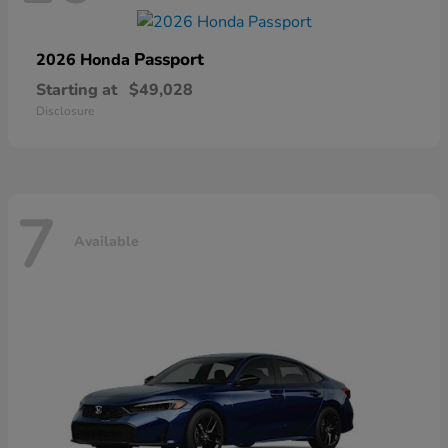
Passport
2026 Honda
Starting at
$49,028
Disclosure
7
Available