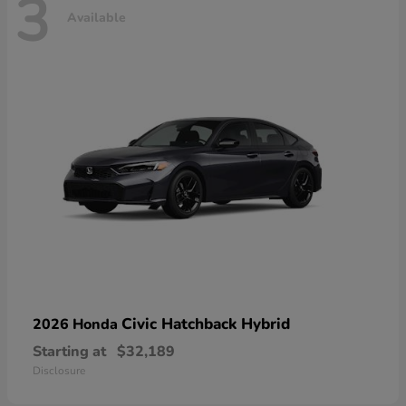
3
Available
Civic Hatchback Hybrid
2026 Honda
Starting at
$32,189
Disclosure