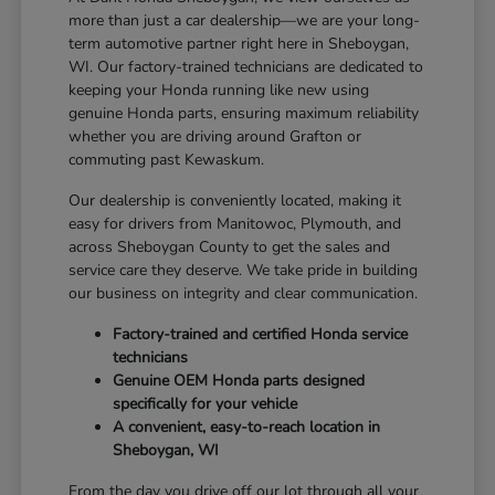
more than just a car dealership—we are your long-
term automotive partner right here in Sheboygan,
WI. Our factory-trained technicians are dedicated to
keeping your Honda running like new using
genuine Honda parts, ensuring maximum reliability
whether you are driving around Grafton or
commuting past Kewaskum.
Our dealership is conveniently located, making it
easy for drivers from Manitowoc, Plymouth, and
across Sheboygan County to get the sales and
service care they deserve. We take pride in building
our business on integrity and clear communication.
Factory-trained and certified Honda service
technicians
Genuine OEM Honda parts designed
specifically for your vehicle
A convenient, easy-to-reach location in
Sheboygan, WI
From the day you drive off our lot through all your