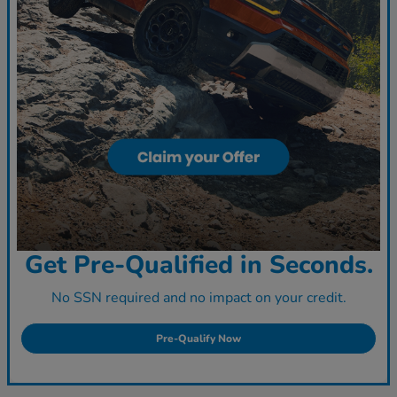
Get Pre-Qualified in Seconds.
No SSN required and no impact on your credit.
Pre-Qualify Now