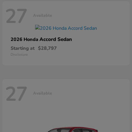
27
Available
Accord Sedan
2026 Honda
Starting at
$28,797
Disclosure
27
Available