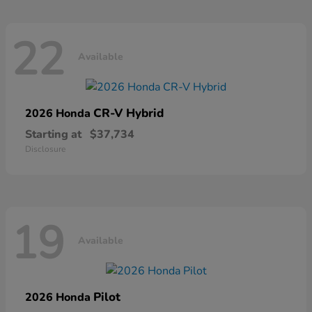
22
Available
CR-V Hybrid
2026 Honda
Starting at
$37,734
Disclosure
19
Available
Pilot
2026 Honda