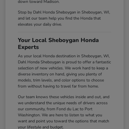
down toward Madison.
Stop by Dahl Honda Sheboygan in Sheboygan, WI,
and let our team help you find the Honda that
elevates your daily drive.
Your Local Sheboygan Honda
Experts
As your local Honda destination in Sheboygan, WI,
Dahl Honda Sheboygan is proud to offer a fantastic
selection of new vehicles. We work hard to keep a
diverse inventory on hand, giving you plenty of
models, trim levels, and color options to choose
from without having to travel far from home.
Our team knows these vehicles inside and out, and
we understand the unique needs of drivers across
our community, from Fond du Lac to Port
Washington. We are here to listen to what you
want and point you toward the options that match
your lifestyle and budget.