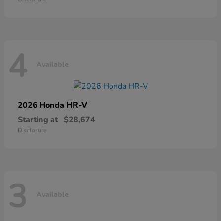
4
Available
HR-V
2026 Honda
Starting at
$28,674
Disclosure
3
Available