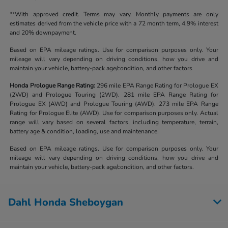
**With approved credit. Terms may vary. Monthly payments are only
estimates derived from the vehicle price with a 72 month term, 4.9% interest
and 20% downpayment.
Based on EPA mileage ratings. Use for comparison purposes only. Your
mileage will vary depending on driving conditions, how you drive and
maintain your vehicle, battery-pack age/condition, and other factors
Honda Prologue Range Rating:
296 mile EPA Range Rating for Prologue EX
(2WD) and Prologue Touring (2WD). 281 mile EPA Range Rating for
Prologue EX (AWD) and Prologue Touring (AWD). 273 mile EPA Range
Rating for Prologue Elite (AWD). Use for comparison purposes only. Actual
range will vary based on several factors, including temperature, terrain,
battery age & condition, loading, use and maintenance.
Based on EPA mileage ratings. Use for comparison purposes only. Your
mileage will vary depending on driving conditions, how you drive and
maintain your vehicle, battery-pack age/condition, and other factors.
Dahl Honda Sheboygan