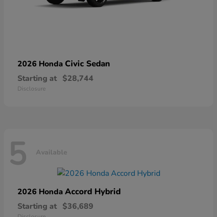
Civic Sedan
2026 Honda
Starting at
$28,744
Disclosure
5
Available
Accord Hybrid
2026 Honda
Starting at
$36,689
Disclosure