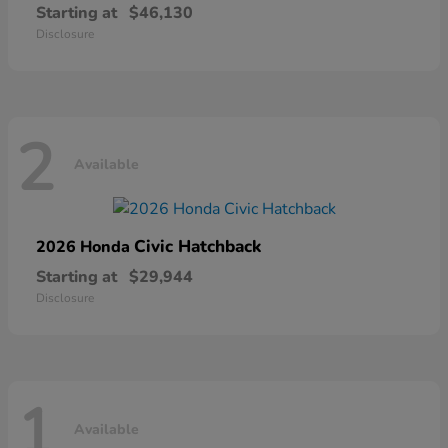
Starting at
$46,130
Disclosure
2
Available
Civic Hatchback
2026 Honda
Starting at
$29,944
Disclosure
1
Available