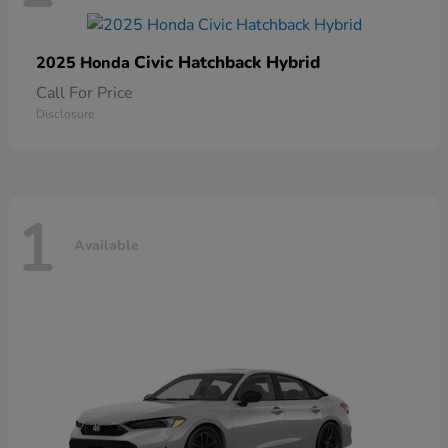
Civic Hatchback Hybrid
2025 Honda
Call For Price
Disclosure
1
Available