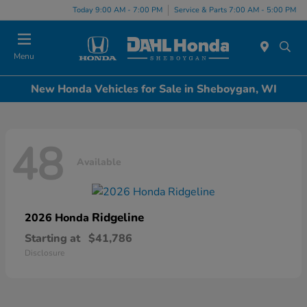
Today 9:00 AM - 7:00 PM
Service & Parts 7:00 AM - 5:00 PM
Menu
New Honda Vehicles for Sale in Sheboygan, WI
48
Available
Ridgeline
2026 Honda
Starting at
$41,786
Disclosure