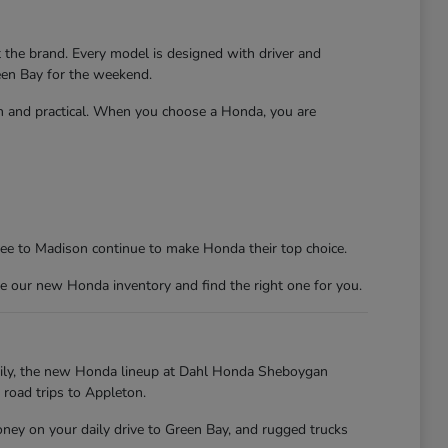
t the brand. Every model is designed with driver and
reen Bay for the weekend.
un and practical. When you choose a Honda, you are
kee to Madison continue to make Honda their top choice.
e our new Honda inventory and find the right one for you.
kily, the new Honda lineup at Dahl Honda Sheboygan
 road trips to Appleton.
oney on your daily drive to Green Bay, and rugged trucks