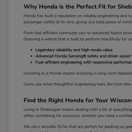
Why Honda is the Perfect Fit for She
Honda has built a reputation on reliable engineering and l
passenger safety at its core, giving you total peace of mi
From fuel-efficient commuter cars to advanced hybrid power
choosing a vehicle that is built to perform beautifully for y
Legendary reliability and high resale value
Advanced Honda Sensing® safety and driver-assist 
Fuel-efficient engineering with responsive performa
Investing in a Honda means investing in long-term dependa
Come see what thoughtful engineering feels like from the 
Find the Right Honda for Your Wiscons
Living in Sheboygan means dealing with a bit of everyth
offers something for everyone, whether you need a confiden
We carry versatile SUVs that are perfect for packing up ge