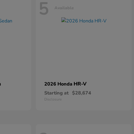
5
Available
n
HR-V
2026 Honda
Starting at
$28,674
Disclosure