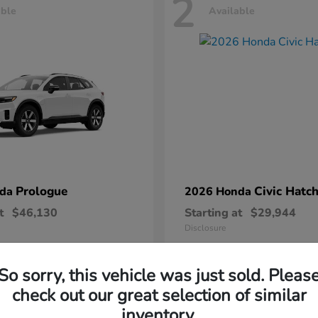
2
able
Available
Prologue
Civic Hatc
nda
2026 Honda
t
$46,130
Starting at
$29,944
Disclosure
So sorry, this vehicle was just sold. Pleas
check out our great selection of similar
inventory.