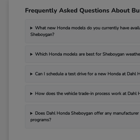
Frequently Asked Questions About B
What new Honda models do you currently have avail
Sheboygan?
Which Honda models are best for Sheboygan weathe
Can I schedule a test drive for a new Honda at Dah
How does the vehicle trade-in process work at Dah
Does Dahl Honda Sheboygan offer any manufacturer in
programs?