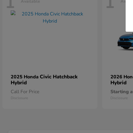
1
1
Available
Avail
Civic Hatchback
2025 Honda
2026 Ho
Hybrid
Hybrid
Call For Price
Starting a
Disclosure
Disclosure