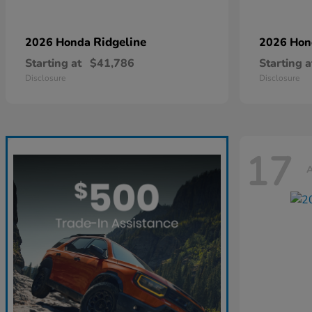
Ridgeline
2026 Honda
2026 Ho
Starting at
$41,786
Starting a
Disclosure
Disclosure
17
A