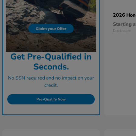
2026 Ho
Starting a
Disclosure
Get Pre-Qualified in
Seconds.
No SSN required and no impact on your
credit.
Pre-Qualify Now