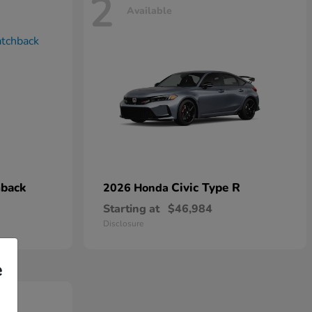
2
Available
hback
Civic Type R
2026 Honda
Starting at
$46,984
Disclosure
e