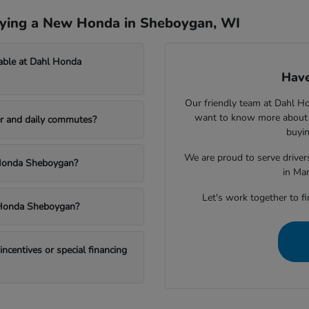
uying a New Honda in Sheboygan, WI
able at Dahl Honda
Have
Our friendly team at Dahl H
want to know more about a
r and daily commutes?
buyin
We are proud to serve drive
l Honda Sheboygan?
in Ma
Let's work together to fi
l Honda Sheboygan?
centives or special financing