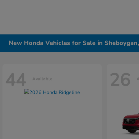
New Honda Vehicles for Sale in Sheboygan
44
26
Available
A