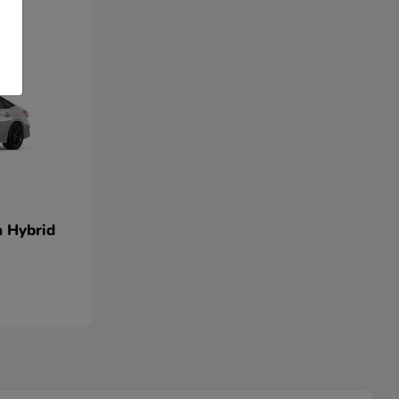
n Hybrid