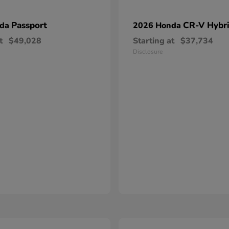
Passport
CR-V Hybr
nda
2026 Honda
t
$49,028
Starting at
$37,734
Disclosure