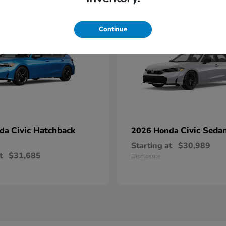
1
able
Available
Continue
Civic Hatchback
Civic Seda
nda
2026 Honda
Starting at
$30,989
t
$31,685
Disclosure