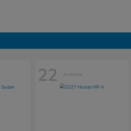
22
Available