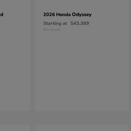
id
Odyssey
2026 Honda
Starting at
$43,389
Disclosure