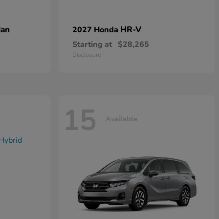
dan
HR-V
2027 Honda
Starting at
$28,265
Disclosure
15
Available