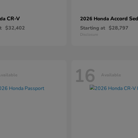
CR-V
Accord Se
nda
2026 Honda
t
$32,402
Starting at
$28,797
Disclosure
16
vailable
Available