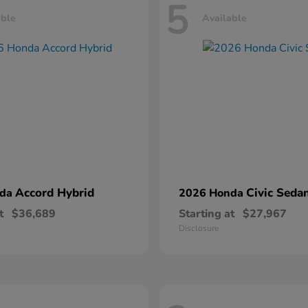
5
able
Available
Accord Hybrid
Civic Seda
nda
2026 Honda
t
$36,689
Starting at
$27,967
Disclosure