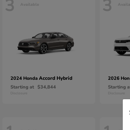
3
3
Available
Avail
Accord Hybrid
2024 Honda
2026 Ho
Starting at
$34,844
Starting a
Disclosure
Disclosure