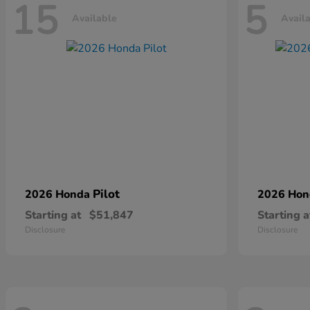
15
5
Available
Avail
Pilot
2026 Honda
2026 Ho
Starting at
$51,847
Starting a
Disclosure
Disclosure