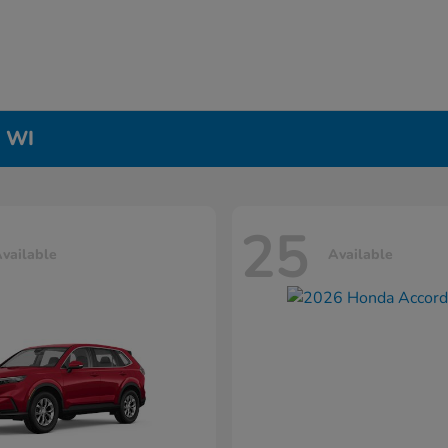
, WI
25
vailable
Available