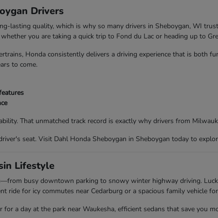
boygan Drivers
ong-lasting quality, which is why so many drivers in Sheboygan, WI trus
nd whether you are taking a quick trip to Fond du Lac or heading up to G
trains, Honda consistently delivers a driving experience that is both f
ears to come.
features
nce
bility. That unmatched track record is exactly why drivers from Milwau
driver's seat. Visit Dahl Honda Sheboygan in Sheboygan today to explor
in Lifestyle
ing—from busy downtown parking to snowy winter highway driving. Luc
t ride for icy commutes near Cedarburg or a spacious family vehicle for
ar for a day at the park near Waukesha, efficient sedans that save you m