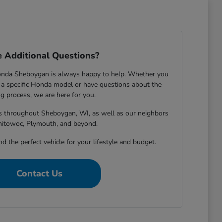
 Additional Questions?
onda Sheboygan is always happy to help. Whether you
 specific Honda model or have questions about the
g process, we are here for you.
rs throughout Sheboygan, WI, as well as our neighbors
nitowoc, Plymouth, and beyond.
nd the perfect vehicle for your lifestyle and budget.
Contact Us