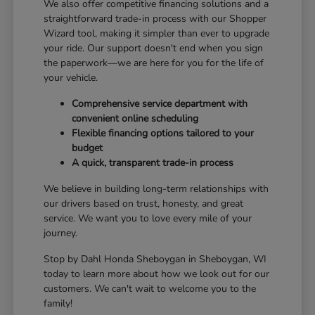
We also offer competitive financing solutions and a
straightforward trade-in process with our Shopper
Wizard tool, making it simpler than ever to upgrade
your ride. Our support doesn't end when you sign
the paperwork—we are here for you for the life of
your vehicle.
Comprehensive service department with
convenient online scheduling
Flexible financing options tailored to your
budget
A quick, transparent trade-in process
We believe in building long-term relationships with
our drivers based on trust, honesty, and great
service. We want you to love every mile of your
journey.
Stop by Dahl Honda Sheboygan in Sheboygan, WI
today to learn more about how we look out for our
customers. We can't wait to welcome you to the
family!