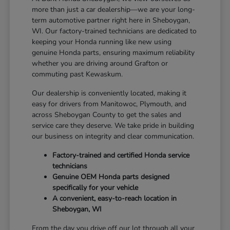
more than just a car dealership—we are your long-
term automotive partner right here in Sheboygan,
WI. Our factory-trained technicians are dedicated to
keeping your Honda running like new using
genuine Honda parts, ensuring maximum reliability
whether you are driving around Grafton or
commuting past Kewaskum.
Our dealership is conveniently located, making it
easy for drivers from Manitowoc, Plymouth, and
across Sheboygan County to get the sales and
service care they deserve. We take pride in building
our business on integrity and clear communication.
Factory-trained and certified Honda service
technicians
Genuine OEM Honda parts designed
specifically for your vehicle
A convenient, easy-to-reach location in
Sheboygan, WI
From the day you drive off our lot through all your