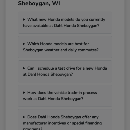
Sheboygan, WI
What new Honda models do you currently
have available at Dahl Honda Sheboygan?
Which Honda models are best for
Sheboygan weather and daily commutes?
Can I schedule a test drive for a new Honda
at Dahl Honda Sheboygan?
How does the vehicle trade-in process
work at Dahl Honda Sheboygan?
Does Dahl Honda Sheboygan offer any
manufacturer incentives or special financing
programs?