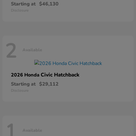
Starting at
$46,130
Disclosure
2
Available
Civic Hatchback
2026 Honda
Starting at
$29,112
Disclosure
1
Available