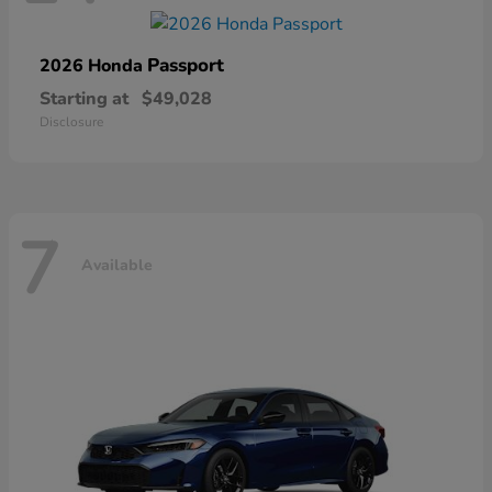
Passport
2026 Honda
Starting at
$49,028
Disclosure
7
Available