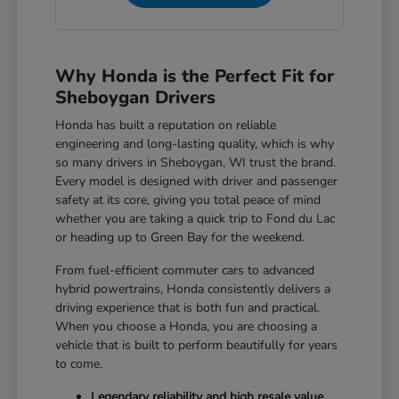
Why Honda is the Perfect Fit for
Sheboygan Drivers
Honda has built a reputation on reliable
engineering and long-lasting quality, which is why
so many drivers in Sheboygan, WI trust the brand.
Every model is designed with driver and passenger
safety at its core, giving you total peace of mind
whether you are taking a quick trip to Fond du Lac
or heading up to Green Bay for the weekend.
From fuel-efficient commuter cars to advanced
hybrid powertrains, Honda consistently delivers a
driving experience that is both fun and practical.
When you choose a Honda, you are choosing a
vehicle that is built to perform beautifully for years
to come.
Legendary reliability and high resale value