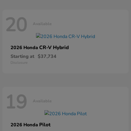
20
Available
CR-V Hybrid
2026 Honda
Starting at
$37,734
Disclosure
19
Available
Pilot
2026 Honda