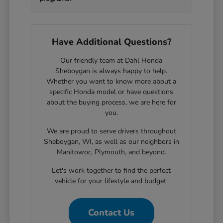
Have Additional Questions?
Our friendly team at Dahl Honda
Sheboygan is always happy to help.
Whether you want to know more about a
specific Honda model or have questions
about the buying process, we are here for
you.
We are proud to serve drivers throughout
Sheboygan, WI, as well as our neighbors in
Manitowoc, Plymouth, and beyond.
Let's work together to find the perfect
vehicle for your lifestyle and budget.
Contact Us