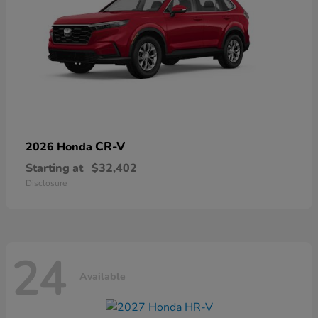
CR-V
2026 Honda
Starting at
$32,402
Disclosure
24
Available