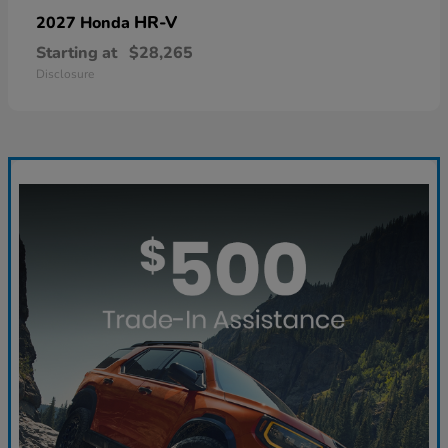
HR-V
2027 Honda
Starting at
$28,265
Disclosure