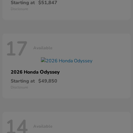
Starting at
$51,847
Disclosure
17
Available
Odyssey
2026 Honda
Starting at
$49,850
Disclosure
14
Available