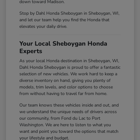
down toward Madison.
Stop by Dahl Honda Sheboygan in Sheboygan, WI,
and let our team help you find the Honda that
elevates your daily drive.
Your Local Sheboygan Honda
Experts
As your local Honda destination in Sheboygan, WI,
Dahl Honda Sheboygan is proud to offer a fantastic
selection of new vehicles. We work hard to keep a
diverse inventory on hand, giving you plenty of
models, trim levels, and color options to choose
from without having to travel far from home.
Our team knows these vehicles inside and out, and
we understand the unique needs of drivers across
our community, from Fond du Lac to Port
Washington. We are here to listen to what you
want and point you toward the options that match
your lifestyle and budget.