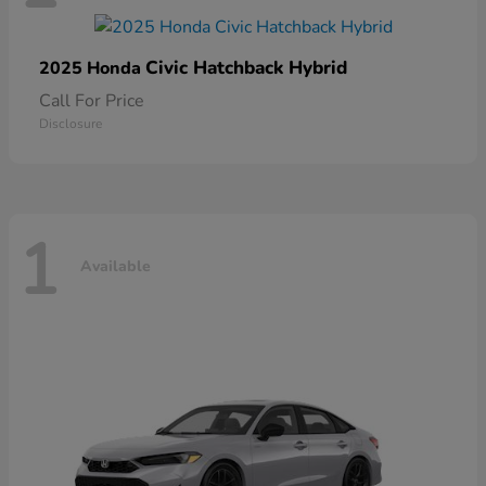
Civic Hatchback Hybrid
2025 Honda
Call For Price
Disclosure
1
Available