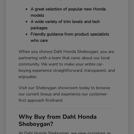
A great selection of popular new Honda
models
A wide variety of trim levels and tech
packages
Friendly guidance from product specialists
who care
When you choose Dahl Honda Sheboygan, you are
partnering with a team that cares about our local
community. We want to make your entire car-
buying experience straightforward, transparent, and
enjoyable.
Visit our Sheboygan showroom today to browse
our current lineup and experience our customer-
first approach firsthand.
Why Buy from Dahl Honda
Sheboygan?
At Dahl Honda Sheboygan, we view ourselves as