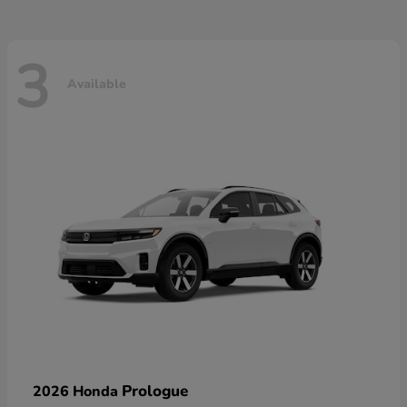
3
Available
Prologue
2026 Honda