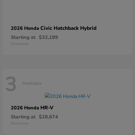
Civic Hatchback Hybrid
2026 Honda
Starting at
$32,189
Disclosure
3
Available
HR-V
2026 Honda
Starting at
$28,674
Disclosure