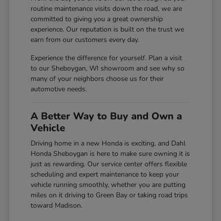
routine maintenance visits down the road, we are
committed to giving you a great ownership
experience. Our reputation is built on the trust we
earn from our customers every day.
Experience the difference for yourself. Plan a visit
to our Sheboygan, WI showroom and see why so
many of your neighbors choose us for their
automotive needs.
A Better Way to Buy and Own a
Vehicle
Driving home in a new Honda is exciting, and Dahl
Honda Sheboygan is here to make sure owning it is
just as rewarding. Our service center offers flexible
scheduling and expert maintenance to keep your
vehicle running smoothly, whether you are putting
miles on it driving to Green Bay or taking road trips
toward Madison.