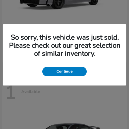
So sorry, this vehicle was just sold.
Civic Sedan Hybrid
2026 Honda
Please check out our great selection
Starting at
$30,989
of similar inventory.
Disclosure
Continue
1
Available