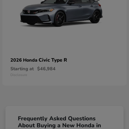
Civic Type R
2026 Honda
Starting at
$46,984
Disclosure
Frequently Asked Questions
About Buying a New Honda in