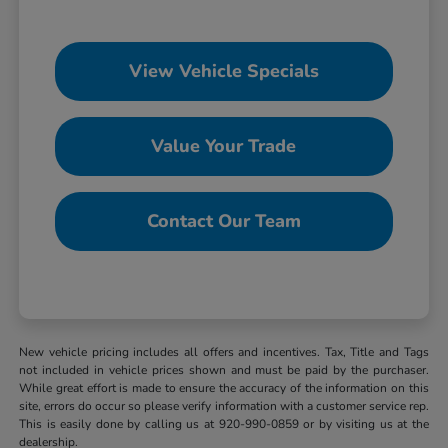
View Vehicle Specials
Value Your Trade
Contact Our Team
New vehicle pricing includes all offers and incentives. Tax, Title and Tags
not included in vehicle prices shown and must be paid by the purchaser.
While great effort is made to ensure the accuracy of the information on this
site, errors do occur so please verify information with a customer service rep.
This is easily done by calling us at 920-990-0859 or by visiting us at the
dealership.