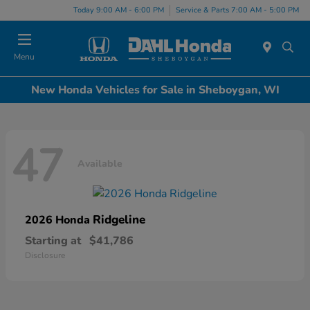
Today 9:00 AM - 6:00 PM
Service & Parts 7:00 AM - 5:00 PM
Menu
New Honda Vehicles for Sale in Sheboygan, WI
47
Available
Ridgeline
2026 Honda
Starting at
$41,786
Disclosure