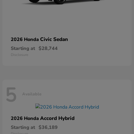
Civic Sedan
2026 Honda
Starting at
$28,744
Disclosure
5
Available
Accord Hybrid
2026 Honda
Starting at
$36,189
Disclosure