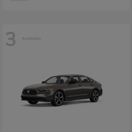
3
Available