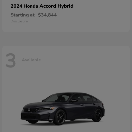
Accord Hybrid
2024 Honda
Starting at
$34,844
Disclosure
3
Available