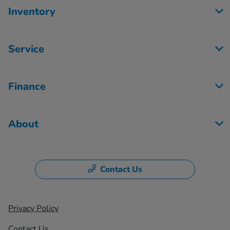
Inventory
Service
Finance
About
Contact Us
Privacy Policy
Contact Us