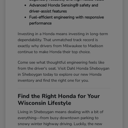
Advanced Honda Sensing® safety and
driver-assist features
Fuel-efficient engineering with responsive
performance
Investing in a Honda means investing in long-term
dependability. That unmatched track record is
exactly why drivers from Milwaukee to Madison
continue to make Honda their top choice.
Come see what thoughtful engineering feels like
from the driver's seat. Visit Dahl Honda Sheboygan
in Sheboygan today to explore our new Honda
inventory and find the right one for you.
Find the Right Honda for Your
Wisconsin Lifestyle
Living in Sheboygan means dealing with a bit of
everything—from busy downtown parking to
snowy winter highway driving. Luckily, the new