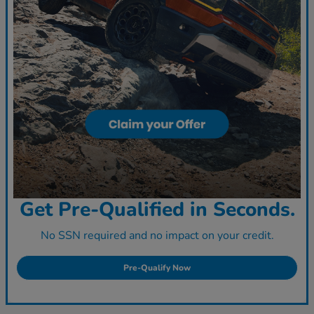
Get Pre-Qualified in Seconds.
No SSN required and no impact on your credit.
Pre-Qualify Now