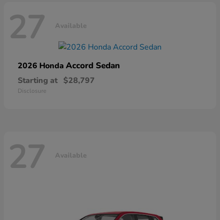
27
Available
Accord Sedan
2026 Honda
Starting at
$28,797
Disclosure
27
Available