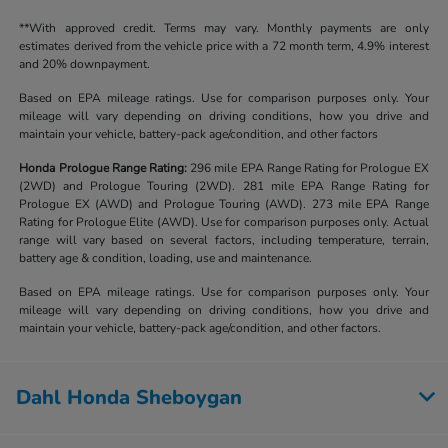
**With approved credit. Terms may vary. Monthly payments are only
estimates derived from the vehicle price with a 72 month term, 4.9% interest
and 20% downpayment.
Based on EPA mileage ratings. Use for comparison purposes only. Your
mileage will vary depending on driving conditions, how you drive and
maintain your vehicle, battery-pack age/condition, and other factors
Honda Prologue Range Rating:
296 mile EPA Range Rating for Prologue EX
(2WD) and Prologue Touring (2WD). 281 mile EPA Range Rating for
Prologue EX (AWD) and Prologue Touring (AWD). 273 mile EPA Range
Rating for Prologue Elite (AWD). Use for comparison purposes only. Actual
range will vary based on several factors, including temperature, terrain,
battery age & condition, loading, use and maintenance.
Based on EPA mileage ratings. Use for comparison purposes only. Your
mileage will vary depending on driving conditions, how you drive and
maintain your vehicle, battery-pack age/condition, and other factors.
Dahl Honda Sheboygan