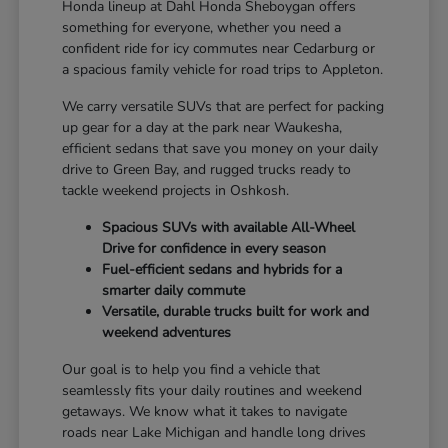
Honda lineup at Dahl Honda Sheboygan offers
something for everyone, whether you need a
confident ride for icy commutes near Cedarburg or
a spacious family vehicle for road trips to Appleton.
We carry versatile SUVs that are perfect for packing
up gear for a day at the park near Waukesha,
efficient sedans that save you money on your daily
drive to Green Bay, and rugged trucks ready to
tackle weekend projects in Oshkosh.
Spacious SUVs with available All-Wheel
Drive for confidence in every season
Fuel-efficient sedans and hybrids for a
smarter daily commute
Versatile, durable trucks built for work and
weekend adventures
Our goal is to help you find a vehicle that
seamlessly fits your daily routines and weekend
getaways. We know what it takes to navigate
roads near Lake Michigan and handle long drives