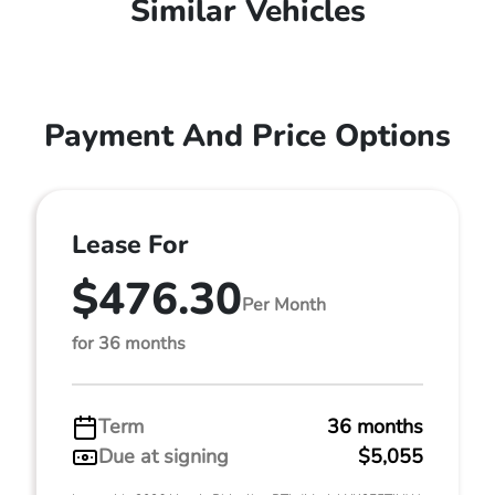
Similar Vehicles
Payment And Price Options
Lease For
$476.30
Per Month
for 36 months
Term
36 months
Due at signing
$5,055