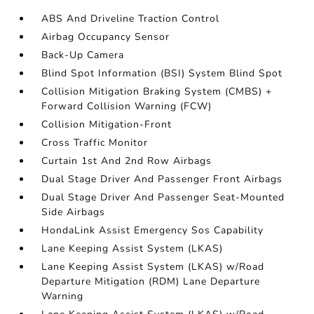
ABS And Driveline Traction Control
Airbag Occupancy Sensor
Back-Up Camera
Blind Spot Information (BSI) System Blind Spot
Collision Mitigation Braking System (CMBS) +
Forward Collision Warning (FCW)
Collision Mitigation-Front
Cross Traffic Monitor
Curtain 1st And 2nd Row Airbags
Dual Stage Driver And Passenger Front Airbags
Dual Stage Driver And Passenger Seat-Mounted
Side Airbags
HondaLink Assist Emergency Sos Capability
Lane Keeping Assist System (LKAS)
Lane Keeping Assist System (LKAS) w/Road
Departure Mitigation (RDM) Lane Departure
Warning