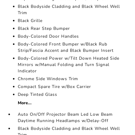
Black Bodyside Cladding and Black Wheel Well
Trim
Black Grille
Black Rear Step Bumper
Body-Colored Door Handles
Body-Colored Front Bumper w/Black Rub
Strip/Fascia Accent and Black Bumper Insert
Body-Colored Power w/Tilt Down Heated Side
Mirrors w/Manual Folding and Turn Signal
Indicator
Chrome Side Windows Trim
Compact Spare Tire w/Box Carrier
Deep Tinted Glass
More...
Auto On/Off Projector Beam Led Low Beam
Daytime Running Headlamps w/Delay-Off
Black Bodyside Cladding and Black Wheel Well
Trim