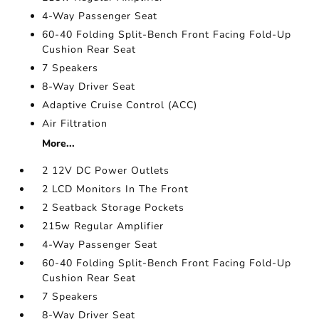
4-Way Passenger Seat
60-40 Folding Split-Bench Front Facing Fold-Up
Cushion Rear Seat
7 Speakers
8-Way Driver Seat
Adaptive Cruise Control (ACC)
Air Filtration
More...
2 12V DC Power Outlets
2 LCD Monitors In The Front
2 Seatback Storage Pockets
215w Regular Amplifier
4-Way Passenger Seat
60-40 Folding Split-Bench Front Facing Fold-Up
Cushion Rear Seat
7 Speakers
8-Way Driver Seat