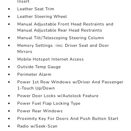
Insert
Leather Seat Trim
Leather Steering Wheel
Manual Adjustable Front Head Restraints and
Manual Adjustable Rear Head Restraints
Manual Tilt/Telescoping Steering Column
Memory Settings -inc: Driver Seat and Door
Mirrors
Mobile Hotspot Internet Access
Outside Temp Gauge
Perimeter Alarm
Power 1st Row Windows w/Driver And Passenger
1-Touch Up/Down
Power Door Locks w/Autolock Feature
Power Fuel Flap Locking Type
Power Rear Windows
Proximity Key For Doors And Push Button Start
Radio w/Seek-Scan