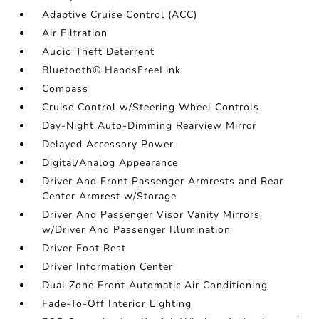
Adaptive Cruise Control (ACC)
Air Filtration
Audio Theft Deterrent
Bluetooth® HandsFreeLink
Compass
Cruise Control w/Steering Wheel Controls
Day-Night Auto-Dimming Rearview Mirror
Delayed Accessory Power
Digital/Analog Appearance
Driver And Front Passenger Armrests and Rear
Center Armrest w/Storage
Driver And Passenger Visor Vanity Mirrors
w/Driver And Passenger Illumination
Driver Foot Rest
Driver Information Center
Dual Zone Front Automatic Air Conditioning
Fade-To-Off Interior Lighting