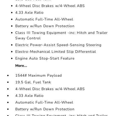
4-Wheel Disc Brakes w/4-Wheel ABS
4.33 Axle Ratio
Automatic Full-Time All-Wheel
Battery w/Run Down Protection
Class III Towing Equipment -inc: Hitch and Trailer
Sway Control
Electric Power-Assist Speed-Sensing Steering
Electro-Mechanical Limited Slip Differential
Engine Auto Stop-Start Feature
More...
1544# Maximum Payload
19.5 Gal. Fuel Tank
4-Wheel Disc Brakes w/4-Wheel ABS
4.33 Axle Ratio
Automatic Full-Time All-Wheel
Battery w/Run Down Protection
Class III Towing Equipment -inc: Hitch and Trailer