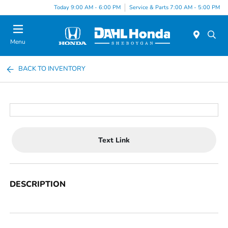
Today 9:00 AM - 6:00 PM
Service & Parts 7:00 AM - 5:00 PM
Menu
BACK TO INVENTORY
Text Link
DESCRIPTION