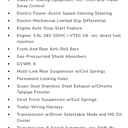
Sway Control
Electric Power-Assist Speed-Sensing Steering
Electro-Mechanical Limited Slip Differential
Engine Auto Stop-Start Feature
Engine: 3.5L 24V SOHC i-VTEC V6 -inc: direct fuel
injection
Front And Rear Anti-Roll Bars
Gas-Pressurized Shock Absorbers
GVWR: 6
Multi-Link Rear Suspension w/Coil Springs
Permanent Locking Hubs
Quasi-Dual Stainless Steel Exhaust w/Chrome
Tailpipe Finisher
Strut Front Suspension w/Coil Springs
Trailer Wiring Harness
Transmission w/Driver Selectable Mode and HD Oil
Cooler
Transmission: 9-Speed Automatic -inc: Shift-By-