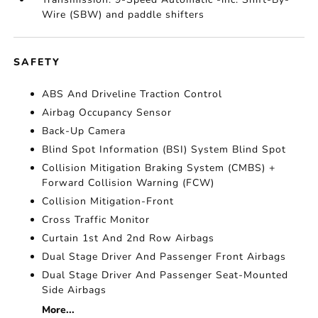
Wire (SBW) and paddle shifters
SAFETY
ABS And Driveline Traction Control
Airbag Occupancy Sensor
Back-Up Camera
Blind Spot Information (BSI) System Blind Spot
Collision Mitigation Braking System (CMBS) +
Forward Collision Warning (FCW)
Collision Mitigation-Front
Cross Traffic Monitor
Curtain 1st And 2nd Row Airbags
Dual Stage Driver And Passenger Front Airbags
Dual Stage Driver And Passenger Seat-Mounted
Side Airbags
More...