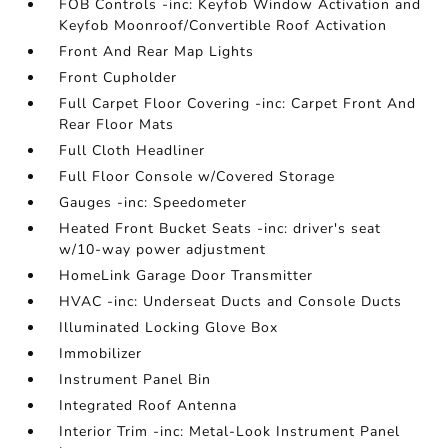
FOB Controls -inc: Keyfob Window Activation and
Keyfob Moonroof/Convertible Roof Activation
Front And Rear Map Lights
Front Cupholder
Full Carpet Floor Covering -inc: Carpet Front And
Rear Floor Mats
Full Cloth Headliner
Full Floor Console w/Covered Storage
Gauges -inc: Speedometer
Heated Front Bucket Seats -inc: driver's seat
w/10-way power adjustment
HomeLink Garage Door Transmitter
HVAC -inc: Underseat Ducts and Console Ducts
Illuminated Locking Glove Box
Immobilizer
Instrument Panel Bin
Integrated Roof Antenna
Interior Trim -inc: Metal-Look Instrument Panel