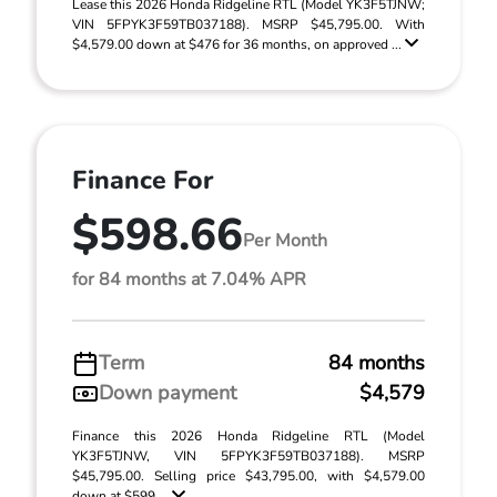
Lease this 2026 Honda Ridgeline RTL (Model YK3F5TJNW;
VIN 5FPYK3F59TB037188). MSRP $45,795.00. With
$4,579.00 down at $476 for 36 months, on approved ...
Finance For
$598.66
Per Month
for 84 months at 7.04% APR
Term
84 months
Down payment
$4,579
Finance this 2026 Honda Ridgeline RTL (Model
YK3F5TJNW, VIN 5FPYK3F59TB037188). MSRP
$45,795.00. Selling price $43,795.00, with $4,579.00
down at $599 ...