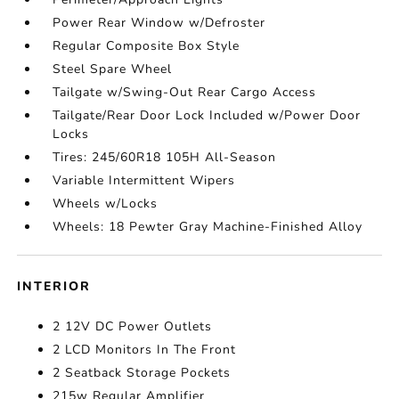
Power Rear Window w/Defroster
Regular Composite Box Style
Steel Spare Wheel
Tailgate w/Swing-Out Rear Cargo Access
Tailgate/Rear Door Lock Included w/Power Door
Locks
Tires: 245/60R18 105H All-Season
Variable Intermittent Wipers
Wheels w/Locks
Wheels: 18 Pewter Gray Machine-Finished Alloy
INTERIOR
2 12V DC Power Outlets
2 LCD Monitors In The Front
2 Seatback Storage Pockets
215w Regular Amplifier