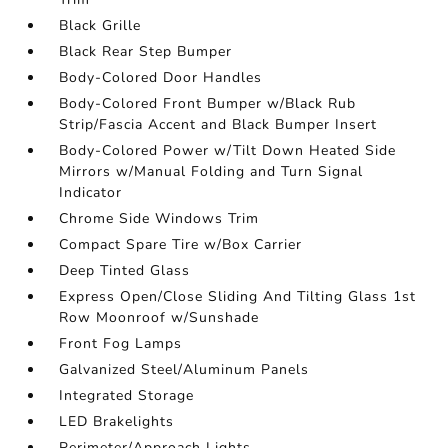
Black Grille
Black Rear Step Bumper
Body-Colored Door Handles
Body-Colored Front Bumper w/Black Rub
Strip/Fascia Accent and Black Bumper Insert
Body-Colored Power w/Tilt Down Heated Side
Mirrors w/Manual Folding and Turn Signal
Indicator
Chrome Side Windows Trim
Compact Spare Tire w/Box Carrier
Deep Tinted Glass
Express Open/Close Sliding And Tilting Glass 1st
Row Moonroof w/Sunshade
Front Fog Lamps
Galvanized Steel/Aluminum Panels
Integrated Storage
LED Brakelights
Perimeter/Approach Lights