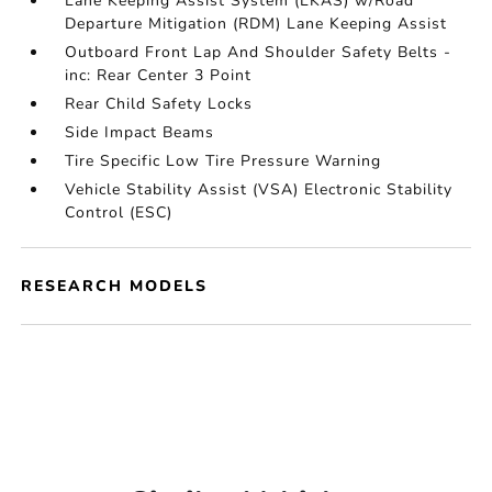
Lane Keeping Assist System (LKAS) w/Road
Departure Mitigation (RDM) Lane Keeping Assist
Outboard Front Lap And Shoulder Safety Belts -
inc: Rear Center 3 Point
Rear Child Safety Locks
Side Impact Beams
Tire Specific Low Tire Pressure Warning
Vehicle Stability Assist (VSA) Electronic Stability
Control (ESC)
RESEARCH MODELS