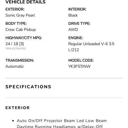
VEHICLE DETAILS
EXTERIOR:
INTERIOR:
Sonic Gray Pearl
Black
BODY TYPE:
DRIVE TYPE:
Crew Cab Pickup
AWD
HIGHWAY/CITY MPG:
ENGINE:
24 / 18
[3]
Regular Unleaded V-6 3.5
*EPA ESTIMATED
L/212
TRANSMISSION:
MODEL CODE:
Automatic
YK3F5TJNW
SPECIFICATIONS
EXTERIOR
Auto On/Off Projector Beam Led Low Beam
Daytime Running Headlamps w/Delay-Off