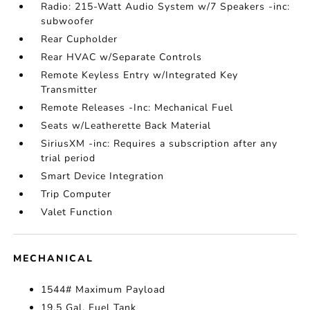
Radio: 215-Watt Audio System w/7 Speakers -inc:
subwoofer
Rear Cupholder
Rear HVAC w/Separate Controls
Remote Keyless Entry w/Integrated Key
Transmitter
Remote Releases -Inc: Mechanical Fuel
Seats w/Leatherette Back Material
SiriusXM -inc: Requires a subscription after any
trial period
Smart Device Integration
Trip Computer
Valet Function
MECHANICAL
1544# Maximum Payload
19.5 Gal. Fuel Tank