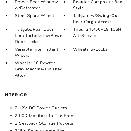
Power Rear Window
Regular Composite Box
w/Defroster
Style
Steel Spare Wheel
Tailgate w/Swing-Out
Rear Cargo Access
Tailgate/Rear Door
Tires: 245/60R18 105H
Lock Included w/Power
All-Season
Door Locks
Variable Intermittent
Wheels w/Locks
Wipers
Wheels: 18 Pewter
Gray Machine-Finished
Alloy
INTERIOR
2 12V DC Power Outlets
2 LCD Monitors In The Front
2 Seatback Storage Pockets
215w Regular Amplifier