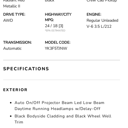
Radiant Red
Black
Crew Cab Pickup
Metallic II
DRIVE TYPE:
HIGHWAY/CITY
ENGINE:
MPG:
AWD
Regular Unleaded
24 / 18
[3]
V-6 3.5 L/212
*EPA ESTIMATED
TRANSMISSION:
MODEL CODE:
Automatic
YK3F5TJNW
SPECIFICATIONS
EXTERIOR
Auto On/Off Projector Beam Led Low Beam
Daytime Running Headlamps w/Delay-Off
Black Bodyside Cladding and Black Wheel Well
Trim