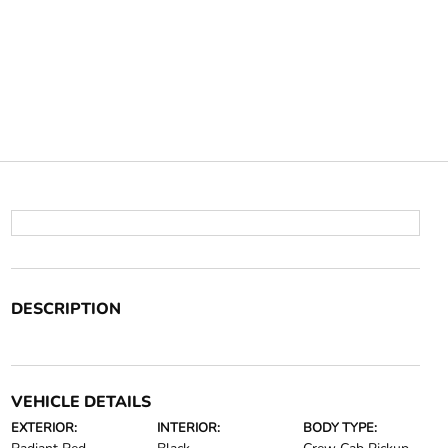
DESCRIPTION
VEHICLE DETAILS
EXTERIOR:
INTERIOR:
BODY TYPE: