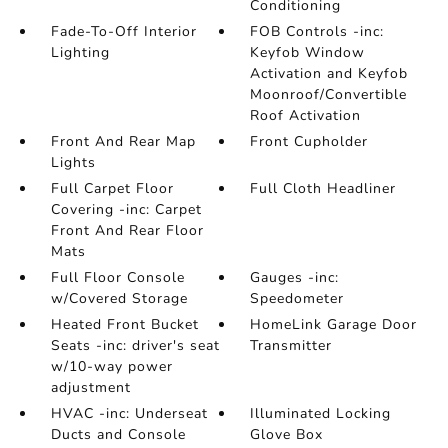
Conditioning
Fade-To-Off Interior
FOB Controls -inc:
Lighting
Keyfob Window
Activation and Keyfob
Moonroof/Convertible
Roof Activation
Front And Rear Map
Front Cupholder
Lights
Full Carpet Floor
Full Cloth Headliner
Covering -inc: Carpet
Front And Rear Floor
Mats
Full Floor Console
Gauges -inc:
w/Covered Storage
Speedometer
Heated Front Bucket
HomeLink Garage Door
Seats -inc: driver's seat
Transmitter
w/10-way power
adjustment
HVAC -inc: Underseat
Illuminated Locking
Ducts and Console
Glove Box