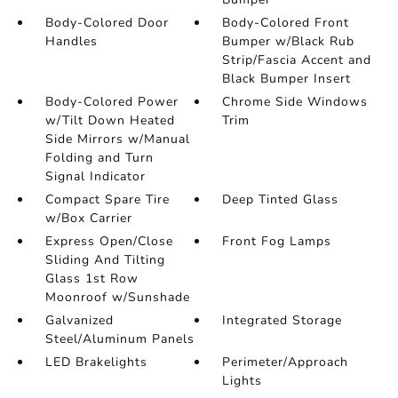
Body-Colored Door
Body-Colored Front
Handles
Bumper w/Black Rub
Strip/Fascia Accent and
Black Bumper Insert
Body-Colored Power
Chrome Side Windows
w/Tilt Down Heated
Trim
Side Mirrors w/Manual
Folding and Turn
Signal Indicator
Compact Spare Tire
Deep Tinted Glass
w/Box Carrier
Express Open/Close
Front Fog Lamps
Sliding And Tilting
Glass 1st Row
Moonroof w/Sunshade
Galvanized
Integrated Storage
Steel/Aluminum Panels
LED Brakelights
Perimeter/Approach
Lights