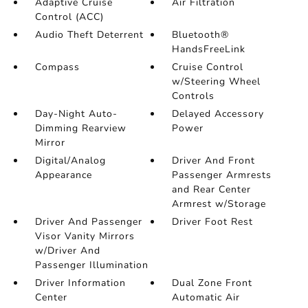
Adaptive Cruise
Air Filtration
Control (ACC)
Audio Theft Deterrent
Bluetooth®
HandsFreeLink
Compass
Cruise Control
w/Steering Wheel
Controls
Day-Night Auto-
Delayed Accessory
Dimming Rearview
Power
Mirror
Digital/Analog
Driver And Front
Appearance
Passenger Armrests
and Rear Center
Armrest w/Storage
Driver And Passenger
Driver Foot Rest
Visor Vanity Mirrors
w/Driver And
Passenger Illumination
Driver Information
Dual Zone Front
Center
Automatic Air