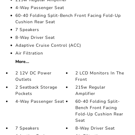
4-Way Passenger Seat
60-40 Folding Split-Bench Front Facing Fold-Up
Cushion Rear Seat
7 Speakers
8-Way Driver Seat
Adaptive Cruise Control (ACC)
Air Filtration
More...
2 12V DC Power
2 LCD Monitors In The
Outlets
Front
2 Seatback Storage
215w Regular
Pockets
Amplifier
4-Way Passenger Seat
60-40 Folding Split-
Bench Front Facing
Fold-Up Cushion Rear
Seat
7 Speakers
8-Way Driver Seat