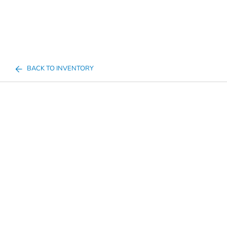
BACK TO INVENTORY