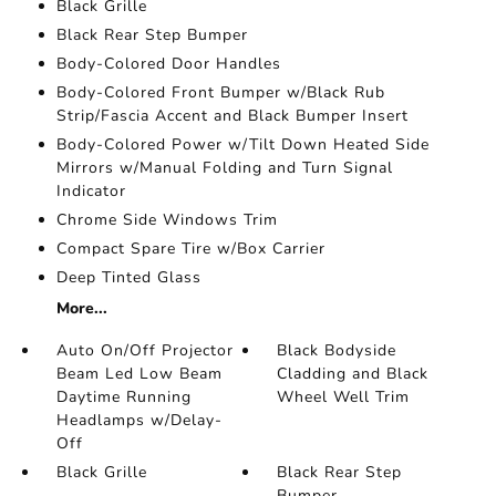
Black Grille
Black Rear Step Bumper
Body-Colored Door Handles
Body-Colored Front Bumper w/Black Rub
Strip/Fascia Accent and Black Bumper Insert
Body-Colored Power w/Tilt Down Heated Side
Mirrors w/Manual Folding and Turn Signal
Indicator
Chrome Side Windows Trim
Compact Spare Tire w/Box Carrier
Deep Tinted Glass
More...
Auto On/Off Projector
Black Bodyside
Beam Led Low Beam
Cladding and Black
Daytime Running
Wheel Well Trim
Headlamps w/Delay-
Off
Black Grille
Black Rear Step
Bumper