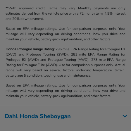
**With approved credit. Terms may vary. Monthly payments are only
estimates derived from the vehicle price with a 72 month term, 4.9% interest
and 20% downpayment.
Based on EPA mileage ratings. Use for comparison purposes only. Your
mileage will vary depending on driving conditions, how you drive and
maintain your vehicle, battery-pack age/condition, and other factors
Honda Prologue Range Rating:
296 mile EPA Range Rating for Prologue EX
(2WD) and Prologue Touring (2WD). 281 mile EPA Range Rating for
Prologue EX (AWD) and Prologue Touring (AWD). 273 mile EPA Range
Rating for Prologue Elite (AWD). Use for comparison purposes only. Actual
range will vary based on several factors, including temperature, terrain,
battery age & condition, loading, use and maintenance.
Based on EPA mileage ratings. Use for comparison purposes only. Your
mileage will vary depending on driving conditions, how you drive and
maintain your vehicle, battery-pack age/condition, and other factors.
Dahl Honda Sheboygan