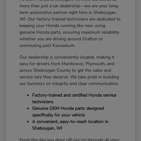
more than just a car dealership—we are your long-
term automotive partner right here in Sheboygan,
WI. Our factory-trained technicians are dedicated to
keeping your Honda running like new using
genuine Honda parts, ensuring maximum reliability
whether you are driving around Grafton or
commuting past Kewaskum.
Our dealership is conveniently located, making it
easy for drivers from Manitowoc, Plymouth, and
across Sheboygan County to get the sales and
service care they deserve. We take pride in building
our business on integrity and clear communication.
Factory-trained and certified Honda service
technicians
Genuine OEM Honda parts designed
specifically for your vehicle
A convenient, easy-to-reach location in
Sheboygan, WI
From the day you drive off our lot through all your