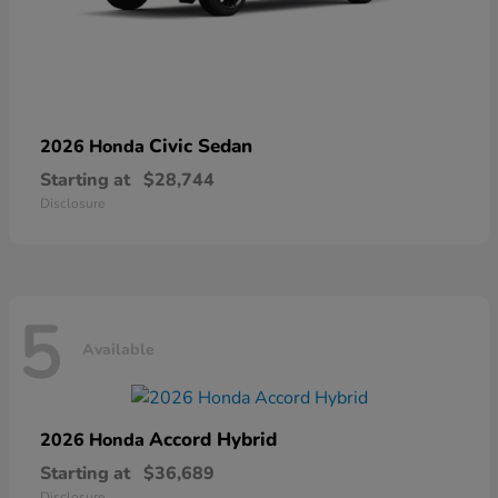
Civic Sedan
2026 Honda
Starting at
$28,744
Disclosure
5
Available
Accord Hybrid
2026 Honda
Starting at
$36,689
Disclosure