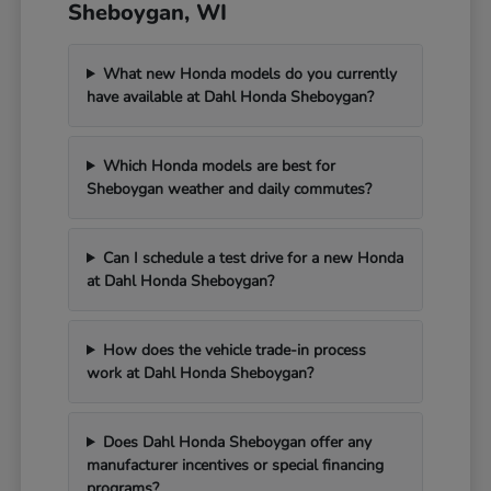
Sheboygan, WI
What new Honda models do you currently
have available at Dahl Honda Sheboygan?
Which Honda models are best for
Sheboygan weather and daily commutes?
Can I schedule a test drive for a new Honda
at Dahl Honda Sheboygan?
How does the vehicle trade-in process
work at Dahl Honda Sheboygan?
Does Dahl Honda Sheboygan offer any
manufacturer incentives or special financing
programs?