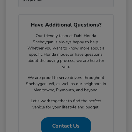
Have Additional Questions?
Our friendly team at Dahl Honda
Sheboygan is always happy to help.
Whether you want to know more about a
specific Honda model or have questions
about the buying process, we are here for
you.
We are proud to serve drivers throughout
Sheboygan, WI, as well as our neighbors in
Manitowoc, Plymouth, and beyond.
Let's work together to find the perfect
vehicle for your lifestyle and budget.
Contact Us