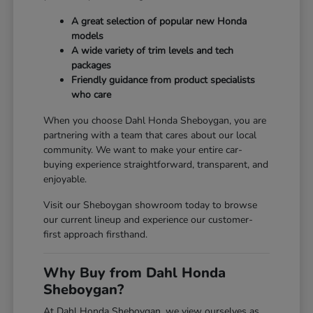
A great selection of popular new Honda
models
A wide variety of trim levels and tech
packages
Friendly guidance from product specialists
who care
When you choose Dahl Honda Sheboygan, you are
partnering with a team that cares about our local
community. We want to make your entire car-
buying experience straightforward, transparent, and
enjoyable.
Visit our Sheboygan showroom today to browse
our current lineup and experience our customer-
first approach firsthand.
Why Buy from Dahl Honda
Sheboygan?
At Dahl Honda Sheboygan, we view ourselves as