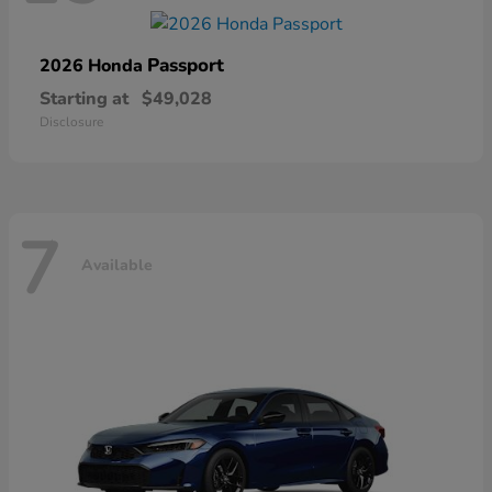
Passport
2026 Honda
Starting at
$49,028
Disclosure
7
Available