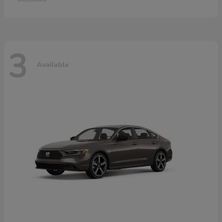
3
Available