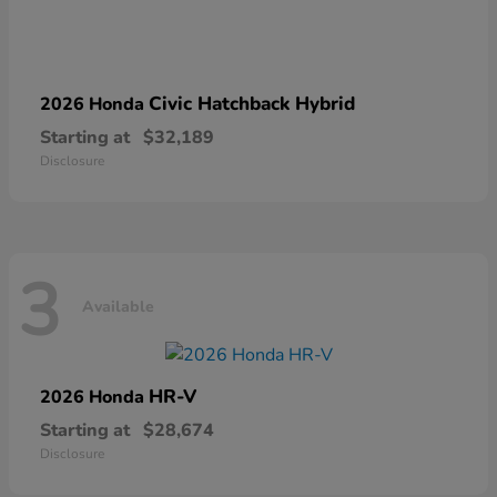
Civic Hatchback Hybrid
2026 Honda
Starting at
$32,189
Disclosure
3
Available
HR-V
2026 Honda
Starting at
$28,674
Disclosure