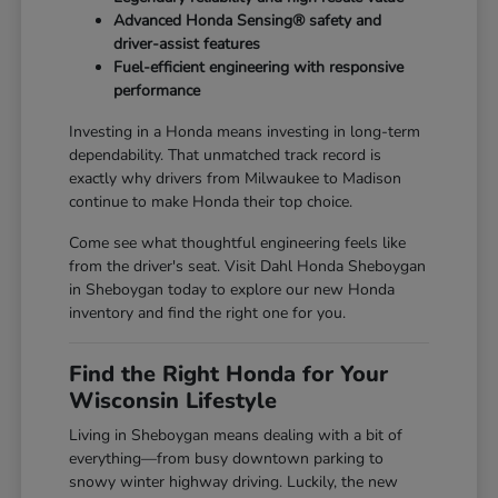
Advanced Honda Sensing® safety and
driver-assist features
Fuel-efficient engineering with responsive
performance
Investing in a Honda means investing in long-term
dependability. That unmatched track record is
exactly why drivers from Milwaukee to Madison
continue to make Honda their top choice.
Come see what thoughtful engineering feels like
from the driver's seat. Visit Dahl Honda Sheboygan
in Sheboygan today to explore our new Honda
inventory and find the right one for you.
Find the Right Honda for Your
Wisconsin Lifestyle
Living in Sheboygan means dealing with a bit of
everything—from busy downtown parking to
snowy winter highway driving. Luckily, the new