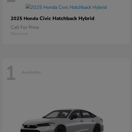
Civic Hatchback Hybrid
2025 Honda
Call For Price
Disclosure
1
Available