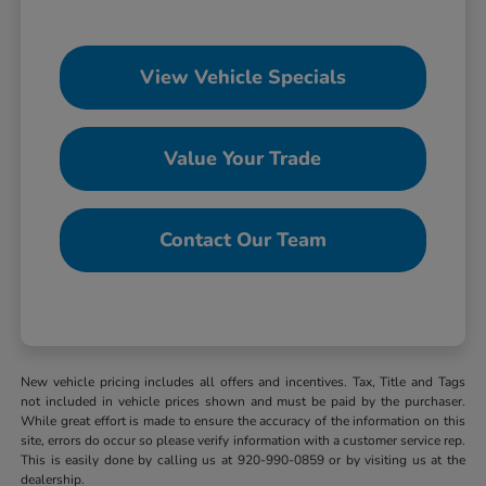
View Vehicle Specials
Value Your Trade
Contact Our Team
New vehicle pricing includes all offers and incentives. Tax, Title and Tags
not included in vehicle prices shown and must be paid by the purchaser.
While great effort is made to ensure the accuracy of the information on this
site, errors do occur so please verify information with a customer service rep.
This is easily done by calling us at 920-990-0859 or by visiting us at the
dealership.