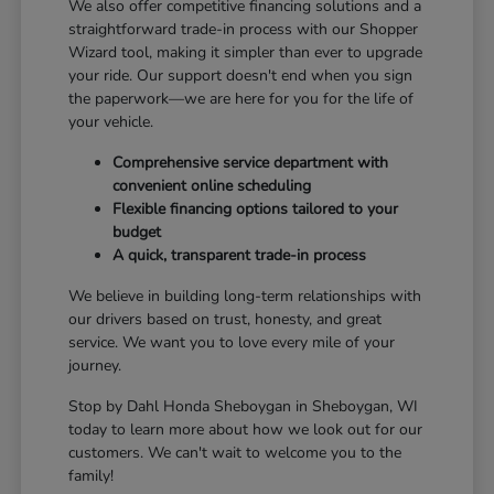
We also offer competitive financing solutions and a
straightforward trade-in process with our Shopper
Wizard tool, making it simpler than ever to upgrade
your ride. Our support doesn't end when you sign
the paperwork—we are here for you for the life of
your vehicle.
Comprehensive service department with
convenient online scheduling
Flexible financing options tailored to your
budget
A quick, transparent trade-in process
We believe in building long-term relationships with
our drivers based on trust, honesty, and great
service. We want you to love every mile of your
journey.
Stop by Dahl Honda Sheboygan in Sheboygan, WI
today to learn more about how we look out for our
customers. We can't wait to welcome you to the
family!