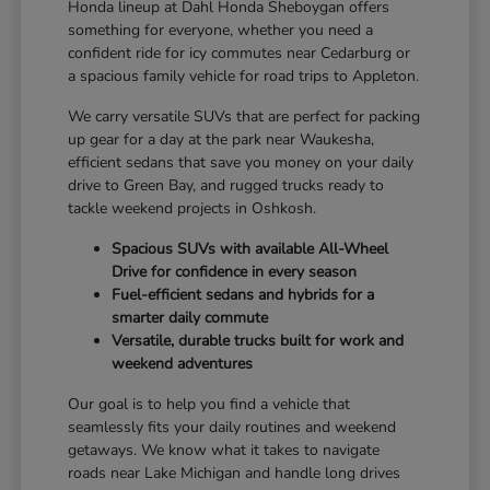
Honda lineup at Dahl Honda Sheboygan offers
something for everyone, whether you need a
confident ride for icy commutes near Cedarburg or
a spacious family vehicle for road trips to Appleton.
We carry versatile SUVs that are perfect for packing
up gear for a day at the park near Waukesha,
efficient sedans that save you money on your daily
drive to Green Bay, and rugged trucks ready to
tackle weekend projects in Oshkosh.
Spacious SUVs with available All-Wheel
Drive for confidence in every season
Fuel-efficient sedans and hybrids for a
smarter daily commute
Versatile, durable trucks built for work and
weekend adventures
Our goal is to help you find a vehicle that
seamlessly fits your daily routines and weekend
getaways. We know what it takes to navigate
roads near Lake Michigan and handle long drives