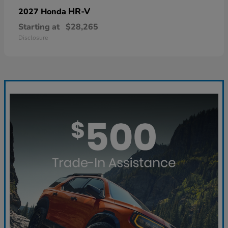
HR-V
2027 Honda
Starting at
$28,265
Disclosure