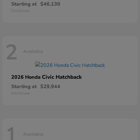
Starting at
$46,130
Disclosure
2
Available
Civic Hatchback
2026 Honda
Starting at
$29,944
Disclosure
1
Available