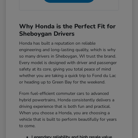
Why Honda is the Perfect Fit for
Sheboygan Drivers
Honda has built a reputation on reliable
engineering and long-lasting quality, which is why
so many drivers in Sheboygan, WI trust the brand.
Every model is designed with driver and passenger
safety at its core, giving you total peace of mind
whether you are taking a quick trip to Fond du Lac
or heading up to Green Bay for the weekend.
From fuel-efficient commuter cars to advanced
hybrid powertrains, Honda consistently delivers a
driving experience that is both fun and practical.
When you choose a Honda, you are choosing a
vehicle that is built to perform beautifully for years
to come.
Legendary reliability and high resale value