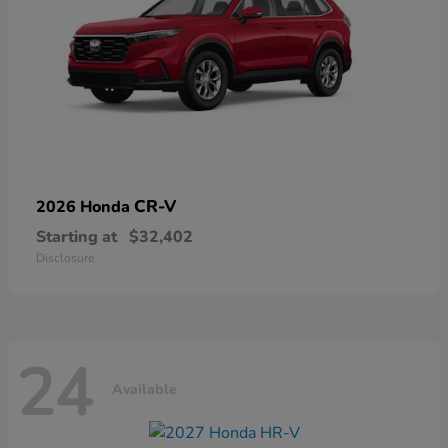
CR-V
2026 Honda
Starting at
$32,402
Disclosure
24
Available