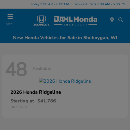
Today 9:00 AM - 6:00 PM
Service & Parts 7:00 AM - 5:00 PM
Menu
New Honda Vehicles for Sale in Sheboygan, WI
48
Available
Ridgeline
2026 Honda
Starting at
$41,786
Disclosure