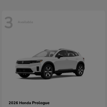
3
Available
Prologue
2026 Honda