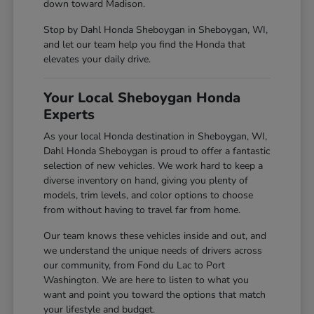
down toward Madison.
Stop by Dahl Honda Sheboygan in Sheboygan, WI,
and let our team help you find the Honda that
elevates your daily drive.
Your Local Sheboygan Honda
Experts
As your local Honda destination in Sheboygan, WI,
Dahl Honda Sheboygan is proud to offer a fantastic
selection of new vehicles. We work hard to keep a
diverse inventory on hand, giving you plenty of
models, trim levels, and color options to choose
from without having to travel far from home.
Our team knows these vehicles inside and out, and
we understand the unique needs of drivers across
our community, from Fond du Lac to Port
Washington. We are here to listen to what you
want and point you toward the options that match
your lifestyle and budget.