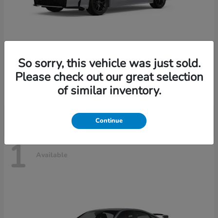
So sorry, this vehicle was just sold.
Civic Sedan Hybrid
2026 Honda
Please check out our great selection
Starting at
$30,989
of similar inventory.
Disclosure
Continue
1
Available