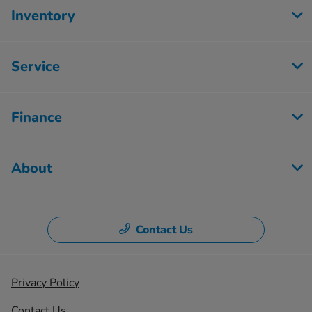
Inventory
Service
Finance
About
Contact Us
Privacy Policy
Contact Us