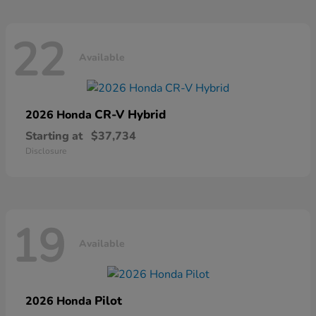
22
Available
CR-V Hybrid
2026 Honda
Starting at
$37,734
Disclosure
19
Available
Pilot
2026 Honda