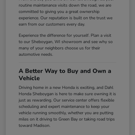
routine maintenance visits down the road, we are
committed to giving you a great ownership
experience. Our reputation is built on the trust we
earn from our customers every day.
Experience the difference for yourself. Plan a visit
to our Sheboygan, WI showroom and see why so
many of your neighbors choose us for their
automotive needs.
A Better Way to Buy and Own a
Vehicle
Driving home in a new Honda is exciting, and Dahl
Honda Sheboygan is here to make sure owning it is
just as rewarding. Our service center offers flexible
scheduling and expert maintenance to keep your
vehicle running smoothly, whether you are putting
miles on it driving to Green Bay or taking road trips
toward Madison.