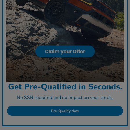
Get Pre-Qualified in Seconds.
No SSN required and no impact on your credit.
Pre-Qualify Now