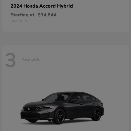
Accord Hybrid
2024 Honda
Starting at
$34,844
Disclosure
3
Available