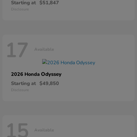
Starting at
$51,847
Disclosure
17
Available
Odyssey
2026 Honda
Starting at
$49,850
Disclosure
15
Available