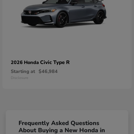
Civic Type R
2026 Honda
Starting at
$46,984
Disclosure
Frequently Asked Questions
About Buying a New Honda in