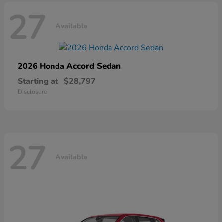
27
Available
Accord Sedan
2026 Honda
Starting at
$28,797
Disclosure
27
Available