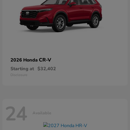
CR-V
2026 Honda
Starting at
$32,402
Disclosure
24
Available