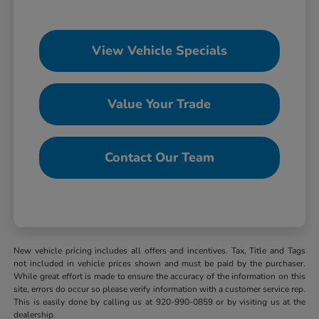
View Vehicle Specials
Value Your Trade
Contact Our Team
New vehicle pricing includes all offers and incentives. Tax, Title and Tags
not included in vehicle prices shown and must be paid by the purchaser.
While great effort is made to ensure the accuracy of the information on this
site, errors do occur so please verify information with a customer service rep.
This is easily done by calling us at 920-990-0859 or by visiting us at the
dealership.