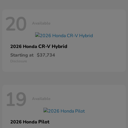
20
Available
CR-V Hybrid
2026 Honda
Starting at
$37,734
Disclosure
19
Available
Pilot
2026 Honda