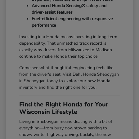
Advanced Honda Sensing® safety and
driver-assist features
Fuel-efficient engineering with responsive
performance
Investing in a Honda means investing in long-term
dependability. That unmatched track record is
exactly why drivers from Milwaukee to Madison
continue to make Honda their top choice.
Come see what thoughtful engineering feels like
from the driver's seat. Visit Dahl Honda Sheboygan
in Sheboygan today to explore our new Honda
inventory and find the right one for you.
Find the Right Honda for Your
Wisconsin Lifestyle
Living in Sheboygan means dealing with a bit of
everything—from busy downtown parking to
snowy winter highway driving. Luckily, the new