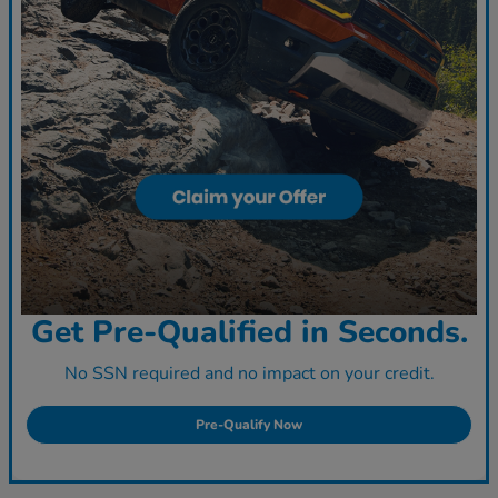
Get Pre-Qualified in Seconds.
No SSN required and no impact on your credit.
Pre-Qualify Now