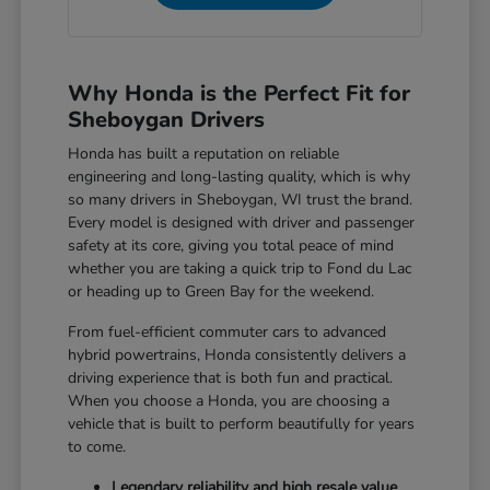
Why Honda is the Perfect Fit for
Sheboygan Drivers
Honda has built a reputation on reliable
engineering and long-lasting quality, which is why
so many drivers in Sheboygan, WI trust the brand.
Every model is designed with driver and passenger
safety at its core, giving you total peace of mind
whether you are taking a quick trip to Fond du Lac
or heading up to Green Bay for the weekend.
From fuel-efficient commuter cars to advanced
hybrid powertrains, Honda consistently delivers a
driving experience that is both fun and practical.
When you choose a Honda, you are choosing a
vehicle that is built to perform beautifully for years
to come.
Legendary reliability and high resale value