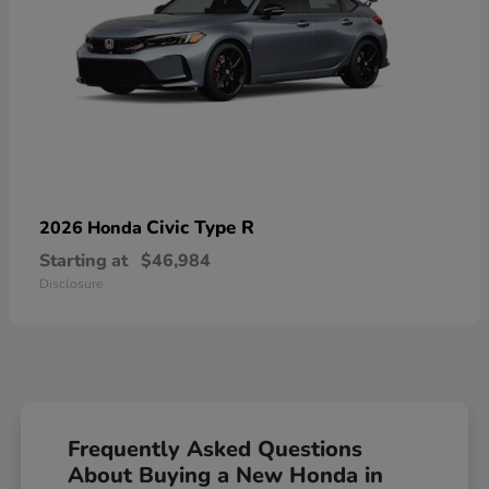
Civic Type R
2026 Honda
Starting at
$46,984
Disclosure
Frequently Asked Questions
About Buying a New Honda in