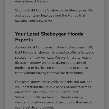
down toward Madison.
Stop by Dahl Honda Sheboygan in Sheboygan, WI,
and let our team help you find the Honda that
elevates your daily drive.
Your Local Sheboygan Honda
Experts
As your local Honda destination in Sheboygan, WI,
Dahl Honda Sheboygan is proud to offer a fantastic
selection of new vehicles. We work hard to keep a
diverse inventory on hand, giving you plenty of
models, trim levels, and color options to choose
from without having to travel far from home.
Our team knows these vehicles inside and out, and
we understand the unique needs of drivers across
our community, from Fond du Lac to Port
Washington. We are here to listen to what you
want and point you toward the options that match
your lifestyle and budget.