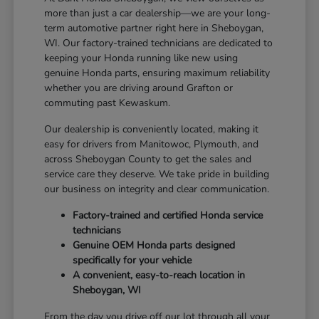
more than just a car dealership—we are your long-
term automotive partner right here in Sheboygan,
WI. Our factory-trained technicians are dedicated to
keeping your Honda running like new using
genuine Honda parts, ensuring maximum reliability
whether you are driving around Grafton or
commuting past Kewaskum.
Our dealership is conveniently located, making it
easy for drivers from Manitowoc, Plymouth, and
across Sheboygan County to get the sales and
service care they deserve. We take pride in building
our business on integrity and clear communication.
Factory-trained and certified Honda service
technicians
Genuine OEM Honda parts designed
specifically for your vehicle
A convenient, easy-to-reach location in
Sheboygan, WI
From the day you drive off our lot through all your