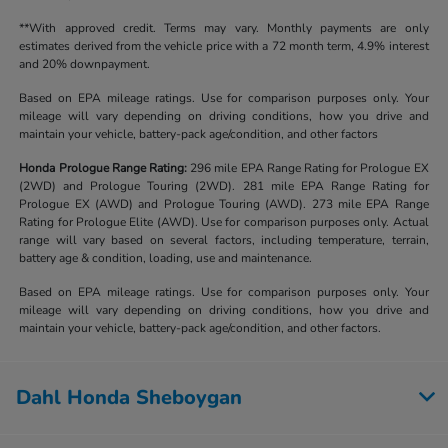
**With approved credit. Terms may vary. Monthly payments are only
estimates derived from the vehicle price with a 72 month term, 4.9% interest
and 20% downpayment.
Based on EPA mileage ratings. Use for comparison purposes only. Your
mileage will vary depending on driving conditions, how you drive and
maintain your vehicle, battery-pack age/condition, and other factors
Honda Prologue Range Rating:
296 mile EPA Range Rating for Prologue EX
(2WD) and Prologue Touring (2WD). 281 mile EPA Range Rating for
Prologue EX (AWD) and Prologue Touring (AWD). 273 mile EPA Range
Rating for Prologue Elite (AWD). Use for comparison purposes only. Actual
range will vary based on several factors, including temperature, terrain,
battery age & condition, loading, use and maintenance.
Based on EPA mileage ratings. Use for comparison purposes only. Your
mileage will vary depending on driving conditions, how you drive and
maintain your vehicle, battery-pack age/condition, and other factors.
Dahl Honda Sheboygan