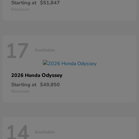
Starting at
$51,847
Disclosure
17
Available
Odyssey
2026 Honda
Starting at
$49,850
Disclosure
14
Available