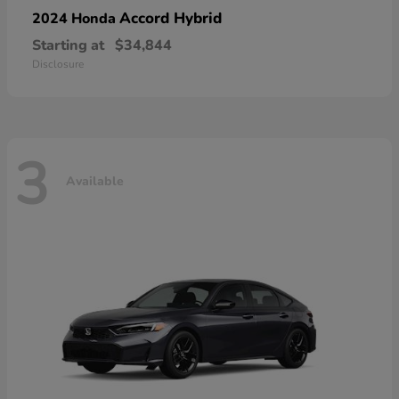
Accord Hybrid
2024 Honda
Starting at
$34,844
Disclosure
3
Available