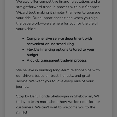
We also offer competitive financing solutions and a
straightforward trade-in process with our Shopper
Wizard tool, making it simpler than ever to upgrade
your ride. Our support doesn't end when you sign
the paperwork—we are here for you for the life of
your vehicle.
Comprehensive service department with
convenient online scheduling
Flexible financing options tailored to your
budget
A quick, transparent trade-in process
We believe in building long-term relationships with
our drivers based on trust, honesty, and great
service. We want you to love every mile of your
journey.
Stop by Dahl Honda Sheboygan in Sheboygan, WI
today to learn more about how we look out for our
customers. We can't wait to welcome you to the
family!