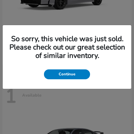
So sorry, this vehicle was just sold.
Civic Sedan Hybrid
2026 Honda
Please check out our great selection
Starting at
$30,989
of similar inventory.
Disclosure
Continue
1
Available