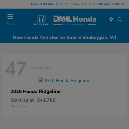
Today 9:00 AM - 6:00 PM
Service & Parts 7:00 AM - 5:00 PM
Menu
New Honda Vehicles for Sale in Sheboygan, WI
47
Available
Ridgeline
2026 Honda
Starting at
$41,786
Disclosure