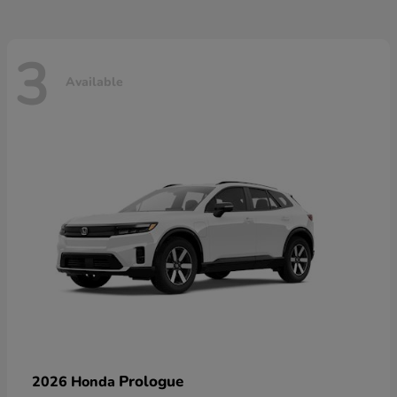
3
Available
Prologue
2026 Honda