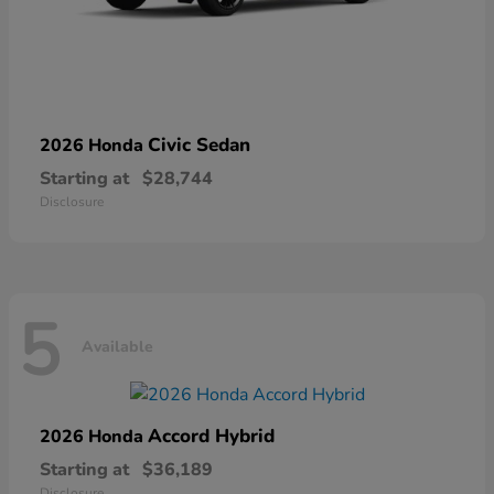
Civic Sedan
2026 Honda
Starting at
$28,744
Disclosure
5
Available
Accord Hybrid
2026 Honda
Starting at
$36,189
Disclosure