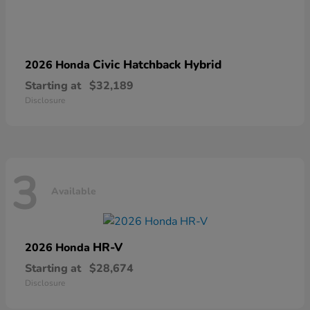
Civic Hatchback Hybrid
2026 Honda
Starting at
$32,189
Disclosure
3
Available
HR-V
2026 Honda
Starting at
$28,674
Disclosure