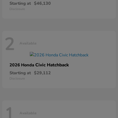
Starting at
$46,130
Disclosure
2
Available
Civic Hatchback
2026 Honda
Starting at
$29,112
Disclosure
1
Available