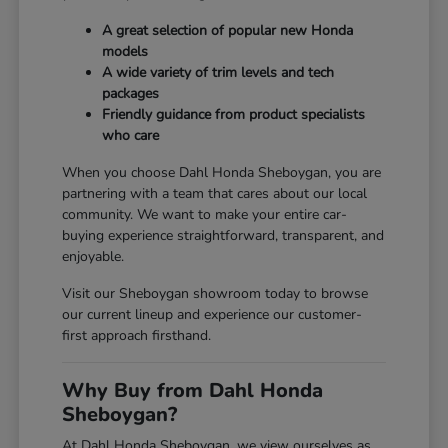
A great selection of popular new Honda
models
A wide variety of trim levels and tech
packages
Friendly guidance from product specialists
who care
When you choose Dahl Honda Sheboygan, you are
partnering with a team that cares about our local
community. We want to make your entire car-
buying experience straightforward, transparent, and
enjoyable.
Visit our Sheboygan showroom today to browse
our current lineup and experience our customer-
first approach firsthand.
Why Buy from Dahl Honda
Sheboygan?
At Dahl Honda Sheboygan, we view ourselves as