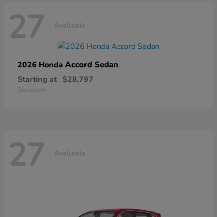
27
Available
Accord Sedan
2026 Honda
Starting at
$28,797
Disclosure
27
Available