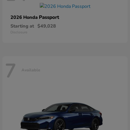
Passport
2026 Honda
Starting at
$49,028
Disclosure
7
Available