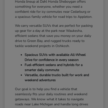
Honda lineup at Dahl Honda Sheboygan offers
something for everyone, whether you need a
confident ride for icy commutes near Cedarburg or
a spacious family vehicle for road trips to Appleton.
We carry versatile SUVs that are perfect for packing
up gear for a day at the park near Waukesha,
efficient sedans that save you money on your daily
drive to Green Bay, and rugged trucks ready to
tackle weekend projects in Oshkosh.
Spacious SUVs with available All-Wheel
Drive for confidence in every season
Fuel-efficient sedans and hybrids for a
smarter daily commute
Versatile, durable trucks built for work and
weekend adventures
Our goal is to help you find a vehicle that
seamlessly fits your daily routines and weekend
getaways. We know what it takes to navigate
roads near Lake Michigan and handle long drives