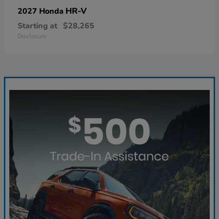
HR-V
2027 Honda
Starting at
$28,265
Disclosure