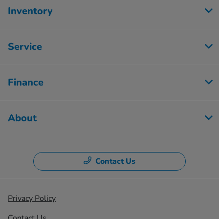
Inventory
Service
Finance
About
Contact Us
Privacy Policy
Contact Us