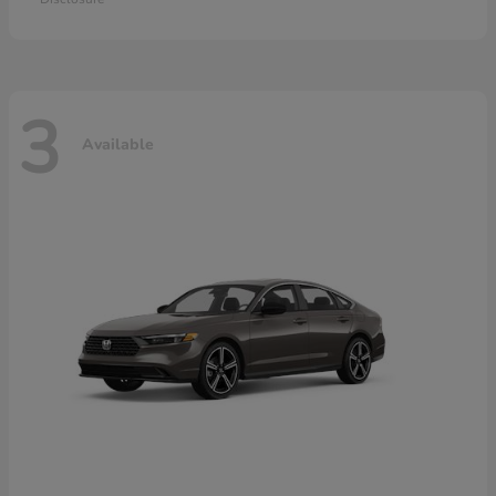
3
Available