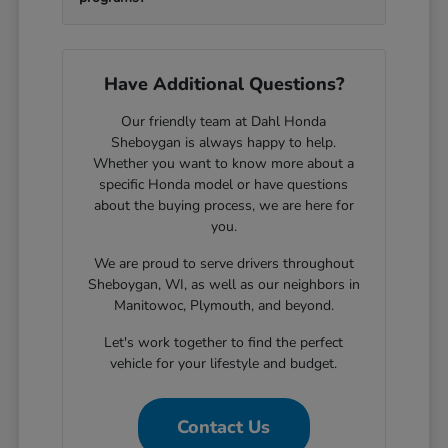
Have Additional Questions?
Our friendly team at Dahl Honda
Sheboygan is always happy to help.
Whether you want to know more about a
specific Honda model or have questions
about the buying process, we are here for
you.
We are proud to serve drivers throughout
Sheboygan, WI, as well as our neighbors in
Manitowoc, Plymouth, and beyond.
Let's work together to find the perfect
vehicle for your lifestyle and budget.
Contact Us