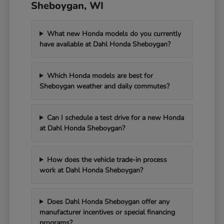
Sheboygan, WI
What new Honda models do you currently
have available at Dahl Honda Sheboygan?
Which Honda models are best for
Sheboygan weather and daily commutes?
Can I schedule a test drive for a new Honda
at Dahl Honda Sheboygan?
How does the vehicle trade-in process
work at Dahl Honda Sheboygan?
Does Dahl Honda Sheboygan offer any
manufacturer incentives or special financing
programs?