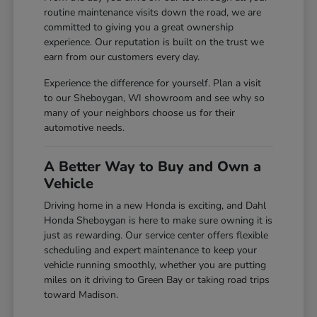
routine maintenance visits down the road, we are
committed to giving you a great ownership
experience. Our reputation is built on the trust we
earn from our customers every day.
Experience the difference for yourself. Plan a visit
to our Sheboygan, WI showroom and see why so
many of your neighbors choose us for their
automotive needs.
A Better Way to Buy and Own a
Vehicle
Driving home in a new Honda is exciting, and Dahl
Honda Sheboygan is here to make sure owning it is
just as rewarding. Our service center offers flexible
scheduling and expert maintenance to keep your
vehicle running smoothly, whether you are putting
miles on it driving to Green Bay or taking road trips
toward Madison.