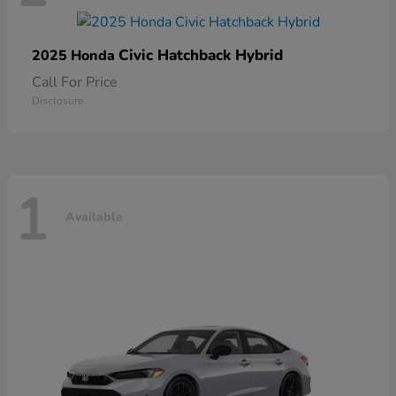
Civic Hatchback Hybrid
2025 Honda
Call For Price
Disclosure
1
Available