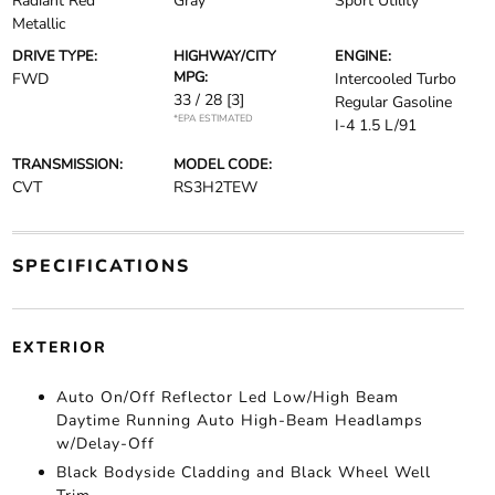
Radiant Red
Gray
Sport Utility
Metallic
DRIVE TYPE:
HIGHWAY/CITY
ENGINE:
MPG:
FWD
Intercooled Turbo
33 / 28
[3]
Regular Gasoline
*EPA ESTIMATED
I-4 1.5 L/91
TRANSMISSION:
MODEL CODE:
CVT
RS3H2TEW
SPECIFICATIONS
EXTERIOR
Auto On/Off Reflector Led Low/High Beam
Daytime Running Auto High-Beam Headlamps
w/Delay-Off
Black Bodyside Cladding and Black Wheel Well