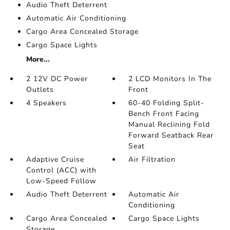
Audio Theft Deterrent
Automatic Air Conditioning
Cargo Area Concealed Storage
Cargo Space Lights
More...
2 12V DC Power
2 LCD Monitors In The
Outlets
Front
4 Speakers
60-40 Folding Split-
Bench Front Facing
Manual Reclining Fold
Forward Seatback Rear
Seat
Adaptive Cruise
Air Filtration
Control (ACC) with
Low-Speed Follow
Audio Theft Deterrent
Automatic Air
Conditioning
Cargo Area Concealed
Cargo Space Lights
Storage