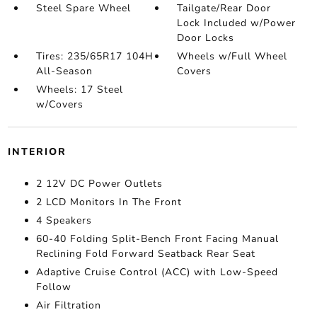
Steel Spare Wheel
Tailgate/Rear Door
Lock Included w/Power
Door Locks
Tires: 235/65R17 104H
Wheels w/Full Wheel
All-Season
Covers
Wheels: 17 Steel
w/Covers
INTERIOR
2 12V DC Power Outlets
2 LCD Monitors In The Front
4 Speakers
60-40 Folding Split-Bench Front Facing Manual
Reclining Fold Forward Seatback Rear Seat
Adaptive Cruise Control (ACC) with Low-Speed
Follow
Air Filtration