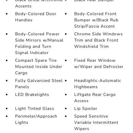
Accents
Body-Colored Door
Body-Colored Front
Handles
Bumper w/Black Rub
Strip/Fascia Accent
Body-Colored Power
Chrome Side Windows
Side Mirrors w/Manual
Trim and Black Front
Folding and Turn
Windshield Trim
Signal Indicator
Compact Spare Tire
Fixed Rear Window
Mounted Inside Under
w/Wiper and Defroster
Cargo
Fully Galvanized Steel
Headlights-Automatic
Panels
Highbeams
LED Brakelights
Liftgate Rear Cargo
Access
Light Tinted Glass
Lip Spoiler
Perimeter/Approach
Speed Sensitive
Lights
Variable Intermittent
Wipers