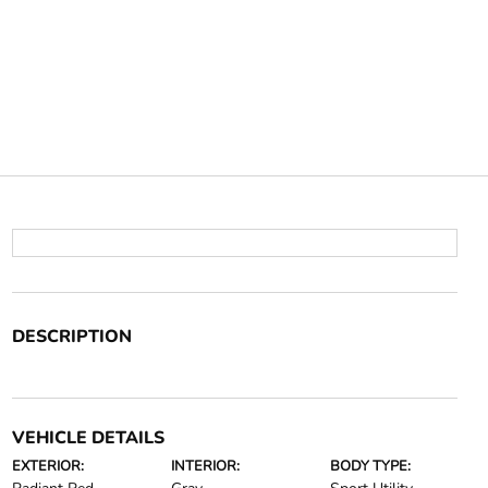
DESCRIPTION
VEHICLE DETAILS
EXTERIOR:
INTERIOR:
BODY TYPE: