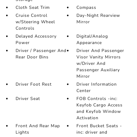
Cloth Seat Trim
Compass
Cruise Control
Day-Night Rearview
w/Steering Wheel
Mirror
Controls
Delayed Accessory
Digital/Analog
Power
Appearance
Driver / Passenger And
Driver And Passenger
Rear Door Bins
Visor Vanity Mirrors
w/Driver And
Passenger Auxiliary
Mirror
Driver Foot Rest
Driver Information
Center
Driver Seat
FOB Controls -inc:
Keyfob Cargo Access
and Keyfob Window
Activation
Front And Rear Map
Front Bucket Seats -
Lights
inc: driver and