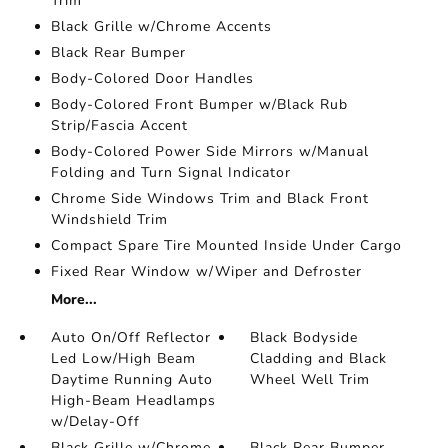
Trim
Black Grille w/Chrome Accents
Black Rear Bumper
Body-Colored Door Handles
Body-Colored Front Bumper w/Black Rub
Strip/Fascia Accent
Body-Colored Power Side Mirrors w/Manual
Folding and Turn Signal Indicator
Chrome Side Windows Trim and Black Front
Windshield Trim
Compact Spare Tire Mounted Inside Under Cargo
Fixed Rear Window w/Wiper and Defroster
More...
Auto On/Off Reflector
Black Bodyside
Led Low/High Beam
Cladding and Black
Daytime Running Auto
Wheel Well Trim
High-Beam Headlamps
w/Delay-Off
Black Grille w/Chrome
Black Rear Bumper