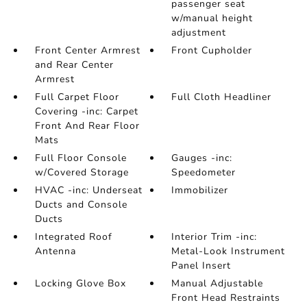
passenger seat
w/manual height
adjustment
Front Center Armrest
Front Cupholder
and Rear Center
Armrest
Full Carpet Floor
Full Cloth Headliner
Covering -inc: Carpet
Front And Rear Floor
Mats
Full Floor Console
Gauges -inc:
w/Covered Storage
Speedometer
HVAC -inc: Underseat
Immobilizer
Ducts and Console
Ducts
Integrated Roof
Interior Trim -inc:
Antenna
Metal-Look Instrument
Panel Insert
Locking Glove Box
Manual Adjustable
Front Head Restraints