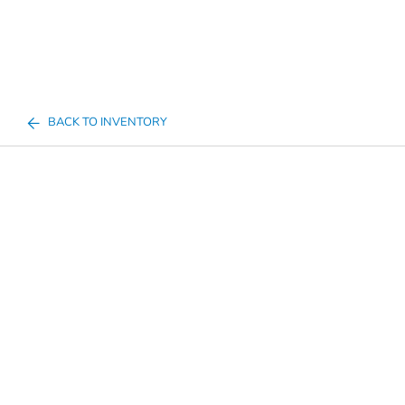
BACK TO INVENTORY