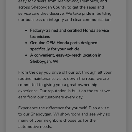
easy for drivers from Manitowoc, Plymouth, and
across Sheboygan County to get the sales and
service care they deserve. We take pride in building
our business on integrity and clear communication.
Factory-trained and certified Honda service
technicians
Genuine OEM Honda parts designed
specifically for your vehicle
A convenient, easy-to-reach location in
Sheboygan, WI
From the day you drive off our lot through all your
routine maintenance visits down the road, we are
committed to giving you a great ownership
experience. Our reputation is built on the trust we
earn from our customers every day.
Experience the difference for yourself. Plan a visit
to our Sheboygan, WI showroom and see why so
many of your neighbors choose us for their
automotive needs.