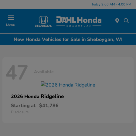
Today 9:00 AM - 4:00 PM
Menu
New Honda Vehicles for Sale in Sheboygan, WI
47
Available
Ridgeline
2026 Honda
Starting at
$41,786
Disclosure