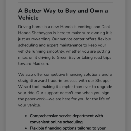
A Better Way to Buy and Own a
Vehicle
Driving home in a new Honda is exciting, and Dahl
Honda Sheboygan is here to make sure owning it is
just as rewarding. Our service center offers flexible
scheduling and expert maintenance to keep your
vehicle running smoothly, whether you are putting
miles on it driving to Green Bay or taking road trips
toward Madison.
We also offer competitive financing solutions and a
straightforward trade-in process with our Shopper
Wizard tool, making it simpler than ever to upgrade
your ride. Our support doesn't end when you sign
the paperwork—we are here for you for the life of
your vehicle.
Comprehensive service department with
convenient online scheduling
Flexible financing options tailored to your