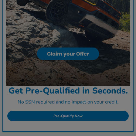
Get Pre-Qualified in Seconds.
No SSN required and no impact on your credit.
Pre-Qualify Now