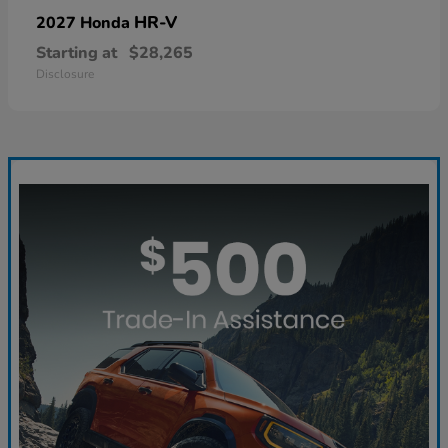
HR-V
2027 Honda
Starting at
$28,265
Disclosure