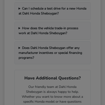
Can I schedule a test drive for a new Honda
at Dahl Honda Sheboygan?
How does the vehicle trade-in process
work at Dahl Honda Sheboygan?
Does Dahl Honda Sheboygan offer any
manufacturer incentives or special financing
programs?
Have Additional Questions?
Our friendly team at Dahl Honda
Sheboygan is always happy to help.
Whether you want to know more about a
specific Honda model or have questions