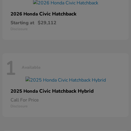
Civic Hatchback
2026 Honda
Starting at
$29,112
Disclosure
1
Available
Civic Hatchback Hybrid
2025 Honda
Call For Price
Disclosure