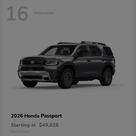
16
Available
Passport
2026 Honda
Starting at
$49,028
Disclosure