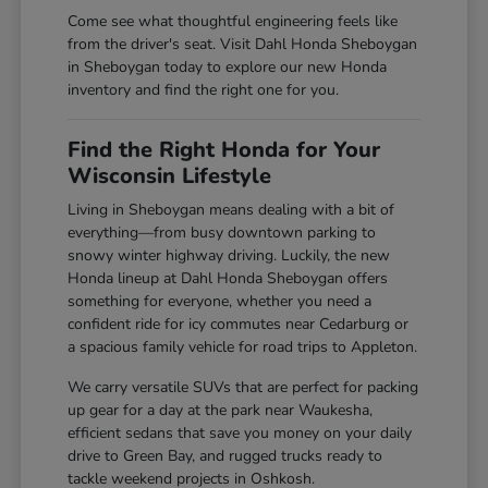
Come see what thoughtful engineering feels like
from the driver's seat. Visit Dahl Honda Sheboygan
in Sheboygan today to explore our new Honda
inventory and find the right one for you.
Find the Right Honda for Your
Wisconsin Lifestyle
Living in Sheboygan means dealing with a bit of
everything—from busy downtown parking to
snowy winter highway driving. Luckily, the new
Honda lineup at Dahl Honda Sheboygan offers
something for everyone, whether you need a
confident ride for icy commutes near Cedarburg or
a spacious family vehicle for road trips to Appleton.
We carry versatile SUVs that are perfect for packing
up gear for a day at the park near Waukesha,
efficient sedans that save you money on your daily
drive to Green Bay, and rugged trucks ready to
tackle weekend projects in Oshkosh.