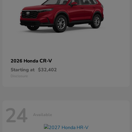
CR-V
2026 Honda
Starting at
$32,402
Disclosure
24
Available