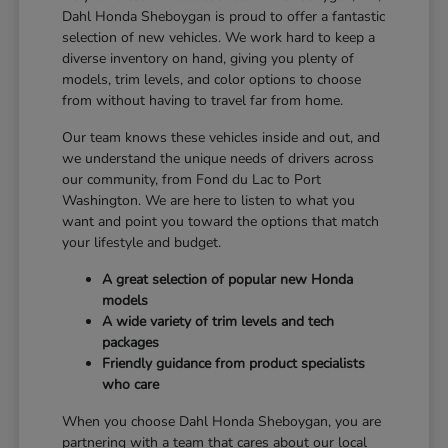
Dahl Honda Sheboygan is proud to offer a fantastic
selection of new vehicles. We work hard to keep a
diverse inventory on hand, giving you plenty of
models, trim levels, and color options to choose
from without having to travel far from home.
Our team knows these vehicles inside and out, and
we understand the unique needs of drivers across
our community, from Fond du Lac to Port
Washington. We are here to listen to what you
want and point you toward the options that match
your lifestyle and budget.
A great selection of popular new Honda
models
A wide variety of trim levels and tech
packages
Friendly guidance from product specialists
who care
When you choose Dahl Honda Sheboygan, you are
partnering with a team that cares about our local