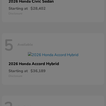
Civic Sedan
2026 Honda
Starting at
$28,402
Disclosure
5
Available
Accord Hybrid
2026 Honda
Starting at
$36,189
Disclosure