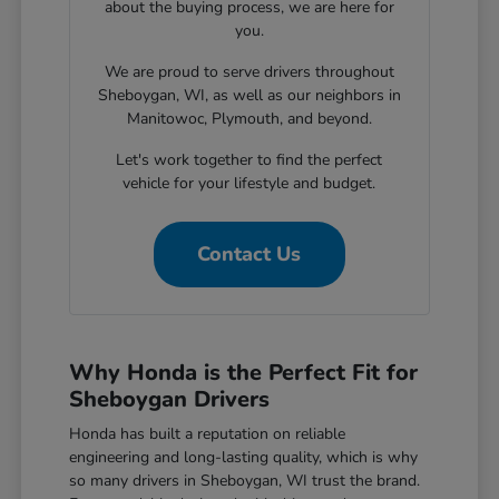
about the buying process, we are here for
you.
We are proud to serve drivers throughout
Sheboygan, WI, as well as our neighbors in
Manitowoc, Plymouth, and beyond.
Let's work together to find the perfect
vehicle for your lifestyle and budget.
Contact Us
Why Honda is the Perfect Fit for
Sheboygan Drivers
Honda has built a reputation on reliable
engineering and long-lasting quality, which is why
so many drivers in Sheboygan, WI trust the brand.