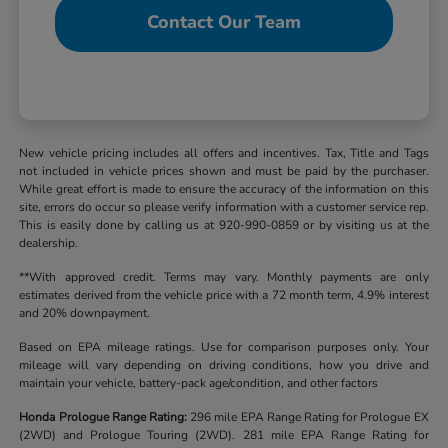
Contact Our Team
New vehicle pricing includes all offers and incentives. Tax, Title and Tags
not included in vehicle prices shown and must be paid by the purchaser.
While great effort is made to ensure the accuracy of the information on this
site, errors do occur so please verify information with a customer service rep.
This is easily done by calling us at 920-990-0859 or by visiting us at the
dealership.
**With approved credit. Terms may vary. Monthly payments are only
estimates derived from the vehicle price with a 72 month term, 4.9% interest
and 20% downpayment.
Based on EPA mileage ratings. Use for comparison purposes only. Your
mileage will vary depending on driving conditions, how you drive and
maintain your vehicle, battery-pack age/condition, and other factors
Honda Prologue Range Rating:
296 mile EPA Range Rating for Prologue EX
(2WD) and Prologue Touring (2WD). 281 mile EPA Range Rating for