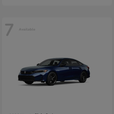
7
Available