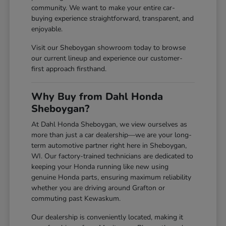
community. We want to make your entire car-
buying experience straightforward, transparent, and
enjoyable.
Visit our Sheboygan showroom today to browse
our current lineup and experience our customer-
first approach firsthand.
Why Buy from Dahl Honda
Sheboygan?
At Dahl Honda Sheboygan, we view ourselves as
more than just a car dealership—we are your long-
term automotive partner right here in Sheboygan,
WI. Our factory-trained technicians are dedicated to
keeping your Honda running like new using
genuine Honda parts, ensuring maximum reliability
whether you are driving around Grafton or
commuting past Kewaskum.
Our dealership is conveniently located, making it