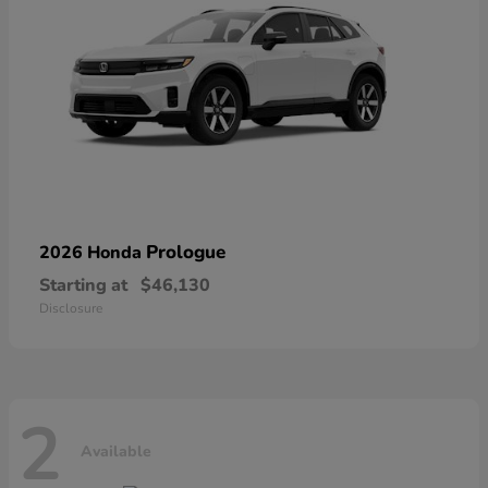
Prologue
2026 Honda
Starting at
$46,130
Disclosure
2
Available