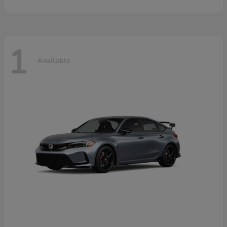
1
Available