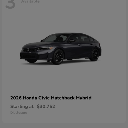
3
Available
Civic Hatchback Hybrid
2026 Honda
Starting at
$30,752
Disclosure