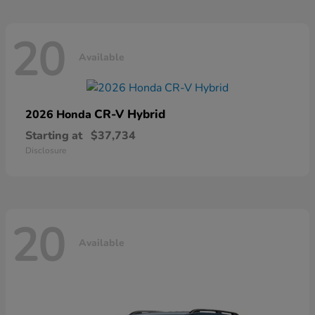
20
Available
CR-V Hybrid
2026 Honda
Starting at
$37,734
Disclosure
20
Available