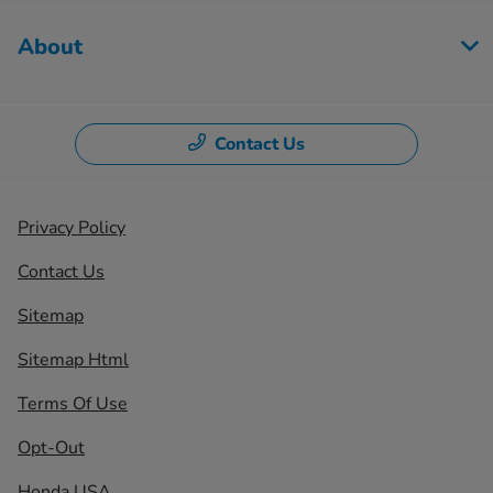
About
Contact Us
Privacy Policy
Contact Us
Sitemap
Sitemap Html
Terms Of Use
Opt-Out
Honda USA