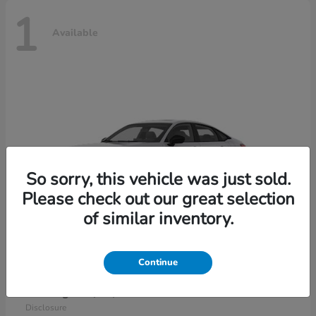
1
Available
So sorry, this vehicle was just sold.
Please check out our great selection
of similar inventory.
Continue
Civic Sedan Hybrid
2026 Honda
Starting at
$30,989
Disclosure