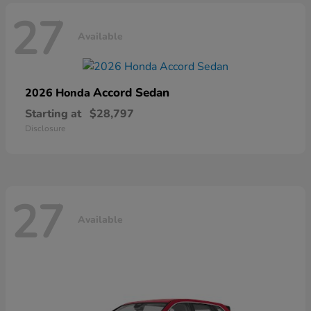
27
Available
Accord Sedan
2026 Honda
Starting at
$28,797
Disclosure
27
Available