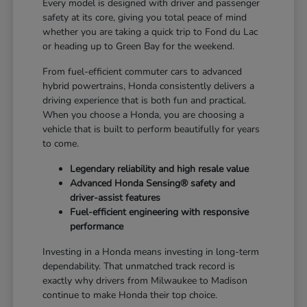
Every model is designed with driver and passenger
safety at its core, giving you total peace of mind
whether you are taking a quick trip to Fond du Lac
or heading up to Green Bay for the weekend.
From fuel-efficient commuter cars to advanced
hybrid powertrains, Honda consistently delivers a
driving experience that is both fun and practical.
When you choose a Honda, you are choosing a
vehicle that is built to perform beautifully for years
to come.
Legendary reliability and high resale value
Advanced Honda Sensing® safety and
driver-assist features
Fuel-efficient engineering with responsive
performance
Investing in a Honda means investing in long-term
dependability. That unmatched track record is
exactly why drivers from Milwaukee to Madison
continue to make Honda their top choice.