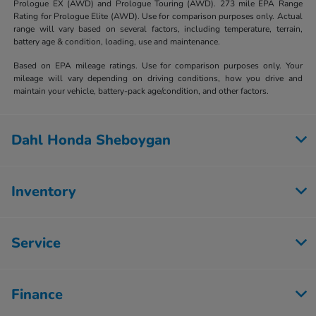
Prologue EX (AWD) and Prologue Touring (AWD). 273 mile EPA Range
Rating for Prologue Elite (AWD). Use for comparison purposes only. Actual
range will vary based on several factors, including temperature, terrain,
battery age & condition, loading, use and maintenance.
Based on EPA mileage ratings. Use for comparison purposes only. Your
mileage will vary depending on driving conditions, how you drive and
maintain your vehicle, battery-pack age/condition, and other factors.
Dahl Honda Sheboygan
Inventory
Service
Finance