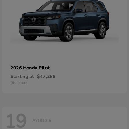
Pilot
2026 Honda
Starting at
$47,288
Disclosure
19
Available