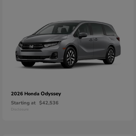
Odyssey
2026 Honda
Starting at
$42,536
Disclosure