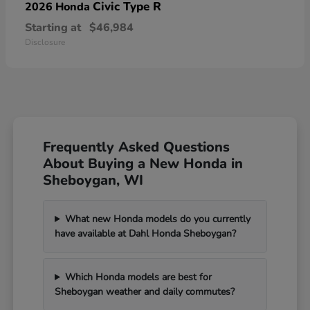
Civic Type R
2026 Honda
Starting at
$46,984
Disclosure
Frequently Asked Questions
About Buying a New Honda in
Sheboygan, WI
What new Honda models do you currently
have available at Dahl Honda Sheboygan?
Which Honda models are best for
Sheboygan weather and daily commutes?