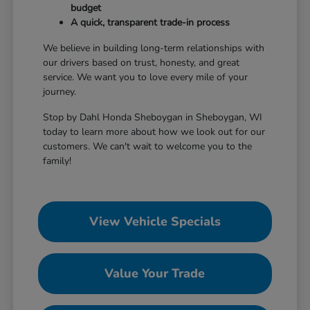
budget
A quick, transparent trade-in process
We believe in building long-term relationships with
our drivers based on trust, honesty, and great
service. We want you to love every mile of your
journey.
Stop by Dahl Honda Sheboygan in Sheboygan, WI
today to learn more about how we look out for our
customers. We can't wait to welcome you to the
family!
View Vehicle Specials
Value Your Trade