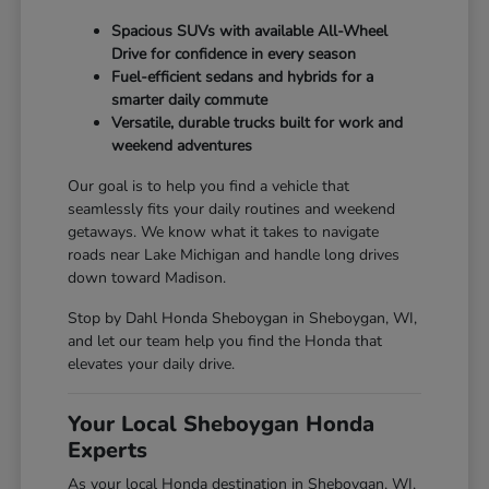
Spacious SUVs with available All-Wheel
Drive for confidence in every season
Fuel-efficient sedans and hybrids for a
smarter daily commute
Versatile, durable trucks built for work and
weekend adventures
Our goal is to help you find a vehicle that
seamlessly fits your daily routines and weekend
getaways. We know what it takes to navigate
roads near Lake Michigan and handle long drives
down toward Madison.
Stop by Dahl Honda Sheboygan in Sheboygan, WI,
and let our team help you find the Honda that
elevates your daily drive.
Your Local Sheboygan Honda
Experts
As your local Honda destination in Sheboygan, WI,