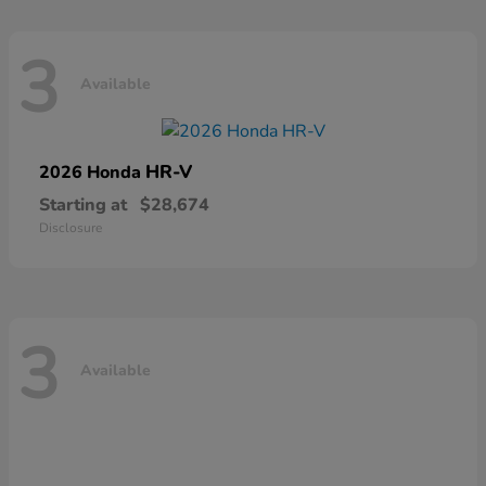
3
Available
HR-V
2026 Honda
Starting at
$28,674
Disclosure
3
Available