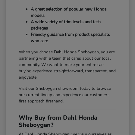
A great selection of popular new Honda
models
A wide variety of trim levels and tech
packages
Friendly guidance from product specialists
who care
When you choose Dahl Honda Sheboygan, you are
partnering with a team that cares about our local
community. We want to make your entire car-
buying experience straightforward, transparent, and
enjoyable.
Visit our Sheboygan showroom today to browse
our current lineup and experience our customer-
first approach firsthand.
Why Buy from Dahl Honda
Sheboygan?
At Dahl Honda Sheboygan, we view ourselves as