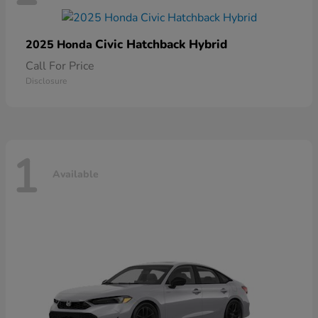
Civic Hatchback Hybrid
2025 Honda
Call For Price
Disclosure
1
Available