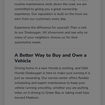
routine maintenance visits down the road, we are
committed to giving you a great ownership
experience. Our reputation is built on the trust we
earn from our customers every day.
Experience the difference for yourself. Plan a visit
to our Sheboygan, WI showroom and see why so
many of your neighbors choose us for their
automotive needs.
A Better Way to Buy and Own a
Vehicle
Driving home in a new Honda is exciting, and Dahl
Honda Sheboygan is here to make sure owning it is
just as rewarding. Our service center offers flexible
scheduling and expert maintenance to keep your
vehicle running smoothly, whether you are putting
miles on it driving to Green Bay or taking road trips
toward Madison.