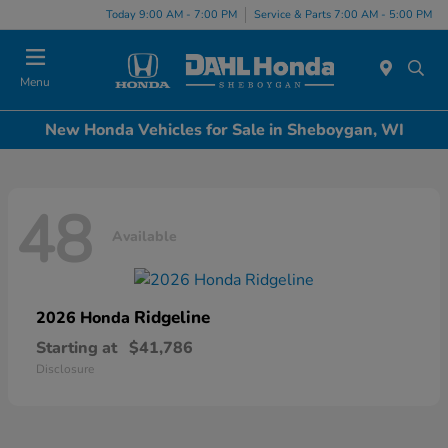
Today 9:00 AM - 7:00 PM
Service & Parts 7:00 AM - 5:00 PM
Menu
New Honda Vehicles for Sale in Sheboygan, WI
48
Available
Ridgeline
2026 Honda
Starting at
$41,786
Disclosure