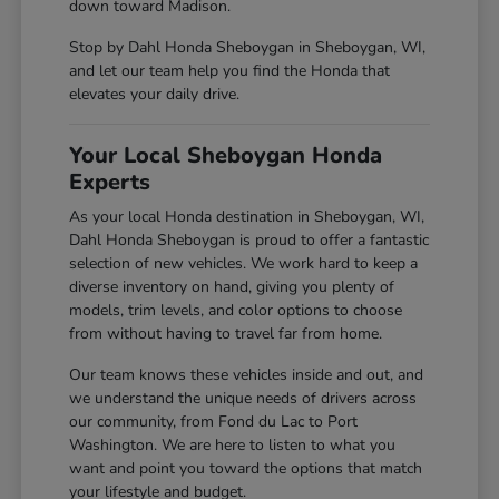
down toward Madison.
Stop by Dahl Honda Sheboygan in Sheboygan, WI,
and let our team help you find the Honda that
elevates your daily drive.
Your Local Sheboygan Honda
Experts
As your local Honda destination in Sheboygan, WI,
Dahl Honda Sheboygan is proud to offer a fantastic
selection of new vehicles. We work hard to keep a
diverse inventory on hand, giving you plenty of
models, trim levels, and color options to choose
from without having to travel far from home.
Our team knows these vehicles inside and out, and
we understand the unique needs of drivers across
our community, from Fond du Lac to Port
Washington. We are here to listen to what you
want and point you toward the options that match
your lifestyle and budget.