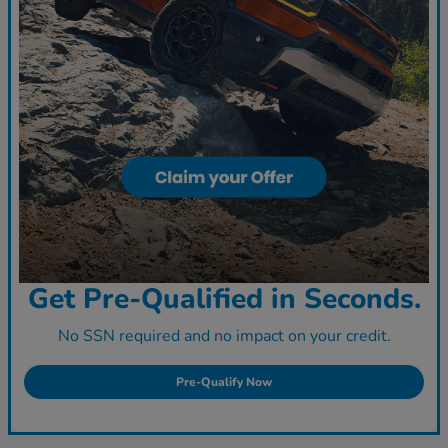
Get Pre-Qualified in Seconds.
No SSN required and no impact on your credit.
Pre-Qualify Now