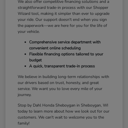
We also offer competitive financing solutions and a
straightforward trade-in process with our Shopper
Wizard tool, making it simpler than ever to upgrade
your ride. Our support doesn't end when you sign
the paperwork—we are here for you for the life of
your vehicle.
Comprehensive service department with
convenient online scheduling
Flexible financing options tailored to your
budget
A quick, transparent trade-in process
We believe in building long-term relationships with
our drivers based on trust, honesty, and great
service. We want you to love every mile of your
journey.
Stop by Dahl Honda Sheboygan in Sheboygan, WI
today to learn more about how we look out for our
customers. We can't wait to welcome you to the
family!