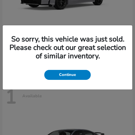
So sorry, this vehicle was just sold.
Civic Sedan Hybrid
2026 Honda
Please check out our great selection
Starting at
$30,989
of similar inventory.
Disclosure
Continue
1
Available