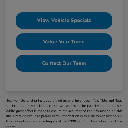
View Vehicle Specials
Value Your Trade
Contact Our Team
New vehicle pricing includes all offers and incentives. Tax, Title and Tags
not included in vehicle prices shown and must be paid by the purchaser.
While great effort is made to ensure the accuracy of the information on this
site, errors do occur so please verify information with a customer service rep.
This is easily done by calling us at 920-990-0859 or by visiting us at the
dealership.