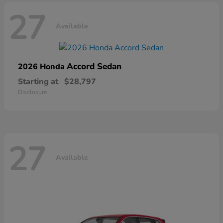
27
Available
Accord Sedan
2026 Honda
Starting at
$28,797
Disclosure
27
Available