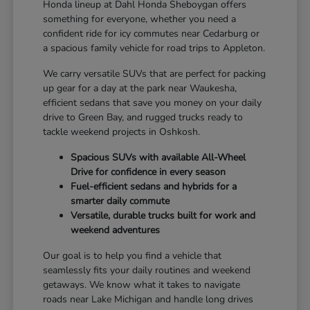
Honda lineup at Dahl Honda Sheboygan offers
something for everyone, whether you need a
confident ride for icy commutes near Cedarburg or
a spacious family vehicle for road trips to Appleton.
We carry versatile SUVs that are perfect for packing
up gear for a day at the park near Waukesha,
efficient sedans that save you money on your daily
drive to Green Bay, and rugged trucks ready to
tackle weekend projects in Oshkosh.
Spacious SUVs with available All-Wheel
Drive for confidence in every season
Fuel-efficient sedans and hybrids for a
smarter daily commute
Versatile, durable trucks built for work and
weekend adventures
Our goal is to help you find a vehicle that
seamlessly fits your daily routines and weekend
getaways. We know what it takes to navigate
roads near Lake Michigan and handle long drives