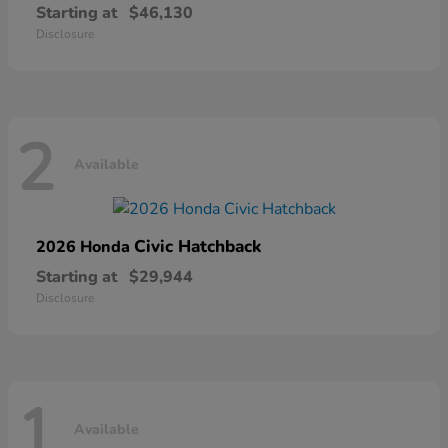
Starting at
$46,130
Disclosure
2
Available
Civic Hatchback
2026 Honda
Starting at
$29,944
Disclosure
1
Available