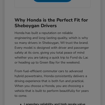
Why Honda is the Perfect Fit for
Sheboygan Drivers
Honda has built a reputation on reliable
engineering and long-lasting quality, which is why
so many drivers in Sheboygan, WI trust the brand.
Every model is designed with driver and passenger
safety at its core, giving you total peace of mind
whether you are taking a quick trip to Fond du Lac
or heading up to Green Bay for the weekend.
From fuel-efficient commuter cars to advanced
hybrid powertrains, Honda consistently delivers a
driving experience that is both fun and practical.
When you choose a Honda, you are choosing a
vehicle that is built to perform beautifully for years
to come.
Legendary reliability and high resale value