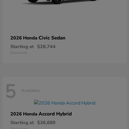
Civic Sedan
2026 Honda
Starting at
$28,744
Disclosure
5
Available
Accord Hybrid
2026 Honda
Starting at
$36,689
Disclosure