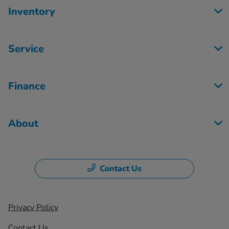
Inventory
Service
Finance
About
Contact Us
Privacy Policy
Contact Us