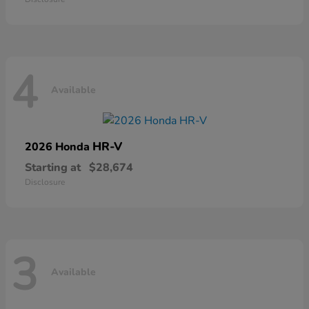
4
Available
HR-V
2026 Honda
Starting at
$28,674
Disclosure
3
Available