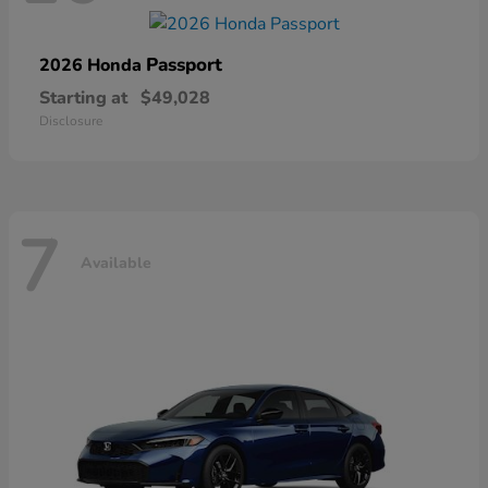
Passport
2026 Honda
Starting at
$49,028
Disclosure
7
Available