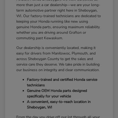
more than just a car dealership—we are your long-
term automotive partner right here in Sheboygan,
WI. Our factory-trained technicians are dedicated to
keeping your Honda running like new using
genuine Honda parts, ensuring maximum reliability
whether you are driving around Grafton or
commuting past Kewaskum.
Our dealership is conveniently located, making it
easy for drivers from Manitowoc, Plymouth, and
across Sheboygan County to get the sales and
service care they deserve. We take pride in building
our business on integrity and clear communication.
Factory-trained and certified Honda service
technicians
Genuine OEM Honda parts designed
specifically for your vehicle
A convenient, easy-to-reach location in
Sheboygan, WI
From the day you drive off our lot through all your