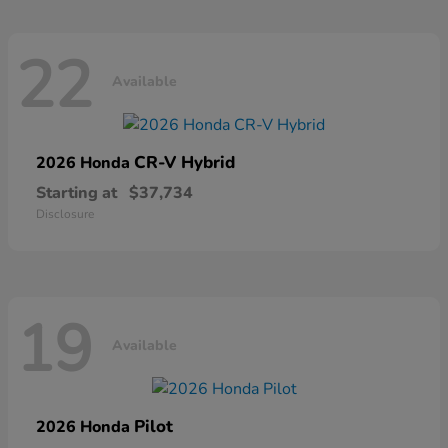
22
Available
CR-V Hybrid
2026 Honda
Starting at
$37,734
Disclosure
19
Available
Pilot
2026 Honda