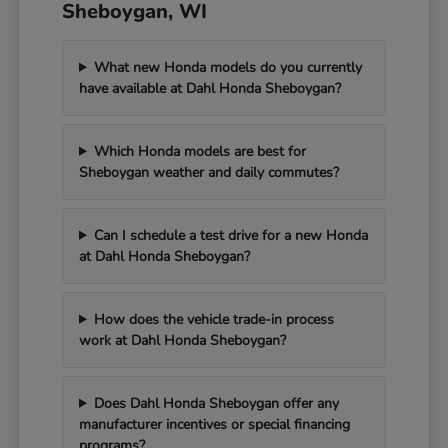
Sheboygan, WI
What new Honda models do you currently
have available at Dahl Honda Sheboygan?
Which Honda models are best for
Sheboygan weather and daily commutes?
Can I schedule a test drive for a new Honda
at Dahl Honda Sheboygan?
How does the vehicle trade-in process
work at Dahl Honda Sheboygan?
Does Dahl Honda Sheboygan offer any
manufacturer incentives or special financing
programs?