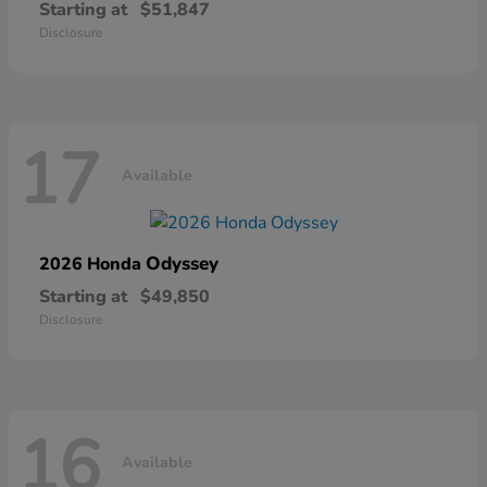
Starting at
$51,847
Disclosure
17
Available
Odyssey
2026 Honda
Starting at
$49,850
Disclosure
16
Available