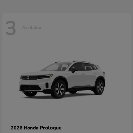
3
Available
Prologue
2026 Honda