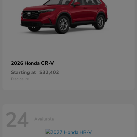
CR-V
2026 Honda
Starting at
$32,402
Disclosure
24
Available