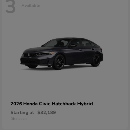
3
Available
Civic Hatchback Hybrid
2026 Honda
Starting at
$32,189
Disclosure