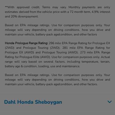
**With approved credit. Terms may vary. Monthly payments are only
estimates derived from the vehicle price with a 72 month term, 4.9% interest
and 20% downpayment.
Based on EPA mileage ratings. Use for comparison purposes only. Your
mileage will vary depending on driving conditions, how you drive and
maintain your vehicle, battery-pack age/condition, and other factors
Honda Prologue Range Rating:
296 mile EPA Range Rating for Prologue EX
(2WD) and Prologue Touring (2WD). 281 mile EPA Range Rating for
Prologue EX (AWD) and Prologue Touring (AWD). 273 mile EPA Range
Rating for Prologue Elite (AWD). Use for comparison purposes only. Actual
range will vary based on several factors, including temperature, terrain,
battery age & condition, loading, use and maintenance.
Based on EPA mileage ratings. Use for comparison purposes only. Your
mileage will vary depending on driving conditions, how you drive and
maintain your vehicle, battery-pack age/condition, and other factors.
Dahl Honda Sheboygan