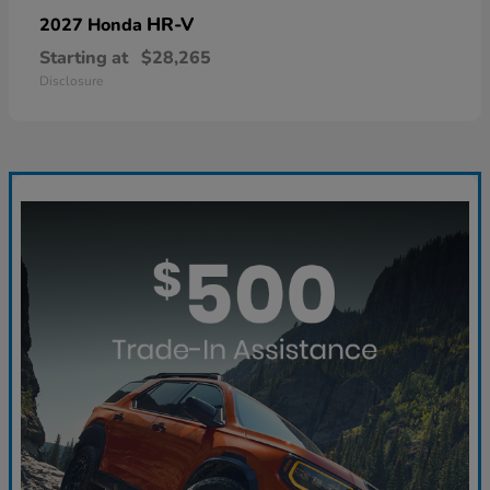
HR-V
2027 Honda
Starting at
$28,265
Disclosure