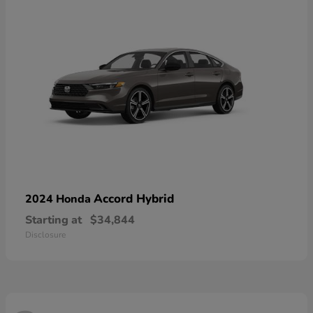
Accord Hybrid
2024 Honda
Starting at
$34,844
Disclosure