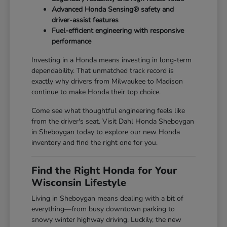
Advanced Honda Sensing® safety and
driver-assist features
Fuel-efficient engineering with responsive
performance
Investing in a Honda means investing in long-term
dependability. That unmatched track record is
exactly why drivers from Milwaukee to Madison
continue to make Honda their top choice.
Come see what thoughtful engineering feels like
from the driver's seat. Visit Dahl Honda Sheboygan
in Sheboygan today to explore our new Honda
inventory and find the right one for you.
Find the Right Honda for Your
Wisconsin Lifestyle
Living in Sheboygan means dealing with a bit of
everything—from busy downtown parking to
snowy winter highway driving. Luckily, the new