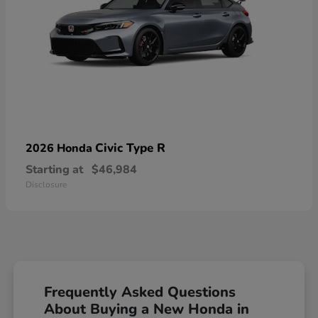
Civic Type R
2026 Honda
Starting at
$46,984
Disclosure
Frequently Asked Questions
About Buying a New Honda in