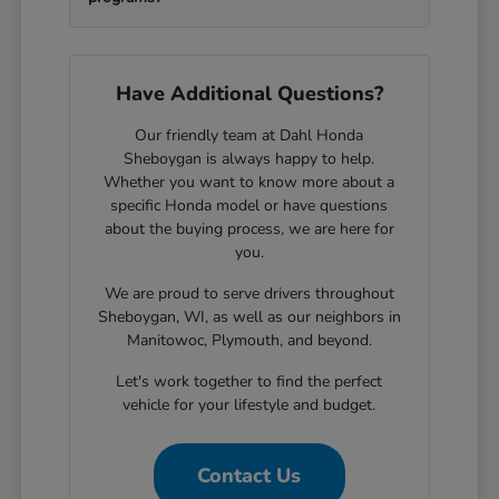
Have Additional Questions?
Our friendly team at Dahl Honda
Sheboygan is always happy to help.
Whether you want to know more about a
specific Honda model or have questions
about the buying process, we are here for
you.
We are proud to serve drivers throughout
Sheboygan, WI, as well as our neighbors in
Manitowoc, Plymouth, and beyond.
Let's work together to find the perfect
vehicle for your lifestyle and budget.
Contact Us