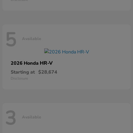
5
Available
HR-V
2026 Honda
Starting at
$28,674
Disclosure
3
Available