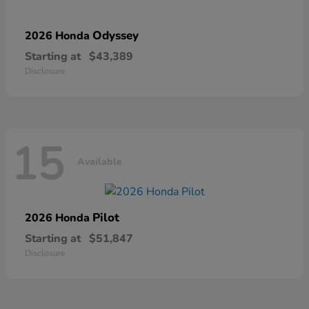
Odyssey
2026 Honda
Starting at
$43,389
Disclosure
15
Available
Pilot
2026 Honda
Starting at
$51,847
Disclosure