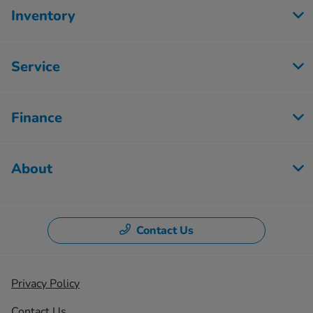
Inventory
Service
Finance
About
Contact Us
Privacy Policy
Contact Us