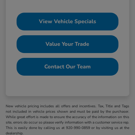
View Vehicle Specials
Value Your Trade
Contact Our Team
New vehicle pricing includes all offers and incentives. Tax, Title and Tags
not included in vehicle prices shown and must be paid by the purchaser.
While great effort is made to ensure the accuracy of the information on this
site, errors do occur so please verify information with a customer service rep.
This is easily done by calling us at 920-990-0859 or by visiting us at the
dealership.