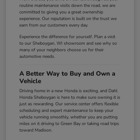
routine maintenance visits down the road, we are
committed to giving you a great ownership
experience. Our reputation is built on the trust we
earn from our customers every day.
Experience the difference for yourself. Plan a visit
to our Sheboygan, WI showroom and see why so
many of your neighbors choose us for their
automotive needs.
A Better Way to Buy and Own a
Vehicle
Driving home in a new Honda is exciting, and Dahl
Honda Sheboygan is here to make sure owning it is
just as rewarding. Our service center offers flexible
scheduling and expert maintenance to keep your
vehicle running smoothly, whether you are putting
miles on it driving to Green Bay or taking road trips
toward Madison.