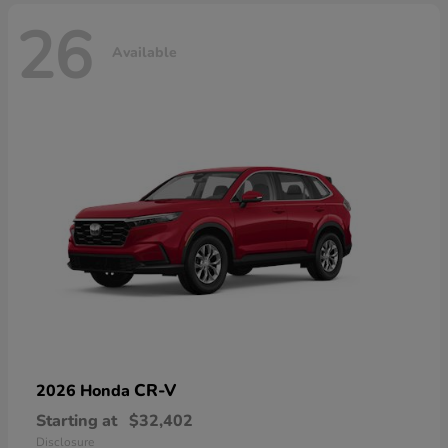
26
Available
CR-V
2026 Honda
Starting at
$32,402
Disclosure