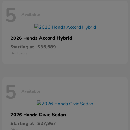
5
Available
Accord Hybrid
2026 Honda
Starting at
$36,689
Disclosure
5
Available
Civic Sedan
2026 Honda
Starting at
$27,967
Disclosure