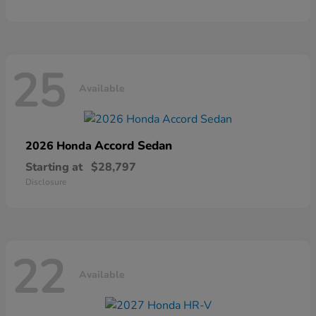
25
Available
Accord Sedan
2026 Honda
Starting at
$28,797
Disclosure
22
Available