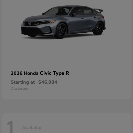
Civic Type R
2026 Honda
Starting at
$46,984
Disclosure
1
Available