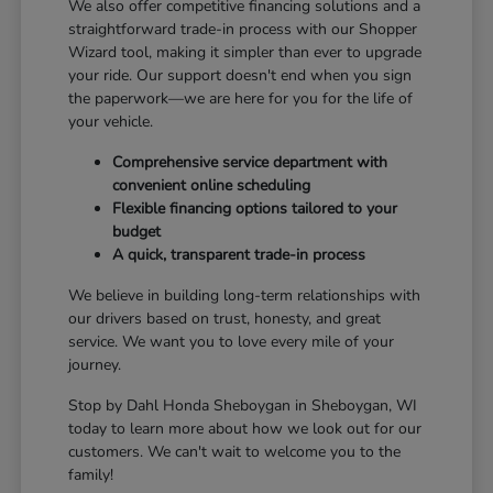
We also offer competitive financing solutions and a
straightforward trade-in process with our Shopper
Wizard tool, making it simpler than ever to upgrade
your ride. Our support doesn't end when you sign
the paperwork—we are here for you for the life of
your vehicle.
Comprehensive service department with
convenient online scheduling
Flexible financing options tailored to your
budget
A quick, transparent trade-in process
We believe in building long-term relationships with
our drivers based on trust, honesty, and great
service. We want you to love every mile of your
journey.
Stop by Dahl Honda Sheboygan in Sheboygan, WI
today to learn more about how we look out for our
customers. We can't wait to welcome you to the
family!