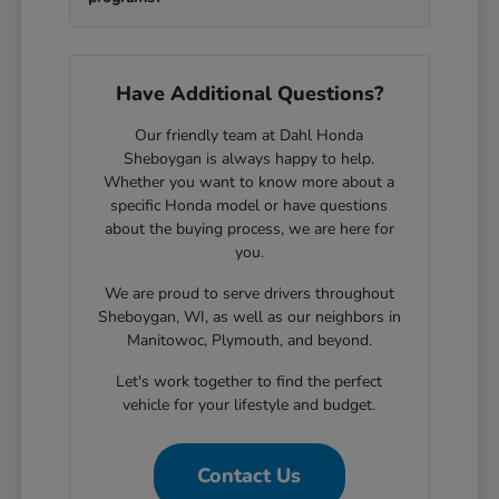
Have Additional Questions?
Our friendly team at Dahl Honda
Sheboygan is always happy to help.
Whether you want to know more about a
specific Honda model or have questions
about the buying process, we are here for
you.
We are proud to serve drivers throughout
Sheboygan, WI, as well as our neighbors in
Manitowoc, Plymouth, and beyond.
Let's work together to find the perfect
vehicle for your lifestyle and budget.
Contact Us