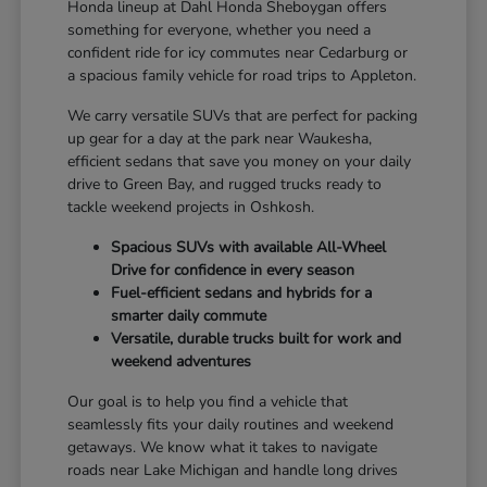
Honda lineup at Dahl Honda Sheboygan offers
something for everyone, whether you need a
confident ride for icy commutes near Cedarburg or
a spacious family vehicle for road trips to Appleton.
We carry versatile SUVs that are perfect for packing
up gear for a day at the park near Waukesha,
efficient sedans that save you money on your daily
drive to Green Bay, and rugged trucks ready to
tackle weekend projects in Oshkosh.
Spacious SUVs with available All-Wheel
Drive for confidence in every season
Fuel-efficient sedans and hybrids for a
smarter daily commute
Versatile, durable trucks built for work and
weekend adventures
Our goal is to help you find a vehicle that
seamlessly fits your daily routines and weekend
getaways. We know what it takes to navigate
roads near Lake Michigan and handle long drives