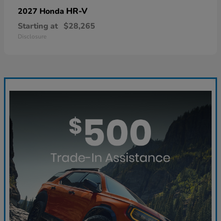
HR-V
2027 Honda
Starting at
$28,265
Disclosure