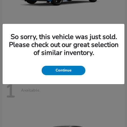
So sorry, this vehicle was just sold.
Civic Hatchback Hybrid
2026 Honda
Please check out our great selection
Starting at
$31,685
of similar inventory.
Disclosure
Continue
1
Available