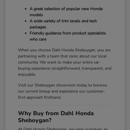
A great selection of popular new Honda
models
A wide variety of trim levels and tech
packages
Friendly guidance from product specialists
who care
When you choose Dahl Honda Sheboygan, you are
partnering with a team that cares about our local
community. We want to make your entire car-
buying experience straightforward, transparent, and
enjoyable.
Visit our Sheboygan showroom today to browse
our current lineup and experience our customer-
first approach firsthand.
Why Buy from Dahl Honda
Sheboygan?
At Dahl Honda Sheboygan, we view ourselves as