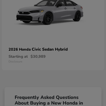
Civic Sedan Hybrid
2026 Honda
Starting at
$30,989
Disclosure
Frequently Asked Questions
About Buying a New Honda in