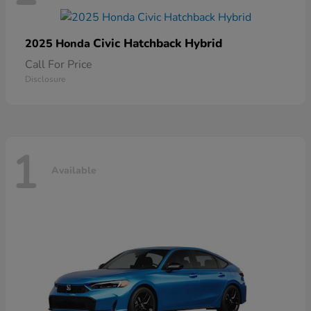
Civic Hatchback Hybrid
2025 Honda
Call For Price
Disclosure
1
Available