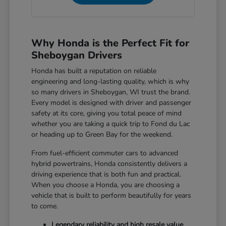
Why Honda is the Perfect Fit for
Sheboygan Drivers
Honda has built a reputation on reliable
engineering and long-lasting quality, which is why
so many drivers in Sheboygan, WI trust the brand.
Every model is designed with driver and passenger
safety at its core, giving you total peace of mind
whether you are taking a quick trip to Fond du Lac
or heading up to Green Bay for the weekend.
From fuel-efficient commuter cars to advanced
hybrid powertrains, Honda consistently delivers a
driving experience that is both fun and practical.
When you choose a Honda, you are choosing a
vehicle that is built to perform beautifully for years
to come.
Legendary reliability and high resale value