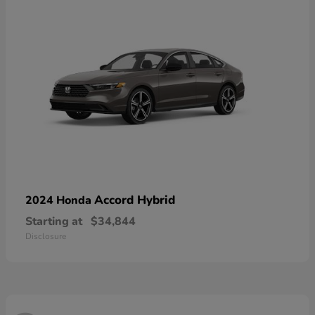
Accord Hybrid
2024 Honda
Starting at
$34,844
Disclosure