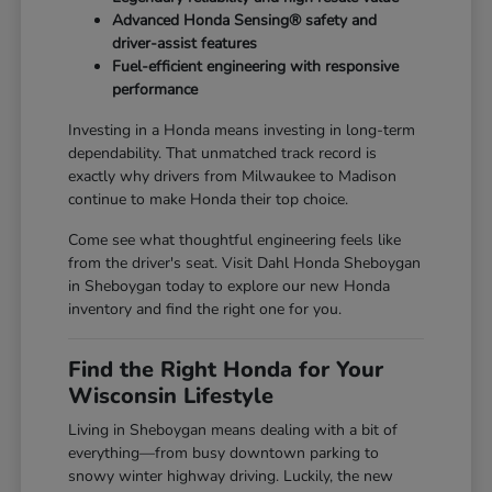
Advanced Honda Sensing® safety and
driver-assist features
Fuel-efficient engineering with responsive
performance
Investing in a Honda means investing in long-term
dependability. That unmatched track record is
exactly why drivers from Milwaukee to Madison
continue to make Honda their top choice.
Come see what thoughtful engineering feels like
from the driver's seat. Visit Dahl Honda Sheboygan
in Sheboygan today to explore our new Honda
inventory and find the right one for you.
Find the Right Honda for Your
Wisconsin Lifestyle
Living in Sheboygan means dealing with a bit of
everything—from busy downtown parking to
snowy winter highway driving. Luckily, the new