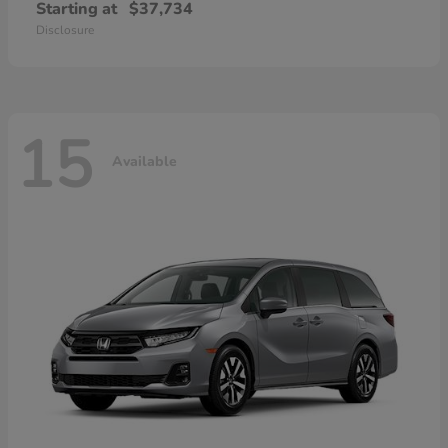
Starting at
$37,734
Disclosure
15
Available