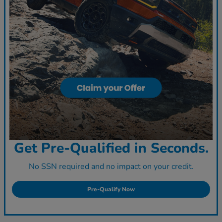
Get Pre-Qualified in Seconds.
No SSN required and no impact on your credit.
Pre-Qualify Now