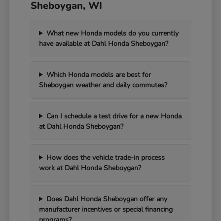
Sheboygan, WI
What new Honda models do you currently
have available at Dahl Honda Sheboygan?
Which Honda models are best for
Sheboygan weather and daily commutes?
Can I schedule a test drive for a new Honda
at Dahl Honda Sheboygan?
How does the vehicle trade-in process
work at Dahl Honda Sheboygan?
Does Dahl Honda Sheboygan offer any
manufacturer incentives or special financing
programs?