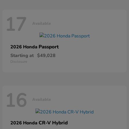
17
Available
Passport
2026 Honda
Starting at
$49,028
Disclosure
16
Available
CR-V Hybrid
2026 Honda