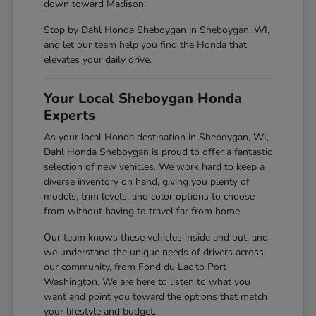
down toward Madison.
Stop by Dahl Honda Sheboygan in Sheboygan, WI,
and let our team help you find the Honda that
elevates your daily drive.
Your Local Sheboygan Honda
Experts
As your local Honda destination in Sheboygan, WI,
Dahl Honda Sheboygan is proud to offer a fantastic
selection of new vehicles. We work hard to keep a
diverse inventory on hand, giving you plenty of
models, trim levels, and color options to choose
from without having to travel far from home.
Our team knows these vehicles inside and out, and
we understand the unique needs of drivers across
our community, from Fond du Lac to Port
Washington. We are here to listen to what you
want and point you toward the options that match
your lifestyle and budget.