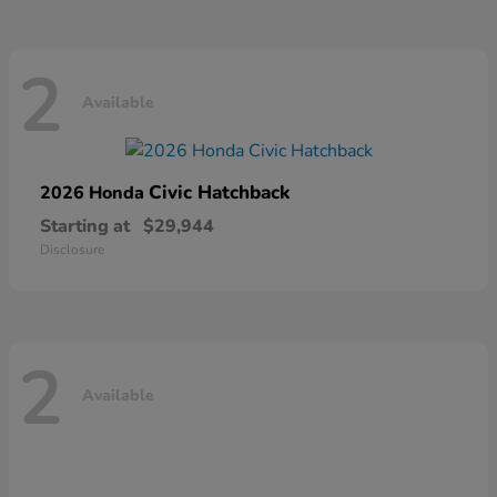
2
Available
Civic Hatchback
2026 Honda
Starting at
$29,944
Disclosure
2
Available