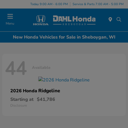
Today 9:00 AM - 6:00 PM
Service & Parts 7:00 AM - 5:00 PM
Menu
New Honda Vehicles for Sale in Sheboygan, WI
44
Available
Ridgeline
2026 Honda
Starting at
$41,786
Disclosure