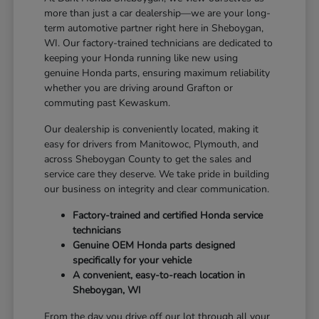
more than just a car dealership—we are your long-
term automotive partner right here in Sheboygan,
WI. Our factory-trained technicians are dedicated to
keeping your Honda running like new using
genuine Honda parts, ensuring maximum reliability
whether you are driving around Grafton or
commuting past Kewaskum.
Our dealership is conveniently located, making it
easy for drivers from Manitowoc, Plymouth, and
across Sheboygan County to get the sales and
service care they deserve. We take pride in building
our business on integrity and clear communication.
Factory-trained and certified Honda service
technicians
Genuine OEM Honda parts designed
specifically for your vehicle
A convenient, easy-to-reach location in
Sheboygan, WI
From the day you drive off our lot through all your