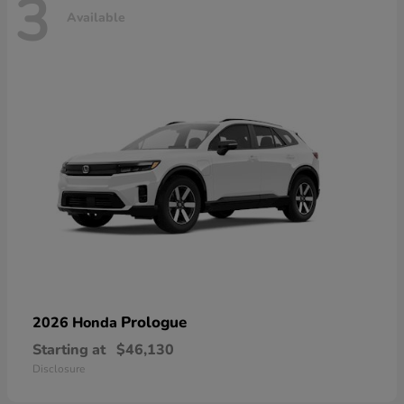
3
Available
Prologue
2026 Honda
Starting at
$46,130
Disclosure