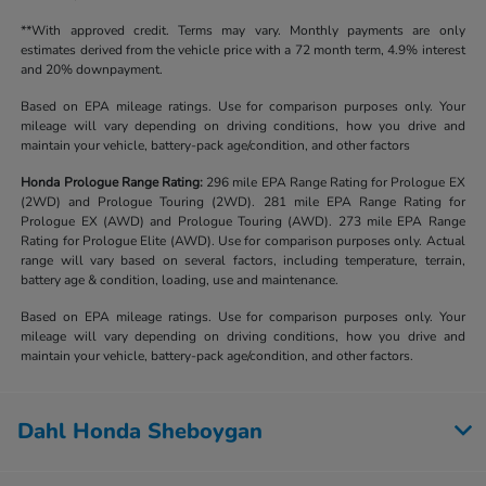
**With approved credit. Terms may vary. Monthly payments are only
estimates derived from the vehicle price with a 72 month term, 4.9% interest
and 20% downpayment.
Based on EPA mileage ratings. Use for comparison purposes only. Your
mileage will vary depending on driving conditions, how you drive and
maintain your vehicle, battery-pack age/condition, and other factors
Honda Prologue Range Rating:
296 mile EPA Range Rating for Prologue EX
(2WD) and Prologue Touring (2WD). 281 mile EPA Range Rating for
Prologue EX (AWD) and Prologue Touring (AWD). 273 mile EPA Range
Rating for Prologue Elite (AWD). Use for comparison purposes only. Actual
range will vary based on several factors, including temperature, terrain,
battery age & condition, loading, use and maintenance.
Based on EPA mileage ratings. Use for comparison purposes only. Your
mileage will vary depending on driving conditions, how you drive and
maintain your vehicle, battery-pack age/condition, and other factors.
Dahl Honda Sheboygan