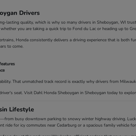
boygan Drivers
ong-lasting quality, which is why so many drivers in Sheboygan, WI trus
nd whether you are taking a quick trip to Fond du Lac or heading up to G
trains, Honda consistently delivers a driving experience that is both f
ears to come.
features
nce
bility. That unmatched track record is exactly why drivers from Milwau
driver's seat. Visit Dahl Honda Sheboygan in Sheboygan today to explor
in Lifestyle
ing—from busy downtown parking to snowy winter highway driving. Luc
t ride for icy commutes near Cedarburg or a spacious family vehicle for