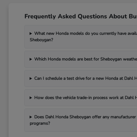
Frequently Asked Questions About B
What new Honda models do you currently have avail
Sheboygan?
Which Honda models are best for Sheboygan weathe
Can I schedule a test drive for a new Honda at Dah
How does the vehicle trade-in process work at Dah
Does Dahl Honda Sheboygan offer any manufacturer in
programs?