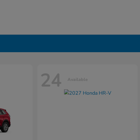
24
Available