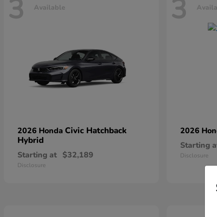
3
3
Available
Avail
Civic Hatchback
2026 Honda
2026 Ho
Hybrid
Starting a
Starting at
$32,189
Disclosure
Disclosure