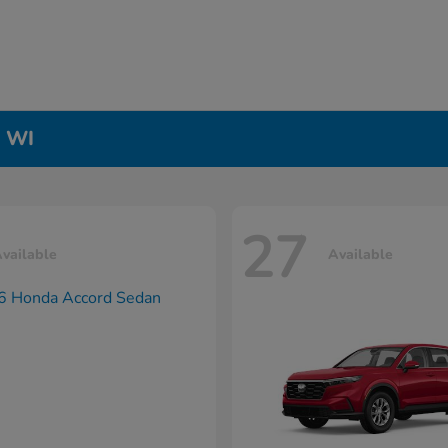
, WI
27
vailable
Available