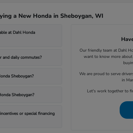
uying a New Honda in Sheboygan, WI
able at Dahl Honda
Have
Our friendly team at Dahl H
want to know more about a
r and daily commutes?
buyin
We are proud to serve drive
l Honda Sheboygan?
in Ma
Let's work together to fi
l Honda Sheboygan?
centives or special financing