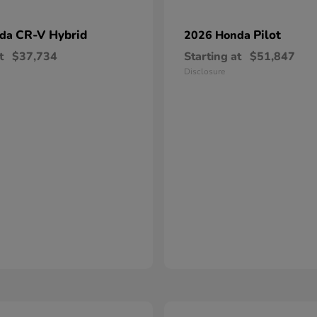
CR-V Hybrid
Pilot
nda
2026 Honda
t
$37,734
Starting at
$51,847
Disclosure