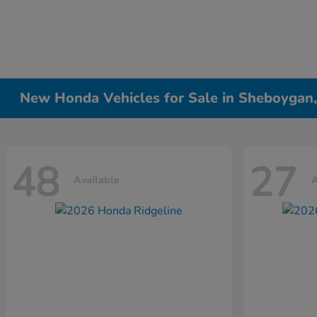
New Honda Vehicles for Sale in Sheboygan
48
27
Available
A