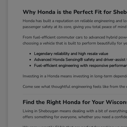
Why Honda is the Perfect Fit for She
Honda has built a reputation on reliable engineering and l
passenger safety at its core, giving you total peace of mi
From fuel-efficient commuter cars to advanced hybrid power
choosing a vehicle that is built to perform beautifully for y
Legendary reliability and high resale value
Advanced Honda Sensing® safety and driver-assist 
Fuel-efficient engineering with responsive performa
Investing in a Honda means investing in long-term dependa
Come see what thoughtful engineering feels like from the 
Find the Right Honda for Your Wiscons
Living in Sheboygan means dealing with a bit of everyth
offers something for everyone, whether you need a confiden