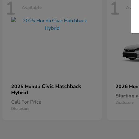
1
1
Available
Avail
Civic Hatchback
2025 Honda
2026 Ho
Hybrid
Starting a
Call For Price
Disclosure
Disclosure