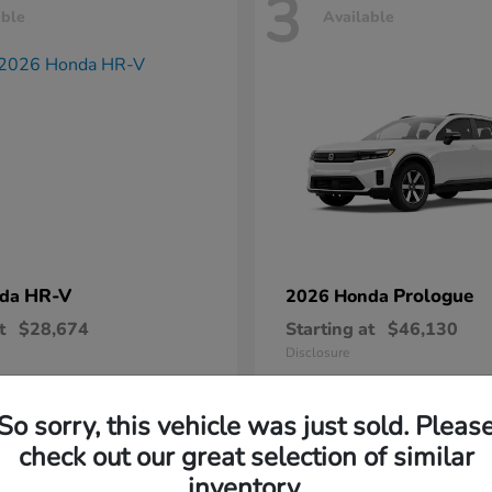
3
able
Available
HR-V
Prologue
nda
2026 Honda
t
$28,674
Starting at
$46,130
Disclosure
So sorry, this vehicle was just sold. Pleas
check out our great selection of similar
inventory.