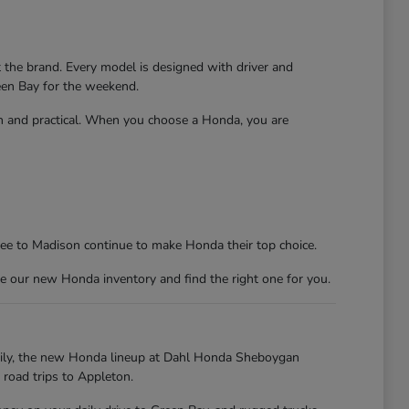
t the brand. Every model is designed with driver and
reen Bay for the weekend.
un and practical. When you choose a Honda, you are
kee to Madison continue to make Honda their top choice.
e our new Honda inventory and find the right one for you.
kily, the new Honda lineup at Dahl Honda Sheboygan
 road trips to Appleton.