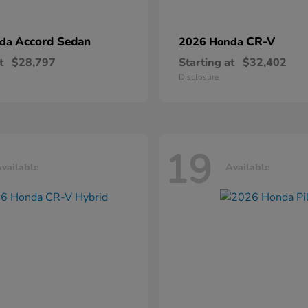
Accord Sedan
CR-V
nda
2026 Honda
t
$28,797
Starting at
$32,402
Disclosure
19
vailable
Available