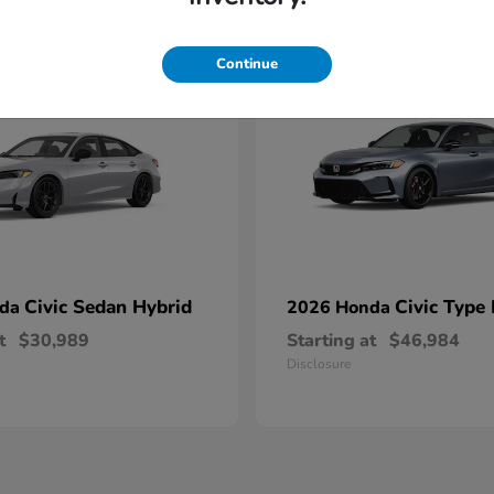
1
able
Available
Continue
Civic Sedan Hybrid
Civic Type
nda
2026 Honda
t
$30,989
Starting at
$46,984
Disclosure