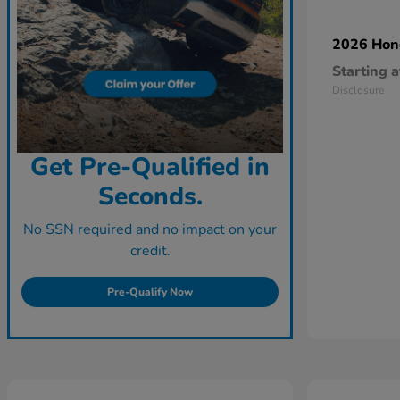
2026 Ho
Starting a
Disclosure
Get Pre-Qualified in
Seconds.
No SSN required and no impact on your
credit.
Pre-Qualify Now