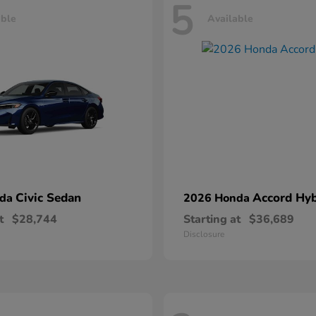
5
able
Available
Civic Sedan
Accord Hyb
nda
2026 Honda
t
$28,744
Starting at
$36,689
Disclosure