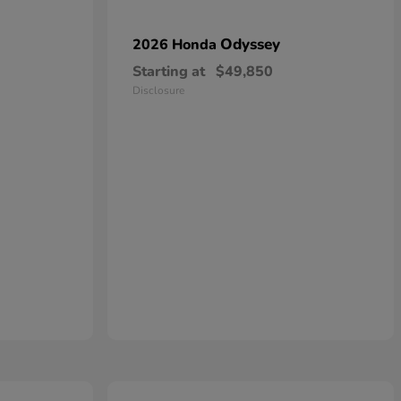
Odyssey
2026 Honda
Starting at
$49,850
Disclosure