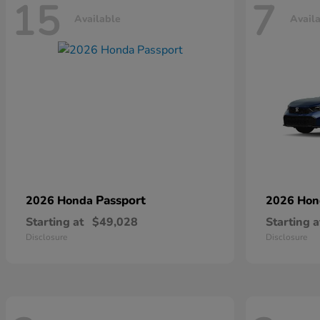
15
7
Available
Avail
Passport
2026 Honda
2026 Ho
Starting at
$49,028
Starting a
Disclosure
Disclosure