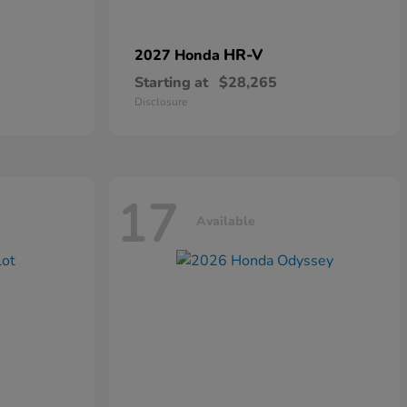
HR-V
2027 Honda
Starting at
$28,265
Disclosure
17
Available