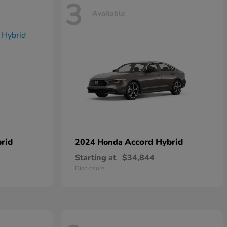
3
Available
rid
Accord Hybrid
2024 Honda
Starting at
$34,844
Disclosure