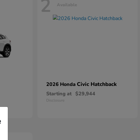
2
Available
Civic Hatchback
2026 Honda
Starting at
$29,944
Disclosure
e