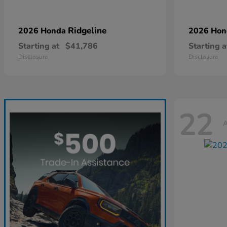
Ridgeline
2026 Honda
2026 Ho
Starting at
$41,786
Starting a
Disclosure
Disclosure
22
A