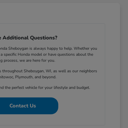
 Additional Questions?
onda Sheboygan is always happy to help. Whether you
 specific Honda model or have questions about the
g process, we are here for you.
rs throughout Sheboygan, WI, as well as our neighbors
nitowoc, Plymouth, and beyond.
nd the perfect vehicle for your lifestyle and budget.
Contact Us