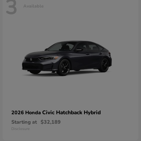
3
Available
Civic Hatchback Hybrid
2026 Honda
Starting at
$32,189
Disclosure