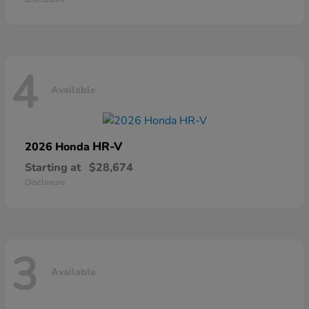
4
Available
HR-V
2026 Honda
Starting at
$28,674
Disclosure
3
Available