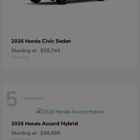
Civic Sedan
2026 Honda
Starting at
$28,744
Disclosure
5
Available
Accord Hybrid
2026 Honda
Starting at
$36,689
Disclosure