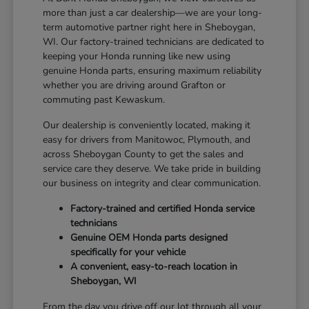
more than just a car dealership—we are your long-
term automotive partner right here in Sheboygan,
WI. Our factory-trained technicians are dedicated to
keeping your Honda running like new using
genuine Honda parts, ensuring maximum reliability
whether you are driving around Grafton or
commuting past Kewaskum.
Our dealership is conveniently located, making it
easy for drivers from Manitowoc, Plymouth, and
across Sheboygan County to get the sales and
service care they deserve. We take pride in building
our business on integrity and clear communication.
Factory-trained and certified Honda service
technicians
Genuine OEM Honda parts designed
specifically for your vehicle
A convenient, easy-to-reach location in
Sheboygan, WI
From the day you drive off our lot through all your