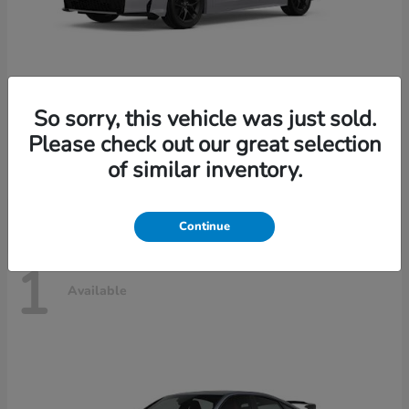
So sorry, this vehicle was just sold.
Civic Sedan Hybrid
2026 Honda
Please check out our great selection
Starting at
$30,989
of similar inventory.
Disclosure
Continue
1
Available