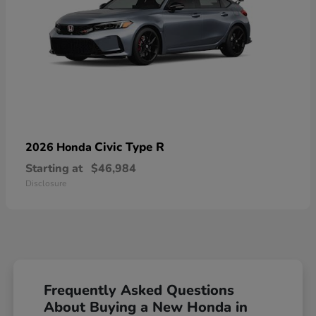
Civic Type R
2026 Honda
Starting at
$46,984
Disclosure
Frequently Asked Questions
About Buying a New Honda in