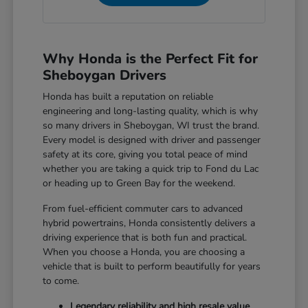
Why Honda is the Perfect Fit for
Sheboygan Drivers
Honda has built a reputation on reliable
engineering and long-lasting quality, which is why
so many drivers in Sheboygan, WI trust the brand.
Every model is designed with driver and passenger
safety at its core, giving you total peace of mind
whether you are taking a quick trip to Fond du Lac
or heading up to Green Bay for the weekend.
From fuel-efficient commuter cars to advanced
hybrid powertrains, Honda consistently delivers a
driving experience that is both fun and practical.
When you choose a Honda, you are choosing a
vehicle that is built to perform beautifully for years
to come.
Legendary reliability and high resale value