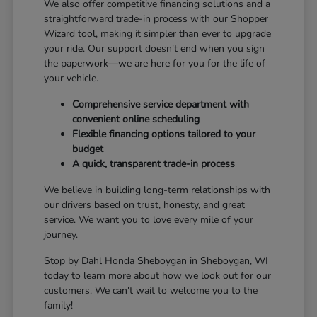
We also offer competitive financing solutions and a
straightforward trade-in process with our Shopper
Wizard tool, making it simpler than ever to upgrade
your ride. Our support doesn't end when you sign
the paperwork—we are here for you for the life of
your vehicle.
Comprehensive service department with
convenient online scheduling
Flexible financing options tailored to your
budget
A quick, transparent trade-in process
We believe in building long-term relationships with
our drivers based on trust, honesty, and great
service. We want you to love every mile of your
journey.
Stop by Dahl Honda Sheboygan in Sheboygan, WI
today to learn more about how we look out for our
customers. We can't wait to welcome you to the
family!