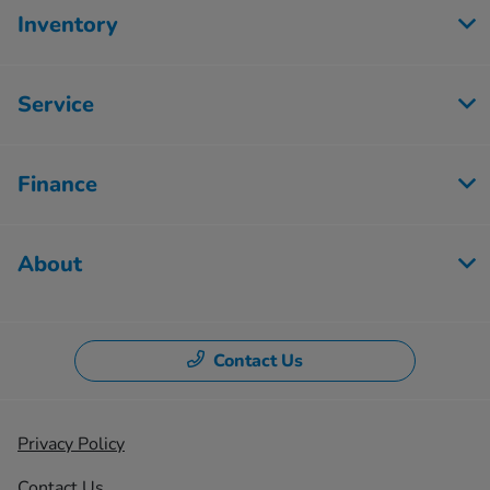
Inventory
Service
Finance
About
Contact Us
Privacy Policy
Contact Us