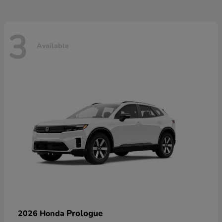
3
Available
Prologue
2026 Honda