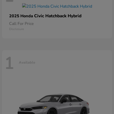
Civic Hatchback Hybrid
2025 Honda
Call For Price
Disclosure
1
Available