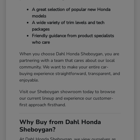
A great selection of popular new Honda
models
A wide variety of trim levels and tech
packages
Friendly guidance from product specialists
who care
When you choose Dahl Honda Sheboygan, you are
partnering with a team that cares about our local
community. We want to make your entire car-
buying experience straightforward, transparent, and
enjoyable.
Visit our Sheboygan showroom today to browse
our current lineup and experience our customer-
first approach firsthand.
Why Buy from Dahl Honda
Sheboygan?
At Dahl Honda Sheboygan, we view ourselves as