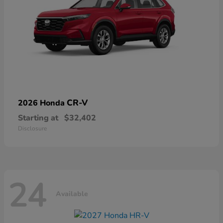
CR-V
2026 Honda
Starting at
$32,402
Disclosure
24
Available