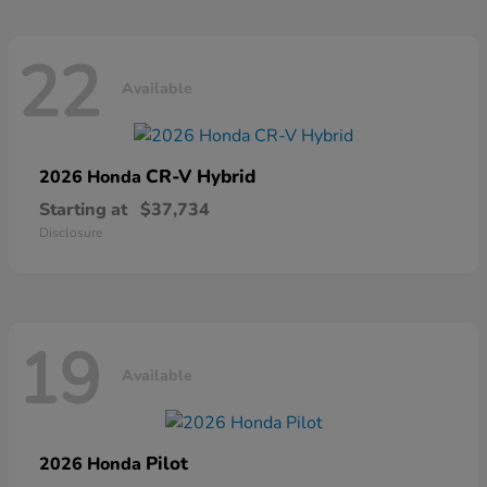
22
Available
CR-V Hybrid
2026 Honda
Starting at
$37,734
Disclosure
19
Available
Pilot
2026 Honda