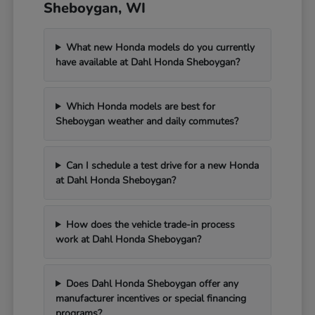
Sheboygan, WI
What new Honda models do you currently
have available at Dahl Honda Sheboygan?
Which Honda models are best for
Sheboygan weather and daily commutes?
Can I schedule a test drive for a new Honda
at Dahl Honda Sheboygan?
How does the vehicle trade-in process
work at Dahl Honda Sheboygan?
Does Dahl Honda Sheboygan offer any
manufacturer incentives or special financing
programs?