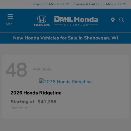
Today 9:00 AM - 6:00 PM
Service & Parts 7:00 AM - 5:00 PM
Menu
New Honda Vehicles for Sale in Sheboygan, WI
48
Available
Ridgeline
2026 Honda
Starting at
$41,786
Disclosure