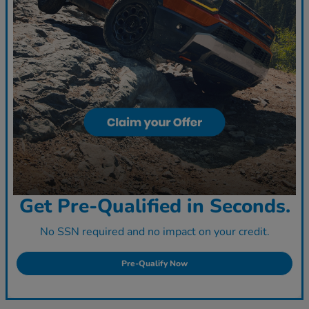
Get Pre-Qualified in Seconds.
No SSN required and no impact on your credit.
Pre-Qualify Now