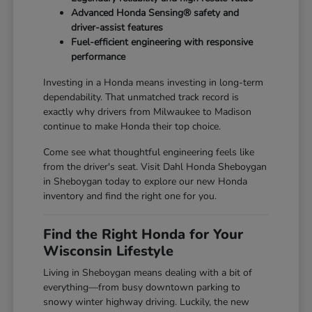
Advanced Honda Sensing® safety and
driver-assist features
Fuel-efficient engineering with responsive
performance
Investing in a Honda means investing in long-term
dependability. That unmatched track record is
exactly why drivers from Milwaukee to Madison
continue to make Honda their top choice.
Come see what thoughtful engineering feels like
from the driver's seat. Visit Dahl Honda Sheboygan
in Sheboygan today to explore our new Honda
inventory and find the right one for you.
Find the Right Honda for Your
Wisconsin Lifestyle
Living in Sheboygan means dealing with a bit of
everything—from busy downtown parking to
snowy winter highway driving. Luckily, the new