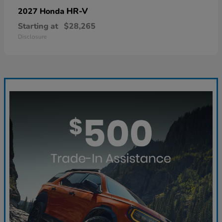
HR-V
2027 Honda
Starting at
$28,265
Disclosure