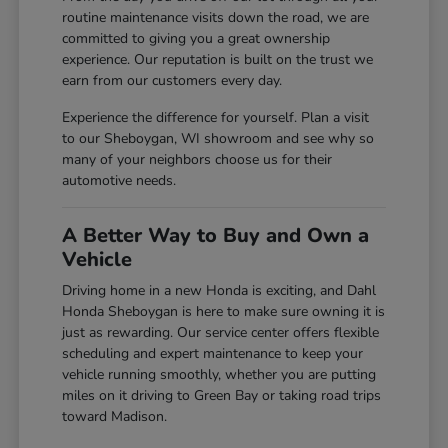
routine maintenance visits down the road, we are
committed to giving you a great ownership
experience. Our reputation is built on the trust we
earn from our customers every day.
Experience the difference for yourself. Plan a visit
to our Sheboygan, WI showroom and see why so
many of your neighbors choose us for their
automotive needs.
A Better Way to Buy and Own a
Vehicle
Driving home in a new Honda is exciting, and Dahl
Honda Sheboygan is here to make sure owning it is
just as rewarding. Our service center offers flexible
scheduling and expert maintenance to keep your
vehicle running smoothly, whether you are putting
miles on it driving to Green Bay or taking road trips
toward Madison.