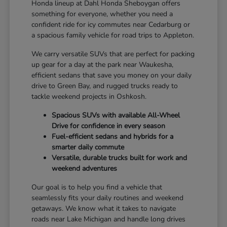
Honda lineup at Dahl Honda Sheboygan offers
something for everyone, whether you need a
confident ride for icy commutes near Cedarburg or
a spacious family vehicle for road trips to Appleton.
We carry versatile SUVs that are perfect for packing
up gear for a day at the park near Waukesha,
efficient sedans that save you money on your daily
drive to Green Bay, and rugged trucks ready to
tackle weekend projects in Oshkosh.
Spacious SUVs with available All-Wheel
Drive for confidence in every season
Fuel-efficient sedans and hybrids for a
smarter daily commute
Versatile, durable trucks built for work and
weekend adventures
Our goal is to help you find a vehicle that
seamlessly fits your daily routines and weekend
getaways. We know what it takes to navigate
roads near Lake Michigan and handle long drives