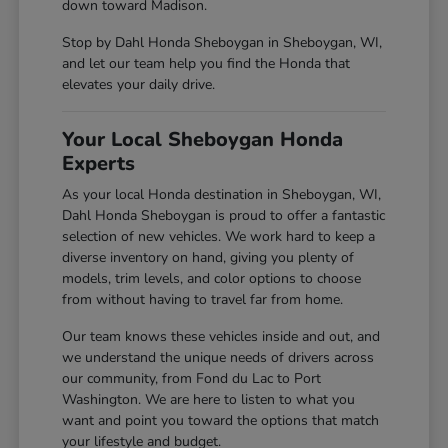
down toward Madison.
Stop by Dahl Honda Sheboygan in Sheboygan, WI,
and let our team help you find the Honda that
elevates your daily drive.
Your Local Sheboygan Honda
Experts
As your local Honda destination in Sheboygan, WI,
Dahl Honda Sheboygan is proud to offer a fantastic
selection of new vehicles. We work hard to keep a
diverse inventory on hand, giving you plenty of
models, trim levels, and color options to choose
from without having to travel far from home.
Our team knows these vehicles inside and out, and
we understand the unique needs of drivers across
our community, from Fond du Lac to Port
Washington. We are here to listen to what you
want and point you toward the options that match
your lifestyle and budget.