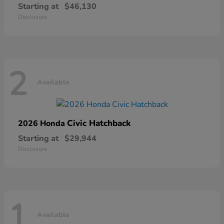
Starting at
$46,130
Disclosure
2
Available
Civic Hatchback
2026 Honda
Starting at
$29,944
Disclosure
1
Available