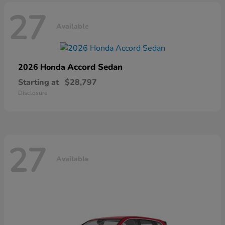
27
Available
Accord Sedan
2026 Honda
Starting at
$28,797
Disclosure
27
Available