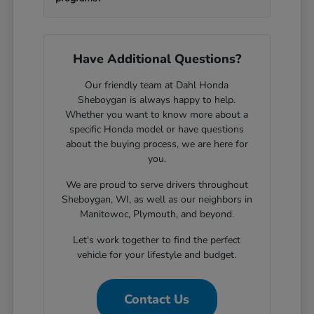
Have Additional Questions?
Our friendly team at Dahl Honda
Sheboygan is always happy to help.
Whether you want to know more about a
specific Honda model or have questions
about the buying process, we are here for
you.
We are proud to serve drivers throughout
Sheboygan, WI, as well as our neighbors in
Manitowoc, Plymouth, and beyond.
Let's work together to find the perfect
vehicle for your lifestyle and budget.
Contact Us