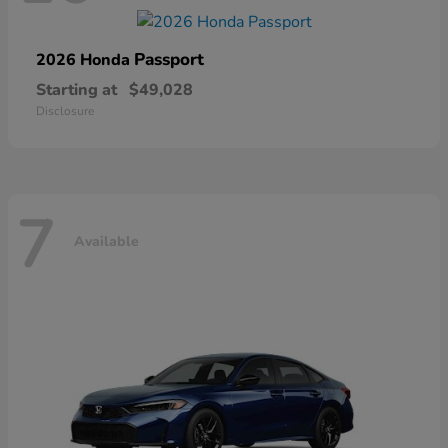
Passport
2026 Honda
Starting at
$49,028
Disclosure
7
Available