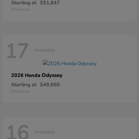
Starting at
$51,847
Disclosure
17
Available
Odyssey
2026 Honda
Starting at
$49,850
Disclosure
16
Available