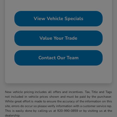
View Vehicle Specials
Value Your Trade
Contact Our Team
New vehicle pricing includes all offers and incentives. Tax, Title and Tags
not included in vehicle prices shown and must be paid by the purchaser.
While great effort is made to ensure the accuracy of the information on this
site, errors do occur so please verify information with a customer service rep.
This is easily done by calling us at 920-990-0859 or by visiting us at the
dealership.