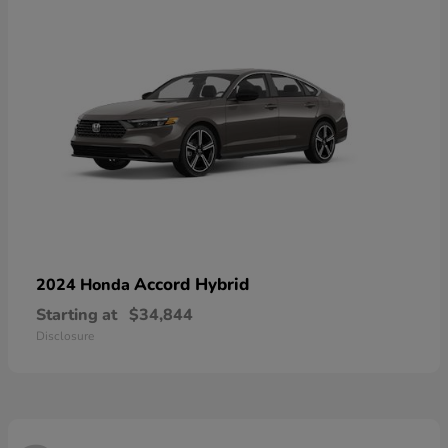
Accord Hybrid
2024 Honda
Starting at
$34,844
Disclosure