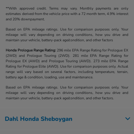
**With approved credit. Terms may vary. Monthly payments are only
estimates derived from the vehicle price with a 72 month term, 4.9% interest
and 20% downpayment.
Based on EPA mileage ratings. Use for comparison purposes only. Your
mileage will vary depending on driving conditions, how you drive and
maintain your vehicle, battery-pack age/condition, and other factors
Honda Prologue Range Rating:
296 mile EPA Range Rating for Prologue EX
(2WD) and Prologue Touring (2WD). 281 mile EPA Range Rating for
Prologue EX (AWD) and Prologue Touring (AWD). 273 mile EPA Range
Rating for Prologue Elite (AWD). Use for comparison purposes only. Actual
range will vary based on several factors, including temperature, terrain,
battery age & condition, loading, use and maintenance.
Based on EPA mileage ratings. Use for comparison purposes only. Your
mileage will vary depending on driving conditions, how you drive and
maintain your vehicle, battery-pack age/condition, and other factors.
Dahl Honda Sheboygan