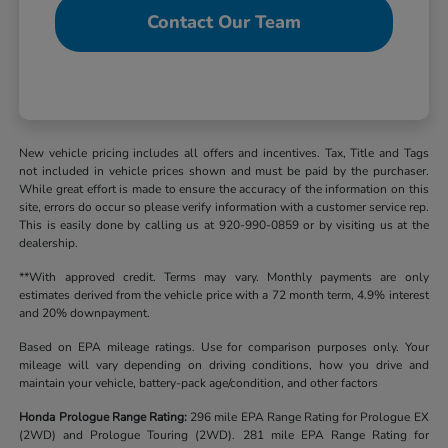
Contact Our Team
New vehicle pricing includes all offers and incentives. Tax, Title and Tags
not included in vehicle prices shown and must be paid by the purchaser.
While great effort is made to ensure the accuracy of the information on this
site, errors do occur so please verify information with a customer service rep.
This is easily done by calling us at 920-990-0859 or by visiting us at the
dealership.
**With approved credit. Terms may vary. Monthly payments are only
estimates derived from the vehicle price with a 72 month term, 4.9% interest
and 20% downpayment.
Based on EPA mileage ratings. Use for comparison purposes only. Your
mileage will vary depending on driving conditions, how you drive and
maintain your vehicle, battery-pack age/condition, and other factors
Honda Prologue Range Rating:
296 mile EPA Range Rating for Prologue EX
(2WD) and Prologue Touring (2WD). 281 mile EPA Range Rating for