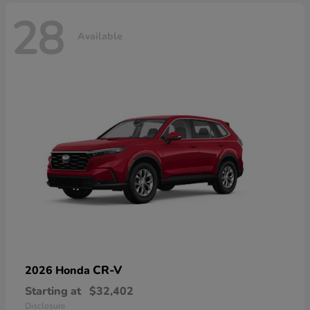
28
Available
CR-V
2026 Honda
Starting at
$32,402
Disclosure