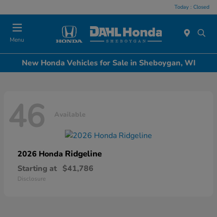
Today : Closed
Menu
New Honda Vehicles for Sale in Sheboygan, WI
46
Available
Ridgeline
2026 Honda
Starting at
$41,786
Disclosure