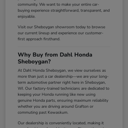
community. We want to make your entire car-
buying experience straightforward, transparent, and
enjoyable.
Visit our Sheboygan showroom today to browse
our current lineup and experience our customer-
first approach firsthand.
Why Buy from Dahl Honda
Sheboygan?
At Dahl Honda Sheboygan, we view ourselves as
more than just a car dealership—we are your long-
term automotive partner right here in Sheboygan,
WI. Our factory-trained technicians are dedicated to
keeping your Honda running like new using
genuine Honda parts, ensuring maximum reliability
whether you are driving around Grafton or
commuting past Kewaskum.
Our dealership is conveniently located, making it