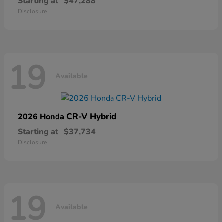
Starting at
$47,288
Disclosure
19
Available
CR-V Hybrid
2026 Honda
Starting at
$37,734
Disclosure
19
Available