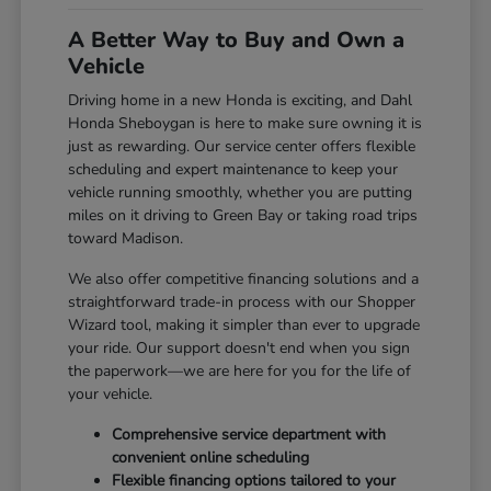
A Better Way to Buy and Own a
Vehicle
Driving home in a new Honda is exciting, and Dahl
Honda Sheboygan is here to make sure owning it is
just as rewarding. Our service center offers flexible
scheduling and expert maintenance to keep your
vehicle running smoothly, whether you are putting
miles on it driving to Green Bay or taking road trips
toward Madison.
We also offer competitive financing solutions and a
straightforward trade-in process with our Shopper
Wizard tool, making it simpler than ever to upgrade
your ride. Our support doesn't end when you sign
the paperwork—we are here for you for the life of
your vehicle.
Comprehensive service department with
convenient online scheduling
Flexible financing options tailored to your