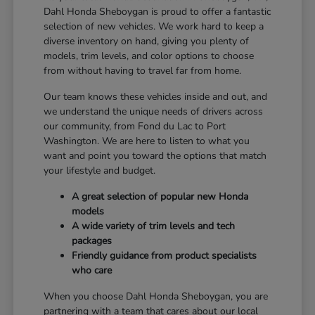
Dahl Honda Sheboygan is proud to offer a fantastic
selection of new vehicles. We work hard to keep a
diverse inventory on hand, giving you plenty of
models, trim levels, and color options to choose
from without having to travel far from home.
Our team knows these vehicles inside and out, and
we understand the unique needs of drivers across
our community, from Fond du Lac to Port
Washington. We are here to listen to what you
want and point you toward the options that match
your lifestyle and budget.
A great selection of popular new Honda
models
A wide variety of trim levels and tech
packages
Friendly guidance from product specialists
who care
When you choose Dahl Honda Sheboygan, you are
partnering with a team that cares about our local