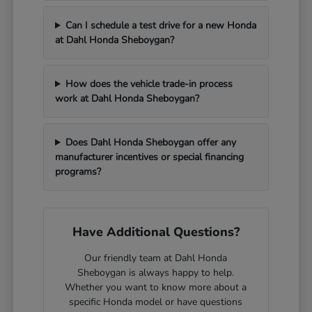
Can I schedule a test drive for a new Honda
at Dahl Honda Sheboygan?
How does the vehicle trade-in process
work at Dahl Honda Sheboygan?
Does Dahl Honda Sheboygan offer any
manufacturer incentives or special financing
programs?
Have Additional Questions?
Our friendly team at Dahl Honda
Sheboygan is always happy to help.
Whether you want to know more about a
specific Honda model or have questions