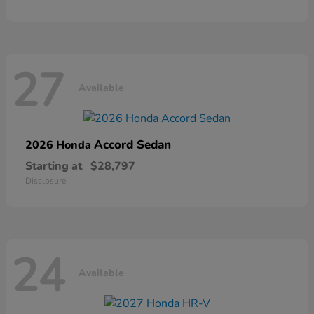
27
Available
Accord Sedan
2026 Honda
Starting at
$28,797
Disclosure
24
Available