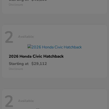
Disclosure
2
Available
Civic Hatchback
2026 Honda
Starting at
$29,112
Disclosure
2
Available