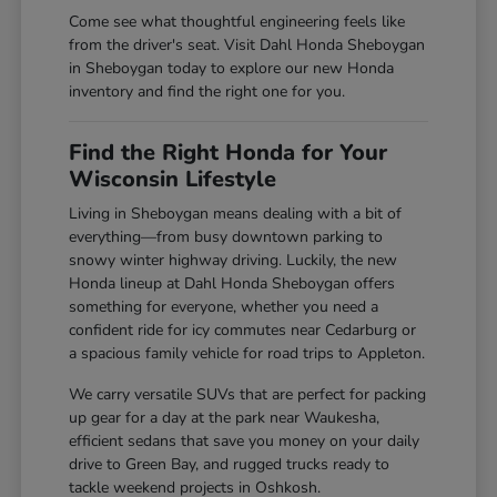
Come see what thoughtful engineering feels like
from the driver's seat. Visit Dahl Honda Sheboygan
in Sheboygan today to explore our new Honda
inventory and find the right one for you.
Find the Right Honda for Your
Wisconsin Lifestyle
Living in Sheboygan means dealing with a bit of
everything—from busy downtown parking to
snowy winter highway driving. Luckily, the new
Honda lineup at Dahl Honda Sheboygan offers
something for everyone, whether you need a
confident ride for icy commutes near Cedarburg or
a spacious family vehicle for road trips to Appleton.
We carry versatile SUVs that are perfect for packing
up gear for a day at the park near Waukesha,
efficient sedans that save you money on your daily
drive to Green Bay, and rugged trucks ready to
tackle weekend projects in Oshkosh.