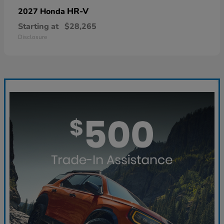
HR-V
2027 Honda
Starting at
$28,265
Disclosure