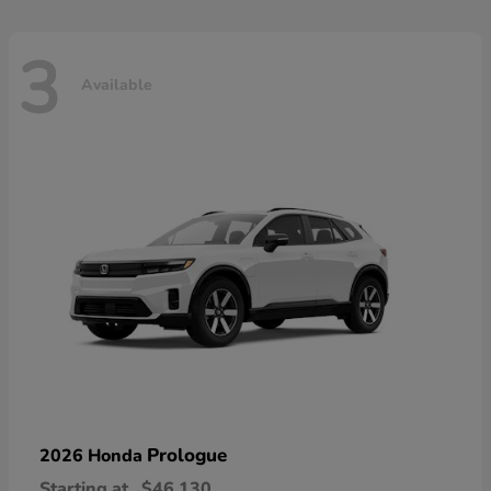
3
Available
Prologue
2026 Honda
Starting at
$46,130