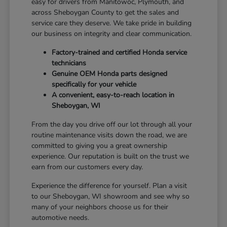
easy for drivers from Manitowoc, Plymouth, and
across Sheboygan County to get the sales and
service care they deserve. We take pride in building
our business on integrity and clear communication.
Factory-trained and certified Honda service
technicians
Genuine OEM Honda parts designed
specifically for your vehicle
A convenient, easy-to-reach location in
Sheboygan, WI
From the day you drive off our lot through all your
routine maintenance visits down the road, we are
committed to giving you a great ownership
experience. Our reputation is built on the trust we
earn from our customers every day.
Experience the difference for yourself. Plan a visit
to our Sheboygan, WI showroom and see why so
many of your neighbors choose us for their
automotive needs.