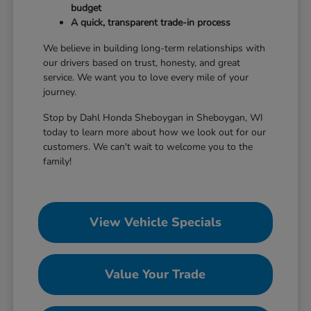
budget
A quick, transparent trade-in process
We believe in building long-term relationships with
our drivers based on trust, honesty, and great
service. We want you to love every mile of your
journey.
Stop by Dahl Honda Sheboygan in Sheboygan, WI
today to learn more about how we look out for our
customers. We can't wait to welcome you to the
family!
View Vehicle Specials
Value Your Trade