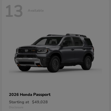
13
Available
Passport
2026 Honda
Starting at
$49,028
Disclosure