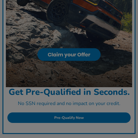
Get Pre-Qualified in Seconds.
No SSN required and no impact on your credit.
Pre-Qualify Now