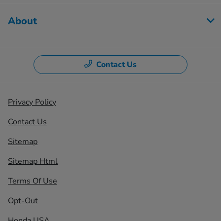
About
Contact Us
Privacy Policy
Contact Us
Sitemap
Sitemap Html
Terms Of Use
Opt-Out
Honda USA