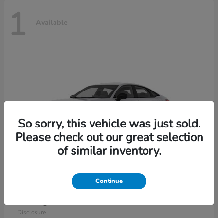
1
Available
So sorry, this vehicle was just sold.
Please check out our great selection
of similar inventory.
Continue
Civic Sedan Hybrid
2026 Honda
Starting at
$30,989
Disclosure