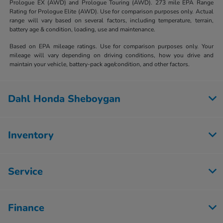
Prologue EX (AWD) and Prologue Touring (AWD). 273 mile EPA Range
Rating for Prologue Elite (AWD). Use for comparison purposes only. Actual
range will vary based on several factors, including temperature, terrain,
battery age & condition, loading, use and maintenance.
Based on EPA mileage ratings. Use for comparison purposes only. Your
mileage will vary depending on driving conditions, how you drive and
maintain your vehicle, battery-pack age/condition, and other factors.
Dahl Honda Sheboygan
Inventory
Service
Finance