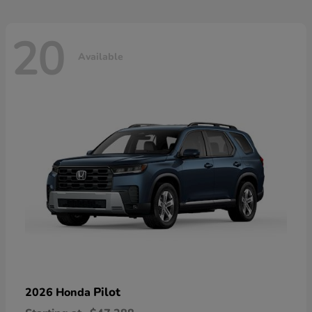
20
Available
Pilot
2026 Honda