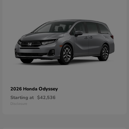
Odyssey
2026 Honda
Starting at
$42,536
Disclosure