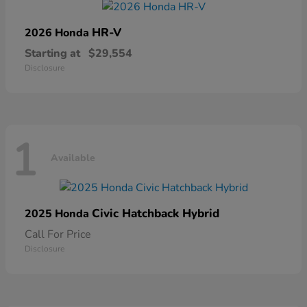
HR-V
2026 Honda
Starting at
$29,554
Disclosure
1
Available
Civic Hatchback Hybrid
2025 Honda
Call For Price
Disclosure