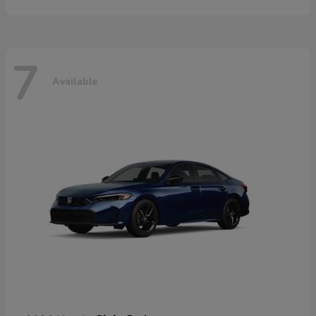
7
Available