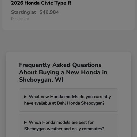
Civic Type R
2026 Honda
Starting at
$46,984
Disclosure
Frequently Asked Questions
About Buying a New Honda in
Sheboygan, WI
What new Honda models do you currently
have available at Dahl Honda Sheboygan?
Which Honda models are best for
Sheboygan weather and daily commutes?