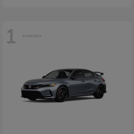
1
Available