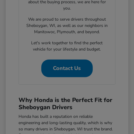
about the buying process, we are here for
you.
We are proud to serve drivers throughout
Sheboygan, WI, as well as our neighbors in
Manitowoc, Plymouth, and beyond.
Let's work together to find the perfect
vehicle for your lifestyle and budget.
Contact Us
Why Honda is the Perfect Fit for
Sheboygan Drivers
Honda has built a reputation on reliable
engineering and long-lasting quality, which is why
so many drivers in Sheboygan, WI trust the brand.