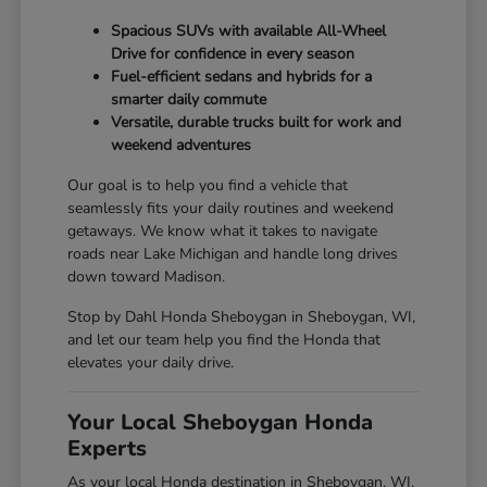
Spacious SUVs with available All-Wheel
Drive for confidence in every season
Fuel-efficient sedans and hybrids for a
smarter daily commute
Versatile, durable trucks built for work and
weekend adventures
Our goal is to help you find a vehicle that
seamlessly fits your daily routines and weekend
getaways. We know what it takes to navigate
roads near Lake Michigan and handle long drives
down toward Madison.
Stop by Dahl Honda Sheboygan in Sheboygan, WI,
and let our team help you find the Honda that
elevates your daily drive.
Your Local Sheboygan Honda
Experts
As your local Honda destination in Sheboygan, WI,