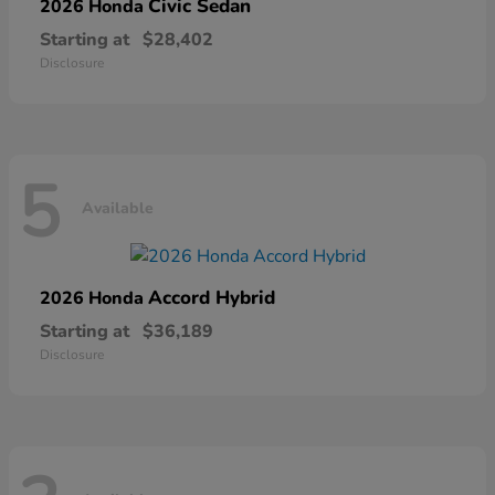
Civic Sedan
2026 Honda
Starting at
$28,402
Disclosure
5
Available
Accord Hybrid
2026 Honda
Starting at
$36,189
Disclosure