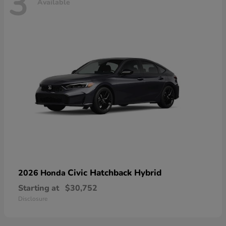
3
Available
Civic Hatchback Hybrid
2026 Honda
Starting at
$30,752
Disclosure