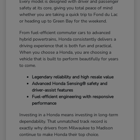
Every model is designed with driver and passenger
safety at its core, giving you total peace of mind
whether you are taking a quick trip to Fond du Lac
or heading up to Green Bay for the weekend.
From fuel-efficient commuter cars to advanced
hybrid powertrains, Honda consistently delivers a
driving experience that is both fun and practical.
When you choose a Honda, you are choosing a
vehicle that is built to perform beautifully for years
to come.
Legendary reliability and high resale value
Advanced Honda Sensing® safety and
driver-assist features
Fuel-efficient engineering with responsive
performance
Investing in a Honda means investing in long-term
dependability. That unmatched track record is
exactly why drivers from Milwaukee to Madison
continue to make Honda their top choice.