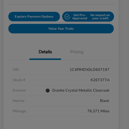
Get Pre-
No impact on
Explore Payment Options
Approved
your credit
Value Your Trade
Details
Pricing
VIN
1C4PJMDX0LD607197
Stock #
K26T377A
Exterior
Granite Crystal Metallic Clearcoat
Interior
Black
Mileage
76,371 Miles