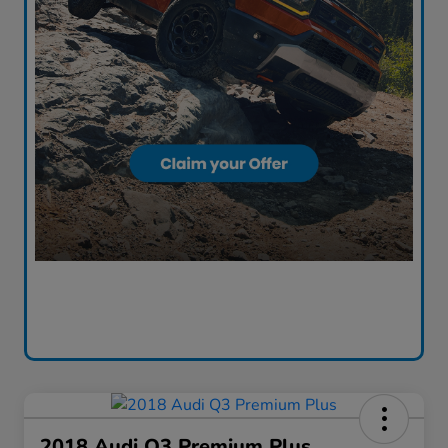
2018 Audi Q3 Premium Plus