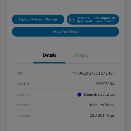
Get Pre-
No impact on
Explore Payment Options
Approved
your credit
Value Your Trade
Details
Pricing
VIN
NM0GE9G73G1272017
Stock #
K26T280A
Exterior
Deep Impact Blue
Interior
Medium Stone
Mileage
190,301 Miles