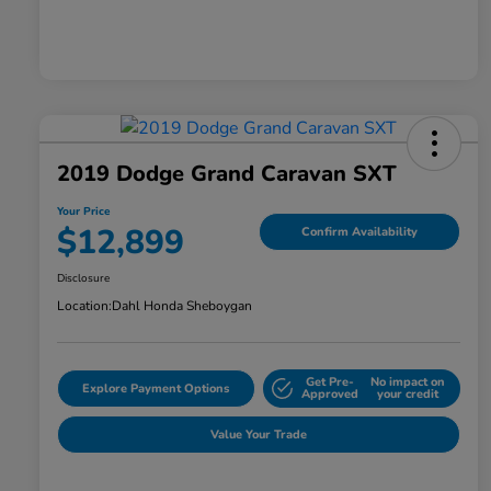
2019 Dodge Grand Caravan SXT
Your Price
$12,899
Confirm Availability
Disclosure
Location:
Dahl Honda Sheboygan
Get Pre-
No impact on
Explore Payment Options
Approved
your credit
Value Your Trade