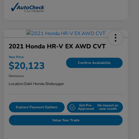
2021 Honda HR-V EX AWD CVT
Your Price
$20,123
Confirm Availability
Disclosure
Location:
Dahl Honda Sheboygan
Get Pre-
No impact on
Explore Payment Options
Approved
your credit
Value Your Trade