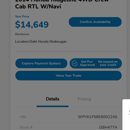
Cab RTL W/Navi
Your Price
$14,649
Confirm Availability
Disclosure
Location:
Dahl Honda Sheboygan
Get Pre-
No impact on
Explore Payment Options
Approved
your credit
Value Your Trade
Details
Pricing
VIN
5FPYK1F58EB002245
Stock #
J26H477A