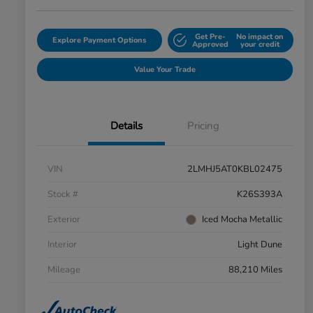
Get Pre-
No impact on
Explore Payment Options
Approved
your credit
Value Your Trade
Details
Pricing
VIN
2LMHJ5AT0KBL02475
Stock #
K26S393A
Exterior
Iced Mocha Metallic
Interior
Light Dune
Mileage
88,210 Miles