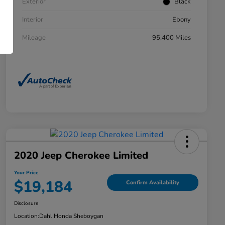
Exterior
Black
Interior
Ebony
Mileage
95,400 Miles
2020 Jeep Cherokee Limited
Your Price
$19,184
Confirm Availability
Disclosure
Location:
Dahl Honda Sheboygan