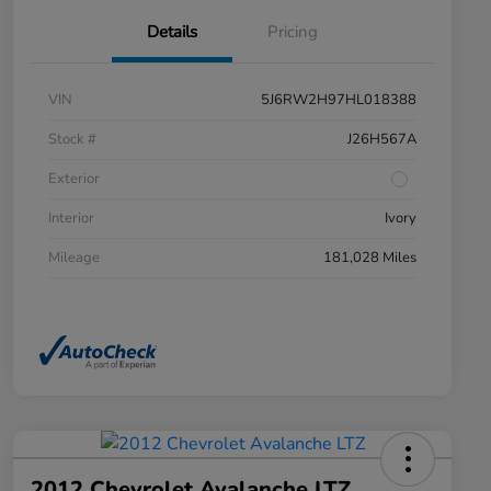
Details
Pricing
VIN
5J6RW2H97HL018388
Stock #
J26H567A
Exterior
Interior
Ivory
Mileage
181,028 Miles
2012 Chevrolet Avalanche LTZ