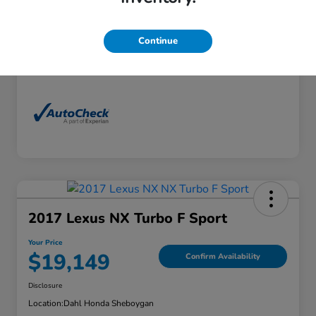
Exterior
Florett Silver Metallic
Interior
Black
Continue
Mileage
88,830 Miles
2017 Lexus NX Turbo F Sport
Your Price
$19,149
Confirm Availability
Disclosure
Location:
Dahl Honda Sheboygan