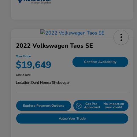
2022 Volkswagen Taos SE
Your Price
$19,649
Confirm Availability
Disclosure
Location:
Dahl Honda Sheboygan
Get Pre-
No impact on
Explore Payment Options
Approved
your credit
Value Your Trade