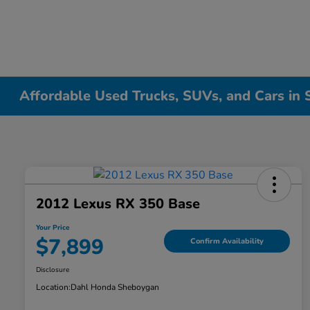
Affordable Used Trucks, SUVs, and Cars in
2012 Lexus RX 350 Base
Your Price
$7,899
Confirm Availability
Disclosure
Location:
Dahl Honda Sheboygan