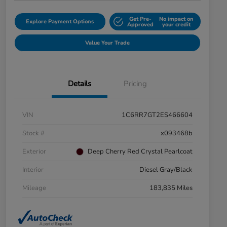
Get Pre-
No impact on
Explore Payment Options
Approved
your credit
Value Your Trade
Details
Pricing
VIN
1C6RR7GT2ES466604
Stock #
x093468b
Exterior
Deep Cherry Red Crystal Pearlcoat
Interior
Diesel Gray/Black
Mileage
183,835 Miles