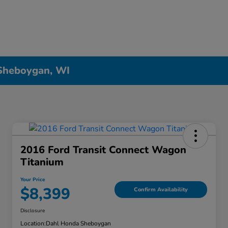
 Sheboygan, WI
2016 Ford Transit Connect Wagon
Titanium
Your Price
$8,399
Confirm Availability
Disclosure
Location:
Dahl Honda Sheboygan