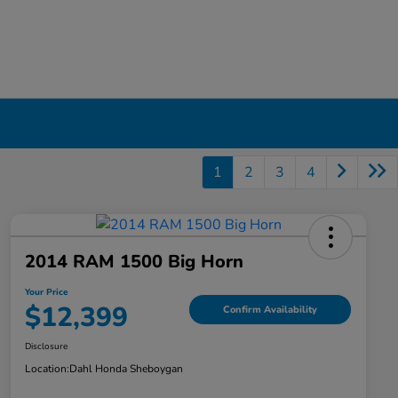
1
2
3
4
2014 RAM 1500 Big Horn
Your Price
$12,399
Confirm Availability
Disclosure
Location:
Dahl Honda Sheboygan