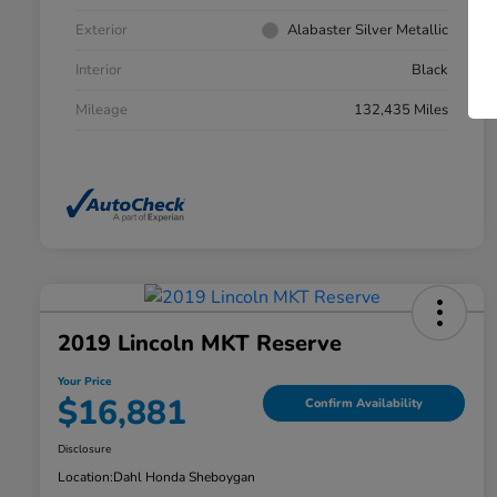
Exterior
Alabaster Silver Metallic
Interior
Black
Mileage
132,435 Miles
2019 Lincoln MKT Reserve
Your Price
$16,881
Confirm Availability
Disclosure
Location:
Dahl Honda Sheboygan