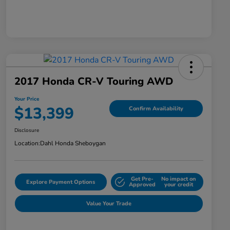
2017 Honda CR-V Touring AWD
Your Price
$13,399
Confirm Availability
Disclosure
Location:
Dahl Honda Sheboygan
Get Pre-
No impact on
Explore Payment Options
Approved
your credit
Value Your Trade