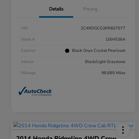
Details
Pricing
VIN
2C4RDGCG3KR607077
Stock #
J26H536A
Exterior
Black Onyx Crystal Pearlcoat
Interior
Black/Light Graystone
Mileage
98,685 Miles
2014 Honda Ridgeline 4WD Crew