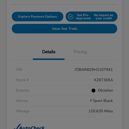
Get Pre-
No impact on
Explore Payment Options
Approved
your credit
Value Your Trade
Details
Pricing
VIN
JTJBARBZ9H2107941
Stock #
K26T365A
Exterior
Obsidian
Interior
F Sport Black
Mileage
120,635 Miles