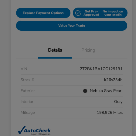
Get Pre-
No impact on
Explore Payment Options
Approved
your credit
Value Your Trade
Details
Pricing
VIN
2T2BK1BA1CC129191
Stock #
k26s234b
Exterior
Nebula Gray Pearl
Interior
Gray
Mileage
198,926 Miles