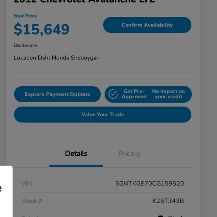
Your Price
$15,649
Confirm Availability
Disclosure
Location:
Dahl Honda Sheboygan
Get Pre-
No impact on
Explore Payment Options
Approved
your credit
Value Your Trade
Details
Pricing
VIN
3GNTKGE70CG159520
e
Stock #
K26T343B