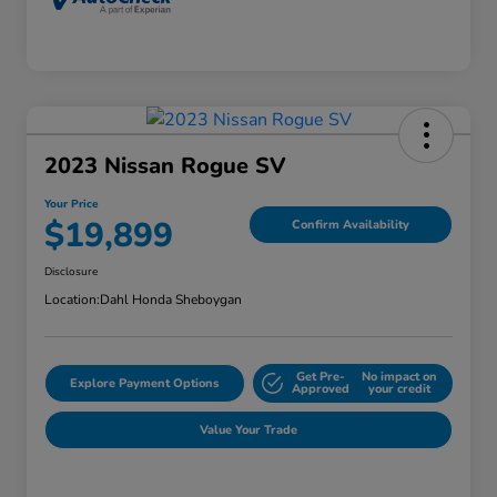
2023 Nissan Rogue SV
Your Price
$19,899
Confirm Availability
Disclosure
Location:
Dahl Honda Sheboygan
Get Pre-
No impact on
Explore Payment Options
Approved
your credit
Value Your Trade