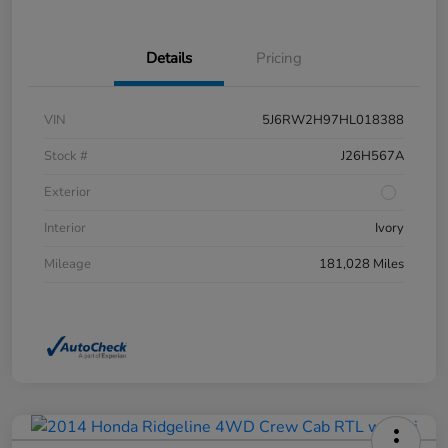
Details
Pricing
VIN
5J6RW2H97HL018388
Stock #
J26H567A
Exterior
Interior
Ivory
Mileage
181,028 Miles