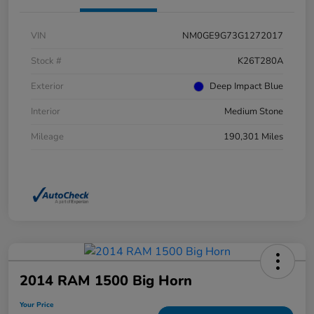
VIN
NM0GE9G73G1272017
Stock #
K26T280A
Exterior
Deep Impact Blue
Interior
Medium Stone
Mileage
190,301 Miles
2014 RAM 1500 Big Horn
Your Price