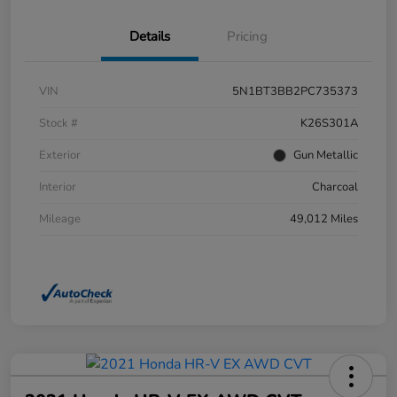
Details
Pricing
VIN
5N1BT3BB2PC735373
Stock #
K26S301A
Exterior
Gun Metallic
Interior
Charcoal
Mileage
49,012 Miles