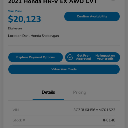
2021 Honda HR-V EX AWD CVT
Your Price
$20,123
Confirm Availability
Disclosure
Location:
Dahl Honda Sheboygan
Get Pre-
No impact on
Explore Payment Options
Approved
your credit
Value Your Trade
Details
Pricing
VIN
3CZRU6H56MM701623
Stock #
JP0148