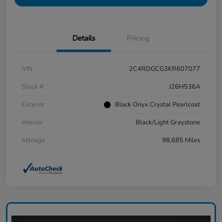
Details
Pricing
VIN
2C4RDGCG3KR607077
Stock #
J26H536A
Exterior
Black Onyx Crystal Pearlcoat
Interior
Black/Light Graystone
Mileage
98,685 Miles