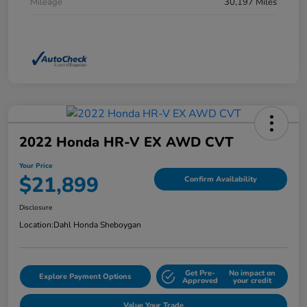
Mileage
30,197 Miles
2022 Honda HR-V EX AWD CVT
Your Price
$21,899
Confirm Availability
Disclosure
Location:
Dahl Honda Sheboygan
Get Pre-
No impact on
Explore Payment Options
Approved
your credit
Value Your Trade