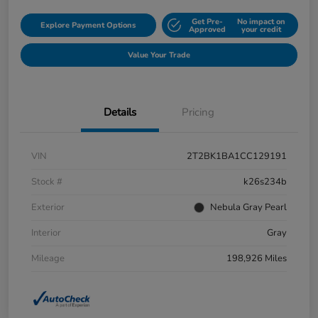
Get Pre-
No impact on
Explore Payment Options
Approved
your credit
Value Your Trade
Details
Pricing
VIN
2T2BK1BA1CC129191
Stock #
k26s234b
Exterior
Nebula Gray Pearl
Interior
Gray
Mileage
198,926 Miles