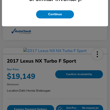
Interior
Light Dune
Continue
Mileage
88,210 Miles
2017 Lexus NX Turbo F Sport
Your Price
$19,149
Confirm Availability
Disclosure
Location:
Dahl Honda Sheboygan
Get Pre-
No impact on
Explore Payment Options