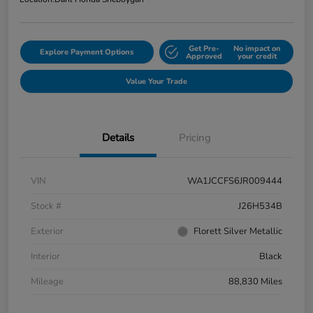
Get Pre-
No impact on
Explore Payment Options
Approved
your credit
Value Your Trade
Details
Pricing
VIN
WA1JCCFS6JR009444
Stock #
J26H534B
Exterior
Florett Silver Metallic
Interior
Black
Mileage
88,830 Miles