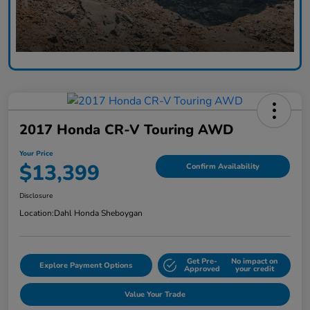
2017 Honda CR-V Touring AWD
Your Price
$13,399
Confirm Availability
Disclosure
Location:
Dahl Honda Sheboygan
Get Pre-
No impact on
Explore Payment Options
Approved
your credit
Value Your Trade