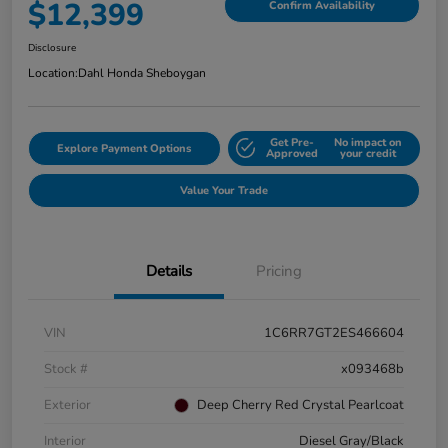
$12,399
Confirm Availability
Disclosure
Location:
Dahl Honda Sheboygan
Get Pre-
No impact on
Explore Payment Options
Approved
your credit
Value Your Trade
Details
Pricing
VIN
1C6RR7GT2ES466604
Stock #
x093468b
Exterior
Deep Cherry Red Crystal Pearlcoat
Interior
Diesel Gray/Black