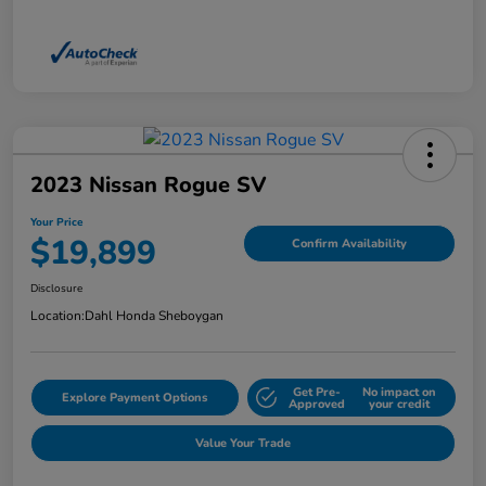
2023 Nissan Rogue SV
Your Price
$19,899
Confirm Availability
Disclosure
Location:
Dahl Honda Sheboygan
Get Pre-
No impact on
Explore Payment Options
Approved
your credit
Value Your Trade