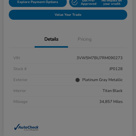
Get Pre-
No impact on
Explore Payment Options
Approved
your credit
Value Your Trade
Details
Pricing
VIN
3VW5M7BU7RM090273
Stock #
JP0128
Exterior
Platinum Gray Metallic
Interior
Titan Black
Mileage
34,857 Miles