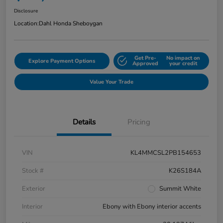
Disclosure
Location:
Dahl Honda Sheboygan
Get Pre-
No impact on
Explore Payment Options
Approved
your credit
Value Your Trade
Details
Pricing
VIN
KL4MMCSL2PB154653
Stock #
K26S184A
Exterior
Summit White
Interior
Ebony with Ebony interior accents