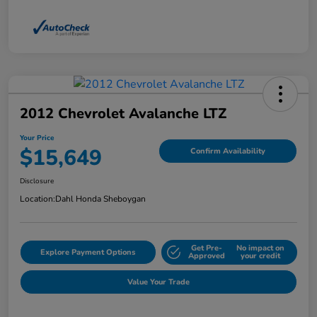
2012 Chevrolet Avalanche LTZ
Your Price
$15,649
Confirm Availability
Disclosure
Location:
Dahl Honda Sheboygan
Get Pre-
No impact on
Explore Payment Options
Approved
your credit
Value Your Trade