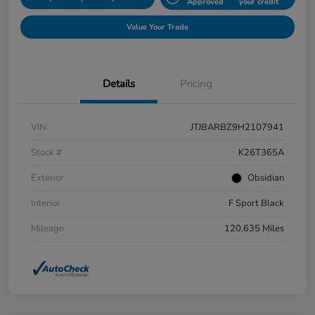
Approved
your credit
Value Your Trade
Details
Pricing
VIN
JTJBARBZ9H2107941
Stock #
K26T365A
Exterior
Obsidian
Interior
F Sport Black
Mileage
120,635 Miles