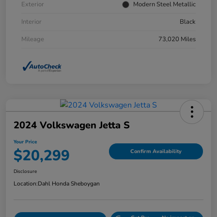
Exterior
Modern Steel Metallic
Interior
Black
Mileage
73,020 Miles
2024 Volkswagen Jetta S
Your Price
$20,299
Confirm Availability
Disclosure
Location:
Dahl Honda Sheboygan