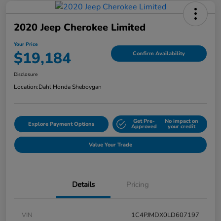
2020 Jeep Cherokee Limited
Your Price
$19,184
Confirm Availability
Disclosure
Location:
Dahl Honda Sheboygan
Get Pre-
No impact on
Explore Payment Options
Approved
your credit
Value Your Trade
Details
Pricing
VIN
1C4PJMDX0LD607197