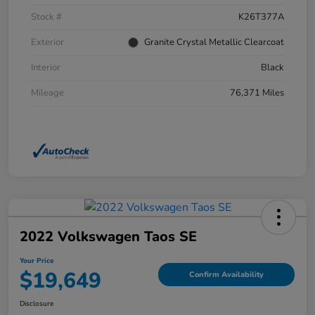
Stock #
K26T377A
Exterior
Granite Crystal Metallic Clearcoat
Interior
Black
Mileage
76,371 Miles
2022 Volkswagen Taos SE
Your Price
$19,649
Confirm Availability
Disclosure