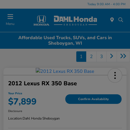
Today 9:00 AM - 4:00 PM
Menu
Affordable Used Trucks, SUVs, and Cars in
Sheboygan, WI
1
2
3
2012 Lexus RX 350 Base
Your Price
$7,899
Confirm Availability
Disclosure
Location:
Dahl Honda Sheboygan