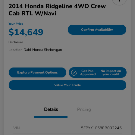
2014 Honda Ridgeline 4WD Crew
Cab RTL W/Navi
Your Price
$14,649
Confirm Availability
Disclosure
Location:
Dahl Honda Sheboygan
Get Pre-
No impact on
Explore Payment Options
Approved
your credit
Value Your Trade
Details
Pricing
VIN
5FPYK1F58EB002245