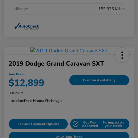
Mileage
183,835 Miles
2019 Dodge Grand Caravan SXT
Your Price
$12,899
Confirm Availability
Disclosure
Location:
Dahl Honda Sheboygan
Get Pre-
No impact on
Explore Payment Options
Approved
your credit
Value Your Trade