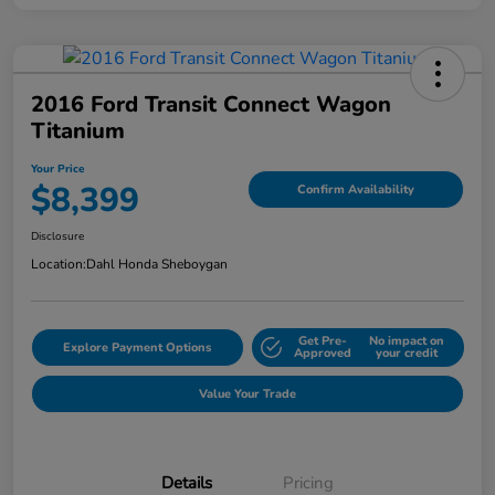
2016 Ford Transit Connect Wagon
Titanium
Your Price
$8,399
Confirm Availability
Disclosure
Location:
Dahl Honda Sheboygan
Get Pre-
No impact on
Explore Payment Options
Approved
your credit
Value Your Trade
Details
Pricing