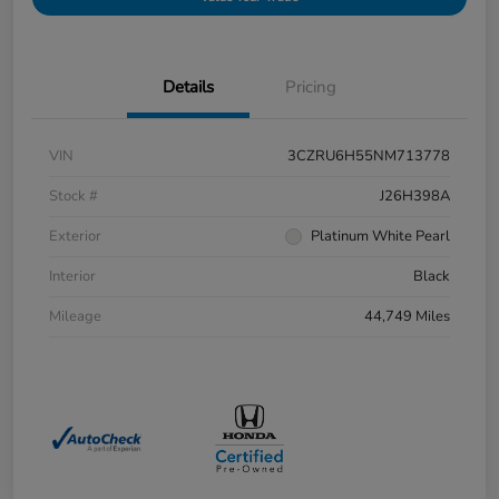
Details
Pricing
VIN
3CZRU6H55NM713778
Stock #
J26H398A
Exterior
Platinum White Pearl
Interior
Black
Mileage
44,749 Miles