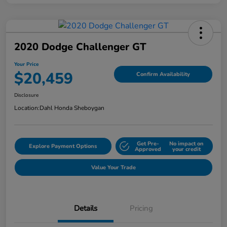
2020 Dodge Challenger GT
Your Price
$20,459
Confirm Availability
Disclosure
Location:
Dahl Honda Sheboygan
Get Pre-
No impact on
Explore Payment Options
Approved
your credit
Value Your Trade
Details
Pricing