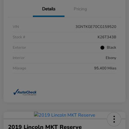
Details
Pricing
VIN
3GNTKGE70CG159520
Stock #
K26T343B
Exterior
Black
Interior
Ebony
Mileage
95,400 Miles
2019 Lincoln MKT Reserve