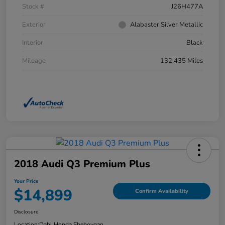
Stock #
J26H477A
Exterior
Alabaster Silver Metallic
Interior
Black
Mileage
132,435 Miles
2018 Audi Q3 Premium Plus
Your Price
$14,899
Confirm Availability
Disclosure
Location:
Dahl Honda Sheboygan