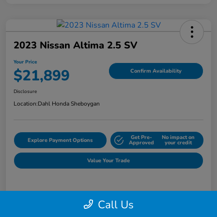
2023 Nissan Altima 2.5 SV
Your Price
$21,899
Confirm Availability
Disclosure
Location:
Dahl Honda Sheboygan
Get Pre-
No impact on
Explore Payment Options
Approved
your credit
Value Your Trade
Details
Pricing
Call Us