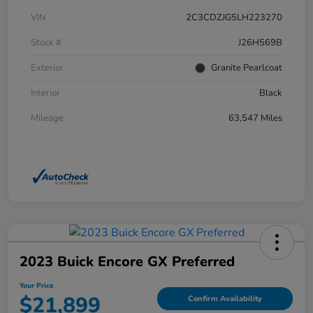
VIN
2C3CDZJG5LH223270
Stock #
J26H569B
Exterior
Granite Pearlcoat
Interior
Black
Mileage
63,547 Miles
2023 Buick Encore GX Preferred
Your Price
$21,899
Confirm Availability