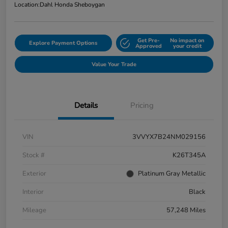
Location:
Dahl Honda Sheboygan
Get Pre-
No impact on
Explore Payment Options
Approved
your credit
Value Your Trade
Details
Pricing
VIN
3VVYX7B24NM029156
Stock #
K26T345A
Exterior
Platinum Gray Metallic
Interior
Black
Mileage
57,248 Miles