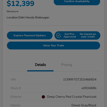
$12,399
Confirm Availability
Disclosure
Location:
Dahl Honda Sheboygan
Get Pre-
No impact on
Explore Payment Options
Approved
your credit
Value Your Trade
Details
Pricing
VIN
1C6RR7GT2ES466604
Stock #
x093468b
Exterior
Deep Cherry Red Crystal Pearlcoat
Interior
Diesel Gray/Black