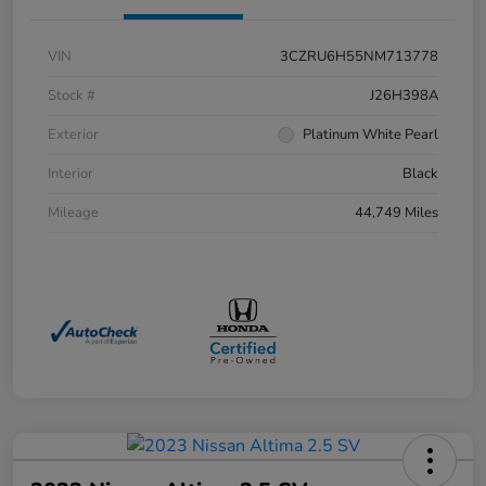
VIN
3CZRU6H55NM713778
Stock #
J26H398A
Exterior
Platinum White Pearl
Interior
Black
Mileage
44,749 Miles