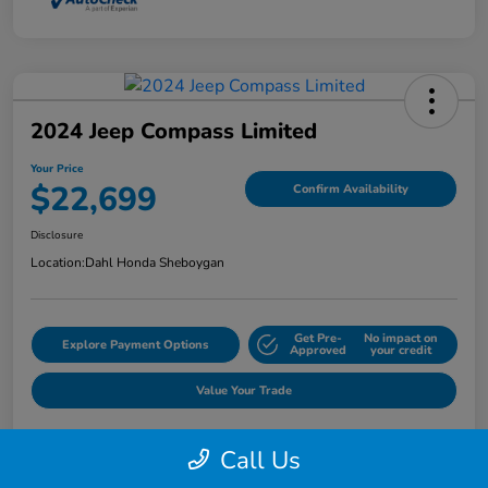
2024 Jeep Compass Limited
Your Price
$22,699
Confirm Availability
Disclosure
Location:
Dahl Honda Sheboygan
Get Pre-
No impact on
Explore Payment Options
Approved
your credit
Value Your Trade
Call Us
Details
Pricing