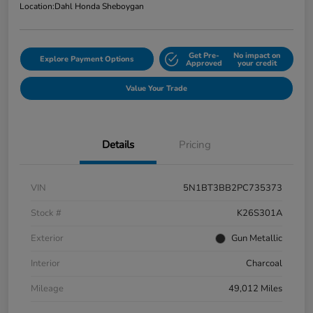
Location:
Dahl Honda Sheboygan
Get Pre-
No impact on
Explore Payment Options
Approved
your credit
Value Your Trade
Details
Pricing
VIN
5N1BT3BB2PC735373
Stock #
K26S301A
Exterior
Gun Metallic
Interior
Charcoal
Mileage
49,012 Miles