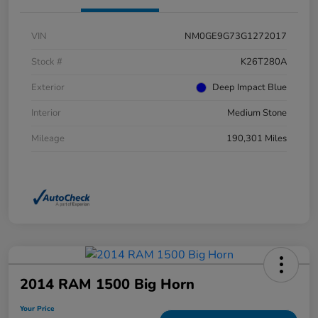
VIN
NM0GE9G73G1272017
Stock #
K26T280A
Exterior
Deep Impact Blue
Interior
Medium Stone
Mileage
190,301 Miles
2014 RAM 1500 Big Horn
Your Price