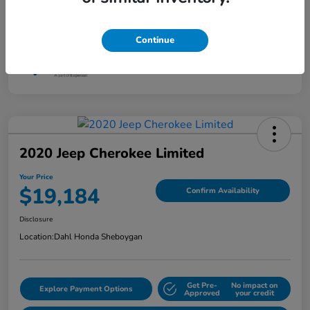
Interior
F Sport Black
Mileage
120,635 Miles
Continue
2020 Jeep Cherokee Limited
Your Price
$19,184
Confirm Availability
Disclosure
Location:
Dahl Honda Sheboygan
Get Pre-
No impact on
Explore Payment Options
Approved
your credit