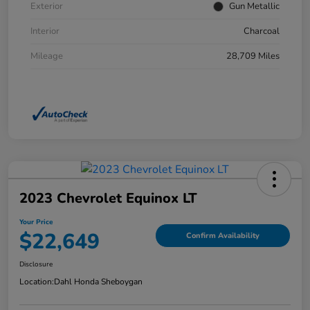
Exterior
Gun Metallic
Interior
Charcoal
Mileage
28,709 Miles
2023 Chevrolet Equinox LT
Your Price
$22,649
Confirm Availability
Disclosure
Location:
Dahl Honda Sheboygan