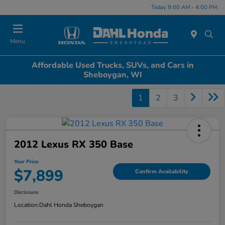
Today 9:00 AM - 4:00 PM
Menu
Affordable Used Trucks, SUVs, and Cars in
Sheboygan, WI
1
2
3
2012 Lexus RX 350 Base
Your Price
$7,899
Confirm Availability
Disclosure
Location:
Dahl Honda Sheboygan