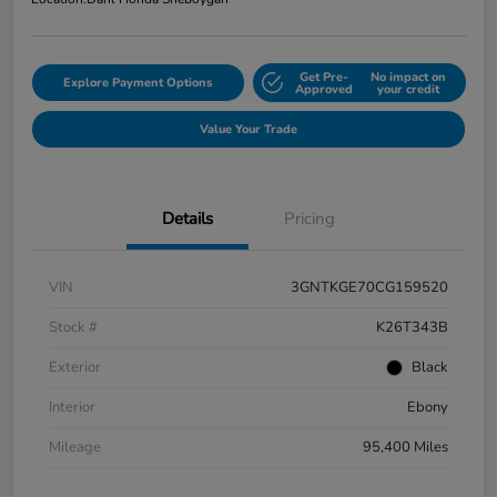
Get Pre-
No impact on
Explore Payment Options
Approved
your credit
Value Your Trade
Details
Pricing
VIN
3GNTKGE70CG159520
Stock #
K26T343B
Exterior
Black
Interior
Ebony
Mileage
95,400 Miles