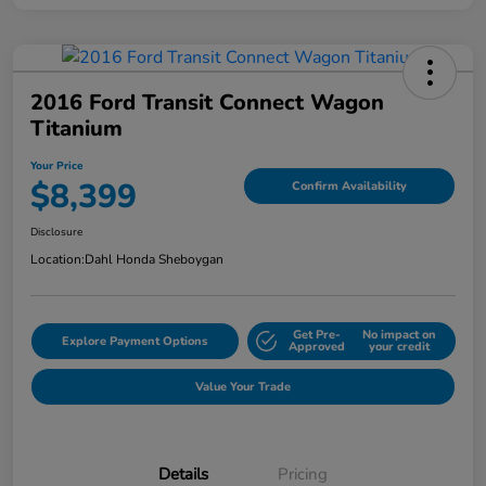
2016 Ford Transit Connect Wagon
Titanium
Your Price
$8,399
Confirm Availability
Disclosure
Location:
Dahl Honda Sheboygan
Get Pre-
No impact on
Explore Payment Options
Approved
your credit
Value Your Trade
Details
Pricing