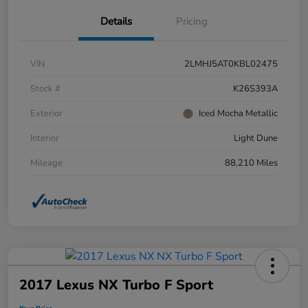
Details
Pricing
VIN
2LMHJ5AT0KBL02475
Stock #
K26S393A
Exterior
Iced Mocha Metallic
Interior
Light Dune
Mileage
88,210 Miles
2017 Lexus NX Turbo F Sport