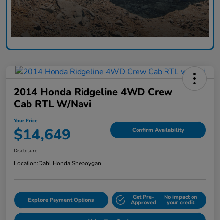
2014 Honda Ridgeline 4WD Crew
Cab RTL W/Navi
Your Price
$14,649
Confirm Availability
Disclosure
Location:
Dahl Honda Sheboygan
Get Pre-
No impact on
Explore Payment Options
Approved
your credit