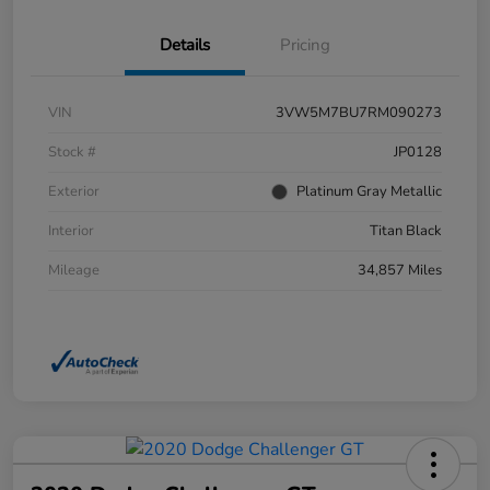
Details
Pricing
VIN
3VW5M7BU7RM090273
Stock #
JP0128
Exterior
Platinum Gray Metallic
Interior
Titan Black
Mileage
34,857 Miles