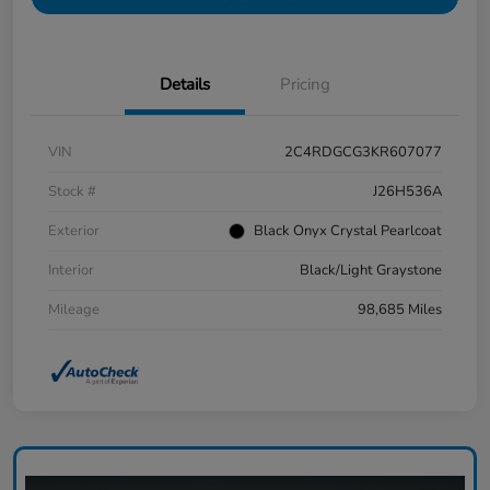
Details
Pricing
VIN
2C4RDGCG3KR607077
Stock #
J26H536A
Exterior
Black Onyx Crystal Pearlcoat
Interior
Black/Light Graystone
Mileage
98,685 Miles