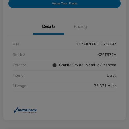
Value Your Trade
Details
Pricing
VIN
1C4PJMDX0LD607197
Stock #
K26T377A
Exterior
Granite Crystal Metallic Clearcoat
Interior
Black
Mileage
76,371 Miles