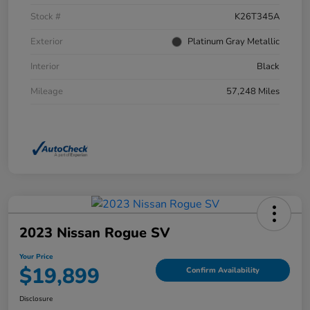
Stock #
K26T345A
Exterior
Platinum Gray Metallic
Interior
Black
Mileage
57,248 Miles
2023 Nissan Rogue SV
Your Price
$19,899
Confirm Availability
Disclosure