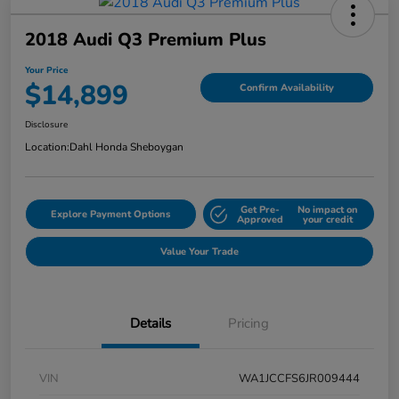
2018 Audi Q3 Premium Plus
Your Price
$14,899
Confirm Availability
Disclosure
Location:
Dahl Honda Sheboygan
Get Pre-
No impact on
Explore Payment Options
Approved
your credit
Value Your Trade
Details
Pricing
VIN
WA1JCCFS6JR009444