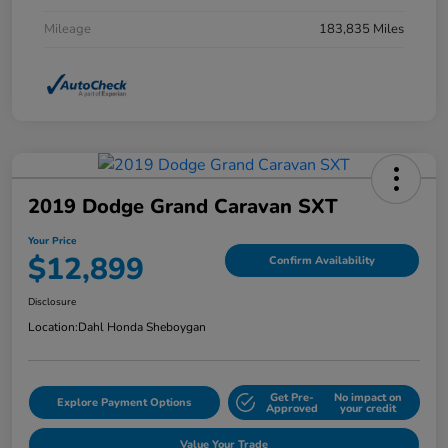
Mileage
183,835 Miles
2019 Dodge Grand Caravan SXT
Your Price
$12,899
Confirm Availability
Disclosure
Location:
Dahl Honda Sheboygan
Get Pre-
No impact on
Explore Payment Options
Approved
your credit
Value Your Trade