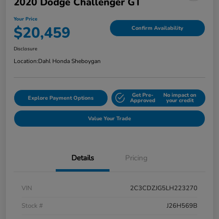
2020 Dodge Challenger GT
Your Price
$20,459
Confirm Availability
Disclosure
Location:
Dahl Honda Sheboygan
Get Pre-
No impact on
Explore Payment Options
Approved
your credit
Value Your Trade
Details
Pricing
VIN
2C3CDZJG5LH223270
Stock #
J26H569B