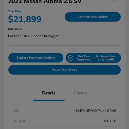
2023 Nissan Altima 2.5 SV
Your Price
$21,899
Confirm Availability
Disclosure
Location:
Dahl Honda Sheboygan
Get Pre-
No impact on
Explore Payment Options
Approved
your credit
Value Your Trade
Details
Pricing
VIN
1N4BL4DWXPN410846
Stock #
JP0118