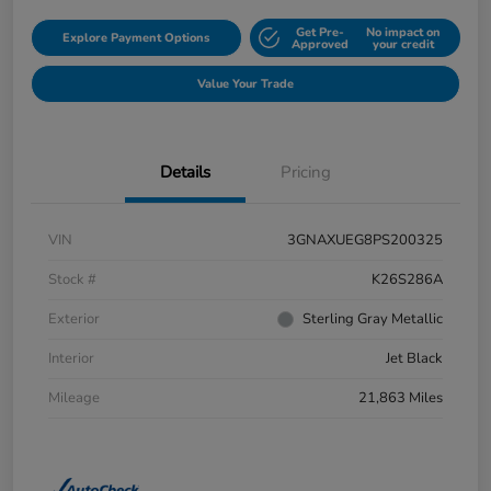
Get Pre-
No impact on
Explore Payment Options
Approved
your credit
Value Your Trade
Details
Pricing
VIN
3GNAXUEG8PS200325
Stock #
K26S286A
Exterior
Sterling Gray Metallic
Interior
Jet Black
Mileage
21,863 Miles