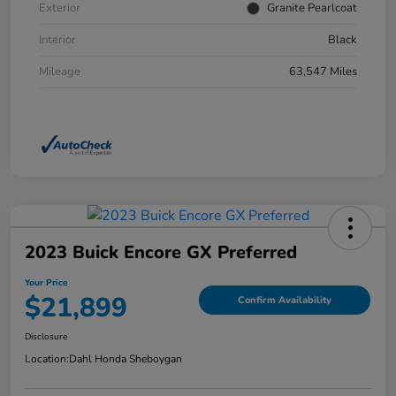
Exterior
Granite Pearlcoat
Interior
Black
Mileage
63,547 Miles
2023 Buick Encore GX Preferred
Your Price
$21,899
Confirm Availability
Disclosure
Location:
Dahl Honda Sheboygan