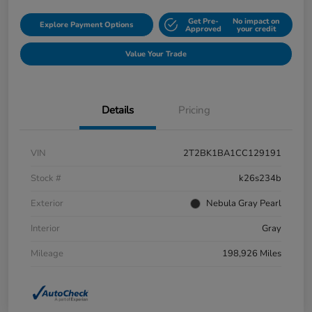
Get Pre-
No impact on
Explore Payment Options
Approved
your credit
Value Your Trade
Details
Pricing
VIN
2T2BK1BA1CC129191
Stock #
k26s234b
Exterior
Nebula Gray Pearl
Interior
Gray
Mileage
198,926 Miles