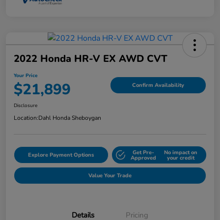
2022 Honda HR-V EX AWD CVT
Your Price
$21,899
Confirm Availability
Disclosure
Location:
Dahl Honda Sheboygan
Get Pre-
No impact on
Explore Payment Options
Approved
your credit
Value Your Trade
Details
Pricing