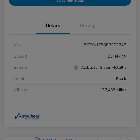
Value Your Trade
Details
Pricing
VIN
5FPYK1F58EB002245
Stock #
J26H477A
Exterior
Alabaster Silver Metallic
Interior
Black
Mileage
132,435 Miles