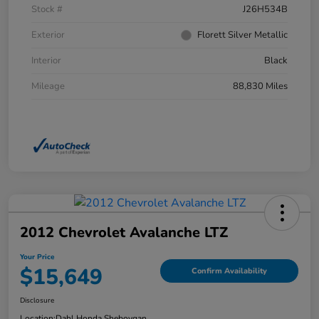
Stock #
J26H534B
Exterior
Florett Silver Metallic
Interior
Black
Mileage
88,830 Miles
2012 Chevrolet Avalanche LTZ
Your Price
$15,649
Confirm Availability
Disclosure
Location:
Dahl Honda Sheboygan