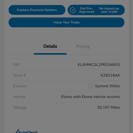
Get Pre-
No impact on
Explore Payment Options
Approved
your credit
Value Your Trade
Details
Pricing
VIN
KL4MMCSL2PB154653
Stock #
K26S184A
Exterior
Summit White
Interior
Ebony with Ebony interior accents
Mileage
30,197 Miles