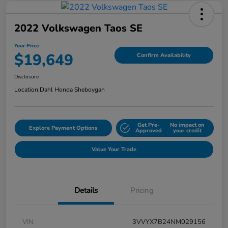
2022 Volkswagen Taos SE
Your Price
$19,649
Confirm Availability
Disclosure
Location:
Dahl Honda Sheboygan
Get Pre-
No impact on
Explore Payment Options
Approved
your credit
Value Your Trade
Details
Pricing
VIN
3VVYX7B24NM029156