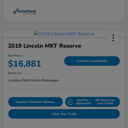
2019 Lincoln MKT Reserve
Your Price
$16,881
Confirm Availability
Disclosure
Location:
Dahl Honda Sheboygan
Get Pre-
No impact on
Explore Payment Options
Approved
your credit
Value Your Trade