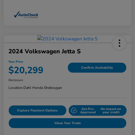
2024 Volkswagen Jetta S
Your Price
$20,299
Confirm Availability
Disclosure
Location:
Dahl Honda Sheboygan
Get Pre-
No impact on
Explore Payment Options
Approved
your credit
Value Your Trade