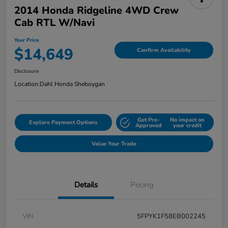
2014 Honda Ridgeline 4WD Crew
Cab RTL W/Navi
Your Price
$14,649
Confirm Availability
Disclosure
Location:
Dahl Honda Sheboygan
Get Pre-
No impact on
Explore Payment Options
Approved
your credit
Value Your Trade
Details
Pricing
VIN
5FPYK1F58EB002245