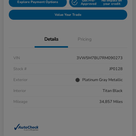
Get Pre-
No impact on
Explore Payment Options
Approved
your credit
Value Your Trade
Details
Pricing
VIN
3VW5M7BU7RM090273
Stock #
JP0128
Exterior
Platinum Gray Metallic
Interior
Titan Black
Mileage
34,857 Miles