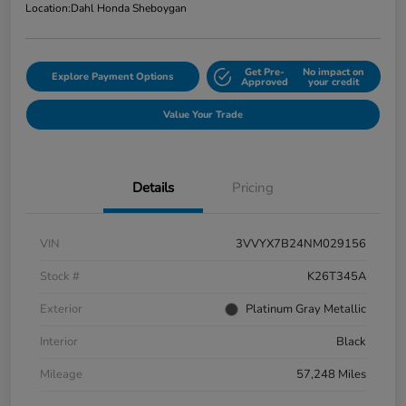
Location:
Dahl Honda Sheboygan
Get Pre-
No impact on
Explore Payment Options
Approved
your credit
Value Your Trade
Details
Pricing
VIN
3VVYX7B24NM029156
Stock #
K26T345A
Exterior
Platinum Gray Metallic
Interior
Black
Mileage
57,248 Miles