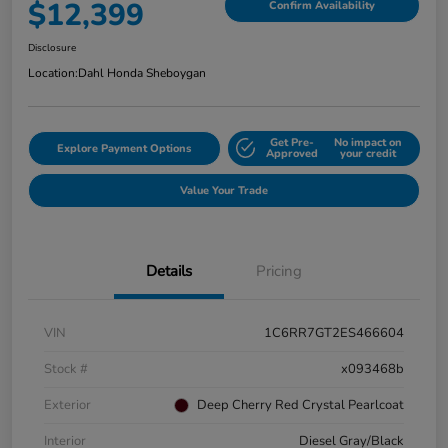
$12,399
Confirm Availability
Disclosure
Location:
Dahl Honda Sheboygan
Get Pre-
No impact on
Explore Payment Options
Approved
your credit
Value Your Trade
Details
Pricing
VIN
1C6RR7GT2ES466604
Stock #
x093468b
Exterior
Deep Cherry Red Crystal Pearlcoat
Interior
Diesel Gray/Black