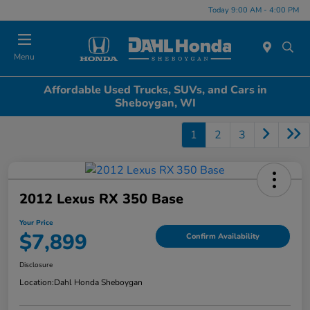
Today 9:00 AM - 4:00 PM
Menu
Affordable Used Trucks, SUVs, and Cars in
Sheboygan, WI
1
2
3
2012 Lexus RX 350 Base
Your Price
$7,899
Confirm Availability
Disclosure
Location:
Dahl Honda Sheboygan