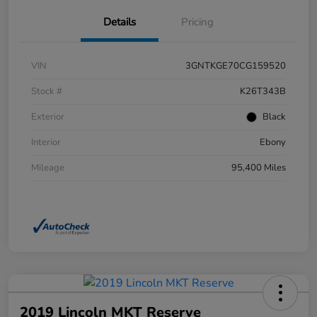
Details
Pricing
VIN
3GNTKGE70CG159520
Stock #
K26T343B
Exterior
Black
Interior
Ebony
Mileage
95,400 Miles
2019 Lincoln MKT Reserve