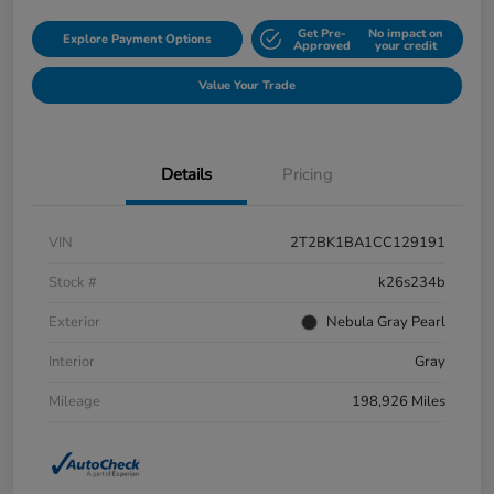
Get Pre-
No impact on
Explore Payment Options
Approved
your credit
Value Your Trade
Details
Pricing
VIN
2T2BK1BA1CC129191
Stock #
k26s234b
Exterior
Nebula Gray Pearl
Interior
Gray
Mileage
198,926 Miles