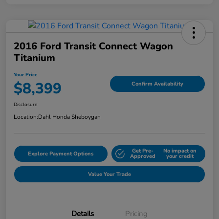
2016 Ford Transit Connect Wagon
Titanium
Your Price
$8,399
Confirm Availability
Disclosure
Location:
Dahl Honda Sheboygan
Get Pre-
No impact on
Explore Payment Options
Approved
your credit
Value Your Trade
Details
Pricing