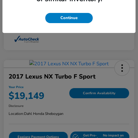
Interior
Light Dune
Continue
Mileage
88,210 Miles
2017 Lexus NX Turbo F Sport
Your Price
$19,149
Confirm Availability
Disclosure
Location:
Dahl Honda Sheboygan
Get Pre-
No impact on
Explore Payment Options