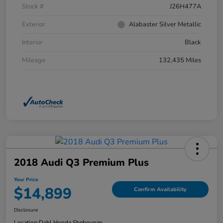
Stock #
J26H477A
Exterior
Alabaster Silver Metallic
Interior
Black
Mileage
132,435 Miles
2018 Audi Q3 Premium Plus
Your Price
$14,899
Confirm Availability
Disclosure
Location:
Dahl Honda Sheboygan