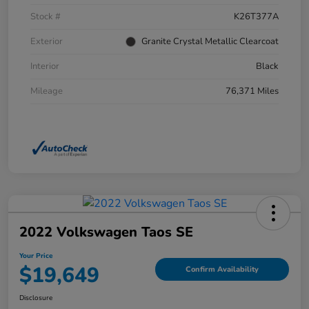
Stock #
K26T377A
Exterior
Granite Crystal Metallic Clearcoat
Interior
Black
Mileage
76,371 Miles
2022 Volkswagen Taos SE
Your Price
$19,649
Confirm Availability
Disclosure