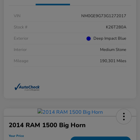
VIN
NM0GE9G73G1272017
Stock #
K26T280A
Exterior
Deep Impact Blue
Interior
Medium Stone
Mileage
190,301 Miles
2014 RAM 1500 Big Horn
Your Price