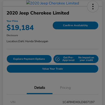
2020 Jeep Cherokee Limited
Your Price
$19,184
Confirm Availability
Disclosure
Location:
Dahl Honda Sheboygan
Get Pre-
No impact on
Explore Payment Options
Approved
your credit
Value Your Trade
Details
Pricing
VIN
1C4PJMDX0LD607197