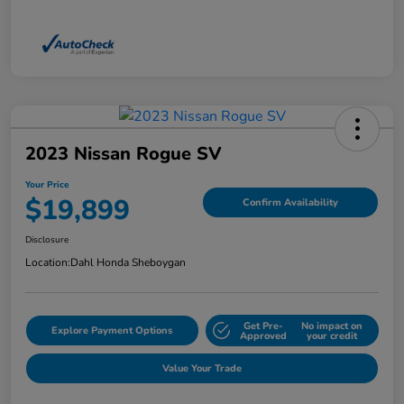
2023 Nissan Rogue SV
Your Price
$19,899
Confirm Availability
Disclosure
Location:
Dahl Honda Sheboygan
Get Pre-
No impact on
Explore Payment Options
Approved
your credit
Value Your Trade