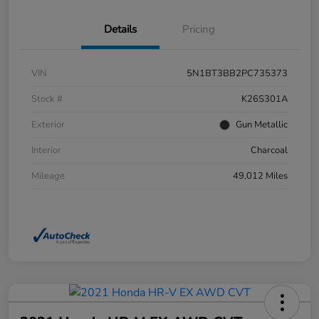
Details
Pricing
VIN
5N1BT3BB2PC735373
Stock #
K26S301A
Exterior
Gun Metallic
Interior
Charcoal
Mileage
49,012 Miles