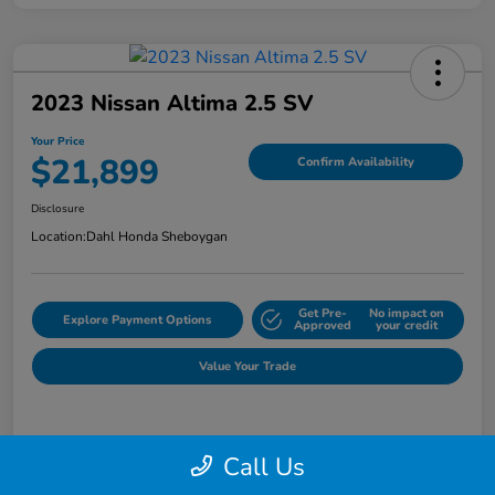
2023 Nissan Altima 2.5 SV
Your Price
$21,899
Confirm Availability
Disclosure
Location:
Dahl Honda Sheboygan
Get Pre-
No impact on
Explore Payment Options
Approved
your credit
Value Your Trade
Details
Pricing
Call Us