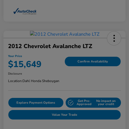
2012 Chevrolet Avalanche LTZ
Your Price
$15,649
Confirm Availability
Disclosure
Location:
Dahl Honda Sheboygan
Get Pre-
No impact on
Explore Payment Options
Approved
your credit
Value Your Trade