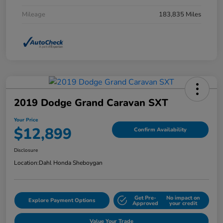
Mileage
183,835 Miles
2019 Dodge Grand Caravan SXT
Your Price
$12,899
Confirm Availability
Disclosure
Location:
Dahl Honda Sheboygan
Get Pre-
No impact on
Explore Payment Options
Approved
your credit
Value Your Trade