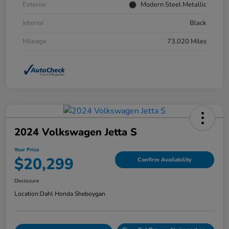
Exterior
Modern Steel Metallic
Interior
Black
Mileage
73,020 Miles
2024 Volkswagen Jetta S
Your Price
$20,299
Confirm Availability
Disclosure
Location:
Dahl Honda Sheboygan