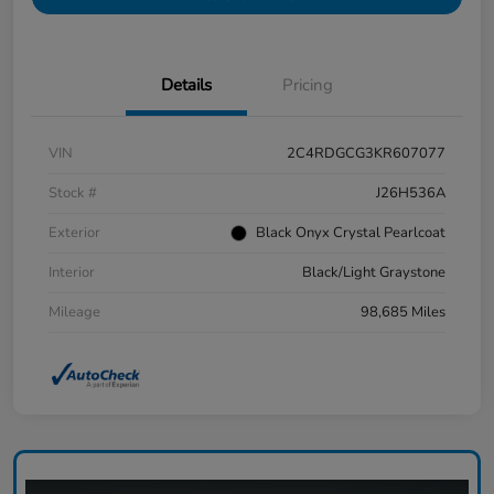
Details
Pricing
VIN
2C4RDGCG3KR607077
Stock #
J26H536A
Exterior
Black Onyx Crystal Pearlcoat
Interior
Black/Light Graystone
Mileage
98,685 Miles