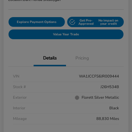
Get Pre-
No impact on
Explore Payment Options
Approved
your credit
Value Your Trade
Details
Pricing
VIN
WA1JCCFS6JR009444
Stock #
J26H534B
Exterior
Florett Silver Metallic
Interior
Black
Mileage
88,830 Miles