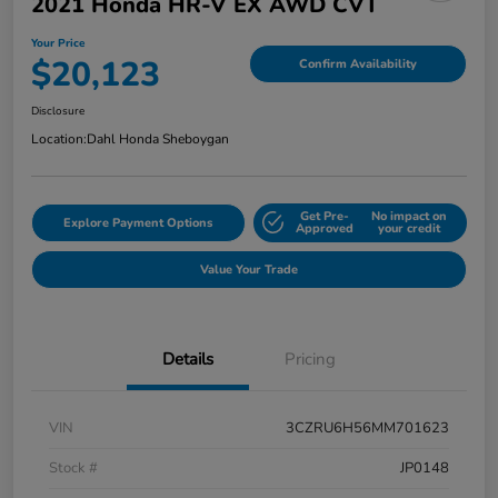
2021 Honda HR-V EX AWD CVT
Your Price
$20,123
Confirm Availability
Disclosure
Location:
Dahl Honda Sheboygan
Get Pre-
No impact on
Explore Payment Options
Approved
your credit
Value Your Trade
Details
Pricing
VIN
3CZRU6H56MM701623
Stock #
JP0148