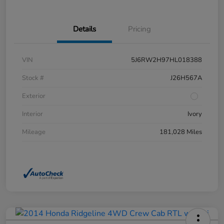
Details
Pricing
VIN
5J6RW2H97HL018388
Stock #
J26H567A
Exterior
Interior
Ivory
Mileage
181,028 Miles