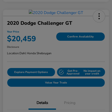
2020 Dodge Challenger GT
Your Price
$20,459
Confirm Availability
Disclosure
Location:
Dahl Honda Sheboygan
Get Pre-
No impact on
Explore Payment Options
Approved
your credit
Value Your Trade
Details
Pricing