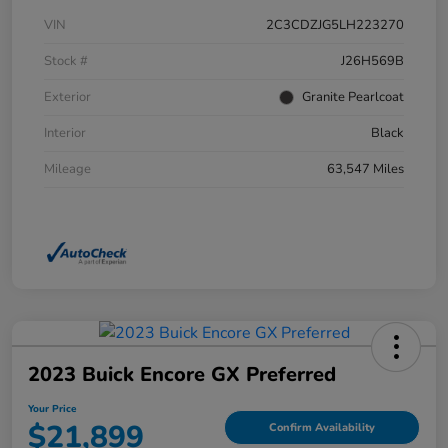
VIN
2C3CDZJG5LH223270
Stock #
J26H569B
Exterior
Granite Pearlcoat
Interior
Black
Mileage
63,547 Miles
2023 Buick Encore GX Preferred
Your Price
$21,899
Confirm Availability