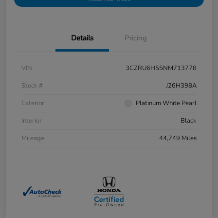
Details
Pricing
VIN
3CZRU6H55NM713778
Stock #
J26H398A
Exterior
Platinum White Pearl
Interior
Black
Mileage
44,749 Miles