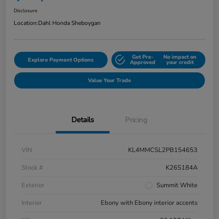
Disclosure
Location:
Dahl Honda Sheboygan
Get Pre-
No impact on
Explore Payment Options
Approved
your credit
Value Your Trade
Details
Pricing
VIN
KL4MMCSL2PB154653
Stock #
K26S184A
Exterior
Summit White
Interior
Ebony with Ebony interior accents