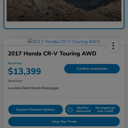
2017 Honda CR-V Touring AWD
Your Price
$13,399
Confirm Availability
Disclosure
Location:
Dahl Honda Sheboygan
Get Pre-
No impact on
Explore Payment Options
Approved
your credit
Value Your Trade