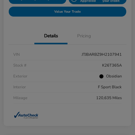
Approved
your credit
Value Your Trade
Details
Pricing
VIN
JTJBARBZ9H2107941
Stock #
K26T365A
Exterior
Obsidian
Interior
F Sport Black
Mileage
120,635 Miles