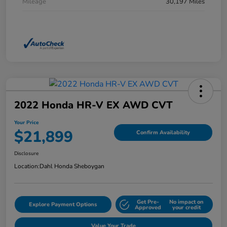
Mileage
30,197 Miles
2022 Honda HR-V EX AWD CVT
Your Price
$21,899
Confirm Availability
Disclosure
Location:
Dahl Honda Sheboygan
Get Pre-
No impact on
Explore Payment Options
Approved
your credit
Value Your Trade