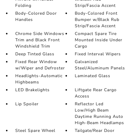
Folding
Strip/Fascia Accent
Body-Colored Door
Body-Colored Front
Handles
Bumper w/Black Rub
Strip/Fascia Accent
Chrome Side Windows
Compact Spare Tire
Trim and Black Front
Mounted Inside Under
Windshield Trim
Cargo
Deep Tinted Glass
Fixed Interval Wipers
Fixed Rear Window
Galvanized
w/Wiper and Defroster
Steel/Aluminum Panels
Headlights-Automatic
Laminated Glass
Highbeams
LED Brakelights
Liftgate Rear Cargo
Access
Lip Spoiler
Reflector Led
Low/High Beam
Daytime Running Auto
High-Beam Headlamps
Steel Spare Wheel
Tailgate/Rear Door