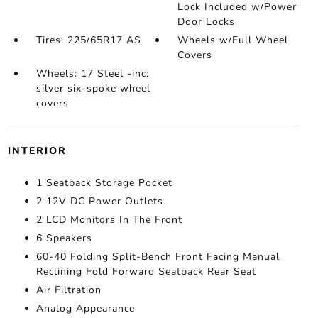
Lock Included w/Power
Door Locks
Tires: 225/65R17 AS
Wheels w/Full Wheel
Covers
Wheels: 17 Steel -inc:
silver six-spoke wheel
covers
INTERIOR
1 Seatback Storage Pocket
2 12V DC Power Outlets
2 LCD Monitors In The Front
6 Speakers
60-40 Folding Split-Bench Front Facing Manual
Reclining Fold Forward Seatback Rear Seat
Air Filtration
Analog Appearance