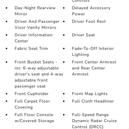
Controls
Day-Night Rearview
Delayed Accessory
Mirror
Power
Driver And Passenger
Driver Foot Rest
Visor Vanity Mirrors
Driver Information
Driver Seat
Center
Fabric Seat Trim
Fade-To-Off Interior
Lighting
Front Bucket Seats -
Front Center Armrest
inc: 6-way adjustable
and Rear Center
driver's seat and 4-way
Armrest
adjustable front
passenger seat
Front Cupholder
Front Map Lights
Full Carpet Floor
Full Cloth Headliner
Covering
Full Floor Console
Full-Speed Range
w/Covered Storage
Dynamic Radar Cruise
Control (DRCC)