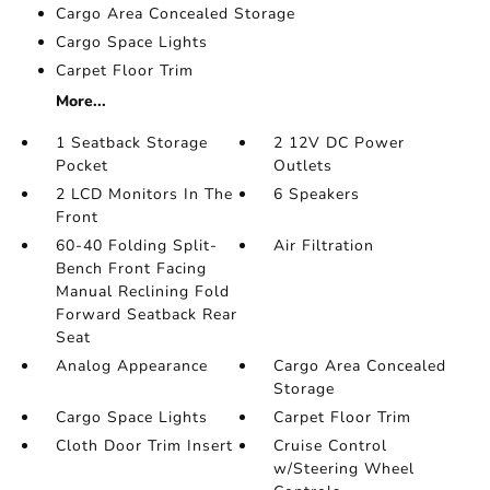
Cargo Area Concealed Storage
Cargo Space Lights
Carpet Floor Trim
More...
1 Seatback Storage
2 12V DC Power
Pocket
Outlets
2 LCD Monitors In The
6 Speakers
Front
60-40 Folding Split-
Air Filtration
Bench Front Facing
Manual Reclining Fold
Forward Seatback Rear
Seat
Analog Appearance
Cargo Area Concealed
Storage
Cargo Space Lights
Carpet Floor Trim
Cloth Door Trim Insert
Cruise Control
w/Steering Wheel