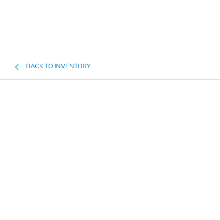
BACK TO INVENTORY