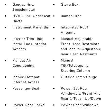
Gauges -inc:
Glove Box
Speedometer
HVAC -inc: Underseat
Immobilizer
Ducts
Instrument Panel Bin
Integrated Roof
Antenna
Interior Trim -inc:
Manual Adjustable
Metal-Look Interior
Front Head Restraints
Accents
and Manual Adjustable
Rear Head Restraints
Manual Air
Manual
Conditioning
Tilt/Telescoping
Steering Column
Mobile Hotspot
Outside Temp Gauge
Internet Access
Passenger Seat
Power 1st Row
Windows w/Front And
Rear 1-Touch Up/Down
Power Door Locks
Power Rear Windows