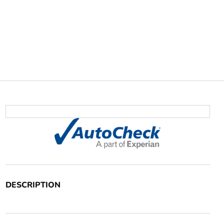
DESCRIPTION