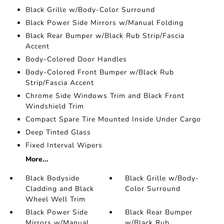
Black Grille w/Body-Color Surround
Black Power Side Mirrors w/Manual Folding
Black Rear Bumper w/Black Rub Strip/Fascia
Accent
Body-Colored Door Handles
Body-Colored Front Bumper w/Black Rub
Strip/Fascia Accent
Chrome Side Windows Trim and Black Front
Windshield Trim
Compact Spare Tire Mounted Inside Under Cargo
Deep Tinted Glass
Fixed Interval Wipers
More...
Black Bodyside
Black Grille w/Body-
Cladding and Black
Color Surround
Wheel Well Trim
Black Power Side
Black Rear Bumper
Mirrors w/Manual
w/Black Rub