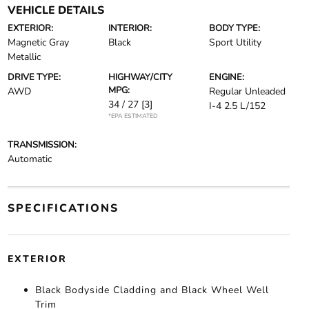
VEHICLE DETAILS
EXTERIOR:
INTERIOR:
BODY TYPE:
Magnetic Gray
Black
Sport Utility
Metallic
DRIVE TYPE:
HIGHWAY/CITY
ENGINE:
MPG:
AWD
Regular Unleaded
34 / 27
[3]
I-4 2.5 L/152
*EPA ESTIMATED
TRANSMISSION:
Automatic
SPECIFICATIONS
EXTERIOR
Black Bodyside Cladding and Black Wheel Well
Trim