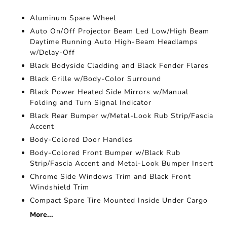
Aluminum Spare Wheel
Auto On/Off Projector Beam Led Low/High Beam
Daytime Running Auto High-Beam Headlamps
w/Delay-Off
Black Bodyside Cladding and Black Fender Flares
Black Grille w/Body-Color Surround
Black Power Heated Side Mirrors w/Manual
Folding and Turn Signal Indicator
Black Rear Bumper w/Metal-Look Rub Strip/Fascia
Accent
Body-Colored Door Handles
Body-Colored Front Bumper w/Black Rub
Strip/Fascia Accent and Metal-Look Bumper Insert
Chrome Side Windows Trim and Black Front
Windshield Trim
Compact Spare Tire Mounted Inside Under Cargo
More...