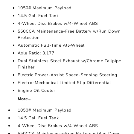
1050# Maximum Payload
14.5 Gal. Fuel Tank
4-Wheel Disc Brakes w/4-Wheel ABS
550CCA Maintenance-Free Battery w/Run Down
Protection
Automatic Full-Time All-Wheel
Axle Ratio: 3.177
Dual Stainless Steel Exhaust w/Chrome Tailpipe
Finisher
Electric Power-Assist Speed-Sensing Steering
Electro-Mechanical Limited Slip Differential
Engine Oil Cooler
More...
1050# Maximum Payload
14.5 Gal. Fuel Tank
4-Wheel Disc Brakes w/4-Wheel ABS
550CCA Maintenance-Free Battery w/Run Down