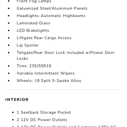
Front Fog Lamps
Galvanized Steel/Aluminum Panels
Headlights-Automatic Highbeams
Laminated Glass
LED Brakelights
Liftgate Rear Cargo Access
Lip Spoiler
Tailgate/Rear Door Lock Included w/Power Door
Locks
Tires: 235/55R19
Variable Intermittent Wipers
Wheels: 19 Split 5-Spoke Alloy
INTERIOR
1 Seatback Storage Pocket
2 12V DC Power Outlets