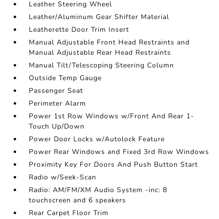
Leather Steering Wheel
Leather/Aluminum Gear Shifter Material
Leatherette Door Trim Insert
Manual Adjustable Front Head Restraints and
Manual Adjustable Rear Head Restraints
Manual Tilt/Telescoping Steering Column
Outside Temp Gauge
Passenger Seat
Perimeter Alarm
Power 1st Row Windows w/Front And Rear 1-
Touch Up/Down
Power Door Locks w/Autolock Feature
Power Rear Windows and Fixed 3rd Row Windows
Proximity Key For Doors And Push Button Start
Radio w/Seek-Scan
Radio: AM/FM/XM Audio System -inc: 8
touchscreen and 6 speakers
Rear Carpet Floor Trim