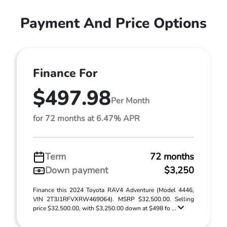
Payment And Price Options
Finance For
$497.98
Per Month
for 72 months at 6.47% APR
Term
72 months
Down payment
$3,250
Finance this 2024 Toyota RAV4 Adventure (Model 4446,
VIN 2T3J1RFVXRW469064). MSRP $32,500.00. Selling
price $32,500.00, with $3,250.00 down at $498 fo ...