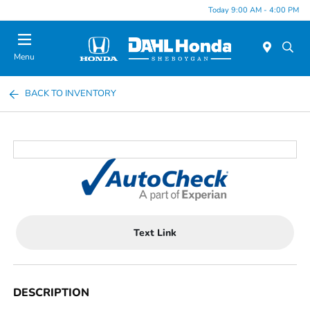
Today 9:00 AM - 4:00 PM
Menu
BACK TO INVENTORY
Text Link
DESCRIPTION