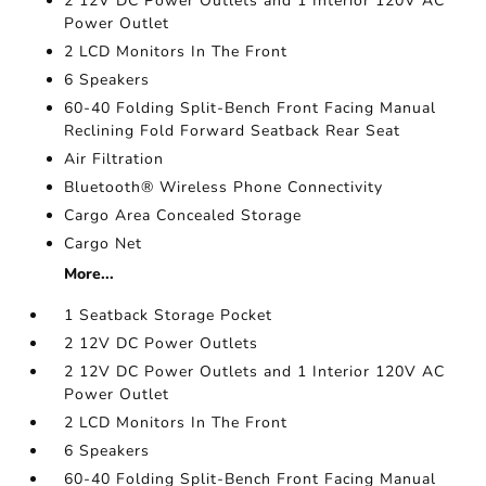
2 12V DC Power Outlets and 1 Interior 120V AC
Power Outlet
2 LCD Monitors In The Front
6 Speakers
60-40 Folding Split-Bench Front Facing Manual
Reclining Fold Forward Seatback Rear Seat
Air Filtration
Bluetooth® Wireless Phone Connectivity
Cargo Area Concealed Storage
Cargo Net
More...
1 Seatback Storage Pocket
2 12V DC Power Outlets
2 12V DC Power Outlets and 1 Interior 120V AC
Power Outlet
2 LCD Monitors In The Front
6 Speakers
60-40 Folding Split-Bench Front Facing Manual