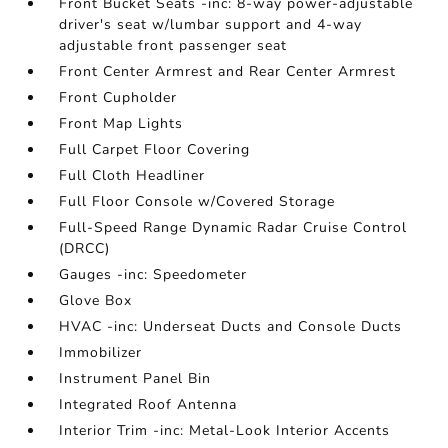
Front Bucket Seats -inc: 8-way power-adjustable
driver's seat w/lumbar support and 4-way
adjustable front passenger seat
Front Center Armrest and Rear Center Armrest
Front Cupholder
Front Map Lights
Full Carpet Floor Covering
Full Cloth Headliner
Full Floor Console w/Covered Storage
Full-Speed Range Dynamic Radar Cruise Control
(DRCC)
Gauges -inc: Speedometer
Glove Box
HVAC -inc: Underseat Ducts and Console Ducts
Immobilizer
Instrument Panel Bin
Integrated Roof Antenna
Interior Trim -inc: Metal-Look Interior Accents