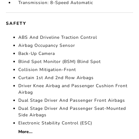
Transmission: 8-Speed Automatic
SAFETY
ABS And Driveline Traction Control
Airbag Occupancy Sensor
Back-Up Camera
Blind Spot Monitor (BSM) Blind Spot
Collision Mitigation-Front
Curtain 1st And 2nd Row Airbags
Driver Knee Airbag and Passenger Cushion Front
Airbag
Dual Stage Driver And Passenger Front Airbags
Dual Stage Driver And Passenger Seat-Mounted
Side Airbags
Electronic Stability Control (ESC)
More...