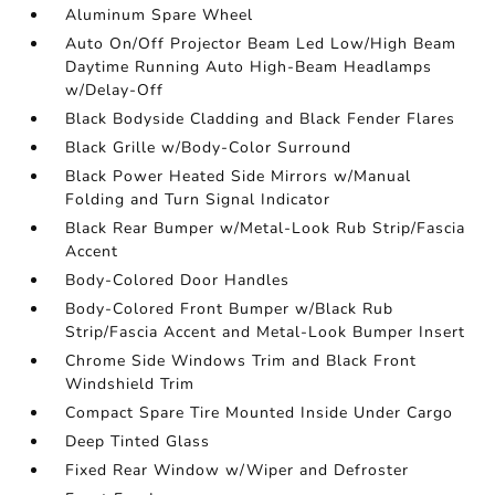
Aluminum Spare Wheel
Auto On/Off Projector Beam Led Low/High Beam
Daytime Running Auto High-Beam Headlamps
w/Delay-Off
Black Bodyside Cladding and Black Fender Flares
Black Grille w/Body-Color Surround
Black Power Heated Side Mirrors w/Manual
Folding and Turn Signal Indicator
Black Rear Bumper w/Metal-Look Rub Strip/Fascia
Accent
Body-Colored Door Handles
Body-Colored Front Bumper w/Black Rub
Strip/Fascia Accent and Metal-Look Bumper Insert
Chrome Side Windows Trim and Black Front
Windshield Trim
Compact Spare Tire Mounted Inside Under Cargo
Deep Tinted Glass
Fixed Rear Window w/Wiper and Defroster