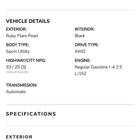
VEHICLE DETAILS
EXTERIOR:
INTERIOR:
Ruby Flare Pearl
Black
BODY TYPE:
DRIVE TYPE:
Sport Utility
AWD
HIGHWAY/CITY MPG:
ENGINE:
33 / 25
[3]
Regular Gasoline I-4 2.5
*EPA ESTIMATED
L/152
TRANSMISSION:
Automatic
SPECIFICATIONS
EXTERIOR