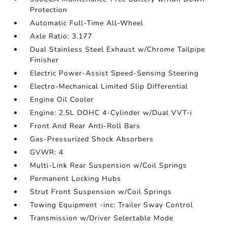
Protection
Automatic Full-Time All-Wheel
Axle Ratio: 3.177
Dual Stainless Steel Exhaust w/Chrome Tailpipe
Finisher
Electric Power-Assist Speed-Sensing Steering
Electro-Mechanical Limited Slip Differential
Engine Oil Cooler
Engine: 2.5L DOHC 4-Cylinder w/Dual VVT-i
Front And Rear Anti-Roll Bars
Gas-Pressurized Shock Absorbers
GVWR: 4
Multi-Link Rear Suspension w/Coil Springs
Permanent Locking Hubs
Strut Front Suspension w/Coil Springs
Towing Equipment -inc: Trailer Sway Control
Transmission w/Driver Selectable Mode