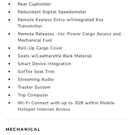
Rear Cupholder
Redundant Digital Speedometer
Remote Keyless Entry w/Integrated Key
Transmitter
Remote Releases -Inc: Power Cargo Access and
Mechanical Fuel
Roll-Up Cargo Cover
Seats w/Leatherette Back Material
Smart Device Integration
SofTex Seat Trim
Streaming Audio
Tracker System
Trip Computer
Wi-Fi Connect with up to 3GB within Mobile
Hotspot Internet Access
MECHANICAL