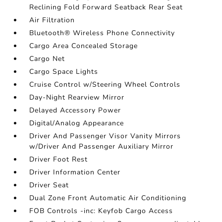
Reclining Fold Forward Seatback Rear Seat
Air Filtration
Bluetooth® Wireless Phone Connectivity
Cargo Area Concealed Storage
Cargo Net
Cargo Space Lights
Cruise Control w/Steering Wheel Controls
Day-Night Rearview Mirror
Delayed Accessory Power
Digital/Analog Appearance
Driver And Passenger Visor Vanity Mirrors
w/Driver And Passenger Auxiliary Mirror
Driver Foot Rest
Driver Information Center
Driver Seat
Dual Zone Front Automatic Air Conditioning
FOB Controls -inc: Keyfob Cargo Access