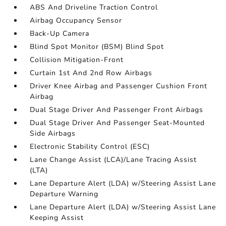
ABS And Driveline Traction Control
Airbag Occupancy Sensor
Back-Up Camera
Blind Spot Monitor (BSM) Blind Spot
Collision Mitigation-Front
Curtain 1st And 2nd Row Airbags
Driver Knee Airbag and Passenger Cushion Front
Airbag
Dual Stage Driver And Passenger Front Airbags
Dual Stage Driver And Passenger Seat-Mounted
Side Airbags
Electronic Stability Control (ESC)
Lane Change Assist (LCA)/Lane Tracing Assist
(LTA)
Lane Departure Alert (LDA) w/Steering Assist Lane
Departure Warning
Lane Departure Alert (LDA) w/Steering Assist Lane
Keeping Assist