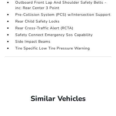
Outboard Front Lap And Shoulder Safety Belts -
inc: Rear Center 3 Point
Pre-Collision System (PCS) w/Intersection Support
Rear Child Safety Locks
Rear Cross-Traffic Alert (RCTA)
Safety Connect Emergency Sos Capability
Side Impact Beams
Tire Specific Low Tire Pressure Warning
Similar Vehicles