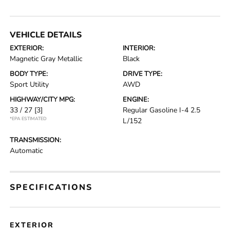
VEHICLE DETAILS
EXTERIOR:
INTERIOR:
Magnetic Gray Metallic
Black
BODY TYPE:
DRIVE TYPE:
Sport Utility
AWD
HIGHWAY/CITY MPG:
ENGINE:
33 / 27
[3]
Regular Gasoline I-4 2.5
*EPA ESTIMATED
L/152
TRANSMISSION:
Automatic
SPECIFICATIONS
EXTERIOR