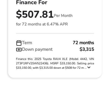
Finance For
$507.81
Per Month
for 72 months at 6.47% APR
Term
72 months
Down payment
$3,315
Finance this 2025 Toyota RAV4 XLE (Model 4442, VIN
2T3P1RFV2SW522436). MSRP $33,150.00. Selling price
$33,150.00, with $3,315.00 down at $508 for 72 m ...