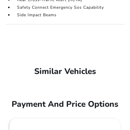
Safety Connect Emergency Sos Capability
Side Impact Beams
Similar Vehicles
Payment And Price Options