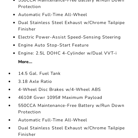
550CCA Maintenance-Free Battery w/Run Down
Protection
Automatic Full-Time All-Wheel
Dual Stainless Steel Exhaust w/Chrome Tailpipe
Finisher
Electric Power-Assist Speed-Sensing Steering
Engine Auto Stop-Start Feature
Engine: 2.5L DOHC 4-Cylinder w/Dual VVT-i
More...
14.5 Gal. Fuel Tank
3.18 Axle Ratio
4-Wheel Disc Brakes w/4-Wheel ABS
4610# Gvwr 1095# Maximum Payload
550CCA Maintenance-Free Battery w/Run Down
Protection
Automatic Full-Time All-Wheel
Dual Stainless Steel Exhaust w/Chrome Tailpipe
Finisher