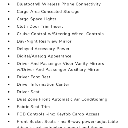
Bluetooth® Wireless Phone Connectivity
Cargo Area Concealed Storage
Cargo Space Lights
Cloth Door Trim Insert
Cruise Control w/Steering Wheel Controls
Day-Night Rearview Mirror
Delayed Accessory Power
Digital/Analog Appearance
Driver And Passenger Visor Vanity Mirrors
w/Driver And Passenger Auxiliary Mirror
Driver Foot Rest
Driver Information Center
Driver Seat
Dual Zone Front Automatic Air Conditioning
Fabric Seat Trim
FOB Controls -inc: Keyfob Cargo Access
Front Bucket Seats -inc: 8-way power-adjustable
driver's seat w/lumbar support and 4-way