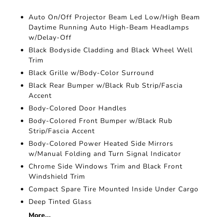
Auto On/Off Projector Beam Led Low/High Beam
Daytime Running Auto High-Beam Headlamps
w/Delay-Off
Black Bodyside Cladding and Black Wheel Well
Trim
Black Grille w/Body-Color Surround
Black Rear Bumper w/Black Rub Strip/Fascia
Accent
Body-Colored Door Handles
Body-Colored Front Bumper w/Black Rub
Strip/Fascia Accent
Body-Colored Power Heated Side Mirrors
w/Manual Folding and Turn Signal Indicator
Chrome Side Windows Trim and Black Front
Windshield Trim
Compact Spare Tire Mounted Inside Under Cargo
Deep Tinted Glass
More...