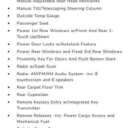
Manual Adjustable Rear Head Restraints
Manual Tilt/Telescoping Steering Column
Outside Temp Gauge
Passenger Seat
Power 1st Row Windows w/Front And Rear 1-
Touch Up/Down
Power Door Locks w/Autolock Feature
Power Rear Windows and Fixed 3rd Row Windows
Proximity Key For Doors And Push Button Start
Radio w/Seek-Scan
Radio: AM/FM/XM Audio System -inc: 8
touchscreen and 6 speakers
Rear Carpet Floor Trim
Rear Cupholder
Remote Keyless Entry w/Integrated Key
Transmitter
Remote Releases -Inc: Power Cargo Access and
Mechanical Fuel