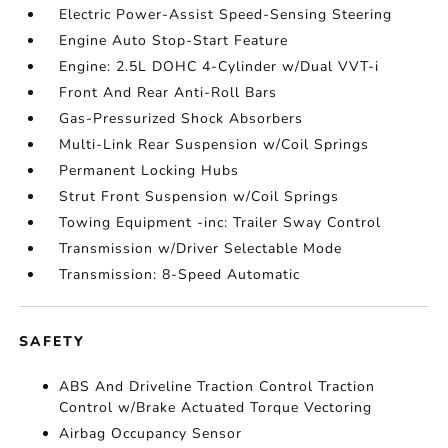
Electric Power-Assist Speed-Sensing Steering
Engine Auto Stop-Start Feature
Engine: 2.5L DOHC 4-Cylinder w/Dual VVT-i
Front And Rear Anti-Roll Bars
Gas-Pressurized Shock Absorbers
Multi-Link Rear Suspension w/Coil Springs
Permanent Locking Hubs
Strut Front Suspension w/Coil Springs
Towing Equipment -inc: Trailer Sway Control
Transmission w/Driver Selectable Mode
Transmission: 8-Speed Automatic
SAFETY
ABS And Driveline Traction Control Traction
Control w/Brake Actuated Torque Vectoring
Airbag Occupancy Sensor