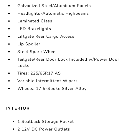
Galvanized Steel/Aluminum Panels
Headlights-Automatic Highbeams
Laminated Glass
LED Brakelights
Liftgate Rear Cargo Access
Lip Spoiler
Steel Spare Wheel
Tailgate/Rear Door Lock Included w/Power Door
Locks
Tires: 225/65R17 AS
Variable Intermittent Wipers
Wheels: 17 5-Spoke Silver Alloy
INTERIOR
1 Seatback Storage Pocket
2 12V DC Power Outlets