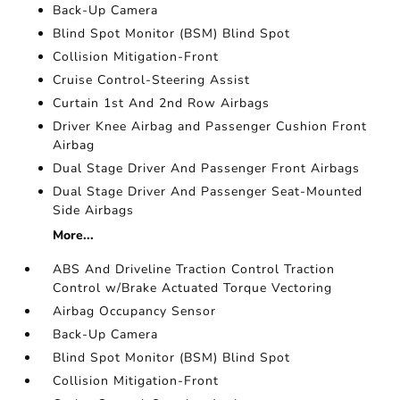
Back-Up Camera
Blind Spot Monitor (BSM) Blind Spot
Collision Mitigation-Front
Cruise Control-Steering Assist
Curtain 1st And 2nd Row Airbags
Driver Knee Airbag and Passenger Cushion Front
Airbag
Dual Stage Driver And Passenger Front Airbags
Dual Stage Driver And Passenger Seat-Mounted
Side Airbags
More...
ABS And Driveline Traction Control Traction
Control w/Brake Actuated Torque Vectoring
Airbag Occupancy Sensor
Back-Up Camera
Blind Spot Monitor (BSM) Blind Spot
Collision Mitigation-Front