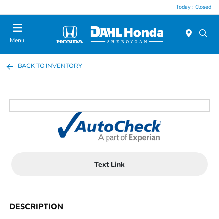
Today : Closed
Menu
BACK TO INVENTORY
Text Link
DESCRIPTION