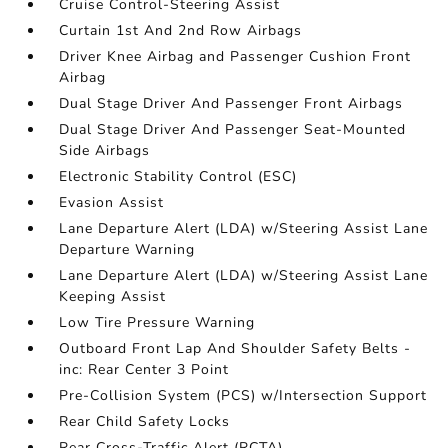
Cruise Control-Steering Assist
Curtain 1st And 2nd Row Airbags
Driver Knee Airbag and Passenger Cushion Front
Airbag
Dual Stage Driver And Passenger Front Airbags
Dual Stage Driver And Passenger Seat-Mounted
Side Airbags
Electronic Stability Control (ESC)
Evasion Assist
Lane Departure Alert (LDA) w/Steering Assist Lane
Departure Warning
Lane Departure Alert (LDA) w/Steering Assist Lane
Keeping Assist
Low Tire Pressure Warning
Outboard Front Lap And Shoulder Safety Belts -
inc: Rear Center 3 Point
Pre-Collision System (PCS) w/Intersection Support
Rear Child Safety Locks
Rear Cross-Traffic Alert (RCTA)