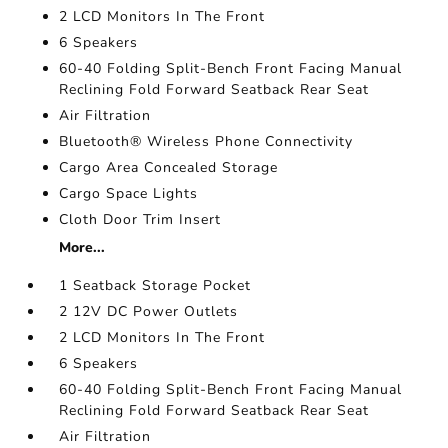
2 LCD Monitors In The Front
6 Speakers
60-40 Folding Split-Bench Front Facing Manual
Reclining Fold Forward Seatback Rear Seat
Air Filtration
Bluetooth® Wireless Phone Connectivity
Cargo Area Concealed Storage
Cargo Space Lights
Cloth Door Trim Insert
More...
1 Seatback Storage Pocket
2 12V DC Power Outlets
2 LCD Monitors In The Front
6 Speakers
60-40 Folding Split-Bench Front Facing Manual
Reclining Fold Forward Seatback Rear Seat
Air Filtration