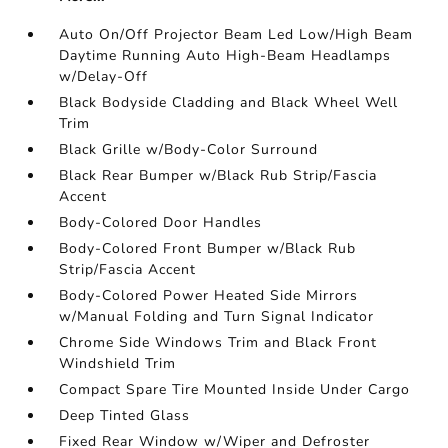
Auto On/Off Projector Beam Led Low/High Beam
Daytime Running Auto High-Beam Headlamps
w/Delay-Off
Black Bodyside Cladding and Black Wheel Well
Trim
Black Grille w/Body-Color Surround
Black Rear Bumper w/Black Rub Strip/Fascia
Accent
Body-Colored Door Handles
Body-Colored Front Bumper w/Black Rub
Strip/Fascia Accent
Body-Colored Power Heated Side Mirrors
w/Manual Folding and Turn Signal Indicator
Chrome Side Windows Trim and Black Front
Windshield Trim
Compact Spare Tire Mounted Inside Under Cargo
Deep Tinted Glass
Fixed Rear Window w/Wiper and Defroster