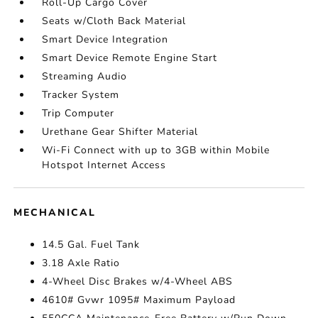
Roll-Up Cargo Cover
Seats w/Cloth Back Material
Smart Device Integration
Smart Device Remote Engine Start
Streaming Audio
Tracker System
Trip Computer
Urethane Gear Shifter Material
Wi-Fi Connect with up to 3GB within Mobile
Hotspot Internet Access
MECHANICAL
14.5 Gal. Fuel Tank
3.18 Axle Ratio
4-Wheel Disc Brakes w/4-Wheel ABS
4610# Gvwr 1095# Maximum Payload