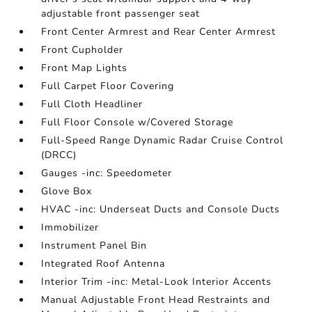
adjustable front passenger seat
Front Center Armrest and Rear Center Armrest
Front Cupholder
Front Map Lights
Full Carpet Floor Covering
Full Cloth Headliner
Full Floor Console w/Covered Storage
Full-Speed Range Dynamic Radar Cruise Control
(DRCC)
Gauges -inc: Speedometer
Glove Box
HVAC -inc: Underseat Ducts and Console Ducts
Immobilizer
Instrument Panel Bin
Integrated Roof Antenna
Interior Trim -inc: Metal-Look Interior Accents
Manual Adjustable Front Head Restraints and