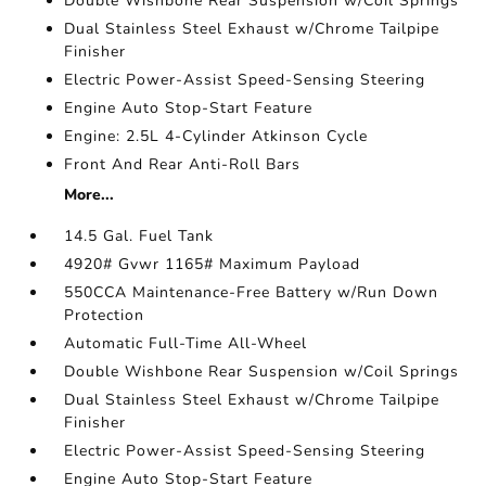
Double Wishbone Rear Suspension w/Coil Springs
Dual Stainless Steel Exhaust w/Chrome Tailpipe
Finisher
Electric Power-Assist Speed-Sensing Steering
Engine Auto Stop-Start Feature
Engine: 2.5L 4-Cylinder Atkinson Cycle
Front And Rear Anti-Roll Bars
More...
14.5 Gal. Fuel Tank
4920# Gvwr 1165# Maximum Payload
550CCA Maintenance-Free Battery w/Run Down
Protection
Automatic Full-Time All-Wheel
Double Wishbone Rear Suspension w/Coil Springs
Dual Stainless Steel Exhaust w/Chrome Tailpipe
Finisher
Electric Power-Assist Speed-Sensing Steering
Engine Auto Stop-Start Feature