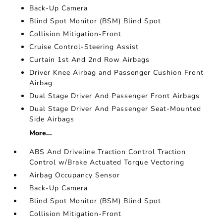
Back-Up Camera
Blind Spot Monitor (BSM) Blind Spot
Collision Mitigation-Front
Cruise Control-Steering Assist
Curtain 1st And 2nd Row Airbags
Driver Knee Airbag and Passenger Cushion Front
Airbag
Dual Stage Driver And Passenger Front Airbags
Dual Stage Driver And Passenger Seat-Mounted
Side Airbags
More...
ABS And Driveline Traction Control Traction
Control w/Brake Actuated Torque Vectoring
Airbag Occupancy Sensor
Back-Up Camera
Blind Spot Monitor (BSM) Blind Spot
Collision Mitigation-Front