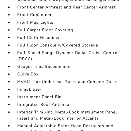
Front Center Armrest and Rear Center Armrest
Front Cupholder
Front Map Lights
Full Carpet Floor Covering
Full Cloth Headliner
Full Floor Console w/Covered Storage
Full-Speed Range Dynamic Radar Cruise Control
(DRCC)
Gauges -inc: Speedometer
Glove Box
HVAC -inc: Underseat Ducts and Console Ducts
Immobilizer
Instrument Panel Bin
Integrated Roof Antenna
Interior Trim -inc: Metal-Look Instrument Panel
Insert and Metal-Look Interior Accents
Manual Adjustable Front Head Restraints and