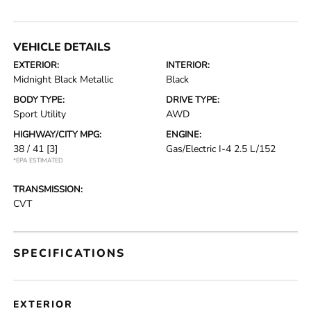
VEHICLE DETAILS
EXTERIOR:
INTERIOR:
Midnight Black Metallic
Black
BODY TYPE:
DRIVE TYPE:
Sport Utility
AWD
HIGHWAY/CITY MPG:
ENGINE:
38 / 41
[3]
Gas/Electric I-4 2.5 L/152
*EPA ESTIMATED
TRANSMISSION:
CVT
SPECIFICATIONS
EXTERIOR