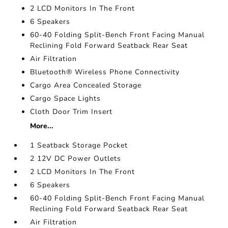
2 LCD Monitors In The Front
6 Speakers
60-40 Folding Split-Bench Front Facing Manual
Reclining Fold Forward Seatback Rear Seat
Air Filtration
Bluetooth® Wireless Phone Connectivity
Cargo Area Concealed Storage
Cargo Space Lights
Cloth Door Trim Insert
More...
1 Seatback Storage Pocket
2 12V DC Power Outlets
2 LCD Monitors In The Front
6 Speakers
60-40 Folding Split-Bench Front Facing Manual
Reclining Fold Forward Seatback Rear Seat
Air Filtration