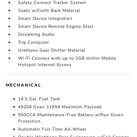
Safety Connect Tracker System
Seats w/Cloth Back Material
Smart Device Integration
Smart Device Remote Engine Start
Streaming Audio
Trip Computer
Urethane Gear Shifter Material
Wi-Fi Connect with up to 2GB within Mobile
Hotspot Internet Access
MECHANICAL
14.5 Gal. Fuel Tank
4920# Gvwr 1165# Maximum Payload
550CCA Maintenance-Free Battery w/Run Down
Protection
Automatic Full-Time All-Wheel