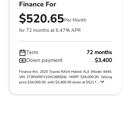
Finance For
$520.65
Per Month
for 72 months at 6.47% APR
Term
72 months
Down payment
$3,400
Finance this 2025 Toyota RAV4 Hybrid XLE (Model 4444,
VIN 2T3RWRFV1SW268504). MSRP $34,000.00. Selling
price $34,000.00, with $3,400.00 down at $521 f ...