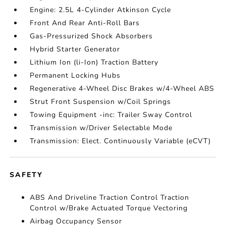
Engine: 2.5L 4-Cylinder Atkinson Cycle
Front And Rear Anti-Roll Bars
Gas-Pressurized Shock Absorbers
Hybrid Starter Generator
Lithium Ion (li-Ion) Traction Battery
Permanent Locking Hubs
Regenerative 4-Wheel Disc Brakes w/4-Wheel ABS
Strut Front Suspension w/Coil Springs
Towing Equipment -inc: Trailer Sway Control
Transmission w/Driver Selectable Mode
Transmission: Elect. Continuously Variable (eCVT)
SAFETY
ABS And Driveline Traction Control Traction
Control w/Brake Actuated Torque Vectoring
Airbag Occupancy Sensor