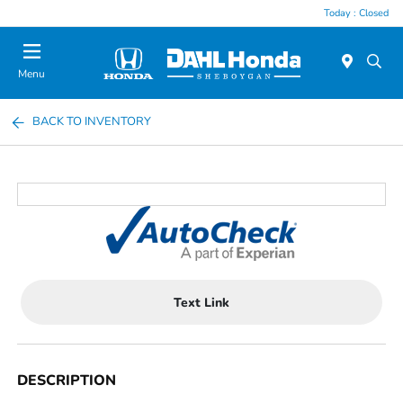
Today : Closed
Menu
BACK TO INVENTORY
Text Link
DESCRIPTION