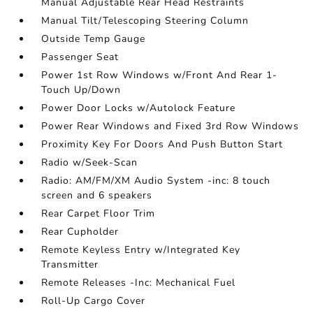
Manual Adjustable Rear Head Restraints
Manual Tilt/Telescoping Steering Column
Outside Temp Gauge
Passenger Seat
Power 1st Row Windows w/Front And Rear 1-
Touch Up/Down
Power Door Locks w/Autolock Feature
Power Rear Windows and Fixed 3rd Row Windows
Proximity Key For Doors And Push Button Start
Radio w/Seek-Scan
Radio: AM/FM/XM Audio System -inc: 8 touch
screen and 6 speakers
Rear Carpet Floor Trim
Rear Cupholder
Remote Keyless Entry w/Integrated Key
Transmitter
Remote Releases -Inc: Mechanical Fuel
Roll-Up Cargo Cover