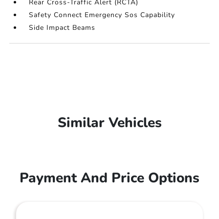
Rear Cross-Traffic Alert (RCTA)
Safety Connect Emergency Sos Capability
Side Impact Beams
Similar Vehicles
Payment And Price Options