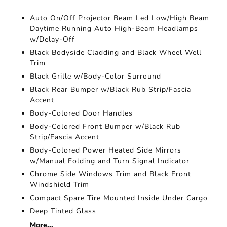
Auto On/Off Projector Beam Led Low/High Beam
Daytime Running Auto High-Beam Headlamps
w/Delay-Off
Black Bodyside Cladding and Black Wheel Well
Trim
Black Grille w/Body-Color Surround
Black Rear Bumper w/Black Rub Strip/Fascia
Accent
Body-Colored Door Handles
Body-Colored Front Bumper w/Black Rub
Strip/Fascia Accent
Body-Colored Power Heated Side Mirrors
w/Manual Folding and Turn Signal Indicator
Chrome Side Windows Trim and Black Front
Windshield Trim
Compact Spare Tire Mounted Inside Under Cargo
Deep Tinted Glass
More...