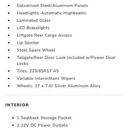
Galvanized Steel/Aluminum Panels
Headlights-Automatic Highbeams
Laminated Glass
LED Brakelights
Liftgate Rear Cargo Access
Lip Spoiler
Steel Spare Wheel
Tailgate/Rear Door Lock Included w/Power Door
Locks
Tires: 225/65R17 AS
Variable Intermittent Wipers
Wheels: 17 x 7.0J Silver Aluminum Alloy
INTERIOR
1 Seatback Storage Pocket
2 12V DC Power Outlets