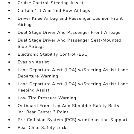
Cruise Control-Steering Assist
Curtain 1st And 2nd Row Airbags
Driver Knee Airbag and Passenger Cushion Front
Airbag
Dual Stage Driver And Passenger Front Airbags
Dual Stage Driver And Passenger Seat-Mounted
Side Airbags
Electronic Stability Control (ESC)
Evasion Assist
Lane Departure Alert (LDA) w/Steering Assist Lane
Departure Warning
Lane Departure Alert (LDA) w/Steering Assist Lane
Keeping Assist
Low Tire Pressure Warning
Outboard Front Lap And Shoulder Safety Belts -
inc: Rear Center 3 Point
Pre-Collision System (PCS) w/Intersection Support
Rear Child Safety Locks