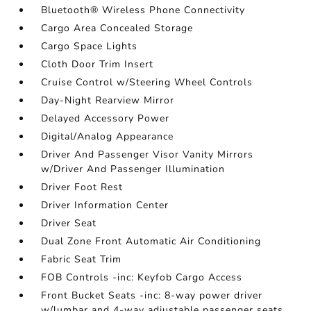
Bluetooth® Wireless Phone Connectivity
Cargo Area Concealed Storage
Cargo Space Lights
Cloth Door Trim Insert
Cruise Control w/Steering Wheel Controls
Day-Night Rearview Mirror
Delayed Accessory Power
Digital/Analog Appearance
Driver And Passenger Visor Vanity Mirrors
w/Driver And Passenger Illumination
Driver Foot Rest
Driver Information Center
Driver Seat
Dual Zone Front Automatic Air Conditioning
Fabric Seat Trim
FOB Controls -inc: Keyfob Cargo Access
Front Bucket Seats -inc: 8-way power driver
w/lumbar and 4-way adjustable passenger seats