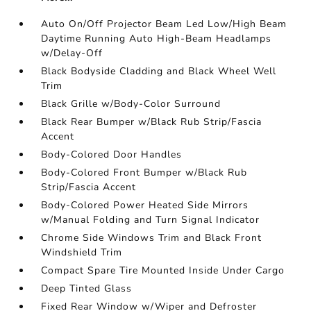
Auto On/Off Projector Beam Led Low/High Beam
Daytime Running Auto High-Beam Headlamps
w/Delay-Off
Black Bodyside Cladding and Black Wheel Well
Trim
Black Grille w/Body-Color Surround
Black Rear Bumper w/Black Rub Strip/Fascia
Accent
Body-Colored Door Handles
Body-Colored Front Bumper w/Black Rub
Strip/Fascia Accent
Body-Colored Power Heated Side Mirrors
w/Manual Folding and Turn Signal Indicator
Chrome Side Windows Trim and Black Front
Windshield Trim
Compact Spare Tire Mounted Inside Under Cargo
Deep Tinted Glass
Fixed Rear Window w/Wiper and Defroster