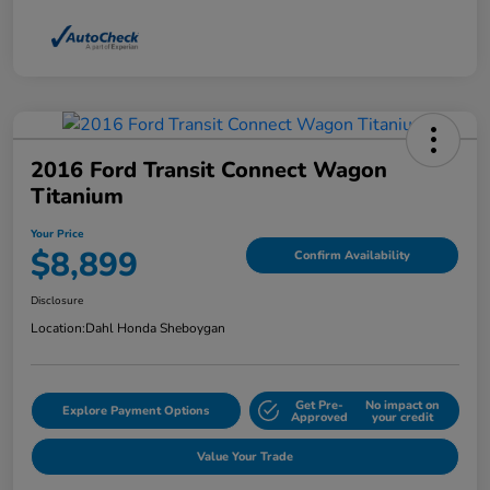
2016 Ford Transit Connect Wagon
Titanium
Your Price
$8,899
Confirm Availability
Disclosure
Location:
Dahl Honda Sheboygan
Get Pre-
No impact on
Explore Payment Options
Approved
your credit
Value Your Trade