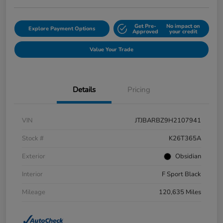
Get Pre-
No impact on
Explore Payment Options
Approved
your credit
Value Your Trade
Details
Pricing
VIN
JTJBARBZ9H2107941
Stock #
K26T365A
Exterior
Obsidian
Interior
F Sport Black
Mileage
120,635 Miles