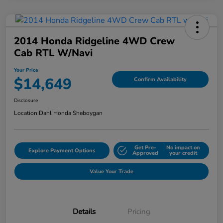
2014 Honda Ridgeline 4WD Crew
Cab RTL W/Navi
Your Price
$14,649
Confirm Availability
Disclosure
Location:
Dahl Honda Sheboygan
Get Pre-
No impact on
Explore Payment Options
Approved
your credit
Value Your Trade
Details
Pricing