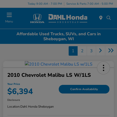
Today 9:00 AM - 7:00 PM
Service & Parts 7:00 AM - 5:00 PM
Menu
Affordable Used Trucks, SUVs, and Cars in
Sheboygan, WI
1
2
3
2010 Chevrolet Malibu LS W/1LS
Your Price
$6,394
Confirm Availability
Disclosure
Location:
Dahl Honda Sheboygan