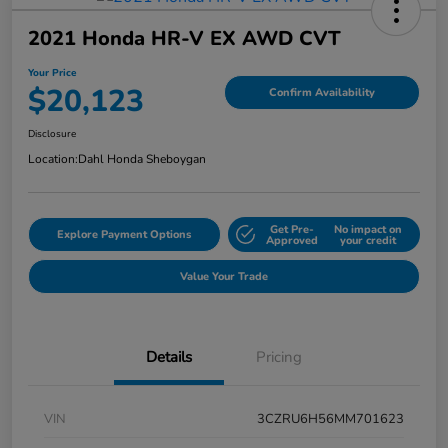
2021 Honda HR-V EX AWD CVT
Your Price
$20,123
Confirm Availability
Disclosure
Location:
Dahl Honda Sheboygan
Get Pre-
No impact on
Explore Payment Options
Approved
your credit
Value Your Trade
Details
Pricing
VIN
3CZRU6H56MM701623