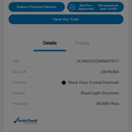
Get Pre-
No impact on
Explore Payment Options
Approved
your credit
Value Your Trade
Details
Pricing
VIN
2C4RDGCG3KR607077
Stock #
J26H536A
Exterior
Black Onyx Crystal Pearlcoat
Interior
Black/Light Graystone
Mileage
98,685 Miles