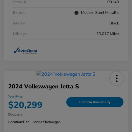
Stock #
JP0148
Exterior
Modern Steel Metallic
Interior
Black
Mileage
73,017 Miles
2024 Volkswagen Jetta S
Your Price
$20,299
Confirm Availability
Disclosure
Location:
Dahl Honda Sheboygan