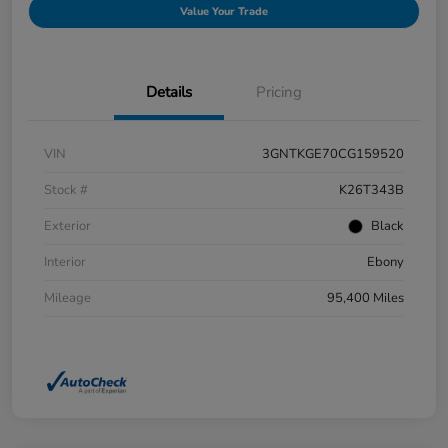
Value Your Trade
Details
Pricing
VIN
3GNTKGE70CG159520
Stock #
K26T343B
Exterior
Black
Interior
Ebony
Mileage
95,400 Miles