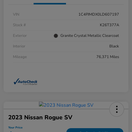
VIN
1C4PJMDX0LD607197
Stock #
K26T377A
Exterior
Granite Crystal Metallic Clearcoat
Interior
Black
Mileage
76,371 Miles
2023 Nissan Rogue SV
Your Price