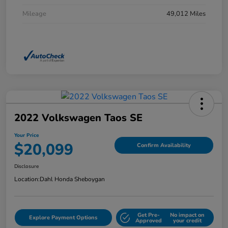
Mileage
49,012 Miles
2022 Volkswagen Taos SE
Your Price
$20,099
Confirm Availability
Disclosure
Location:
Dahl Honda Sheboygan
Get Pre-
No impact on
Explore Payment Options
Approved
your credit