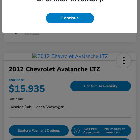
Mileage
88,830 Miles
Continue
2012 Chevrolet Avalanche LTZ
Your Price
$15,935
Confirm Availability
Disclosure
Location:
Dahl Honda Sheboygan
Get Pre-
No impact on
Explore Payment Options
Approved
your credit