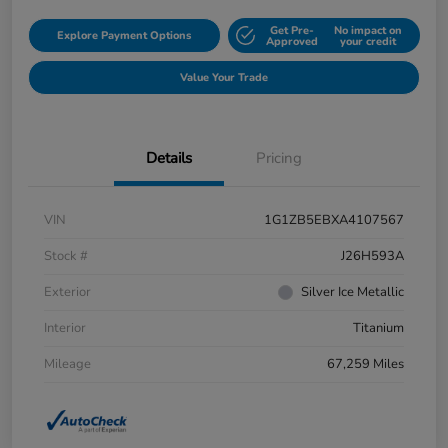
Get Pre-
No impact on
Explore Payment Options
Approved
your credit
Value Your Trade
Details
Pricing
VIN
1G1ZB5EBXA4107567
Stock #
J26H593A
Exterior
Silver Ice Metallic
Interior
Titanium
Mileage
67,259 Miles