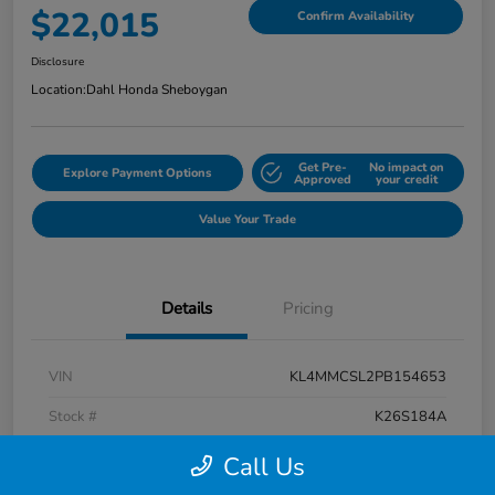
$22,015
Confirm Availability
Disclosure
Location:
Dahl Honda Sheboygan
Get Pre-
No impact on
Explore Payment Options
Approved
your credit
Value Your Trade
Details
Pricing
VIN
KL4MMCSL2PB154653
Stock #
K26S184A
Exterior
Summit White
Call Us