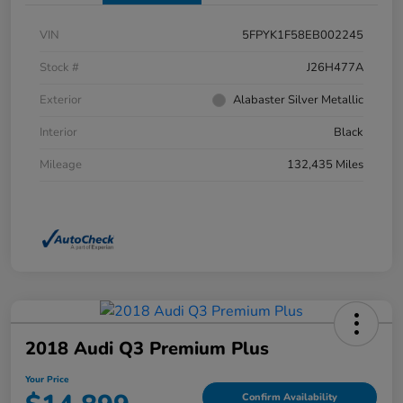
VIN
5FPYK1F58EB002245
Stock #
J26H477A
Exterior
Alabaster Silver Metallic
Interior
Black
Mileage
132,435 Miles
2018 Audi Q3 Premium Plus
Your Price
Confirm Availability