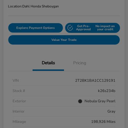
Location:
Dahl Honda Sheboygan
Get Pre-
No impact on
Explore Payment Options
Approved
your credit
Value Your Trade
Details
Pricing
VIN
2T2BK1BA1CC129191
Stock #
k26s234b
Exterior
Nebula Gray Pearl
Interior
Gray
Mileage
198,926 Miles