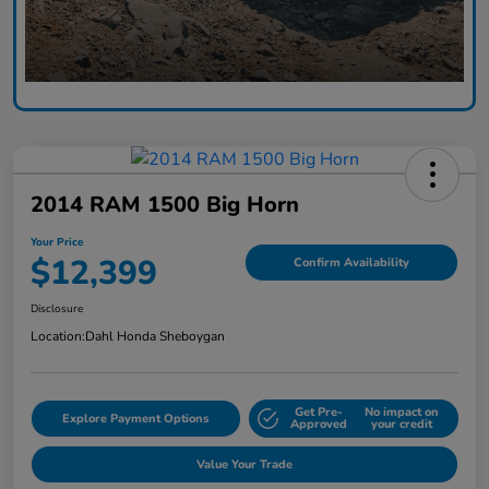
2014 RAM 1500 Big Horn
Your Price
$12,399
Confirm Availability
Disclosure
Location:
Dahl Honda Sheboygan
Get Pre-
No impact on
Explore Payment Options
Approved
your credit
Value Your Trade