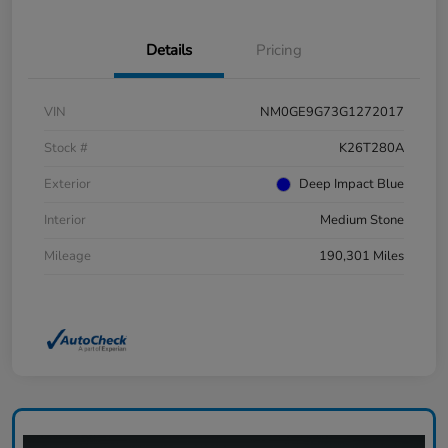
Details
Pricing
VIN
NM0GE9G73G1272017
Stock #
K26T280A
Exterior
Deep Impact Blue
Interior
Medium Stone
Mileage
190,301 Miles