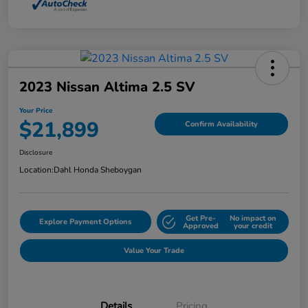
2023 Nissan Altima 2.5 SV
Your Price
$21,899
Confirm Availability
Disclosure
Location:
Dahl Honda Sheboygan
Get Pre-
No impact on
Explore Payment Options
Approved
your credit
Value Your Trade
Details
Pricing