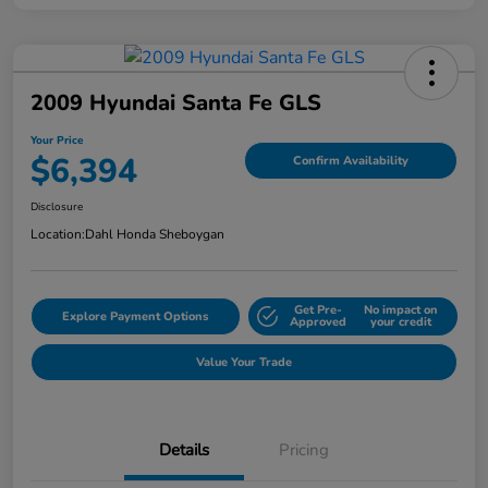
2009 Hyundai Santa Fe GLS
Your Price
$6,394
Confirm Availability
Disclosure
Location:
Dahl Honda Sheboygan
Get Pre-
No impact on
Explore Payment Options
Approved
your credit
Value Your Trade
Details
Pricing