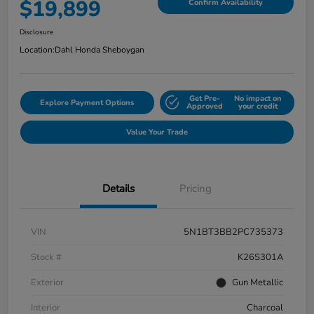
$19,899
Confirm Availability
Disclosure
Location:
Dahl Honda Sheboygan
Get Pre-
No impact on
Explore Payment Options
Approved
your credit
Value Your Trade
Details
Pricing
VIN
5N1BT3BB2PC735373
Stock #
K26S301A
Exterior
Gun Metallic
Interior
Charcoal