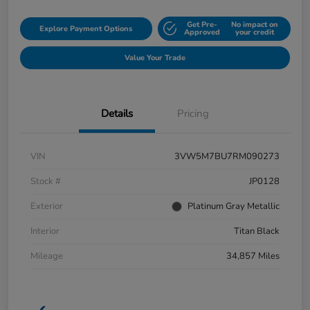
Get Pre-
No impact on
Explore Payment Options
Approved
your credit
Value Your Trade
Details
Pricing
VIN
3VW5M7BU7RM090273
Stock #
JP0128
Exterior
Platinum Gray Metallic
Interior
Titan Black
Mileage
34,857 Miles