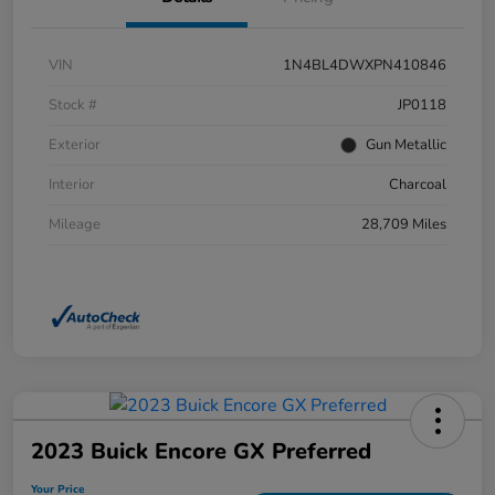
VIN
1N4BL4DWXPN410846
Stock #
JP0118
Exterior
Gun Metallic
Interior
Charcoal
Mileage
28,709 Miles
2023 Buick Encore GX Preferred
Your Price