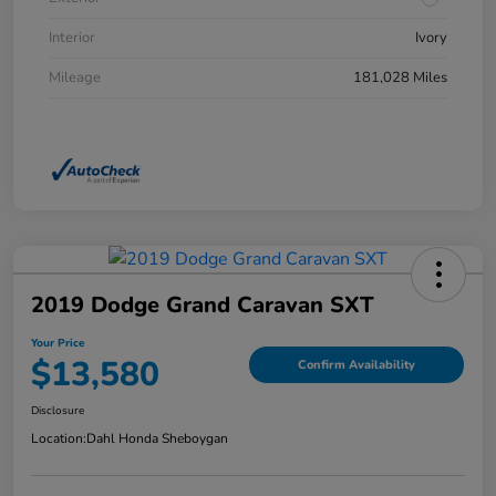
Interior
Ivory
Mileage
181,028 Miles
2019 Dodge Grand Caravan SXT
Your Price
$13,580
Confirm Availability
Disclosure
Location:
Dahl Honda Sheboygan