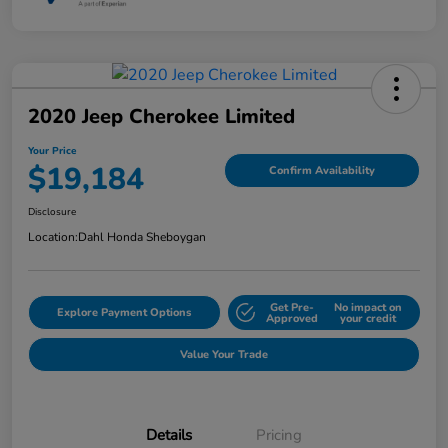
2020 Jeep Cherokee Limited
Your Price
$19,184
Confirm Availability
Disclosure
Location:
Dahl Honda Sheboygan
Get Pre-
No impact on
Explore Payment Options
Approved
your credit
Value Your Trade
Details
Pricing