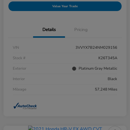
Value Your Trade
Details
Pricing
VIN
3VVYX7B24NM029156
Stock #
K26T345A
Exterior
Platinum Gray Metallic
Interior
Black
Mileage
57,248 Miles