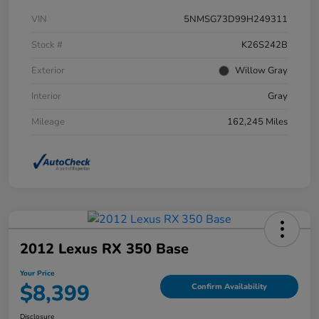
VIN
5NMSG73D99H249311
Stock #
K26S242B
Exterior
Willow Gray
Interior
Gray
Mileage
162,245 Miles
2012 Lexus RX 350 Base
Your Price
$8,399
Confirm Availability
Disclosure