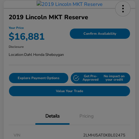
2019 Lincoln MKT Reserve
Your Price
$16,881
Confirm Availability
Disclosure
Location:
Dahl Honda Sheboygan
Get Pre-
No impact on
Explore Payment Options
Approved
your credit
Value Your Trade
Details
Pricing
VIN
2LMHJ5AT0KBL02475