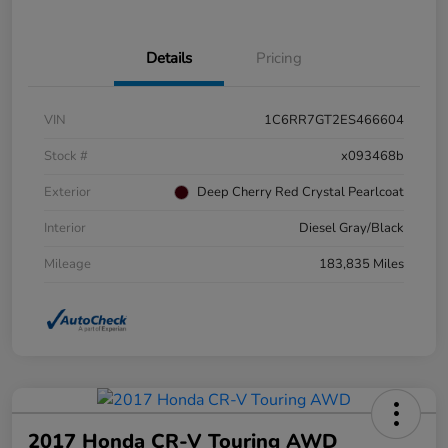
Details
Pricing
VIN
1C6RR7GT2ES466604
Stock #
x093468b
Exterior
Deep Cherry Red Crystal Pearlcoat
Interior
Diesel Gray/Black
Mileage
183,835 Miles
2017 Honda CR-V Touring AWD