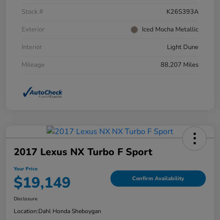
Stock #
K26S393A
Exterior
Iced Mocha Metallic
Interior
Light Dune
Mileage
88,207 Miles
2017 Lexus NX Turbo F Sport
Your Price
$19,149
Confirm Availability
Disclosure
Location:
Dahl Honda Sheboygan