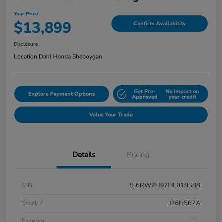
Your Price
$13,899
Confirm Availability
Disclosure
Location:
Dahl Honda Sheboygan
Get Pre-
No impact on
Explore Payment Options
Approved
your credit
Value Your Trade
Details
Pricing
VIN
5J6RW2H97HL018388
Stock #
J26H567A
Exterior