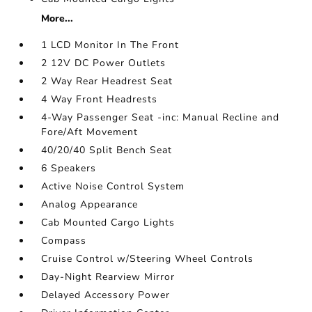
More...
1 LCD Monitor In The Front
2 12V DC Power Outlets
2 Way Rear Headrest Seat
4 Way Front Headrests
4-Way Passenger Seat -inc: Manual Recline and
Fore/Aft Movement
40/20/40 Split Bench Seat
6 Speakers
Active Noise Control System
Analog Appearance
Cab Mounted Cargo Lights
Compass
Cruise Control w/Steering Wheel Controls
Day-Night Rearview Mirror
Delayed Accessory Power