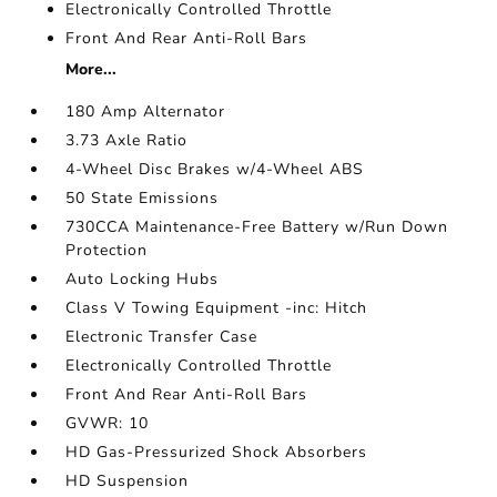
Electronically Controlled Throttle
Front And Rear Anti-Roll Bars
More...
180 Amp Alternator
3.73 Axle Ratio
4-Wheel Disc Brakes w/4-Wheel ABS
50 State Emissions
730CCA Maintenance-Free Battery w/Run Down
Protection
Auto Locking Hubs
Class V Towing Equipment -inc: Hitch
Electronic Transfer Case
Electronically Controlled Throttle
Front And Rear Anti-Roll Bars
GVWR: 10
HD Gas-Pressurized Shock Absorbers
HD Suspension