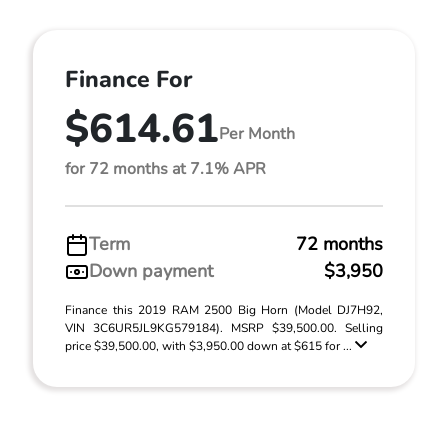
Finance For
$614.61
Per Month
for 72 months at 7.1% APR
Term
72 months
Down payment
$3,950
Finance this 2019 RAM 2500 Big Horn (Model DJ7H92,
VIN 3C6UR5JL9KG579184). MSRP $39,500.00. Selling
price $39,500.00, with $3,950.00 down at $615 for ...