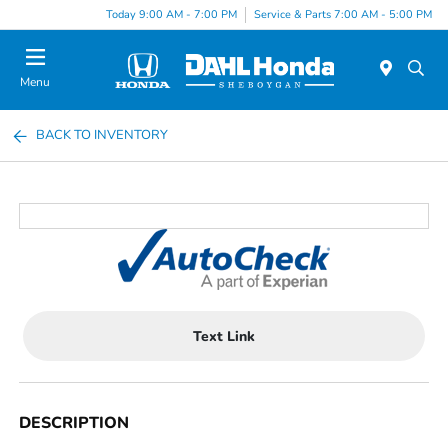
Today 9:00 AM - 7:00 PM
Service & Parts 7:00 AM - 5:00 PM
Menu
BACK TO INVENTORY
Text Link
DESCRIPTION