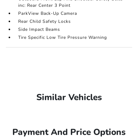
inc: Rear Center 3 Point
ParkView Back-Up Camera
Rear Child Safety Locks
Side Impact Beams
Tire Specific Low Tire Pressure Warning
Similar Vehicles
Payment And Price Options