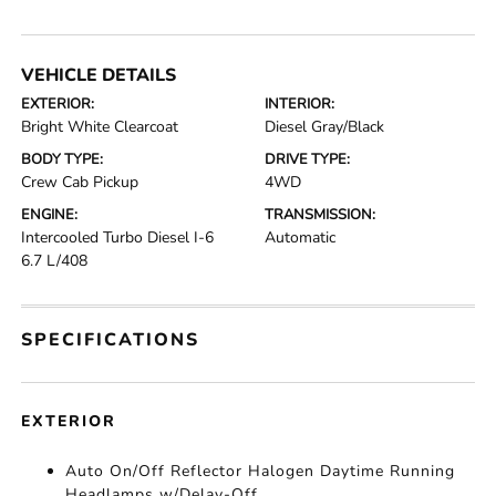
VEHICLE DETAILS
EXTERIOR:
INTERIOR:
Bright White Clearcoat
Diesel Gray/Black
BODY TYPE:
DRIVE TYPE:
Crew Cab Pickup
4WD
ENGINE:
TRANSMISSION:
Intercooled Turbo Diesel I-6
Automatic
6.7 L/408
SPECIFICATIONS
EXTERIOR
Auto On/Off Reflector Halogen Daytime Running
Headlamps w/Delay-Off