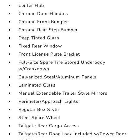
Center Hub
Chrome Door Handles
Chrome Front Bumper
Chrome Rear Step Bumper
Deep Tinted Glass
Fixed Rear Window
Front License Plate Bracket
Full-Size Spare Tire Stored Underbody
w/Crankdown
Galvanized Steel/Aluminum Panels
Laminated Glass
Manual Extendable Trailer Style Mirrors
Perimeter/Approach Lights
Regular Box Style
Steel Spare Wheel
Tailgate Rear Cargo Access
Tailgate/Rear Door Lock Included w/Power Door