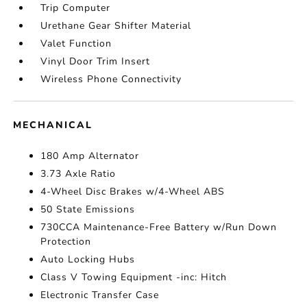
Trip Computer
Urethane Gear Shifter Material
Valet Function
Vinyl Door Trim Insert
Wireless Phone Connectivity
MECHANICAL
180 Amp Alternator
3.73 Axle Ratio
4-Wheel Disc Brakes w/4-Wheel ABS
50 State Emissions
730CCA Maintenance-Free Battery w/Run Down
Protection
Auto Locking Hubs
Class V Towing Equipment -inc: Hitch
Electronic Transfer Case