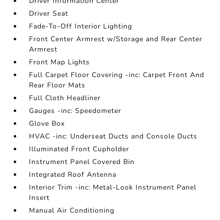
Driver Information Center
Driver Seat
Fade-To-Off Interior Lighting
Front Center Armrest w/Storage and Rear Center
Armrest
Front Map Lights
Full Carpet Floor Covering -inc: Carpet Front And
Rear Floor Mats
Full Cloth Headliner
Gauges -inc: Speedometer
Glove Box
HVAC -inc: Underseat Ducts and Console Ducts
Illuminated Front Cupholder
Instrument Panel Covered Bin
Integrated Roof Antenna
Interior Trim -inc: Metal-Look Instrument Panel
Insert
Manual Air Conditioning