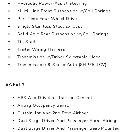
Hydraulic Power-Assist Steering
Multi-Link Front Suspension w/Coil Springs
Part-Time Four-Wheel Drive
Single Stainless Steel Exhaust
Solid Axle Rear Suspension w/Coil Springs
Tip Start
Trailer Wiring Harness
Transmission w/Driver Selectable Mode
Transmission: 8-Speed Auto (8HP75-LCV)
SAFETY
ABS And Driveline Traction Control
Airbag Occupancy Sensor
Curtain 1st And 2nd Row Airbags
Dual Stage Driver And Passenger Front Airbags
Dual Stage Driver And Passenger Seat-Mounted