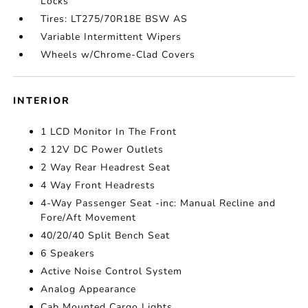
Locks
Tires: LT275/70R18E BSW AS
Variable Intermittent Wipers
Wheels w/Chrome-Clad Covers
INTERIOR
1 LCD Monitor In The Front
2 12V DC Power Outlets
2 Way Rear Headrest Seat
4 Way Front Headrests
4-Way Passenger Seat -inc: Manual Recline and
Fore/Aft Movement
40/20/40 Split Bench Seat
6 Speakers
Active Noise Control System
Analog Appearance
Cab Mounted Cargo Lights