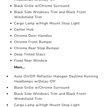
Black Grille w/Chrome Surround
Black Side Windows Trim and Black Front
Windshield Trim
Cargo Lamp w/High Mount Stop Light
Center Hub
Chrome Door Handles
Chrome Front Bumper
Chrome Rear Step Bumper
Deep Tinted Glass
Fixed Rear Window
More...
Auto On/Off Reflector Halogen Daytime Running
Headlamps w/Delay-Off
Black Grille w/Chrome Surround
Black Side Windows Trim and Black Front
Windshield Trim
Cargo Lamp w/High Mount Stop Light