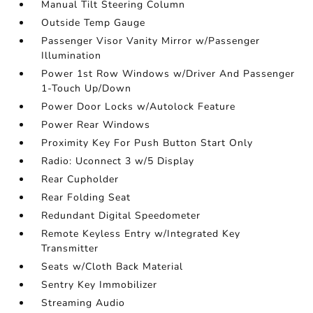
Manual Tilt Steering Column
Outside Temp Gauge
Passenger Visor Vanity Mirror w/Passenger
Illumination
Power 1st Row Windows w/Driver And Passenger
1-Touch Up/Down
Power Door Locks w/Autolock Feature
Power Rear Windows
Proximity Key For Push Button Start Only
Radio: Uconnect 3 w/5 Display
Rear Cupholder
Rear Folding Seat
Redundant Digital Speedometer
Remote Keyless Entry w/Integrated Key
Transmitter
Seats w/Cloth Back Material
Sentry Key Immobilizer
Streaming Audio