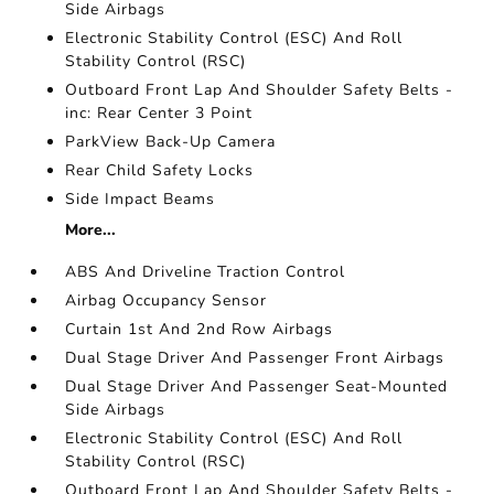
Side Airbags
Electronic Stability Control (ESC) And Roll
Stability Control (RSC)
Outboard Front Lap And Shoulder Safety Belts -
inc: Rear Center 3 Point
ParkView Back-Up Camera
Rear Child Safety Locks
Side Impact Beams
More...
ABS And Driveline Traction Control
Airbag Occupancy Sensor
Curtain 1st And 2nd Row Airbags
Dual Stage Driver And Passenger Front Airbags
Dual Stage Driver And Passenger Seat-Mounted
Side Airbags
Electronic Stability Control (ESC) And Roll
Stability Control (RSC)
Outboard Front Lap And Shoulder Safety Belts -